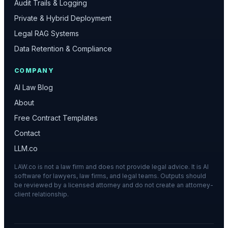
Audit Trails & Logging
Private & Hybrid Deployment
Legal RAG Systems
Data Retention & Compliance
COMPANY
AI Law Blog
About
Free Contract Templates
Contact
LLM.co
LAW.co is not a law firm and does not provide legal advice. It is AI
software for lawyers, law firms, and legal teams. Outputs should
be reviewed by a licensed attorney and do not create an attorney-
client relationship.