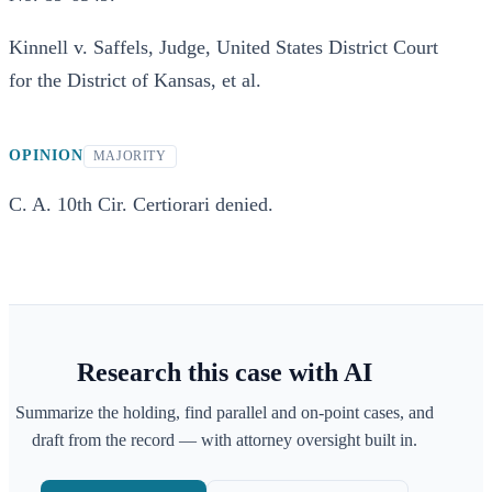
Kinnell v. Saffels, Judge, United States District Court
for the District of Kansas, et al.
OPINION
MAJORITY
C. A. 10th Cir. Certiorari denied.
Research this case with AI
Summarize the holding, find parallel and on-point cases, and
draft from the record — with attorney oversight built in.