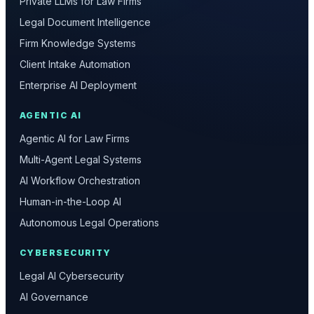
Private LLMs for Law Firms
Legal Document Intelligence
Firm Knowledge Systems
Client Intake Automation
Enterprise AI Deployment
AGENTIC AI
Agentic AI for Law Firms
Multi-Agent Legal Systems
AI Workflow Orchestration
Human-in-the-Loop AI
Autonomous Legal Operations
CYBERSECURITY
Legal AI Cybersecurity
AI Governance