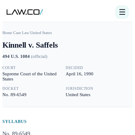
☰
Home
/
Case Law
/
United States
Kinnell v. Saffels
494 U.S. 1084
(
official
)
COURT
DECIDED
Supreme Court of the United
April 16, 1990
States
DOCKET
JURISDICTION
No. 89-6549
United States
SYLLABUS
No. 89-6549.