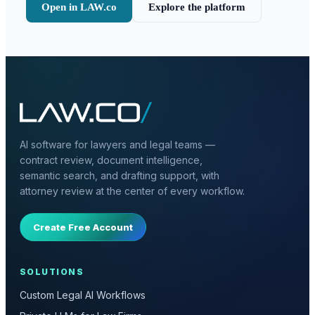
Open in LAW.co
Explore the platform
AI software for lawyers and legal teams —
contract review, document intelligence,
semantic search, and drafting support, with
attorney review at the center of every workflow.
Create Free Account
SOLUTIONS
Custom Legal AI Workflows