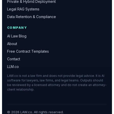
Private & Hybrid Deployment
Legal RAG Systems
Data Retention & Compliance
COMPANY
AI Law Blog
About
Free Contract Templates
Contact
LLM.co
LAW.co is not a law firm and does not provide legal advice. It is AI
software for lawyers, law firms, and legal teams. Outputs should
be reviewed by a licensed attorney and do not create an attorney-
client relationship.
©
2026
LAW.co. All rights reserved.