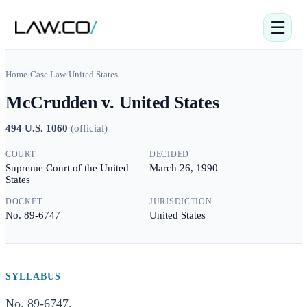
☰
Home
/
Case Law
/
United States
McCrudden v. United States
494 U.S. 1060
(
official
)
COURT
DECIDED
Supreme Court of the United
March 26, 1990
States
DOCKET
JURISDICTION
No. 89-6747
United States
SYLLABUS
No. 89-6747.