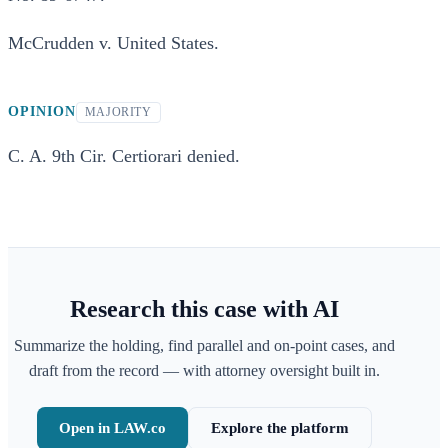
McCrudden v. United States.
OPINION
MAJORITY
C. A. 9th Cir. Certiorari denied.
Research this case with AI
Summarize the holding, find parallel and on-point cases, and
draft from the record — with attorney oversight built in.
Open in LAW.co
Explore the platform