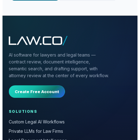
AI software for lawyers and legal teams —
contract review, document intelligence,
semantic search, and drafting support, with
attorney review at the center of every workflow.
Create Free Account
SOLUTIONS
Custom Legal AI Workflows
Private LLMs for Law Firms