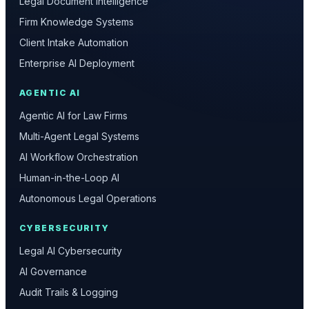
Legal Document Intelligence
Firm Knowledge Systems
Client Intake Automation
Enterprise AI Deployment
AGENTIC AI
Agentic AI for Law Firms
Multi-Agent Legal Systems
AI Workflow Orchestration
Human-in-the-Loop AI
Autonomous Legal Operations
CYBERSECURITY
Legal AI Cybersecurity
AI Governance
Audit Trails & Logging