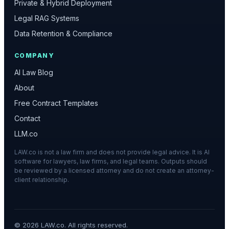
Private & Hybrid Deployment
Legal RAG Systems
Data Retention & Compliance
COMPANY
AI Law Blog
About
Free Contract Templates
Contact
LLM.co
LAW.co is not a law firm and does not provide legal advice. It is AI
software for lawyers, law firms, and legal teams. Outputs should
be reviewed by a licensed attorney and do not create an attorney-
client relationship.
©
2026
LAW.co. All rights reserved.