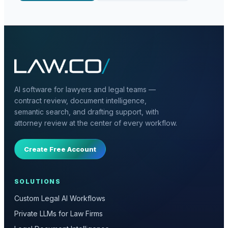
AI software for lawyers and legal teams —
contract review, document intelligence,
semantic search, and drafting support, with
attorney review at the center of every workflow.
Create Free Account
SOLUTIONS
Custom Legal AI Workflows
Private LLMs for Law Firms