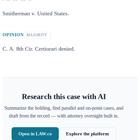
Smitherman v. United States.
OPINION
MAJORITY
C. A. 8th Cir. Certiorari denied.
Research this case with AI
Summarize the holding, find parallel and on-point cases, and
draft from the record — with attorney oversight built in.
Open in LAW.co
Explore the platform