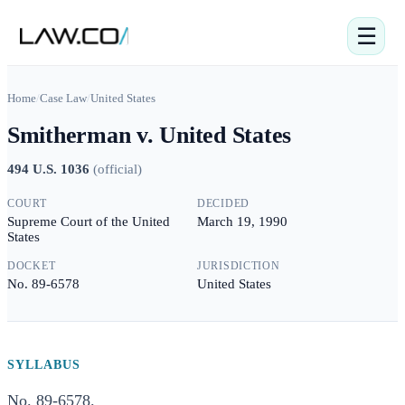
☰
Home
/
Case Law
/
United States
Smitherman v. United States
494 U.S. 1036
(
official
)
COURT
DECIDED
Supreme Court of the United
March 19, 1990
States
DOCKET
JURISDICTION
No. 89-6578
United States
SYLLABUS
No. 89-6578.