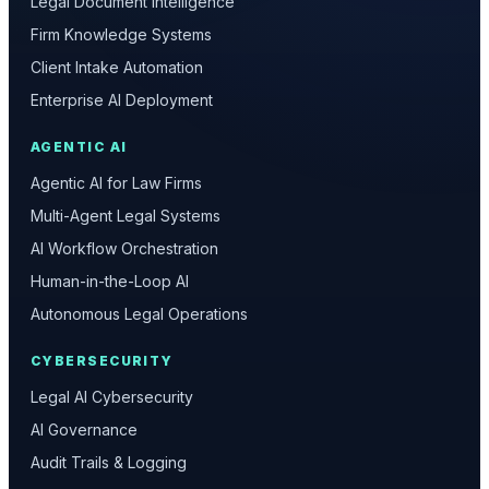
Legal Document Intelligence
Firm Knowledge Systems
Client Intake Automation
Enterprise AI Deployment
AGENTIC AI
Agentic AI for Law Firms
Multi-Agent Legal Systems
AI Workflow Orchestration
Human-in-the-Loop AI
Autonomous Legal Operations
CYBERSECURITY
Legal AI Cybersecurity
AI Governance
Audit Trails & Logging