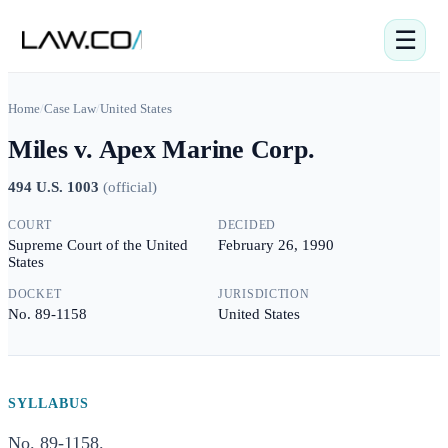
☰
Home
/
Case Law
/
United States
Miles v. Apex Marine Corp.
494 U.S. 1003
(
official
)
COURT
DECIDED
Supreme Court of the United
February 26, 1990
States
DOCKET
JURISDICTION
No. 89-1158
United States
SYLLABUS
No. 89-1158.