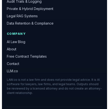
Audit Trails & Logging
Private & Hybrid Deployment
Legal RAG Systems
Data Retention & Compliance
COMPANY
AI Law Blog
About
Free Contract Templates
Contact
LLM.co
LAW.co is not a law firm and does not provide legal advice. It is AI
software for lawyers, law firms, and legal teams. Outputs should
be reviewed by a licensed attorney and do not create an attorney-
client relationship.