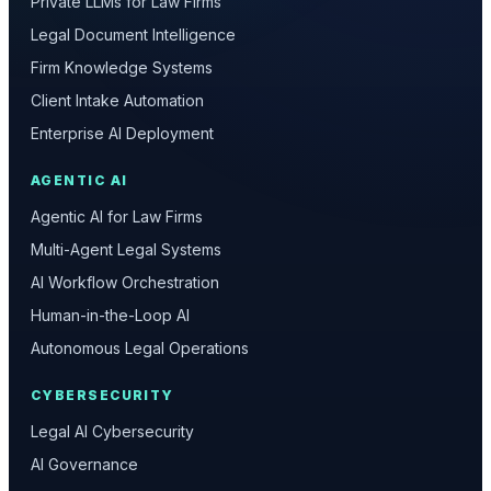
Private LLMs for Law Firms
Legal Document Intelligence
Firm Knowledge Systems
Client Intake Automation
Enterprise AI Deployment
AGENTIC AI
Agentic AI for Law Firms
Multi-Agent Legal Systems
AI Workflow Orchestration
Human-in-the-Loop AI
Autonomous Legal Operations
CYBERSECURITY
Legal AI Cybersecurity
AI Governance