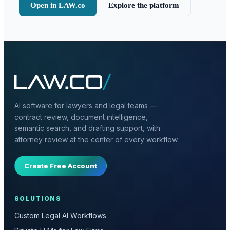
Open in LAW.co
Explore the platform
AI software for lawyers and legal teams —
contract review, document intelligence,
semantic search, and drafting support, with
attorney review at the center of every workflow.
Create Free Account
SOLUTIONS
Custom Legal AI Workflows