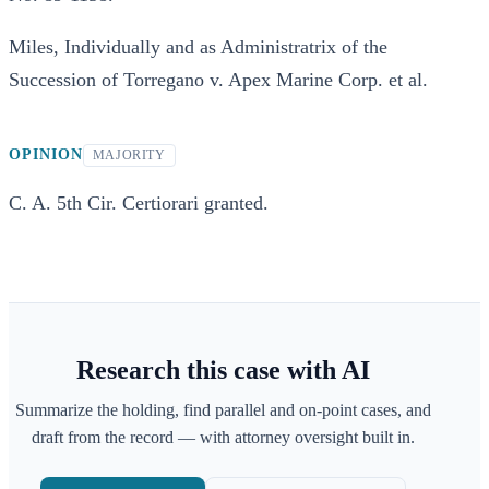
Miles, Individually and as Administratrix of the
Succession of Torregano v. Apex Marine Corp. et al.
OPINION
MAJORITY
C. A. 5th Cir. Certiorari granted.
Research this case with AI
Summarize the holding, find parallel and on-point cases, and
draft from the record — with attorney oversight built in.