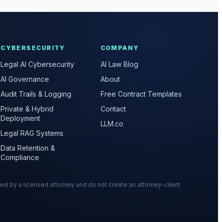
CYBERSECURITY
COMPANY
Legal AI Cybersecurity
AI Law Blog
AI Governance
About
Audit Trails & Logging
Free Contract Templates
Private & Hybrid
Contact
Deployment
LLM.co
Legal RAG Systems
Data Retention &
Compliance
wed by a licensed attorney and do not create an attorney-client