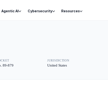
Agentic AI
Cybersecurity
Resources
OCKET
JURISDICTION
. 89-879
United States