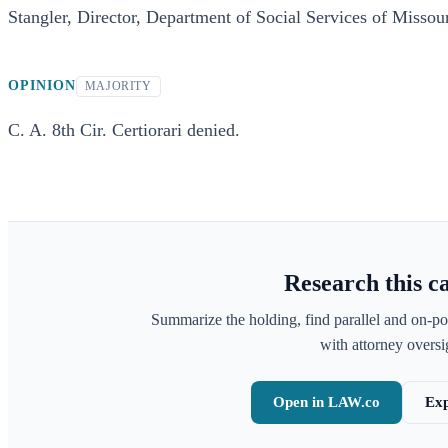
Stangler, Director, Department of Social Services of Missouri
OPINION
MAJORITY
C. A. 8th Cir. Certiorari denied.
Research this c
Summarize the holding, find parallel and on-po
with attorney oversig
Open in LAW.co
Exp