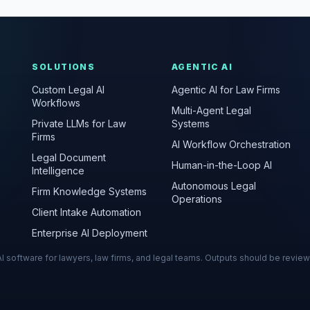
SOLUTIONS
AGENTIC AI
Custom Legal AI
Agentic AI for Law Firms
Workflows
Multi-Agent Legal
Private LLMs for Law
Systems
Firms
AI Workflow Orchestration
Legal Document
Human-in-the-Loop AI
Intelligence
Autonomous Legal
Firm Knowledge Systems
Operations
Client Intake Automation
Enterprise AI Deployment
s AI software for lawyers, law firms, and legal teams. Outputs should be revie