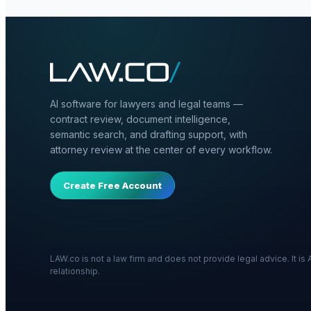
AI software for lawyers and legal teams —
contract review, document intelligence,
semantic search, and drafting support, with
attorney review at the center of every workflow.
Create Free Account
LAW.co is not a law firm and does not provide legal advice. It i
relationship.