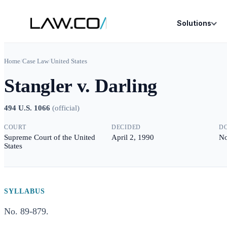
Solutions
Home
/
Case Law
/
United States
Stangler v. Darling
494 U.S. 1066
(
official
)
COURT
DECIDED
D
Supreme Court of the United
April 2, 1990
No
States
SYLLABUS
No. 89-879.