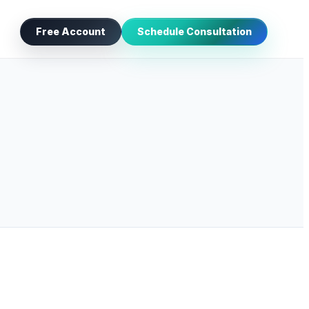
Free Account
Schedule Consultation