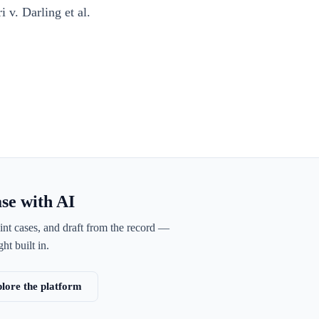
 v. Darling et al.
ase with AI
int cases, and draft from the record —
ht built in.
lore the platform