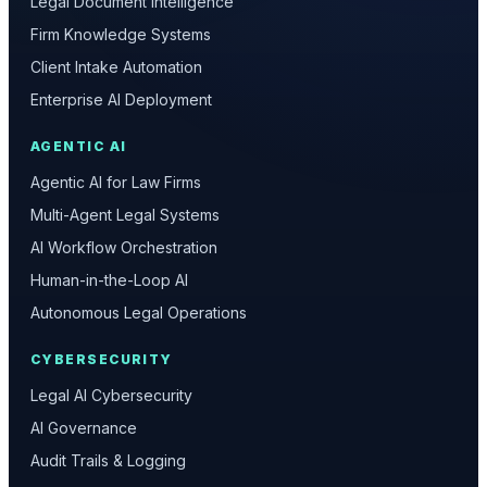
Legal Document Intelligence
Firm Knowledge Systems
Client Intake Automation
Enterprise AI Deployment
AGENTIC AI
Agentic AI for Law Firms
Multi-Agent Legal Systems
AI Workflow Orchestration
Human-in-the-Loop AI
Autonomous Legal Operations
CYBERSECURITY
Legal AI Cybersecurity
AI Governance
Audit Trails & Logging