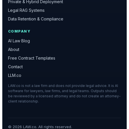
Private & Hybrid Deployment
Legal RAG Systems
Data Retention & Compliance
COMPANY
AI Law Blog
About
Free Contract Templates
Contact
LLM.co
LAW.co is not a law firm and does not provide legal advice. It is AI
software for lawyers, law firms, and legal teams. Outputs should
be reviewed by a licensed attorney and do not create an attorney-
client relationship.
©
2026
LAW.co. All rights reserved.