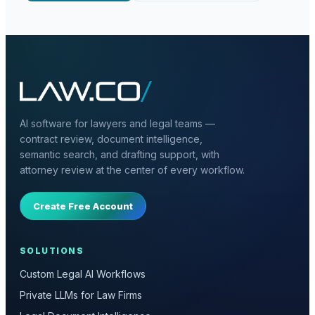
AI software for lawyers and legal teams —
contract review, document intelligence,
semantic search, and drafting support, with
attorney review at the center of every workflow.
Create Free Account
SOLUTIONS
Custom Legal AI Workflows
Private LLMs for Law Firms