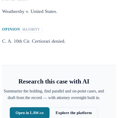
Weathersby v. United States.
OPINION
MAJORITY
C. A. 10th Cir. Certiorari denied.
Research this case with AI
Summarize the holding, find parallel and on-point cases, and
draft from the record — with attorney oversight built in.
Open in LAW.co
Explore the platform