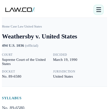
☰
Home
/
Case Law
/
United States
Weathersby v. United States
494 U.S. 1036
(
official
)
COURT
DECIDED
Supreme Court of the United
March 19, 1990
States
DOCKET
JURISDICTION
No. 89-6580
United States
SYLLABUS
No. 89-6580.