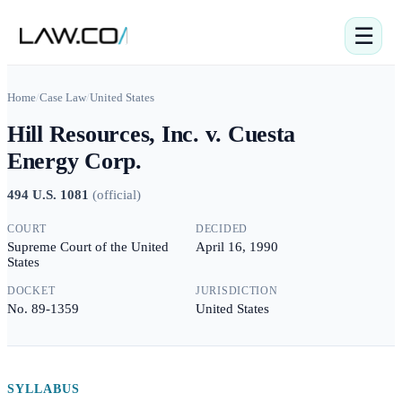
☰
Home
/
Case Law
/
United States
Hill Resources, Inc. v. Cuesta
Energy Corp.
494 U.S. 1081
(
official
)
COURT
DECIDED
Supreme Court of the United
April 16, 1990
States
DOCKET
JURISDICTION
No. 89-1359
United States
SYLLABUS