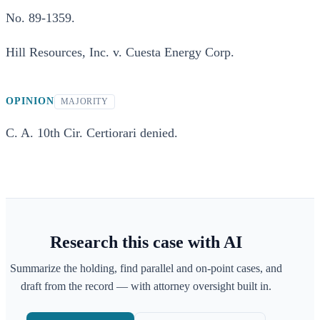
No. 89-1359.
Hill Resources, Inc. v. Cuesta Energy Corp.
OPINION
MAJORITY
C. A. 10th Cir. Certiorari denied.
Research this case with AI
Summarize the holding, find parallel and on-point cases, and
draft from the record — with attorney oversight built in.