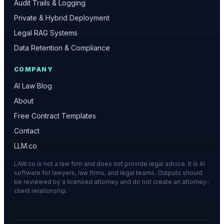
Audit Trails & Logging
Private & Hybrid Deployment
Legal RAG Systems
Data Retention & Compliance
COMPANY
AI Law Blog
About
Free Contract Templates
Contact
LLM.co
LAW.co is not a law firm and does not provide legal advice. It is AI
software for lawyers, law firms, and legal teams. Outputs should
be reviewed by a licensed attorney and do not create an attorney-
client relationship.