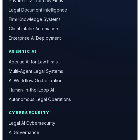
Private LLMs for Law Firms
Legal Document Intelligence
Firm Knowledge Systems
Client Intake Automation
Enterprise AI Deployment
AGENTIC AI
Agentic AI for Law Firms
Multi-Agent Legal Systems
AI Workflow Orchestration
Human-in-the-Loop AI
Autonomous Legal Operations
CYBERSECURITY
Legal AI Cybersecurity
AI Governance