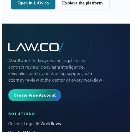
Open in LAW.co
Explore the platform
AI software for lawyers and legal teams —
contract review, document intelligence,
semantic search, and drafting support, with
attorney review at the center of every workflow.
Create Free Account
SOLUTIONS
Custom Legal AI Workflows