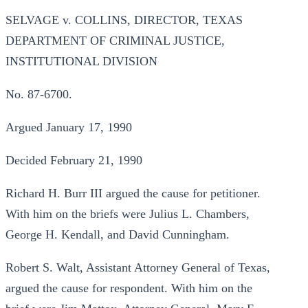
SELVAGE v. COLLINS, DIRECTOR, TEXAS
DEPARTMENT OF CRIMINAL JUSTICE,
INSTITUTIONAL DIVISION
No. 87-6700.
Argued January 17, 1990
Decided February 21, 1990
Richard H. Burr III argued the cause for petitioner.
With him on the briefs were Julius L. Chambers,
George H. Kendall, and David Cunningham.
Robert S. Walt, Assistant Attorney General of Texas,
argued the cause for respondent. With him on the