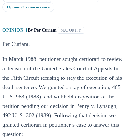
Opinion
3
· concurrence
OPINION 1
By
Per Curiam.
MAJORITY
Per Curiam.
In March 1988, petitioner sought certiorari to review
a decision of the United States Court of Appeals for
the Fifth Circuit refusing to stay the execution of his
death sentence. We granted a stay of execution, 485
U. S. 983 (1988), and withheld disposition of the
petition pending our decision in Penry v. Lynaugh,
492 U. S. 302 (1989). Following that decision we
granted certiorari in petitioner’s case to answer this
question: