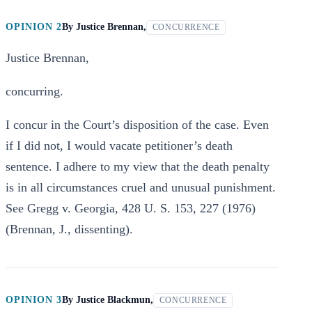
OPINION 2
By
Justice Brennan,
CONCURRENCE
Justice Brennan,
concurring.
I concur in the Court’s disposition of the case. Even
if I did not, I would vacate petitioner’s death
sentence. I adhere to my view that the death penalty
is in all circumstances cruel and unusual punishment.
See Gregg v. Georgia, 428 U. S. 153, 227 (1976)
(Brennan, J., dissenting).
OPINION 3
By
Justice Blackmun,
CONCURRENCE