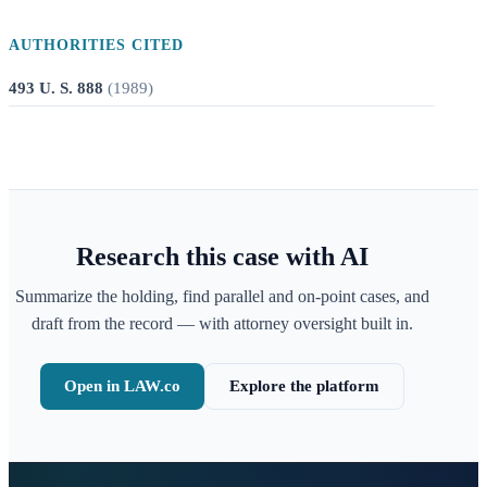
AUTHORITIES CITED
493 U. S. 888
(
1989
)
Research this case with AI
Summarize the holding, find parallel and on-point cases, and
draft from the record — with attorney oversight built in.
Open in LAW.co
Explore the platform