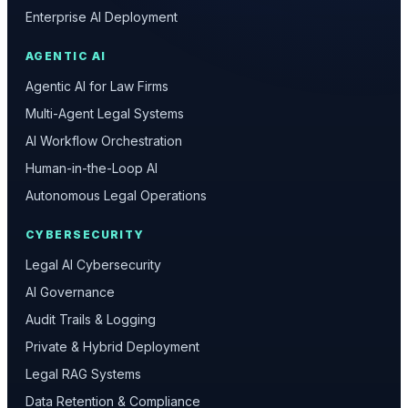
Enterprise AI Deployment
AGENTIC AI
Agentic AI for Law Firms
Multi-Agent Legal Systems
AI Workflow Orchestration
Human-in-the-Loop AI
Autonomous Legal Operations
CYBERSECURITY
Legal AI Cybersecurity
AI Governance
Audit Trails & Logging
Private & Hybrid Deployment
Legal RAG Systems
Data Retention & Compliance