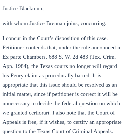
Justice Blackmun,
with whom Justice Brennan joins, concurring.
I concur in the Court’s disposition of this case.
Petitioner contends that, under the rule announced in
Ex parte Chambers, 688 S. W. 2d 483 (Tex. Crim.
App. 1984), the Texas courts no longer will regard
his Penry claim as procedurally barred. It is
appropriate that this issue should be resolved as an
initial matter, since if petitioner is correct it will be
unnecessary to decide the federal question on which
we granted certiorari. I also note that the Court of
Appeals is free, if it wishes, to certify an appropriate
question to the Texas Court of Criminal Appeals.