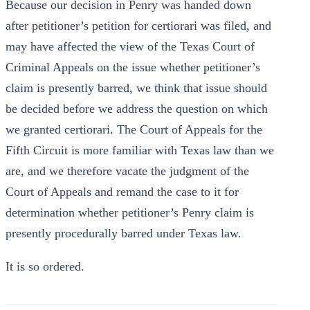
Because our decision in Penry was handed down
after petitioner’s petition for certiorari was filed, and
may have affected the view of the Texas Court of
Criminal Appeals on the issue whether petitioner’s
claim is presently barred, we think that issue should
be decided before we address the question on which
we granted certiorari. The Court of Appeals for the
Fifth Circuit is more familiar with Texas law than we
are, and we therefore vacate the judgment of the
Court of Appeals and remand the case to it for
determination whether petitioner’s Penry claim is
presently procedurally barred under Texas law.
It is so ordered.