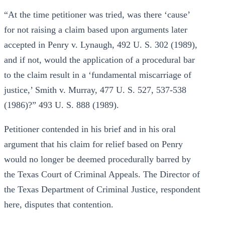
“At the time petitioner was tried, was there ‘cause’
for not raising a claim based upon arguments later
accepted in Penry v. Lynaugh, 492 U. S. 302 (1989),
and if not, would the application of a procedural bar
to the claim result in a ‘fundamental miscarriage of
justice,’ Smith v. Murray, 477 U. S. 527, 537-538
(1986)?” 493 U. S. 888 (1989).
Petitioner contended in his brief and in his oral
argument that his claim for relief based on Penry
would no longer be deemed procedurally barred by
the Texas Court of Criminal Appeals. The Director of
the Texas Department of Criminal Justice, respondent
here, disputes that contention.