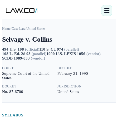
☰
Home
/
Case Law
/
United States
Selvage v. Collins
494 U.S. 108
(
official
)
110 S. Ct. 974
(
parallel
)
108 L. Ed. 2d 93
(
parallel
)
1990 U.S. LEXIS 1056
(
vendor
)
SCDB 1989-033
(
vendor
)
COURT
DECIDED
Supreme Court of the United
February 21, 1990
States
DOCKET
JURISDICTION
No. 87-6700
United States
SYLLABUS