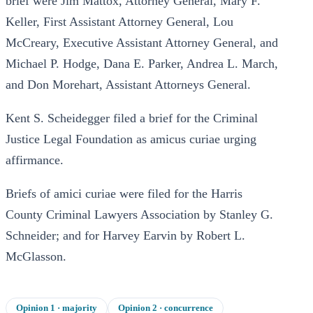
brief were Jim Mattox, Attorney General, Mary F.
Keller, First Assistant Attorney General, Lou
McCreary, Executive Assistant Attorney General, and
Michael P. Hodge, Dana E. Parker, Andrea L. March,
and Don Morehart, Assistant Attorneys General.
Kent S. Scheidegger filed a brief for the Criminal
Justice Legal Foundation as amicus curiae urging
affirmance.
Briefs of amici curiae were filed for the Harris
County Criminal Lawyers Association by Stanley G.
Schneider; and for Harvey Earvin by Robert L.
McGlasson.
Opinion
1
· majority
Opinion
2
· concurrence