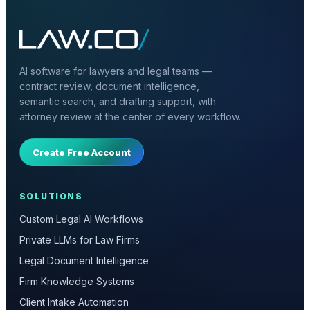
AI software for lawyers and legal teams —
contract review, document intelligence,
semantic search, and drafting support, with
attorney review at the center of every workflow.
Create Free Account
SOLUTIONS
Custom Legal AI Workflows
Private LLMs for Law Firms
Legal Document Intelligence
Firm Knowledge Systems
Client Intake Automation