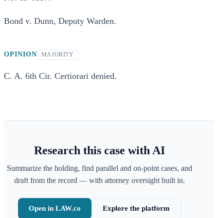
Bond v. Dunn, Deputy Warden.
OPINION
MAJORITY
C. A. 6th Cir. Certiorari denied.
Research this case with AI
Summarize the holding, find parallel and on-point cases, and
draft from the record — with attorney oversight built in.
Open in LAW.co
Explore the platform