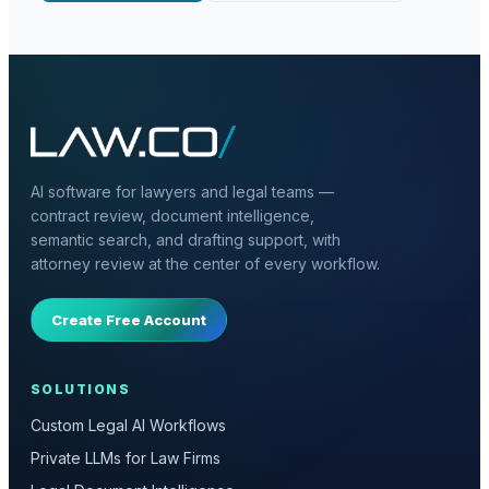
AI software for lawyers and legal teams —
contract review, document intelligence,
semantic search, and drafting support, with
attorney review at the center of every workflow.
Create Free Account
SOLUTIONS
Custom Legal AI Workflows
Private LLMs for Law Firms