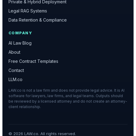
Private & Hybrid Deployment
Legal RAG Systems
Data Retention & Compliance
COMPANY
AI Law Blog
About
Free Contract Templates
Contact
LLM.co
LAW.co is not a law firm and does not provide legal advice. It is AI
software for lawyers, law firms, and legal teams. Outputs should
be reviewed by a licensed attorney and do not create an attorney-
client relationship.
©
2026
LAW.co. All rights reserved.