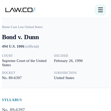
☰
Home
/
Case Law
/
United States
Bond v. Dunn
494 U.S. 1006
(
official
)
COURT
DECIDED
Supreme Court of the United
February 26, 1990
States
DOCKET
JURISDICTION
No. 89-6397
United States
SYLLABUS
No. 89-6397.