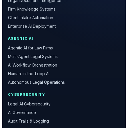
Legal Document Intelligence
Firm Knowledge Systems
Client Intake Automation
Enterprise AI Deployment
AGENTIC AI
Agentic AI for Law Firms
Multi-Agent Legal Systems
AI Workflow Orchestration
Human-in-the-Loop AI
Autonomous Legal Operations
CYBERSECURITY
Legal AI Cybersecurity
AI Governance
Audit Trails & Logging