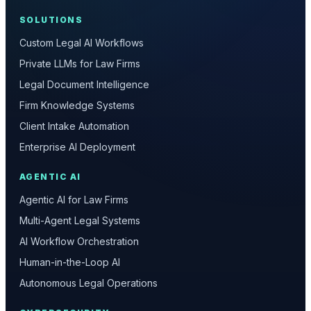
SOLUTIONS
Custom Legal AI Workflows
Private LLMs for Law Firms
Legal Document Intelligence
Firm Knowledge Systems
Client Intake Automation
Enterprise AI Deployment
AGENTIC AI
Agentic AI for Law Firms
Multi-Agent Legal Systems
AI Workflow Orchestration
Human-in-the-Loop AI
Autonomous Legal Operations