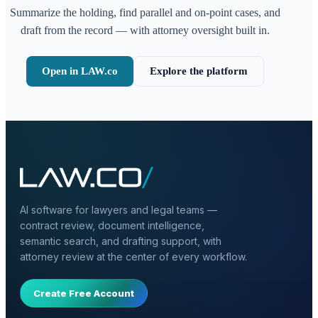
Summarize the holding, find parallel and on-point cases, and
draft from the record — with attorney oversight built in.
Open in LAW.co
Explore the platform
AI software for lawyers and legal teams —
contract review, document intelligence,
semantic search, and drafting support, with
attorney review at the center of every workflow.
Create Free Account