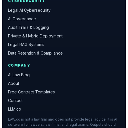
CYBERSECURITY
Legal AI Cybersecurity
AI Governance
Audit Trails & Logging
Private & Hybrid Deployment
Legal RAG Systems
Data Retention & Compliance
COMPANY
AI Law Blog
About
Free Contract Templates
Contact
LLM.co
LAW.co is not a law firm and does not provide legal advice. It is AI
software for lawyers, law firms, and legal teams. Outputs should