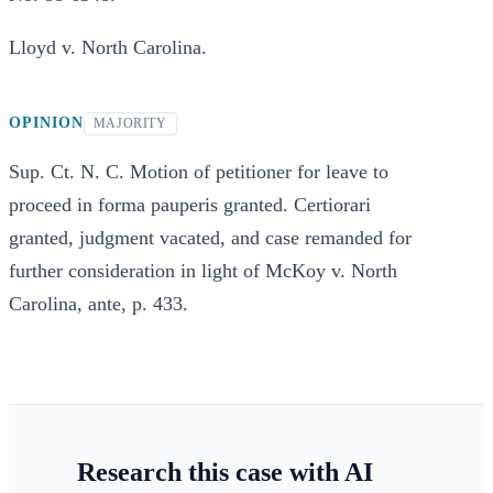
Lloyd v. North Carolina.
OPINION
MAJORITY
Sup. Ct. N. C. Motion of petitioner for leave to
proceed in forma pauperis granted. Certiorari
granted, judgment vacated, and case remanded for
further consideration in light of McKoy v. North
Carolina, ante, p. 433.
Research this case with AI