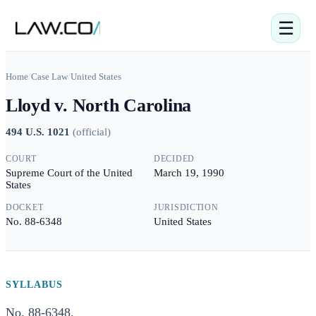
☰
Home
/
Case Law
/
United States
Lloyd v. North Carolina
494 U.S. 1021
(
official
)
COURT
DECIDED
Supreme Court of the United
March 19, 1990
States
DOCKET
JURISDICTION
No. 88-6348
United States
SYLLABUS
No. 88-6348.