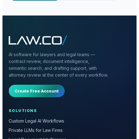
AI software for lawyers and legal teams —
contract review, document intelligence,
semantic search, and drafting support, with
attorney review at the center of every workflow.
Create Free Account
SOLUTIONS
Custom Legal AI Workflows
Private LLMs for Law Firms