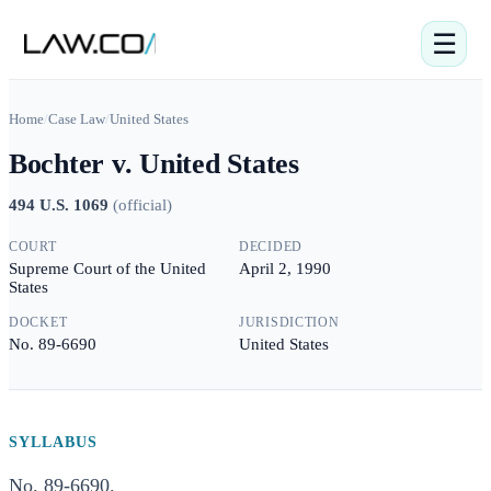
☰
Home
/
Case Law
/
United States
Bochter v. United States
494 U.S. 1069
(
official
)
COURT
DECIDED
Supreme Court of the United
April 2, 1990
States
DOCKET
JURISDICTION
No. 89-6690
United States
SYLLABUS
No. 89-6690.