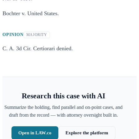
Bochter v. United States.
OPINION
MAJORITY
C. A. 3d Cir. Certiorari denied.
Research this case with AI
Summarize the holding, find parallel and on-point cases, and
draft from the record — with attorney oversight built in.
Open in LAW.co
Explore the platform