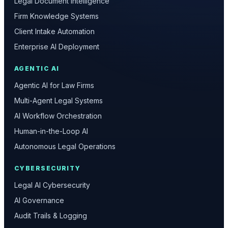
Legal Document Intelligence
Firm Knowledge Systems
Client Intake Automation
Enterprise AI Deployment
AGENTIC AI
Agentic AI for Law Firms
Multi-Agent Legal Systems
AI Workflow Orchestration
Human-in-the-Loop AI
Autonomous Legal Operations
CYBERSECURITY
Legal AI Cybersecurity
AI Governance
Audit Trails & Logging