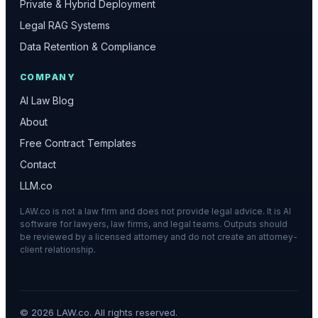
Private & Hybrid Deployment
Legal RAG Systems
Data Retention & Compliance
COMPANY
AI Law Blog
About
Free Contract Templates
Contact
LLM.co
LAW.co is not a law firm and does not provide legal advice. It is AI
software for lawyers, law firms, and legal teams. Outputs should
be reviewed by a licensed attorney and do not create an attorney-
client relationship.
©
2026
LAW.co. All rights reserved.