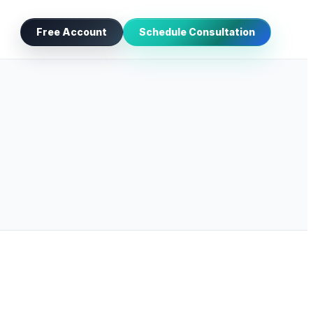
Free Account
Schedule Consultation