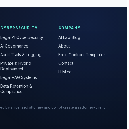
CYBERSECURITY
COMPANY
Legal AI Cybersecurity
AI Law Blog
AI Governance
About
Audit Trails & Logging
Free Contract Templates
Private & Hybrid
Contact
Deployment
LLM.co
Legal RAG Systems
Data Retention &
Compliance
wed by a licensed attorney and do not create an attorney-client