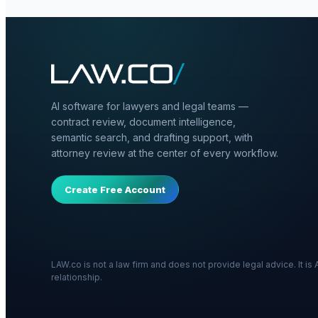
AI software for lawyers and legal teams —
contract review, document intelligence,
semantic search, and drafting support, with
attorney review at the center of every workflow.
Create Free Account
LAW.co is not a law firm and does not provide legal advice. It i
relationship.