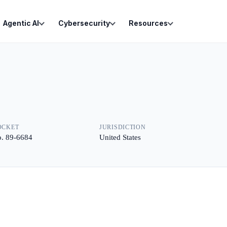
Agentic AI
Cybersecurity
Resources
OCKET
JURISDICTION
. 89-6684
United States