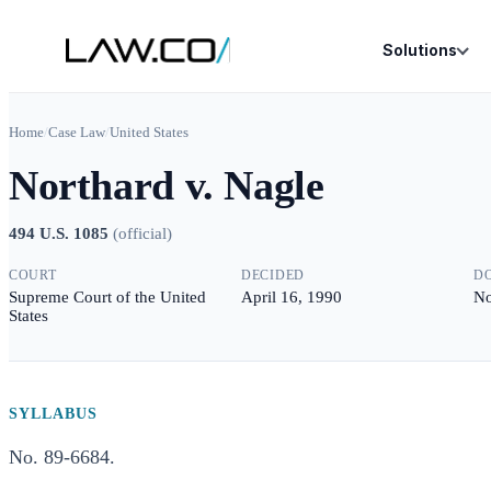
Solutions
Home
/
Case Law
/
United States
Northard v. Nagle
494 U.S. 1085
(
official
)
COURT
DECIDED
D
Supreme Court of the United
April 16, 1990
No
States
SYLLABUS
No. 89-6684.