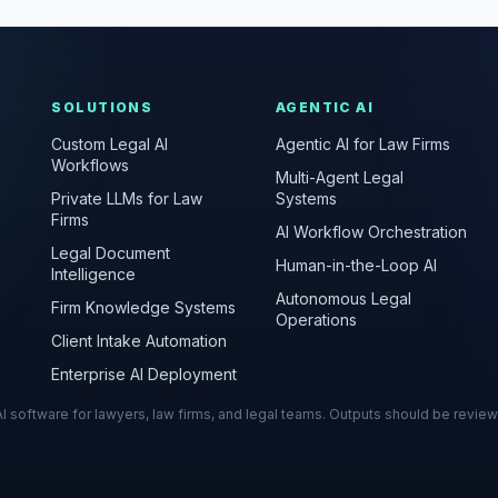
SOLUTIONS
AGENTIC AI
Custom Legal AI
Agentic AI for Law Firms
Workflows
Multi-Agent Legal
Private LLMs for Law
Systems
Firms
AI Workflow Orchestration
Legal Document
Human-in-the-Loop AI
Intelligence
Autonomous Legal
Firm Knowledge Systems
Operations
Client Intake Automation
Enterprise AI Deployment
s AI software for lawyers, law firms, and legal teams. Outputs should be revie