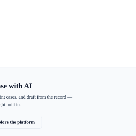
ase with AI
int cases, and draft from the record —
ht built in.
lore the platform