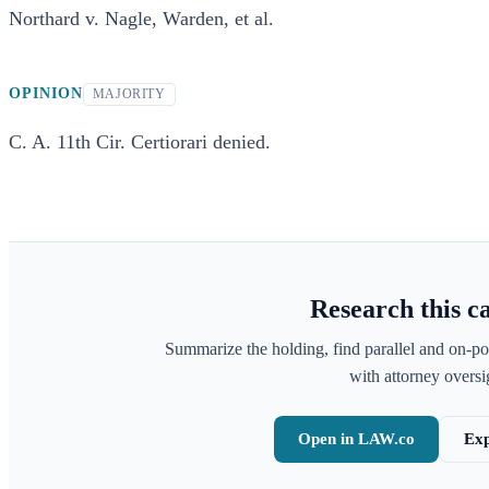
Northard v. Nagle, Warden, et al.
OPINION
MAJORITY
C. A. 11th Cir. Certiorari denied.
Research this c
Summarize the holding, find parallel and on-po
with attorney oversig
Open in LAW.co
Exp