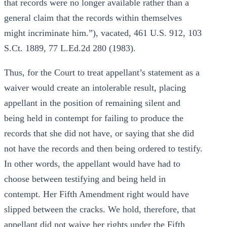
that records were no longer available rather than a
general claim that the records within themselves
might incriminate him.”), vacated, 461 U.S. 912, 103
S.Ct. 1889, 77 L.Ed.2d 280 (1983).
Thus, for the Court to treat appellant’s statement as a
waiver would create an intolerable result, placing
appellant in the position of remaining silent and
being held in contempt for failing to produce the
records that she did not have, or saying that she did
not have the records and then being ordered to testify.
In other words, the appellant would have had to
choose between testifying and being held in
contempt. Her Fifth Amendment right would have
slipped between the cracks. We hold, therefore, that
appellant did not waive her rights under the Fifth