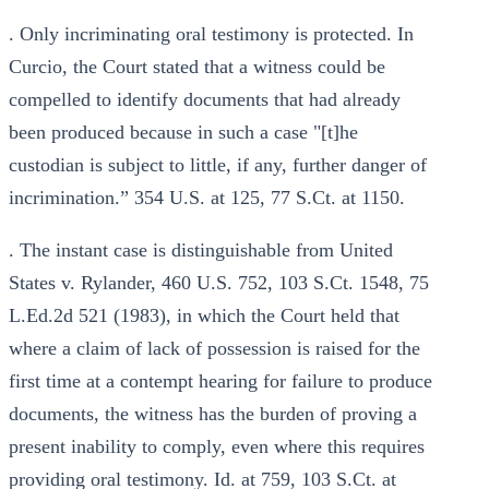
. Only incriminating oral testimony is protected. In
Curcio, the Court stated that a witness could be
compelled to identify documents that had already
been produced because in such a case "[t]he
custodian is subject to little, if any, further danger of
incrimination.” 354 U.S. at 125, 77 S.Ct. at 1150.
. The instant case is distinguishable from United
States v. Rylander, 460 U.S. 752, 103 S.Ct. 1548, 75
L.Ed.2d 521 (1983), in which the Court held that
where a claim of lack of possession is raised for the
first time at a contempt hearing for failure to produce
documents, the witness has the burden of proving a
present inability to comply, even where this requires
providing oral testimony. Id. at 759, 103 S.Ct. at