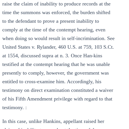
raise the claim of inability to produce records at the
time the summons was enforced, the burden shifted
to the defendant to prove a present inability to
comply at the time of the contempt hearing, even
when doing so would result in self-incrimination. See
United States v. Rylander, 460 U.S. at 759, 103 S.Ct.
at 1554, discussed supra at n. 3. Once Han-kins
testified at the contempt hearing that he was unable
presently to comply, however, the government was
entitled to cross-examine him. Accordingly, his
testimony on direct examination constituted a waiver
of his Fifth Amendment privilege with regard to that
testimony. :
In this case, unlike Hankins, appellant raised her