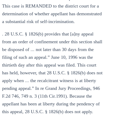
This case is REMANDED to the district court for a
determination of whether appellant has demonstrated
a substantial risk of self-incrimination.
. 28 U.S.C. § 1826(b) provides that [a]ny appeal
from an order of confinement under this section shall
be disposed of ... not later than 30 days from the
filing of such an appeal.” June 10, 1996 was the
thirtieth day after this appeal was filed. This court
has held, however, that 28 U.S.C. § 1826(b) does not
apply when ... the recalcitrant witness is at liberty
pending appeal.” In re Grand Jury Proceedings, 946
F.2d 746, 749 n. 3 (11th Cir.1991). Because the
appellant has been at liberty during the pendency of
this appeal, 28 U.S.C. § 1826(b) does not apply.