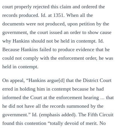
court properly rejected this claim and ordered the
records produced. Id. at 1351. When all the
documents were not produced, upon petition by the
government, the court issued an order to show cause
why Hankins should not be held in contempt. Id.
Because Hankins failed to produce evidence that he
could not comply with the enforcement order, he was
held in contempt.
On appeal, “Hankins argue[d] that the District Court
erred in holding him in contempt because he had
informed the Court at the enforcement hearing ... that
he did not have all the records summoned by the
government.” Id. (emphasis added). The Fifth Circuit
found this contention “totally devoid of merit. No