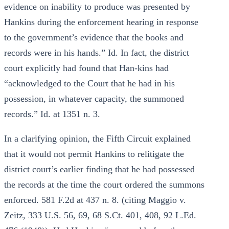
evidence on inability to produce was presented by
Hankins during the enforcement hearing in response
to the government’s evidence that the books and
records were in his hands.” Id. In fact, the district
court explicitly had found that Han-kins had
“acknowledged to the Court that he had in his
possession, in whatever capacity, the summoned
records.” Id. at 1351 n. 3.
In a clarifying opinion, the Fifth Circuit explained
that it would not permit Hankins to relitigate the
district court’s earlier finding that he had possessed
the records at the time the court ordered the summons
enforced. 581 F.2d at 437 n. 8. (citing Maggio v.
Zeitz, 333 U.S. 56, 69, 68 S.Ct. 401, 408, 92 L.Ed.