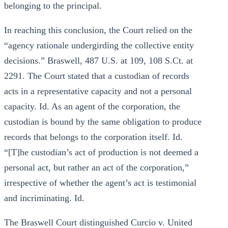
belonging to the principal.
In reaching this conclusion, the Court relied on the
“agency rationale undergirding the collective entity
decisions.” Braswell, 487 U.S. at 109, 108 S.Ct. at
2291. The Court stated that a custodian of records
acts in a representative capacity and not a personal
capacity. Id. As an agent of the corporation, the
custodian is bound by the same obligation to produce
records that belongs to the corporation itself. Id.
“[T]he custodian’s act of production is not deemed a
personal act, but rather an act of the corporation,”
irrespective of whether the agent’s act is testimonial
and incriminating. Id.
The Braswell Court distinguished Curcio v. United