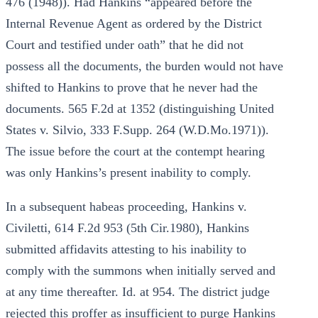
476 (1948)). Had Hankins “appeared before the
Internal Revenue Agent as ordered by the District
Court and testified under oath” that he did not
possess all the documents, the burden would not have
shifted to Hankins to prove that he never had the
documents. 565 F.2d at 1352 (distinguishing United
States v. Silvio, 333 F.Supp. 264 (W.D.Mo.1971)).
The issue before the court at the contempt hearing
was only Hankins’s present inability to comply.
In a subsequent habeas proceeding, Hankins v.
Civiletti, 614 F.2d 953 (5th Cir.1980), Hankins
submitted affidavits attesting to his inability to
comply with the summons when initially served and
at any time thereafter. Id. at 954. The district judge
rejected this proffer as insufficient to purge Hankins