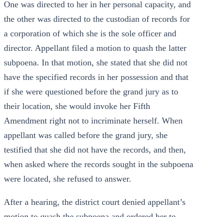
One was directed to her in her personal capacity, and
the other was directed to the custodian of records for
a corporation of which she is the sole officer and
director. Appellant filed a motion to quash the latter
subpoena. In that motion, she stated that she did not
have the specified records in her possession and that
if she were questioned before the grand jury as to
their location, she would invoke her Fifth
Amendment right not to incriminate herself. When
appellant was called before the grand jury, she
testified that she did not have the records, and then,
when asked where the records sought in the subpoena
were located, she refused to answer.
After a hearing, the district court denied appellant’s
motion to quash the subpoena and ordered her to