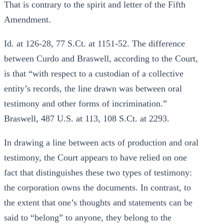
That is contrary to the spirit and letter of the Fifth
Amendment.
Id. at 126-28, 77 S.Ct. at 1151-52. The difference
between Curdo and Braswell, according to the Court,
is that “with respect to a custodian of a collective
entity’s records, the line drawn was between oral
testimony and other forms of incrimination.”
Braswell, 487 U.S. at 113, 108 S.Ct. at 2293.
In drawing a line between acts of production and oral
testimony, the Court appears to have relied on one
fact that distinguishes these two types of testimony:
the corporation owns the documents. In contrast, to
the extent that one’s thoughts and statements can be
said to “belong” to anyone, they belong to the