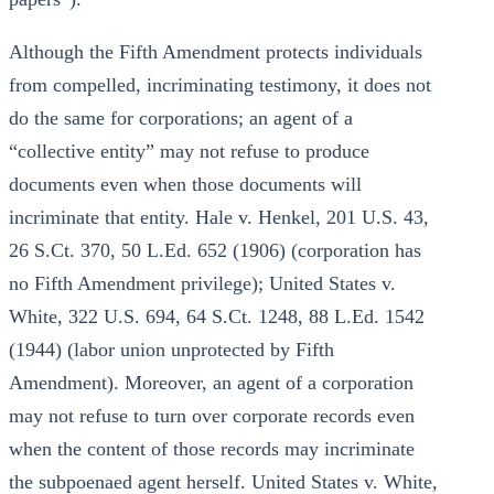
Although the Fifth Amendment protects individuals
from compelled, incriminating testimony, it does not
do the same for corporations; an agent of a
“collective entity” may not refuse to produce
documents even when those documents will
incriminate that entity. Hale v. Henkel, 201 U.S. 43,
26 S.Ct. 370, 50 L.Ed. 652 (1906) (corporation has
no Fifth Amendment privilege); United States v.
White, 322 U.S. 694, 64 S.Ct. 1248, 88 L.Ed. 1542
(1944) (labor union unprotected by Fifth
Amendment). Moreover, an agent of a corporation
may not refuse to turn over corporate records even
when the content of those records may incriminate
the subpoenaed agent herself. United States v. White,