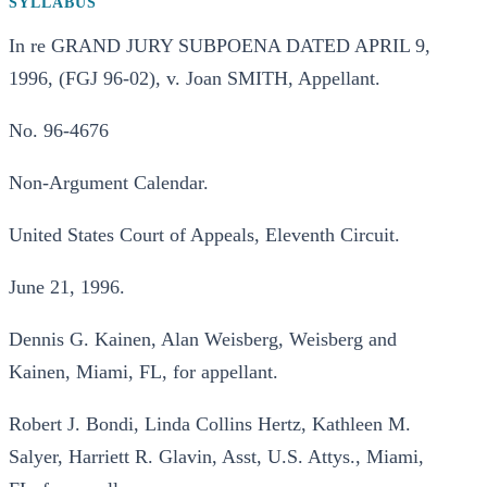
SYLLABUS
In re GRAND JURY SUBPOENA DATED APRIL 9,
1996, (FGJ 96-02), v. Joan SMITH, Appellant.
No. 96-4676
Non-Argument Calendar.
United States Court of Appeals, Eleventh Circuit.
June 21, 1996.
Dennis G. Kainen, Alan Weisberg, Weisberg and
Kainen, Miami, FL, for appellant.
Robert J. Bondi, Linda Collins Hertz, Kathleen M.
Salyer, Harriett R. Glavin, Asst, U.S. Attys., Miami,