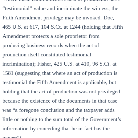
“testimonial” value and incriminate the witness, the
Fifth Amendment privilege may be invoked. Doe,
465 U.S. at 617, 104 S.Ct. at 1244 (holding that Fifth
Amendment protects a sole proprietor from
producing business records when the act of
production itself constituted testimonial
incrimination); Fisher, 425 U.S. at 410, 96 S.Ct. at
1581 (suggesting that where an act of production is
testimonial the Fifth Amendment is applicable, but
holding that the act of production was not privileged
because the existence of the documents in that case
was “a foregone conclusion and the taxpayer adds
little or nothing to the sum total of the Government’s
information by conceding that he in fact has the
papers”).