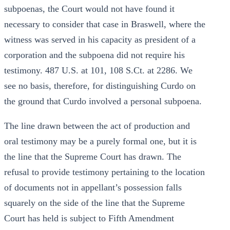
subpoenas, the Court would not have found it
necessary to consider that case in Braswell, where the
witness was served in his capacity as president of a
corporation and the subpoena did not require his
testimony. 487 U.S. at 101, 108 S.Ct. at 2286. We
see no basis, therefore, for distinguishing Curdo on
the ground that Curdo involved a personal subpoena.
The line drawn between the act of production and
oral testimony may be a purely formal one, but it is
the line that the Supreme Court has drawn. The
refusal to provide testimony pertaining to the location
of documents not in appellant’s possession falls
squarely on the side of the line that the Supreme
Court has held is subject to Fifth Amendment