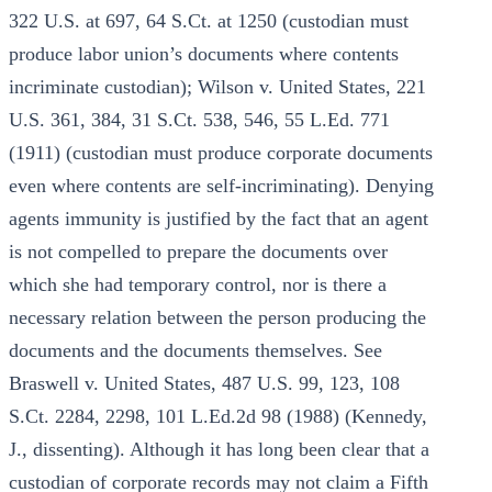
322 U.S. at 697, 64 S.Ct. at 1250 (custodian must
produce labor union’s documents where contents
incriminate custodian); Wilson v. United States, 221
U.S. 361, 384, 31 S.Ct. 538, 546, 55 L.Ed. 771
(1911) (custodian must produce corporate documents
even where contents are self-incriminating). Denying
agents immunity is justified by the fact that an agent
is not compelled to prepare the documents over
which she had temporary control, nor is there a
necessary relation between the person producing the
documents and the documents themselves. See
Braswell v. United States, 487 U.S. 99, 123, 108
S.Ct. 2284, 2298, 101 L.Ed.2d 98 (1988) (Kennedy,
J., dissenting). Although it has long been clear that a
custodian of corporate records may not claim a Fifth