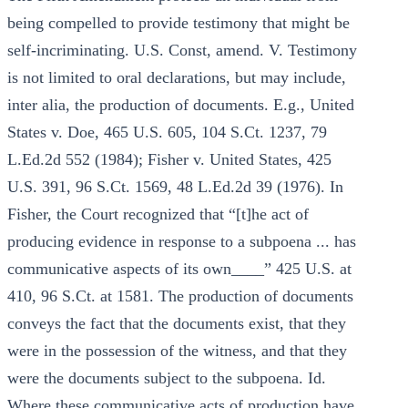
being compelled to provide testimony that might be
self-incriminating. U.S. Const, amend. V. Testimony
is not limited to oral declarations, but may include,
inter alia, the production of documents. E.g., United
States v. Doe, 465 U.S. 605, 104 S.Ct. 1237, 79
L.Ed.2d 552 (1984); Fisher v. United States, 425
U.S. 391, 96 S.Ct. 1569, 48 L.Ed.2d 39 (1976). In
Fisher, the Court recognized that “[t]he act of
producing evidence in response to a subpoena ... has
communicative aspects of its own____” 425 U.S. at
410, 96 S.Ct. at 1581. The production of documents
conveys the fact that the documents exist, that they
were in the possession of the witness, and that they
were the documents subject to the subpoena. Id.
Where these communicative acts of production have