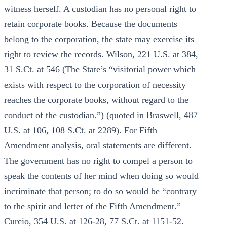
witness herself. A custodian has no personal right to
retain corporate books. Because the documents
belong to the corporation, the state may exercise its
right to review the records. Wilson, 221 U.S. at 384,
31 S.Ct. at 546 (The State’s “visitorial power which
exists with respect to the corporation of necessity
reaches the corporate books, without regard to the
conduct of the custodian.”) (quoted in Braswell, 487
U.S. at 106, 108 S.Ct. at 2289). For Fifth
Amendment analysis, oral statements are different.
The government has no right to compel a person to
speak the contents of her mind when doing so would
incriminate that person; to do so would be “contrary
to the spirit and letter of the Fifth Amendment.”
Curcio, 354 U.S. at 126-28, 77 S.Ct. at 1151-52.