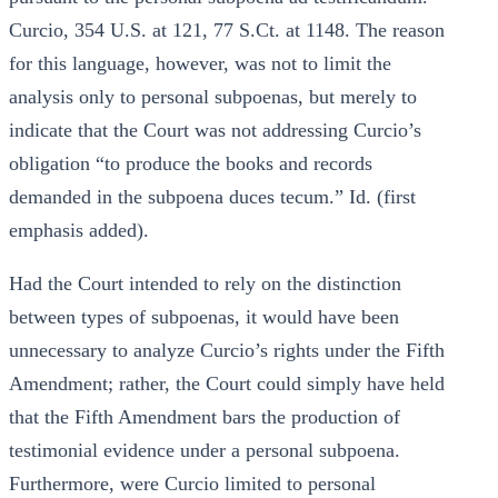
Curcio, 354 U.S. at 121, 77 S.Ct. at 1148. The reason
for this language, however, was not to limit the
analysis only to personal subpoenas, but merely to
indicate that the Court was not addressing Curcio’s
obligation “to produce the books and records
demanded in the subpoena duces tecum.” Id. (first
emphasis added).
Had the Court intended to rely on the distinction
between types of subpoenas, it would have been
unnecessary to analyze Curcio’s rights under the Fifth
Amendment; rather, the Court could simply have held
that the Fifth Amendment bars the production of
testimonial evidence under a personal subpoena.
Furthermore, were Curcio limited to personal