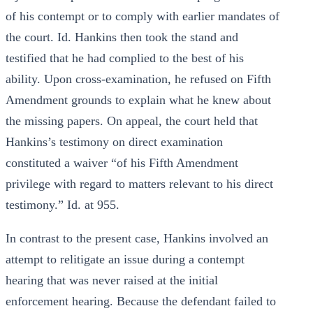
of his contempt or to comply with earlier mandates of
the court. Id. Hankins then took the stand and
testified that he had complied to the best of his
ability. Upon cross-examination, he refused on Fifth
Amendment grounds to explain what he knew about
the missing papers. On appeal, the court held that
Hankins’s testimony on direct examination
constituted a waiver “of his Fifth Amendment
privilege with regard to matters relevant to his direct
testimony.” Id. at 955.
In contrast to the present case, Hankins involved an
attempt to relitigate an issue during a contempt
hearing that was never raised at the initial
enforcement hearing. Because the defendant failed to