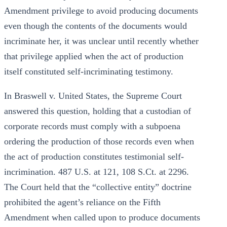
Amendment privilege to avoid producing documents
even though the contents of the documents would
incriminate her, it was unclear until recently whether
that privilege applied when the act of production
itself constituted self-incriminating testimony.
In Braswell v. United States, the Supreme Court
answered this question, holding that a custodian of
corporate records must comply with a subpoena
ordering the production of those records even when
the act of production constitutes testimonial self-
incrimination. 487 U.S. at 121, 108 S.Ct. at 2296.
The Court held that the “collective entity” doctrine
prohibited the agent’s reliance on the Fifth
Amendment when called upon to produce documents