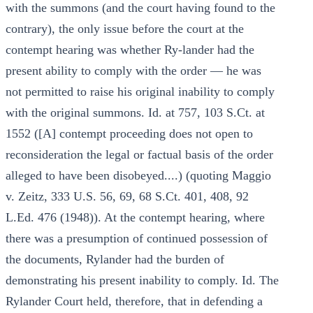
with the summons (and the court having found to the
contrary), the only issue before the court at the
contempt hearing was whether Ry-lander had the
present ability to comply with the order — he was
not permitted to raise his original inability to comply
with the original summons. Id. at 757, 103 S.Ct. at
1552 ([A] contempt proceeding does not open to
reconsideration the legal or factual basis of the order
alleged to have been disobeyed....) (quoting Maggio
v. Zeitz, 333 U.S. 56, 69, 68 S.Ct. 401, 408, 92
L.Ed. 476 (1948)). At the contempt hearing, where
there was a presumption of continued possession of
the documents, Rylander had the burden of
demonstrating his present inability to comply. Id. The
Rylander Court held, therefore, that in defending a