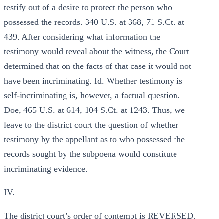
testify out of a desire to protect the person who
possessed the records. 340 U.S. at 368, 71 S.Ct. at
439. After considering what information the
testimony would reveal about the witness, the Court
determined that on the facts of that case it would not
have been incriminating. Id. Whether testimony is
self-incriminating is, however, a factual question.
Doe, 465 U.S. at 614, 104 S.Ct. at 1243. Thus, we
leave to the district court the question of whether
testimony by the appellant as to who possessed the
records sought by the subpoena would constitute
incriminating evidence.
IV.
The district court’s order of contempt is REVERSED.