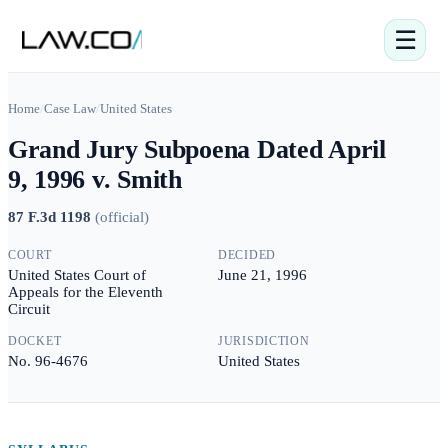
☰
Home
/
Case Law
/
United States
Grand Jury Subpoena Dated April
9, 1996 v. Smith
87 F.3d 1198
(
official
)
COURT
DECIDED
United States Court of
June 21, 1996
Appeals for the Eleventh
Circuit
DOCKET
JURISDICTION
No. 96-4676
United States