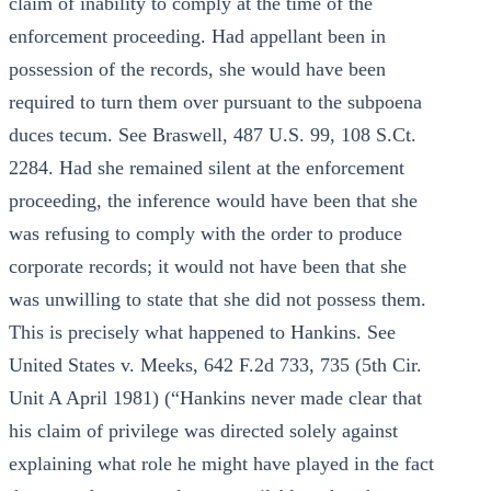
claim of inability to comply at the time of the
enforcement proceeding. Had appellant been in
possession of the records, she would have been
required to turn them over pursuant to the subpoena
duces tecum. See Braswell, 487 U.S. 99, 108 S.Ct.
2284. Had she remained silent at the enforcement
proceeding, the inference would have been that she
was refusing to comply with the order to produce
corporate records; it would not have been that she
was unwilling to state that she did not possess them.
This is precisely what happened to Hankins. See
United States v. Meeks, 642 F.2d 733, 735 (5th Cir.
Unit A April 1981) (“Hankins never made clear that
his claim of privilege was directed solely against
explaining what role he might have played in the fact