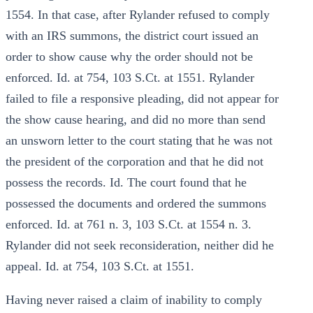
1554. In that case, after Rylander refused to comply
with an IRS summons, the district court issued an
order to show cause why the order should not be
enforced. Id. at 754, 103 S.Ct. at 1551. Rylander
failed to file a responsive pleading, did not appear for
the show cause hearing, and did no more than send
an unsworn letter to the court stating that he was not
the president of the corporation and that he did not
possess the records. Id. The court found that he
possessed the documents and ordered the summons
enforced. Id. at 761 n. 3, 103 S.Ct. at 1554 n. 3.
Rylander did not seek reconsideration, neither did he
appeal. Id. at 754, 103 S.Ct. at 1551.
Having never raised a claim of inability to comply