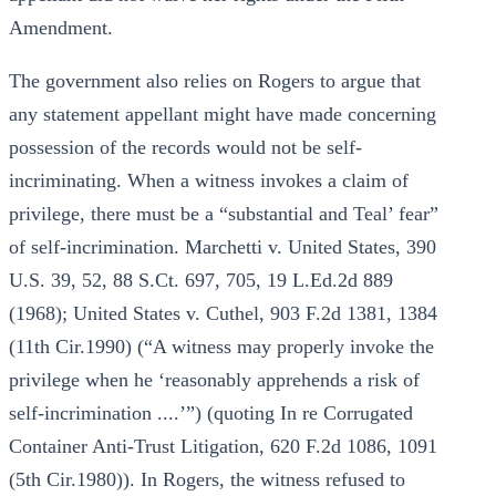
Amendment.
The government also relies on Rogers to argue that
any statement appellant might have made concerning
possession of the records would not be self-
incriminating. When a witness invokes a claim of
privilege, there must be a “substantial and Teal’ fear”
of self-incrimination. Marchetti v. United States, 390
U.S. 39, 52, 88 S.Ct. 697, 705, 19 L.Ed.2d 889
(1968); United States v. Cuthel, 903 F.2d 1381, 1384
(11th Cir.1990) (“A witness may properly invoke the
privilege when he ‘reasonably apprehends a risk of
self-incrimination ....’”) (quoting In re Corrugated
Container Anti-Trust Litigation, 620 F.2d 1086, 1091
(5th Cir.1980)). In Rogers, the witness refused to