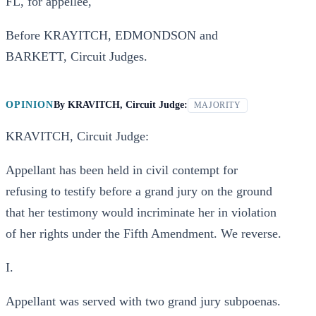
FL, for appellee,
Before KRAYITCH, EDMONDSON and
BARKETT, Circuit Judges.
OPINION
By
KRAVITCH, Circuit Judge:
MAJORITY
KRAVITCH, Circuit Judge:
Appellant has been held in civil contempt for
refusing to testify before a grand jury on the ground
that her testimony would incriminate her in violation
of her rights under the Fifth Amendment. We reverse.
I.
Appellant was served with two grand jury subpoenas.