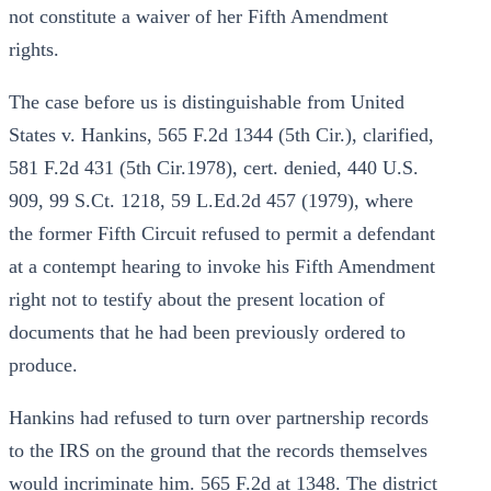
not constitute a waiver of her Fifth Amendment
rights.
The case before us is distinguishable from United
States v. Hankins, 565 F.2d 1344 (5th Cir.), clarified,
581 F.2d 431 (5th Cir.1978), cert. denied, 440 U.S.
909, 99 S.Ct. 1218, 59 L.Ed.2d 457 (1979), where
the former Fifth Circuit refused to permit a defendant
at a contempt hearing to invoke his Fifth Amendment
right not to testify about the present location of
documents that he had been previously ordered to
produce.
Hankins had refused to turn over partnership records
to the IRS on the ground that the records themselves
would incriminate him. 565 F.2d at 1348. The district