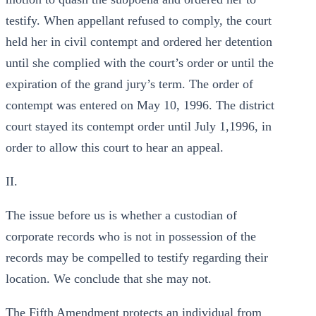
testify. When appellant refused to comply, the court
held her in civil contempt and ordered her detention
until she complied with the court’s order or until the
expiration of the grand jury’s term. The order of
contempt was entered on May 10, 1996. The district
court stayed its contempt order until July 1,1996, in
order to allow this court to hear an appeal.
II.
The issue before us is whether a custodian of
corporate records who is not in possession of the
records may be compelled to testify regarding their
location. We conclude that she may not.
The Fifth Amendment protects an individual from