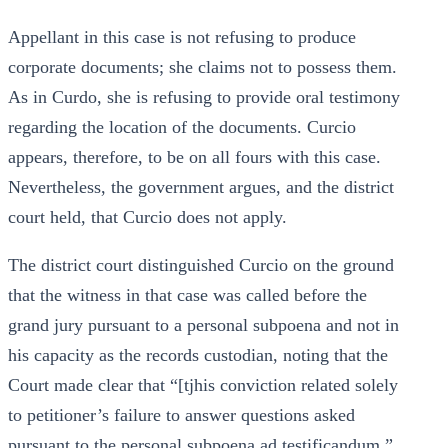
Appellant in this case is not refusing to produce
corporate documents; she claims not to possess them.
As in Curdo, she is refusing to provide oral testimony
regarding the location of the documents. Curcio
appears, therefore, to be on all fours with this case.
Nevertheless, the government argues, and the district
court held, that Curcio does not apply.
The district court distinguished Curcio on the ground
that the witness in that case was called before the
grand jury pursuant to a personal subpoena and not in
his capacity as the records custodian, noting that the
Court made clear that “[tjhis conviction related solely
to petitioner’s failure to answer questions asked
pursuant to the personal subpoena ad testificandum.”