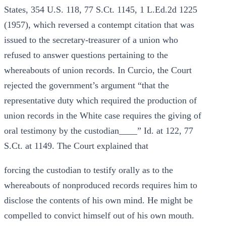
States, 354 U.S. 118, 77 S.Ct. 1145, 1 L.Ed.2d 1225
(1957), which reversed a contempt citation that was
issued to the secretary-treasurer of a union who
refused to answer questions pertaining to the
whereabouts of union records. In Curcio, the Court
rejected the government’s argument “that the
representative duty which required the production of
union records in the White case requires the giving of
oral testimony by the custodian____” Id. at 122, 77
S.Ct. at 1149. The Court explained that
forcing the custodian to testify orally as to the
whereabouts of nonproduced records requires him to
disclose the contents of his own mind. He might be
compelled to convict himself out of his own mouth.