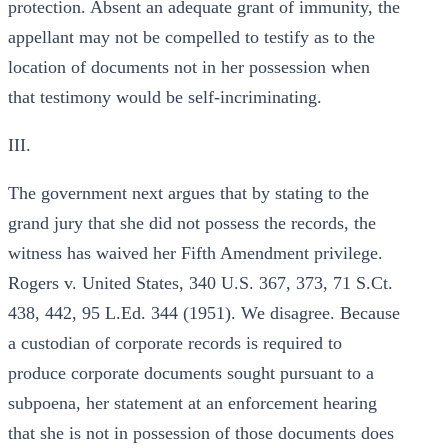
protection. Absent an adequate grant of immunity, the
appellant may not be compelled to testify as to the
location of documents not in her possession when
that testimony would be self-incriminating.
III.
The government next argues that by stating to the
grand jury that she did not possess the records, the
witness has waived her Fifth Amendment privilege.
Rogers v. United States, 340 U.S. 367, 373, 71 S.Ct.
438, 442, 95 L.Ed. 344 (1951). We disagree. Because
a custodian of corporate records is required to
produce corporate documents sought pursuant to a
subpoena, her statement at an enforcement hearing
that she is not in possession of those documents does