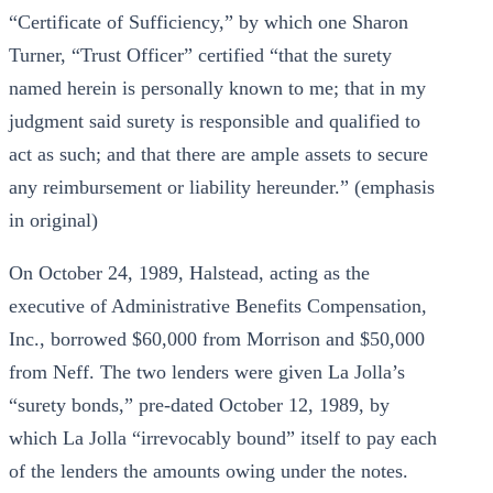
“Certificate of Sufficiency,” by which one Sharon
Turner, “Trust Officer” certified “that the surety
named herein is personally known to me; that in my
judgment said surety is responsible and qualified to
act as such; and that there are ample assets to secure
any reimbursement or liability hereunder.” (emphasis
in original)
On October 24, 1989, Halstead, acting as the
executive of Administrative Benefits Compensation,
Inc., borrowed $60,000 from Morrison and $50,000
from Neff. The two lenders were given La Jolla’s
“surety bonds,” pre-dated October 12, 1989, by
which La Jolla “irrevocably bound” itself to pay each
of the lenders the amounts owing under the notes.