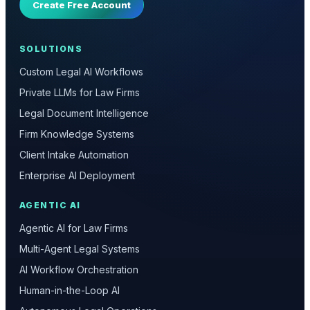
Create Free Account
SOLUTIONS
Custom Legal AI Workflows
Private LLMs for Law Firms
Legal Document Intelligence
Firm Knowledge Systems
Client Intake Automation
Enterprise AI Deployment
AGENTIC AI
Agentic AI for Law Firms
Multi-Agent Legal Systems
AI Workflow Orchestration
Human-in-the-Loop AI