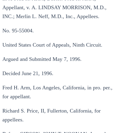
Appellant, v. A. LINDSAY MORRISON, M.D.,
INC.; Merlin L. Neff, M.D., Inc., Appellees.
No. 95-55004.
United States Court of Appeals, Ninth Circuit.
Argued and Submitted May 7, 1996.
Decided June 21, 1996.
Fred H. Arm, Los Angeles, California, in pro. per.,
for appellant.
Richard S. Price, II, Fullerton, California, for
appellees.