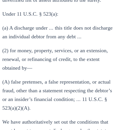
unverified list of assets attributed to the surety.
Under 11 U.S.C. § 523(a):
(a) A discharge under ... this title does not discharge
an individual debtor from any debt ...
(2) for money, property, services, or an extension,
renewal, or refinancing of credit, to the extent
obtained by—
(A) false pretenses, a false representation, or actual
fraud, other than a statement respecting the debtor’s
or an insider’s financial condition; ... 11 U.S.C. §
523(a)(2)(A).
We have authoritatively set out the conditions that