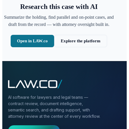
Research this case with AI
Summarize the holding, find parallel and on-point cases, and
draft from the record — with attorney oversight built in.
Open in LAW.co
Explore the platform
AI software for lawyers and legal teams —
contract review, document intelligence,
semantic search, and drafting support, with
attorney review at the center of every workflow.