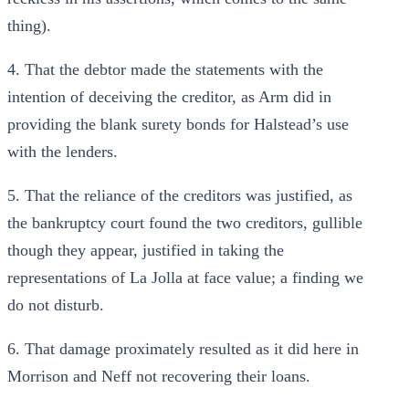
thing).
4. That the debtor made the statements with the
intention of deceiving the creditor, as Arm did in
providing the blank surety bonds for Halstead’s use
with the lenders.
5. That the reliance of the creditors was justified, as
the bankruptcy court found the two creditors, gullible
though they appear, justified in taking the
representations of La Jolla at face value; a finding we
do not disturb.
6. That damage proximately resulted as it did here in
Morrison and Neff not recovering their loans.