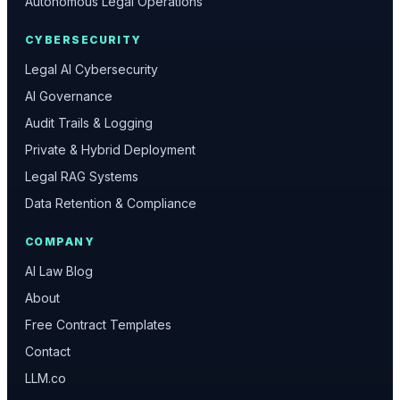
Autonomous Legal Operations
CYBERSECURITY
Legal AI Cybersecurity
AI Governance
Audit Trails & Logging
Private & Hybrid Deployment
Legal RAG Systems
Data Retention & Compliance
COMPANY
AI Law Blog
About
Free Contract Templates
Contact
LLM.co