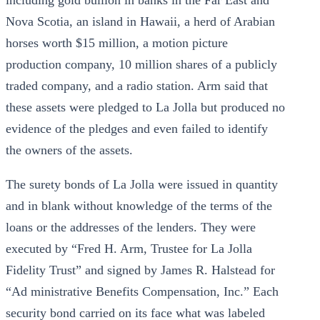
including gold bullion in banks in the Far East and
Nova Scotia, an island in Hawaii, a herd of Arabian
horses worth $15 million, a motion picture
production company, 10 million shares of a publicly
traded company, and a radio station. Arm said that
these assets were pledged to La Jolla but produced no
evidence of the pledges and even failed to identify
the owners of the assets.
The surety bonds of La Jolla were issued in quantity
and in blank without knowledge of the terms of the
loans or the addresses of the lenders. They were
executed by “Fred H. Arm, Trustee for La Jolla
Fidelity Trust” and signed by James R. Halstead for
“Ad ministrative Benefits Compensation, Inc.” Each
security bond carried on its face what was labeled