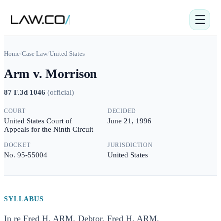
☰
Home
/
Case Law
/
United States
Arm v. Morrison
87 F.3d 1046
(
official
)
COURT
DECIDED
United States Court of
June 21, 1996
Appeals for the Ninth Circuit
DOCKET
JURISDICTION
No. 95-55004
United States
SYLLABUS
In re Fred H. ARM, Debtor. Fred H. ARM,