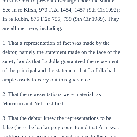
must be met to prevent discharge under the statute.
See In re Kirsh, 973 F.2d 1454, 1457 (9th Cir.1992);
In re Rubin, 875 F.2d 755, 759 (9th Cir.1989). They
are all met here, including:
1. That a representation of fact was made by the
debtor, namely the statement made on the face of the
surety bonds that La Jolla guaranteed the repayment
of the principal and the statement that La Jolla had
ample assets to carry out this guarantee.
2. That the representations were material, as
Morrison and Neff testified.
3. That the debtor knew the representations to be
false (here the bankruptcy court found that Arm was
reckless in his assertions, which comes to the same