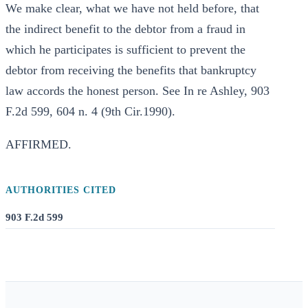
We make clear, what we have not held before, that
the indirect benefit to the debtor from a fraud in
which he participates is sufficient to prevent the
debtor from receiving the benefits that bankruptcy
law accords the honest person. See In re Ashley, 903
F.2d 599, 604 n. 4 (9th Cir.1990).
AFFIRMED.
AUTHORITIES CITED
903 F.2d 599