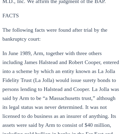
M.D., Inc. We affirm the judgment of the BAP.
FACTS
The following facts were found after trial by the
bankruptcy court:
In June 1989, Arm, together with three others
including James Halstead and Robert Cooper, entered
into a scheme by which an entity known as La Jolla
Fidelity Trust (La Jolla) would issue surety bonds to
persons lending to Halstead and Cooper. La Jolla was
said by Arm to be “a Massachusetts trust,” although
its legal status was never determined. It was not
licensed to do business as an insurer of anything. Its
assets were said by Arm to consist of $40 million,