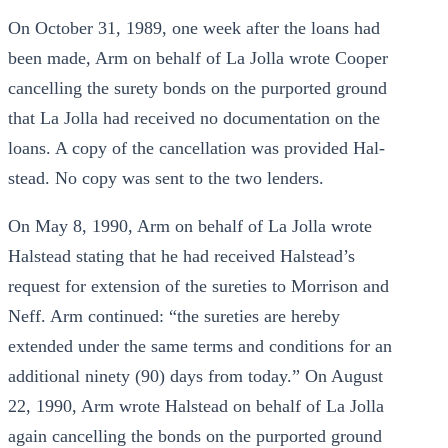
On October 31, 1989, one week after the loans had
been made, Arm on behalf of La Jolla wrote Cooper
cancelling the surety bonds on the purported ground
that La Jolla had received no documentation on the
loans. A copy of the cancellation was provided Hal-
stead. No copy was sent to the two lenders.
On May 8, 1990, Arm on behalf of La Jolla wrote
Halstead stating that he had received Halstead’s
request for extension of the sureties to Morrison and
Neff. Arm continued: “the sureties are hereby
extended under the same terms and conditions for an
additional ninety (90) days from today.” On August
22, 1990, Arm wrote Halstead on behalf of La Jolla
again cancelling the bonds on the purported ground