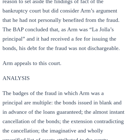
reason to set aside the findings of fact of the
bankruptcy court but did consider Arm’s argument
that he had not personally benefited from the fraud.
The BAP concluded that, as Arm was “La Jolla’s
principal” and it had received a fee for issuing the
bonds, his debt for the fraud was not dischargeable.
Arm appeals to this court.
ANALYSIS
The badges of the fraud in which Arm was a
principal are multiple: the bonds issued in blank and
in advance of the loans guaranteed; the almost instant
cancellation of the bonds; the extension contradicting
the cancellation; the imaginative and wholly