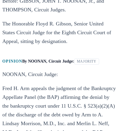
Before: GIBSON, JOHN T. NOONAN, Jr., and
THOMPSON, Circuit Judges.
The Honorable Floyd R. Gibson, Senior United
States Circuit Judge for the Eighth Circuit Court of
Appeal, sitting by designation.
OPINION
By
NOONAN, Circuit Judge:
MAJORITY
NOONAN, Circuit Judge:
Fred H. Arm appeals the judgment of the Bankruptcy
Appellate Panel (the BAP) affirming the denial by
the bankruptcy court under 11 U.S.C. § 523(a)(2)(A)
of the discharge of the debt owed by Arm to A.
Lindsay Morrison, M.D., Inc. and Merlin L. Neff,