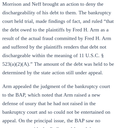
Morrison and Neff brought an action to deny the
dischargeability of his debt to them. The bankruptcy
court held trial, made findings of fact, and ruled “that
the debt owed to the plaintiffs by Fred H. Arm as a
result of the actual fraud committed by Fred H. Arm
and suffered by the plaintiffs renders that debt not
dischargeable within the meaning of 11 U.S.C. §
523(a)(2)(A).” The amount of the debt was held to be
determined by the state action still under appeal.
Arm appealed the judgment of the bankruptcy court
to the BAP, which noted that Arm raised a new
defense of usury that he had not raised in the
bankruptcy court and so could not be entertained on
appeal. On the principal issue, the BAP saw no