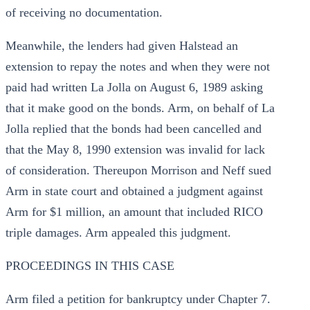
of receiving no documentation.
Meanwhile, the lenders had given Halstead an
extension to repay the notes and when they were not
paid had written La Jolla on August 6, 1989 asking
that it make good on the bonds. Arm, on behalf of La
Jolla replied that the bonds had been cancelled and
that the May 8, 1990 extension was invalid for lack
of consideration. Thereupon Morrison and Neff sued
Arm in state court and obtained a judgment against
Arm for $1 million, an amount that included RICO
triple damages. Arm appealed this judgment.
PROCEEDINGS IN THIS CASE
Arm filed a petition for bankruptcy under Chapter 7.