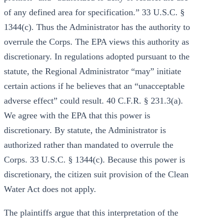
of any defined area for specification.” 33 U.S.C. §
1344(c). Thus the Administrator has the authority to
overrule the Corps. The EPA views this authority as
discretionary. In regulations adopted pursuant to the
statute, the Regional Administrator “may” initiate
certain actions if he believes that an “unacceptable
adverse effect” could result. 40 C.F.R. § 231.3(a).
We agree with the EPA that this power is
discretionary. By statute, the Administrator is
authorized rather than mandated to overrule the
Corps. 33 U.S.C. § 1344(c). Because this power is
discretionary, the citizen suit provision of the Clean
Water Act does not apply.
The plaintiffs argue that this interpretation of the