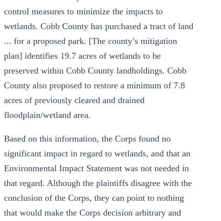
control measures to minimize the impacts to
wetlands. Cobb County has purchased a tract of land
... for a proposed park. [The county’s mitigation
plan] identifies 19.7 acres of wetlands to be
preserved within Cobb County landholdings. Cobb
County also proposed to restore a minimum of 7.8
acres of previously cleared and drained
floodplain/wetland area.
Based on this information, the Corps found no
significant impact in regard to wetlands, and that an
Environmental Impact Statement was not needed in
that regard. Although the plaintiffs disagree with the
conclusion of the Corps, they can point to nothing
that would make the Corps decision arbitrary and