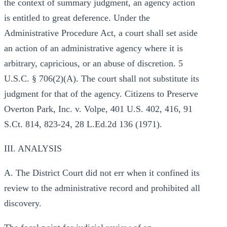
the context of summary judgment, an agency action
is entitled to great deference. Under the
Administrative Procedure Act, a court shall set aside
an action of an administrative agency where it is
arbitrary, capricious, or an abuse of discretion. 5
U.S.C. § 706(2)(A). The court shall not substitute its
judgment for that of the agency. Citizens to Preserve
Overton Park, Inc. v. Volpe, 401 U.S. 402, 416, 91
S.Ct. 814, 823-24, 28 L.Ed.2d 136 (1971).
III. ANALYSIS
A. The District Court did not err when it confined its
review to the administrative record and prohibited all
discovery.