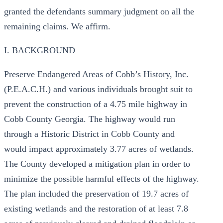
granted the defendants summary judgment on all the
remaining claims. We affirm.
I. BACKGROUND
Preserve Endangered Areas of Cobb’s History, Inc.
(P.E.A.C.H.) and various individuals brought suit to
prevent the construction of a 4.75 mile highway in
Cobb County Georgia. The highway would run
through a Historic District in Cobb County and
would impact approximately 3.77 acres of wetlands.
The County developed a mitigation plan in order to
minimize the possible harmful effects of the highway.
The plan included the preservation of 19.7 acres of
existing wetlands and the restoration of at least 7.8