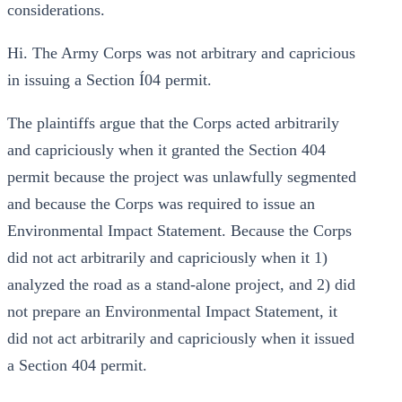
considerations.
Hi. The Army Corps was not arbitrary and capricious
in issuing a Section Í04 permit.
The plaintiffs argue that the Corps acted arbitrarily
and capriciously when it granted the Section 404
permit because the project was unlawfully segmented
and because the Corps was required to issue an
Environmental Impact Statement. Because the Corps
did not act arbitrarily and capriciously when it 1)
analyzed the road as a stand-alone project, and 2) did
not prepare an Environmental Impact Statement, it
did not act arbitrarily and capriciously when it issued
a Section 404 permit.