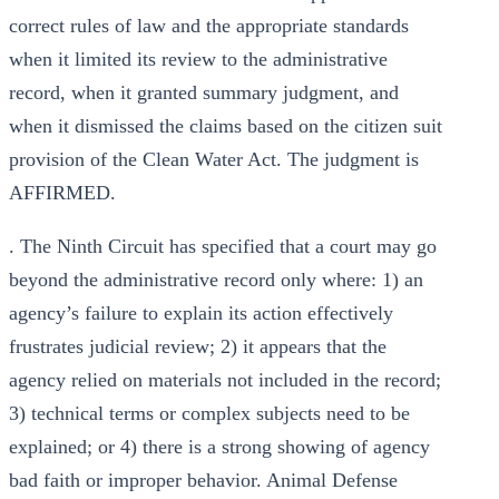
correct rules of law and the appropriate standards
when it limited its review to the administrative
record, when it granted summary judgment, and
when it dismissed the claims based on the citizen suit
provision of the Clean Water Act. The judgment is
AFFIRMED.
. The Ninth Circuit has specified that a court may go
beyond the administrative record only where: 1) an
agency’s failure to explain its action effectively
frustrates judicial review; 2) it appears that the
agency relied on materials not included in the record;
3) technical terms or complex subjects need to be
explained; or 4) there is a strong showing of agency
bad faith or improper behavior. Animal Defense