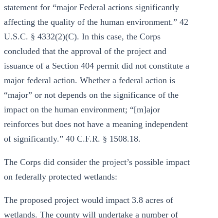
statement for “major Federal actions significantly
affecting the quality of the human environment.” 42
U.S.C. § 4332(2)(C). In this case, the Corps
concluded that the approval of the project and
issuance of a Section 404 permit did not constitute a
major federal action. Whether a federal action is
“major” or not depends on the significance of the
impact on the human environment; “[m]ajor
reinforces but does not have a meaning independent
of significantly.” 40 C.F.R. § 1508.18.
The Corps did consider the project’s possible impact
on federally protected wetlands:
The proposed project would impact 3.8 acres of
wetlands. The county will undertake a number of