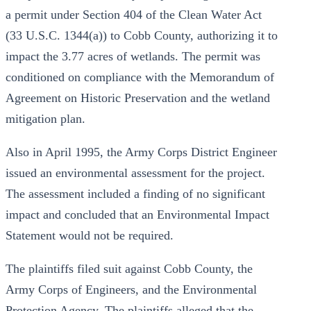
a permit under Section 404 of the Clean Water Act
(33 U.S.C. 1344(a)) to Cobb County, authorizing it to
impact the 3.77 acres of wetlands. The permit was
conditioned on compliance with the Memorandum of
Agreement on Historic Preservation and the wetland
mitigation plan.
Also in April 1995, the Army Corps District Engineer
issued an environmental assessment for the project.
The assessment included a finding of no significant
impact and concluded that an Environmental Impact
Statement would not be required.
The plaintiffs filed suit against Cobb County, the
Army Corps of Engineers, and the Environmental
Protection Agency. The plaintiffs alleged that the