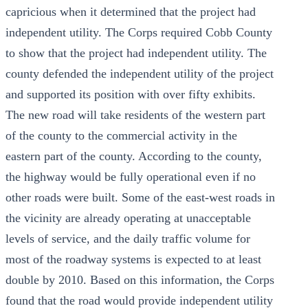
capricious when it determined that the project had
independent utility. The Corps required Cobb County
to show that the project had independent utility. The
county defended the independent utility of the project
and supported its position with over fifty exhibits.
The new road will take residents of the western part
of the county to the commercial activity in the
eastern part of the county. According to the county,
the highway would be fully operational even if no
other roads were built. Some of the east-west roads in
the vicinity are already operating at unacceptable
levels of service, and the daily traffic volume for
most of the roadway systems is expected to at least
double by 2010. Based on this information, the Corps
found that the road would provide independent utility