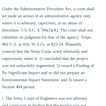
Under the Administrative Procedure Act, a court shall
set aside an action of an administrative agency only
where it is arbitrary, capricious, or an abuse of
discretion. 5 U.S.C. § 706(2)(A). The court shall not
substitute its judgment for that of the agency. Volpe,
401 U.S. at 416, 91 S.Ct. at 823-24. Plaintiffs
contend that the Army Corps acted arbitrarily and
capriciously when it: 1) concluded that the project
was not unlawfully segmented, 2) issued a Finding of
No Significant Impact and so did not prepare an
Environmental Impact Statement, and 3) issued a
Section 404 permit.
i. The Army Corps of Engineers was not arbitrary
and capricious in finding that the project was not