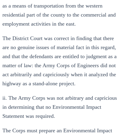
as a means of transportation from the western
residential part of the county to the commercial and
employment activities in the east.
The District Court was correct in finding that there
are no genuine issues of material fact in this regard,
and that the defendants are entitled to judgment as a
matter of law: the Army Corps of Engineers did not
act arbitrarily and capriciously when it analyzed the
highway as a stand-alone project.
ii. The Army Corps was not arbitrary and capricious
in determining that no Environmental Impact
Statement was required.
The Corps must prepare an Environmental Impact