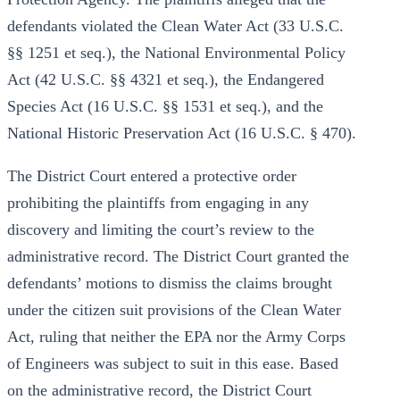
defendants violated the Clean Water Act (33 U.S.C.
§§ 1251 et seq.), the National Environmental Policy
Act (42 U.S.C. §§ 4321 et seq.), the Endangered
Species Act (16 U.S.C. §§ 1531 et seq.), and the
National Historic Preservation Act (16 U.S.C. § 470).
The District Court entered a protective order
prohibiting the plaintiffs from engaging in any
discovery and limiting the court’s review to the
administrative record. The District Court granted the
defendants’ motions to dismiss the claims brought
under the citizen suit provisions of the Clean Water
Act, ruling that neither the EPA nor the Army Corps
of Engineers was subject to suit in this ease. Based
on the administrative record, the District Court