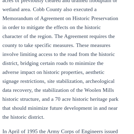
acres of previously cleared and drained floodplain or
wetland area. Cobb County also executed a
Memorandum of Agreement on Historic Preservation
in order to mitigate the effects on the historic
character of the region. The Agreement requires the
county to take specific measures. These measures
involve limiting access to the road from the historic
district, bridging certain roads to minimize the
adverse impact on historic properties, aesthetic
signage restrictions, site stabilization, archeological
data recovery, the stabilization of the Woolen Mills
historic structure, and a 70 acre historic heritage park
that should minimize future development in and near
the historic district.
In April of 1995 the Army Corps of Engineers issued