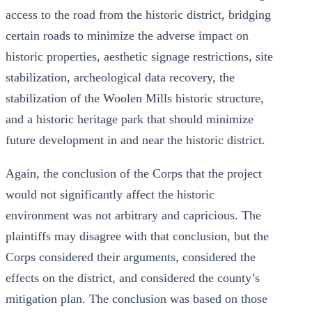
access to the road from the historic district, bridging
certain roads to minimize the adverse impact on
historic properties, aesthetic signage restrictions, site
stabilization, archeological data recovery, the
stabilization of the Woolen Mills historic structure,
and a historic heritage park that should minimize
future development in and near the historic district.
Again, the conclusion of the Corps that the project
would not significantly affect the historic
environment was not arbitrary and capricious. The
plaintiffs may disagree with that conclusion, but the
Corps considered their arguments, considered the
effects on the district, and considered the county’s
mitigation plan. The conclusion was based on those