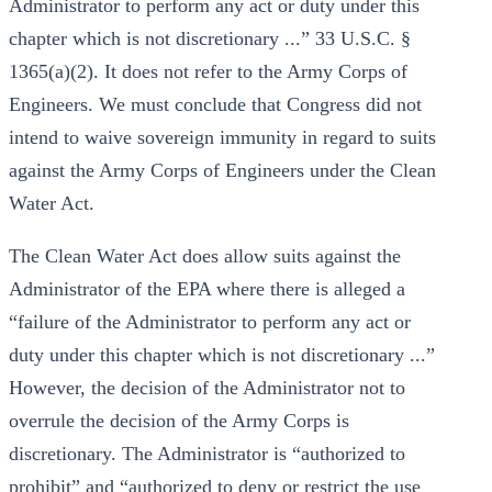
Administrator to perform any act or duty under this
chapter which is not discretionary ...” 33 U.S.C. §
1365(a)(2). It does not refer to the Army Corps of
Engineers. We must conclude that Congress did not
intend to waive sovereign immunity in regard to suits
against the Army Corps of Engineers under the Clean
Water Act.
The Clean Water Act does allow suits against the
Administrator of the EPA where there is alleged a
“failure of the Administrator to perform any act or
duty under this chapter which is not discretionary ...”
However, the decision of the Administrator not to
overrule the decision of the Army Corps is
discretionary. The Administrator is “authorized to
prohibit” and “authorized to deny or restrict the use