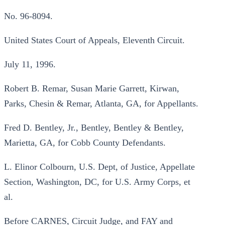
No. 96-8094.
United States Court of Appeals, Eleventh Circuit.
July 11, 1996.
Robert B. Remar, Susan Marie Garrett, Kirwan,
Parks, Chesin & Remar, Atlanta, GA, for Appellants.
Fred D. Bentley, Jr., Bentley, Bentley & Bentley,
Marietta, GA, for Cobb County Defendants.
L. Elinor Colbourn, U.S. Dept, of Justice, Appellate
Section, Washington, DC, for U.S. Army Corps, et
al.
Before CARNES, Circuit Judge, and FAY and