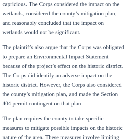
capricious. The Corps considered the impact on the
wetlands, considered the county’s mitigation plan,
and reasonably concluded that the impact on
wetlands would not be significant.
The plaintiffs also argue that the Corps was obligated
to prepare an Environmental Impact Statement
because of the project’s effect on the historic district.
The Corps did identify an adverse impact on the
historic district. However, the Corps also considered
the county’s mitigation plan, and made the Section
404 permit contingent on that plan.
The plan requires the county to take specific
measures to mitigate possible impacts on the historic
nature of the area. These measures involve limiting