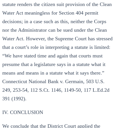
statute renders the citizen suit provision of the Clean
Water Act meaningless for Section 404 permit
decisions; in a case such as this, neither the Corps
nor the Administrator can be sued under the Clean
Water Act. However, the Supreme Court has stressed
that a court’s role in interpreting a statute is limited:
“We have stated time and again that courts must
presume that a legislature says in a statute what it
means and means in a statute what it says there.”
Connecticut National Bank v. Germain, 503 U.S.
249, 253-54, 112 S.Ct. 1146, 1149-50, 117 L.Ed.2d
391 (1992).
IV. CONCLUSION
We conclude that the District Court applied the