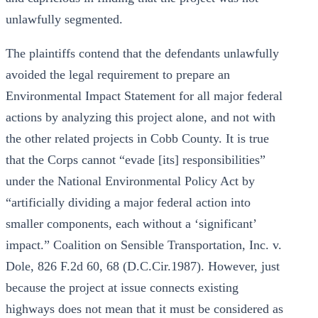
unlawfully segmented.
The plaintiffs contend that the defendants unlawfully
avoided the legal requirement to prepare an
Environmental Impact Statement for all major federal
actions by analyzing this project alone, and not with
the other related projects in Cobb County. It is true
that the Corps cannot “evade [its] responsibilities”
under the National Environmental Policy Act by
“artificially dividing a major federal action into
smaller components, each without a ‘significant’
impact.” Coalition on Sensible Transportation, Inc. v.
Dole, 826 F.2d 60, 68 (D.C.Cir.1987). However, just
because the project at issue connects existing
highways does not mean that it must be considered as