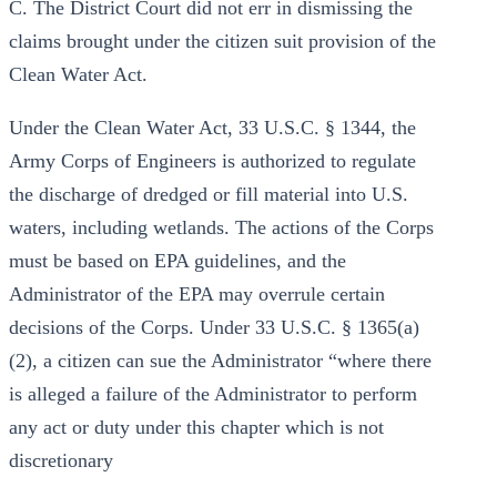
C. The District Court did not err in dismissing the
claims brought under the citizen suit provision of the
Clean Water Act.
Under the Clean Water Act, 33 U.S.C. § 1344, the
Army Corps of Engineers is authorized to regulate
the discharge of dredged or fill material into U.S.
waters, including wetlands. The actions of the Corps
must be based on EPA guidelines, and the
Administrator of the EPA may overrule certain
decisions of the Corps. Under 33 U.S.C. § 1365(a)
(2), a citizen can sue the Administrator “where there
is alleged a failure of the Administrator to perform
any act or duty under this chapter which is not
discretionary