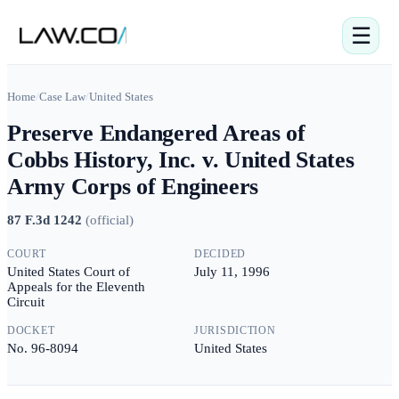
☰
Home
/
Case Law
/
United States
Preserve Endangered Areas of
Cobbs History, Inc. v. United States
Army Corps of Engineers
87 F.3d 1242
(
official
)
COURT
DECIDED
United States Court of
July 11, 1996
Appeals for the Eleventh
Circuit
DOCKET
JURISDICTION
No. 96-8094
United States