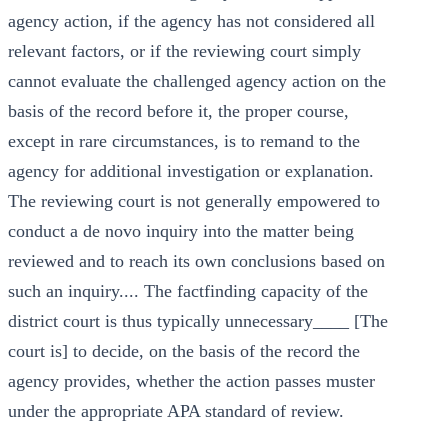
agency action, if the agency has not considered all
relevant factors, or if the reviewing court simply
cannot evaluate the challenged agency action on the
basis of the record before it, the proper course,
except in rare circumstances, is to remand to the
agency for additional investigation or explanation.
The reviewing court is not generally empowered to
conduct a de novo inquiry into the matter being
reviewed and to reach its own conclusions based on
such an inquiry.... The factfinding capacity of the
district court is thus typically unnecessary____ [The
court is] to decide, on the basis of the record the
agency provides, whether the action passes muster
under the appropriate APA standard of review.