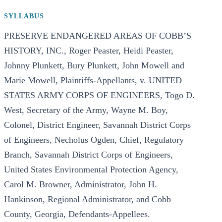
SYLLABUS
PRESERVE ENDANGERED AREAS OF COBB’S
HISTORY, INC., Roger Peaster, Heidi Peaster,
Johnny Plunkett, Bury Plunkett, John Mowell and
Marie Mowell, Plaintiffs-Appellants, v. UNITED
STATES ARMY CORPS OF ENGINEERS, Togo D.
West, Secretary of the Army, Wayne M. Boy,
Colonel, District Engineer, Savannah District Corps
of Engineers, Necholus Ogden, Chief, Regulatory
Branch, Savannah District Corps of Engineers,
United States Environmental Protection Agency,
Carol M. Browner, Administrator, John H.
Hankinson, Regional Administrator, and Cobb
County, Georgia, Defendants-Appellees.