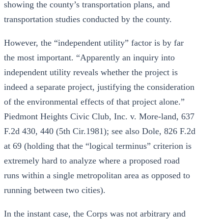
showing the county’s transportation plans, and
transportation studies conducted by the county.
However, the “independent utility” factor is by far
the most important. “Apparently an inquiry into
independent utility reveals whether the project is
indeed a separate project, justifying the consideration
of the environmental effects of that project alone.”
Piedmont Heights Civic Club, Inc. v. More-land, 637
F.2d 430, 440 (5th Cir.1981); see also Dole, 826 F.2d
at 69 (holding that the “logical terminus” criterion is
extremely hard to analyze where a proposed road
runs within a single metropolitan area as opposed to
running between two cities).
In the instant case, the Corps was not arbitrary and