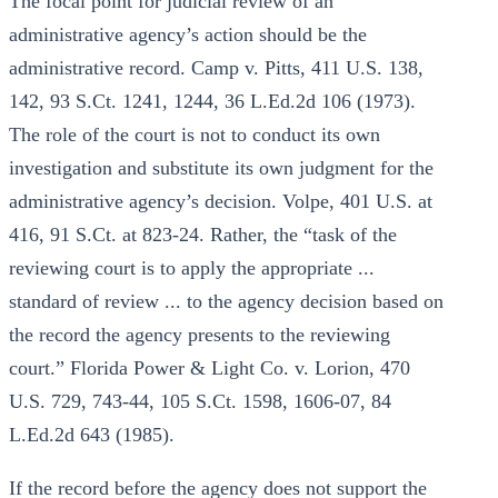
The focal point for judicial review of an
administrative agency’s action should be the
administrative record. Camp v. Pitts, 411 U.S. 138,
142, 93 S.Ct. 1241, 1244, 36 L.Ed.2d 106 (1973).
The role of the court is not to conduct its own
investigation and substitute its own judgment for the
administrative agency’s decision. Volpe, 401 U.S. at
416, 91 S.Ct. at 823-24. Rather, the “task of the
reviewing court is to apply the appropriate ...
standard of review ... to the agency decision based on
the record the agency presents to the reviewing
court.” Florida Power & Light Co. v. Lorion, 470
U.S. 729, 743-44, 105 S.Ct. 1598, 1606-07, 84
L.Ed.2d 643 (1985).
If the record before the agency does not support the