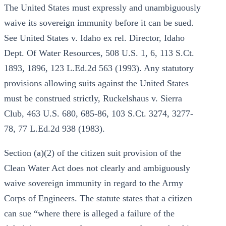
The United States must expressly and unambiguously
waive its sovereign immunity before it can be sued.
See United States v. Idaho ex rel. Director, Idaho
Dept. Of Water Resources, 508 U.S. 1, 6, 113 S.Ct.
1893, 1896, 123 L.Ed.2d 563 (1993). Any statutory
provisions allowing suits against the United States
must be construed strictly, Ruckelshaus v. Sierra
Club, 463 U.S. 680, 685-86, 103 S.Ct. 3274, 3277-
78, 77 L.Ed.2d 938 (1983).
Section (a)(2) of the citizen suit provision of the
Clean Water Act does not clearly and ambiguously
waive sovereign immunity in regard to the Army
Corps of Engineers. The statute states that a citizen
can sue “where there is alleged a failure of the