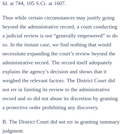
Id. at 744, 105 S.Ct. at 1607.
Thus while certain circumstances may justify going
beyond the administrative record, a court conducting
a judicial review is not “generally empowered” to do
so. In the instant case, we find nothing that would
necessitate expanding the court’s review beyond the
administrative record. The record itself adequately
explains the agency’s decision and shows that it
weighed the relevant factors. The District Court did
not err in limiting its review to the administrative
record and so did not abuse its discretion by granting
a protective order prohibiting any discovery.
B. The District Court did not err in granting summary
judgment.