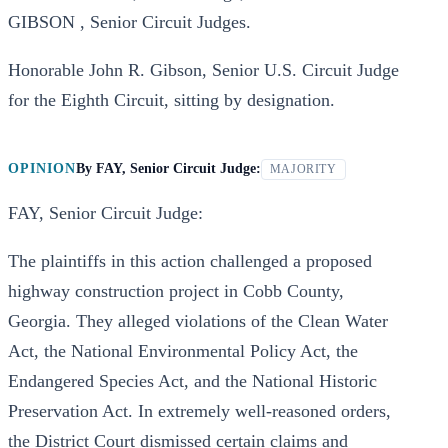
GIBSON , Senior Circuit Judges.
Honorable John R. Gibson, Senior U.S. Circuit Judge
for the Eighth Circuit, sitting by designation.
OPINION
By
FAY, Senior Circuit Judge:
MAJORITY
FAY, Senior Circuit Judge:
The plaintiffs in this action challenged a proposed
highway construction project in Cobb County,
Georgia. They alleged violations of the Clean Water
Act, the National Environmental Policy Act, the
Endangered Species Act, and the National Historic
Preservation Act. In extremely well-reasoned orders,
the District Court dismissed certain claims and