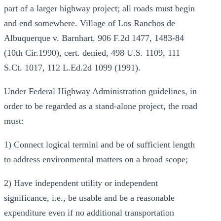
part of a larger highway project; all roads must begin
and end somewhere. Village of Los Ranchos de
Albuquerque v. Barnhart, 906 F.2d 1477, 1483-84
(10th Cir.1990), cert. denied, 498 U.S. 1109, 111
S.Ct. 1017, 112 L.Ed.2d 1099 (1991).
Under Federal Highway Administration guidelines, in
order to be regarded as a stand-alone project, the road
must:
1) Connect logical termini and be of sufficient length
to address environmental matters on a broad scope;
2) Have independent utility or independent
significance, i.e., be usable and be a reasonable
expenditure even if no additional transportation