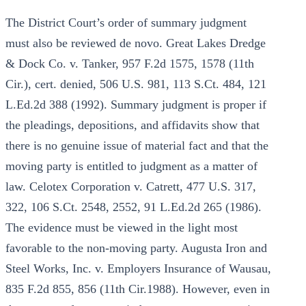
The District Court’s order of summary judgment
must also be reviewed de novo. Great Lakes Dredge
& Dock Co. v. Tanker, 957 F.2d 1575, 1578 (11th
Cir.), cert. denied, 506 U.S. 981, 113 S.Ct. 484, 121
L.Ed.2d 388 (1992). Summary judgment is proper if
the pleadings, depositions, and affidavits show that
there is no genuine issue of material fact and that the
moving party is entitled to judgment as a matter of
law. Celotex Corporation v. Catrett, 477 U.S. 317,
322, 106 S.Ct. 2548, 2552, 91 L.Ed.2d 265 (1986).
The evidence must be viewed in the light most
favorable to the non-moving party. Augusta Iron and
Steel Works, Inc. v. Employers Insurance of Wausau,
835 F.2d 855, 856 (11th Cir.1988). However, even in