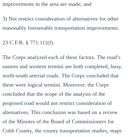
improvements in the area are made; and
3) Not restrict consideration of alternatives for other
reasonably foreseeable transportation improvements.
23 C.F.R. § 771.111(f).
The Corps analyzed each of these factors. The road’s
eastern and western termini are both completed, busy,
north-south arterial roads. The Corps concluded that
these were logical termini. Moreover, the Corps
concluded that the scope of the analysis of the
proposed road would not restrict consideration of
alternatives. This conclusion was based on a review
of the Minutes of the Board of Commissioners for
Cobb County, the county transportation studies, maps