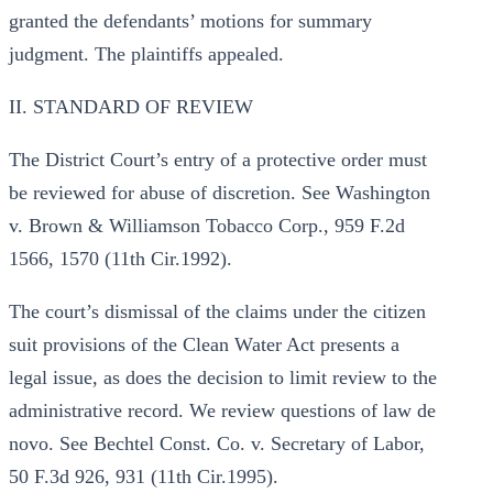
granted the defendants’ motions for summary
judgment. The plaintiffs appealed.
II. STANDARD OF REVIEW
The District Court’s entry of a protective order must
be reviewed for abuse of discretion. See Washington
v. Brown & Williamson Tobacco Corp., 959 F.2d
1566, 1570 (11th Cir.1992).
The court’s dismissal of the claims under the citizen
suit provisions of the Clean Water Act presents a
legal issue, as does the decision to limit review to the
administrative record. We review questions of law de
novo. See Bechtel Const. Co. v. Secretary of Labor,
50 F.3d 926, 931 (11th Cir.1995).