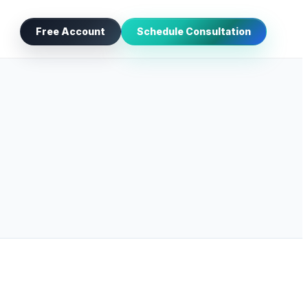
Free Account
Schedule Consultation