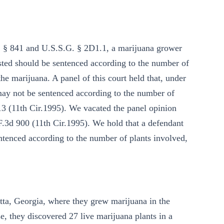
C. § 841 and U.S.S.G. § 2D1.1, a marijuana grower
sted should be sentenced according to the number of
the marijuana. A panel of this court held that, under
may not be sentenced according to the number of
-13 (11th Cir.1995). We vacated the panel opinion
 F.3d 900 (11th Cir.1995). We hold that a defendant
tenced according to the number of plants involved,
tta, Georgia, where they grew marijuana in the
, they discovered 27 live marijuana plants in a