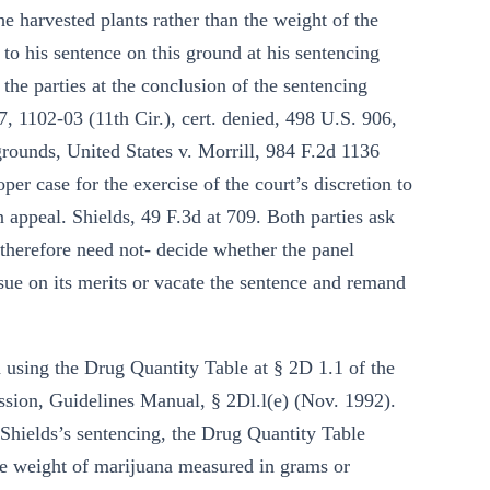
e harvested plants rather than the weight of the
 to his sentence on this ground at his sentencing
m the parties at the conclusion of the sentencing
7, 1102-03 (11th Cir.), cert. denied, 498 U.S. 906,
rounds, United States v. Morrill, 984 F.2d 1136
per case for the exercise of the court’s discretion to
n appeal. Shields, 49 F.3d at 709. Both parties ask
d therefore need not- decide whether the panel
ssue on its merits or vacate the sentence and remand
ed using the Drug Quantity Table at § 2D 1.1 of the
sion, Guidelines Manual, § 2Dl.l(e) (Nov. 1992).
f Shields’s sentencing, the Drug Quantity Table
the weight of marijuana measured in grams or