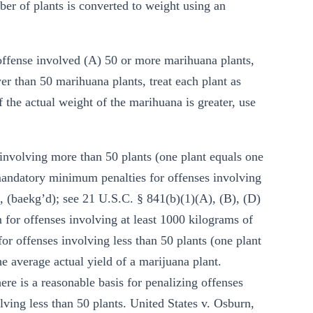
ber of plants is converted to weight using an
 offense involved (A) 50 or more marihuana plants,
er than 50 marihuana plants, treat each plant as
 the actual weight of the marihuana is greater, use
 involving more than 50 plants (one plant equals one
 mandatory minimum penalties for offenses involving
 (baekg’d); see 21 U.S.C. § 841(b)(1)(A), (B), (D)
for offenses involving at least 1000 kilograms of
or offenses involving less than 50 plants (one plant
 average actual yield of a marijuana plant.
e is a reasonable basis for penalizing offenses
ving less than 50 plants. United States v. Osburn,