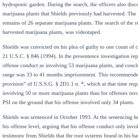
hydroponic garden. During the search, the officers also dis
marijuana plants that Shields previously had harvested. The o
remains of 26 separate marijuana plants. The search of the re
harvested marijuana plants, was videotaped.
Shields was convicted on his plea of guilty to one count of 
21 U.S.C. § 846 (1994). In the presentence investigation rep
offense conduct as involving 53 marijuana plants, and concl
range was 33 to 41 months imprisonment. This recommended
provision” of U.S.S.G. § 2D1.1 n. *, which at that time requi
involving 50 or more marijuana plants than for offenses invo
PSI on the ground that his offense involved only 34 plants.
Shields was sentenced in October 1993. At the sentencing hea
his offense level, arguing that his offense conduct only inv
testimony from Shields that the root systems found in his b