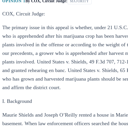
OPINION 1
By
COX, Circuit Judge:
MAJORITY
COX, Circuit Judge:
The primary issue in this appeal is whether, under 21 U.S.
who is apprehended after his marijuana crop has been harve
plants involved in the offense or according to the weight of 
our precedents, a grower who is apprehended after harvest 
plants involved. United States v. Shields, 49 F.3d 707, 712
and granted rehearing en banc. United States v. Shields, 65
who has grown and harvested marijuana plants should be sen
and affirm the district court.
I. Background
Maurie Shields and Joseph O’Reilly rented a house in Marie
basement. When law enforcement officers searched the house