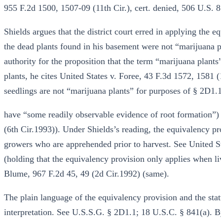
955 F.2d 1500, 1507-09 (11th Cir.), cert. denied, 506 U.S. 
Shields argues that the district court erred in applying the 
the dead plants found in his basement were not “marijuana p
authority for the proposition that the term “marijuana plants
plants, he cites United States v. Foree, 43 F.3d 1572, 1581 
seedlings are not “marijuana plants” for purposes of § 2D1.1
have “some readily observable evidence of root formation”)
(6th Cir.1993)). Under Shields’s reading, the equivalency pr
growers who are apprehended prior to harvest. See United St
(holding that the equivalency provision only applies when li
Blume, 967 F.2d 45, 49 (2d Cir.1992) (same).
The plain language of the equivalency provision and the stat
interpretation. See U.S.S.G. § 2D1.1; 18 U.S.C. § 841(a). B