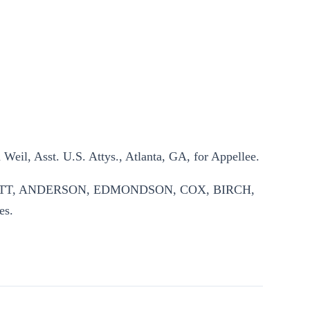
Weil, Asst. U.S. Attys., Atlanta, GA, for Appellee.
CHETT, ANDERSON, EDMONDSON, COX, BIRCH,
es.