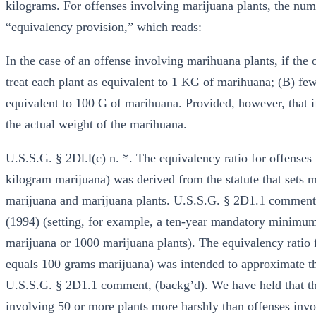
kilograms. For offenses involving marijuana plants, the num
“equivalency provision,” which reads:
In the case of an offense involving marihuana plants, if the
treat each plant as equivalent to 1 KG of marihuana; (B) few
equivalent to 100 G of marihuana. Provided, however, that if
the actual weight of the marihuana.
U.S.S.G. § 2Dl.l(c) n. *. The equivalency ratio for offenses
kilogram marijuana) was derived from the statute that sets
marijuana and marijuana plants. U.S.S.G. § 2D1.1 comment,
(1994) (setting, for example, a ten-year mandatory minimum 
marijuana or 1000 marijuana plants). The equivalency ratio f
equals 100 grams marijuana) was intended to approximate the
U.S.S.G. § 2D1.1 comment, (backg’d). We have held that ther
involving 50 or more plants more harshly than offenses invol