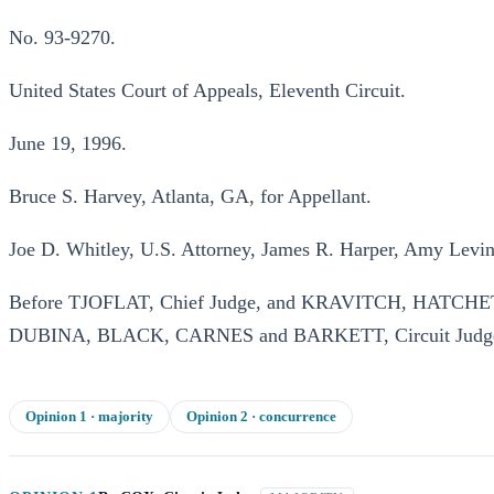
No. 93-9270.
United States Court of Appeals, Eleventh Circuit.
June 19, 1996.
Bruce S. Harvey, Atlanta, GA, for Appellant.
Joe D. Whitley, U.S. Attorney, James R. Harper, Amy Levin 
Before TJOFLAT, Chief Judge, and KRAVITCH, HAT
DUBINA, BLACK, CARNES and BARKETT, Circuit Judg
Opinion
1
· majority
Opinion
2
· concurrence