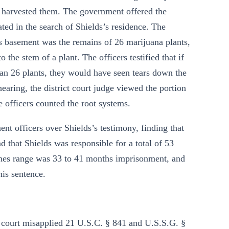
e harvested them. The government offered the
ted in the search of Shields’s residence. The
s’s basement was the remains of 26 marijuana plants,
the stem of a plant. The officers testified that if
an 26 plants, they would have seen tears down the
earing, the district court judge viewed the portion
e officers counted the root systems.
ent officers over Shields’s testimony, finding that
d that Shields was responsible for a total of 53
lines range was 33 to 41 months imprisonment, and
is sentence.
ct court misapplied 21 U.S.C. § 841 and U.S.S.G. §