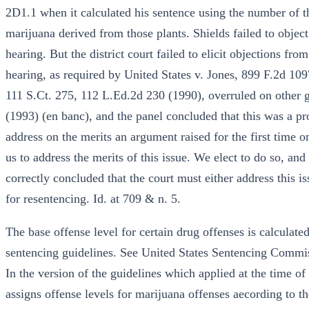
2D1.1 when it calculated his sentence using the number of th
marijuana derived from those plants. Shields failed to object
hearing. But the district court failed to elicit objections fro
hearing, as required by United States v. Jones, 899 F.2d 109
111 S.Ct. 275, 112 L.Ed.2d 230 (1990), overruled on other g
(1993) (en banc), and the panel concluded that this was a pro
address on the merits an argument raised for the first time o
us to address the merits of this issue. We elect to do so, an
correctly concluded that the court must either address this i
for resentencing. Id. at 709 & n. 5.
The base offense level for certain drug offenses is calculat
sentencing guidelines. See United States Sentencing Commis
In the version of the guidelines which applied at the time o
assigns offense levels for marijuana offenses aecording to 