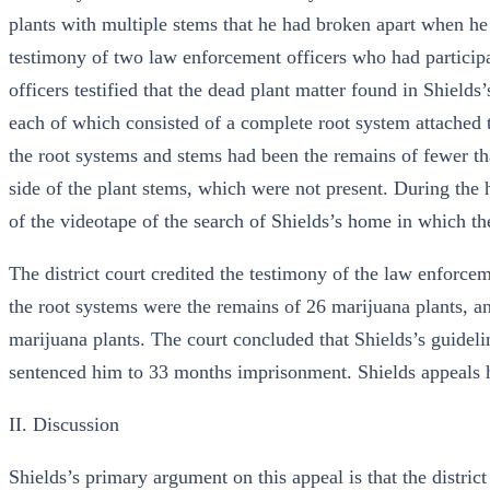
plants with multiple stems that he had broken apart when h
testimony of two law enforcement officers who had participa
officers testified that the dead plant matter found in Shield
each of which consisted of a complete root system attached to 
the root systems and stems had been the remains of fewer th
side of the plant stems, which were not present. During the h
of the videotape of the search of Shields’s home in which th
The district court credited the testimony of the law enforcem
the root systems were the remains of 26 marijuana plants, an
marijuana plants. The court concluded that Shields’s guide
sentenced him to 33 months imprisonment. Shields appeals h
II. Discussion
Shields’s primary argument on this appeal is that the distri