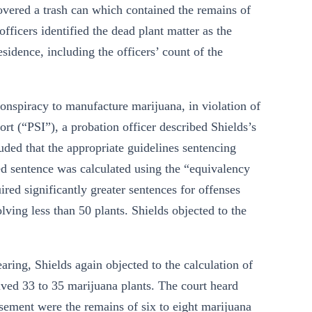
covered a trash can which contained the remains of
fficers identified the dead plant matter as the
sidence, including the officers’ count of the
conspiracy to manufacture marijuana, in violation of
ort (“PSI”), a probation officer described Shields’s
uded that the appropriate guidelines sentencing
 sentence was calculated using the “equivalency
red significantly greater sentences for offenses
lving less than 50 plants. Shields objected to the
ring, Shields again objected to the calculation of
olved 33 to 35 marijuana plants. The court heard
asement were the remains of six to eight marijuana