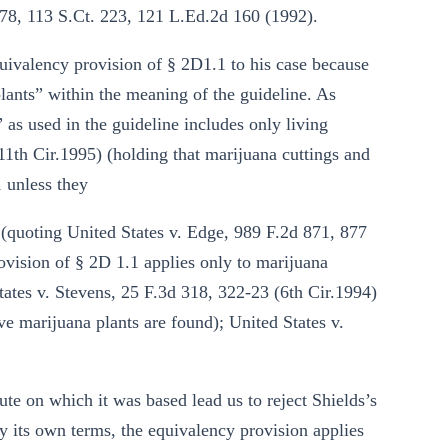
878, 113 S.Ct. 223, 121 L.Ed.2d 160 (1992).
equivalency provision of § 2D1.1 to his case because
lants” within the meaning of the guideline. As
” as used in the guideline includes only living
(11th Cir.1995) (holding that marijuana cuttings and
 unless they
 (quoting United States v. Edge, 989 F.2d 871, 877
ovision of § 2D 1.1 applies only to marijuana
ates v. Stevens, 25 F.3d 318, 322-23 (6th Cir.1994)
ve marijuana plants are found); United States v.
ute on which it was based lead us to reject Shields’s
y its own terms, the equivalency provision applies