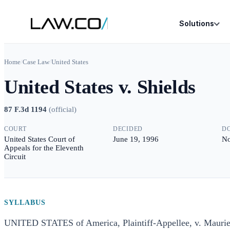
Solutions
Home
/
Case Law
/
United States
United States v. Shields
87 F.3d 1194
(
official
)
COURT
DECIDED
D
United States Court of
June 19, 1996
No
Appeals for the Eleventh
Circuit
SYLLABUS
UNITED STATES of America, Plaintiff-Appellee, v. Mauri