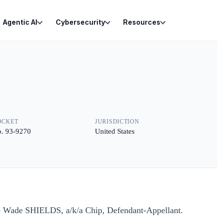
Agentic AI
Cybersecurity
Resources
OCKET
JURISDICTION
. 93-9270
United States
e Wade SHIELDS, a/k/a Chip, Defendant-Appellant.