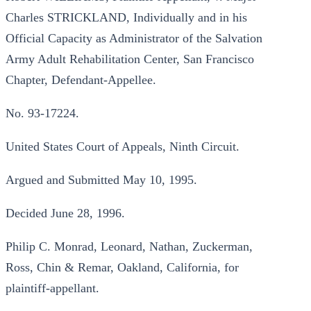
Charles STRICKLAND, Individually and in his
Official Capacity as Administrator of the Salvation
Army Adult Rehabilitation Center, San Francisco
Chapter, Defendant-Appellee.
No. 93-17224.
United States Court of Appeals, Ninth Circuit.
Argued and Submitted May 10, 1995.
Decided June 28, 1996.
Philip C. Monrad, Leonard, Nathan, Zuckerman,
Ross, Chin & Remar, Oakland, California, for
plaintiff-appellant.