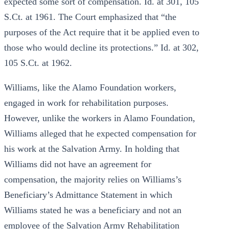
expected some sort of compensation. Id. at 301, 105
S.Ct. at 1961. The Court emphasized that “the
purposes of the Act require that it be applied even to
those who would decline its protections.” Id. at 302,
105 S.Ct. at 1962.
Williams, like the Alamo Foundation workers,
engaged in work for rehabilitation purposes.
However, unlike the workers in Alamo Foundation,
Williams alleged that he expected compensation for
his work at the Salvation Army. In holding that
Williams did not have an agreement for
compensation, the majority relies on Williams’s
Beneficiary’s Admittance Statement in which
Williams stated he was a beneficiary and not an
employee of the Salvation Army Rehabilitation