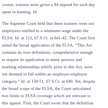
course, trainees were given a $4 stipend for each day
spent in training. Id.
The Supreme Court held that these trainees were not
employees entitled to a minimum wage under the
FLSA. Id. at 153, 67 S.Ct. at 641-42. The Court first
noted the broad application of the FLSA. “This Act
contains its own definitions, comprehensive enough
to require its application to many persons and
working relationships which, prior to this Act, were
not deemed to fall within an employer-employee
category.” Id. at 150-51, 67 S.Ct. at 640. Yet, despite
the broad scope of the FLSA, the Court articulated
two limits to FLSA coverage which are relevant to
this appeal. First, the Court wrote that the definition