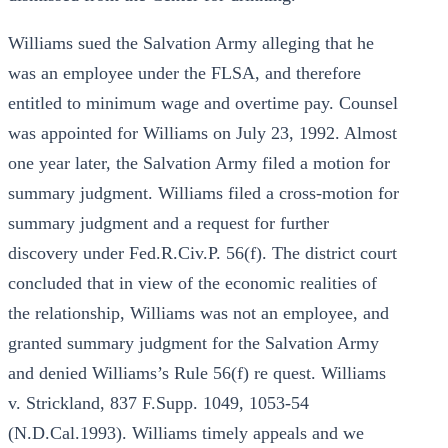
Williams sued the Salvation Army alleging that he
was an employee under the FLSA, and therefore
entitled to minimum wage and overtime pay. Counsel
was appointed for Williams on July 23, 1992. Almost
one year later, the Salvation Army filed a motion for
summary judgment. Williams filed a cross-motion for
summary judgment and a request for further
discovery under Fed.R.Civ.P. 56(f). The district court
concluded that in view of the economic realities of
the relationship, Williams was not an employee, and
granted summary judgment for the Salvation Army
and denied Williams’s Rule 56(f) re quest. Williams
v. Strickland, 837 F.Supp. 1049, 1053-54
(N.D.Cal.1993). Williams timely appeals and we