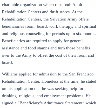
charitable organization which runs both Adult
Rehabilitation Centers and thrift stores. At the
Rehabilitation Centers, the Salvation Army offers
beneficiaries room, board, work therapy, and spiritual
and religious counseling for periods up to six months.
Beneficiaries are required to apply for general
assistance and food stamps and turn those benefits
over to the Army to offset the cost of their room and
board.
Williams applied for admission to the San Francisco
Rehabilitation Center. Homeless at the time, he stated
on his application that he was seeking help for
drinking, religious, and employment problems. He
signed a “Beneficiary’s Admittance Statement” which