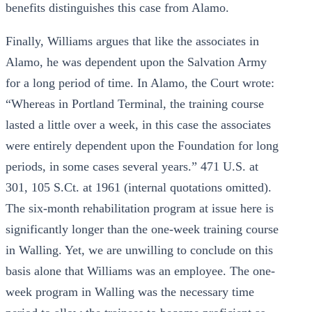
benefits distinguishes this case from Alamo.
Finally, Williams argues that like the associates in
Alamo, he was dependent upon the Salvation Army
for a long period of time. In Alamo, the Court wrote:
“Whereas in Portland Terminal, the training course
lasted a little over a week, in this case the associates
were entirely dependent upon the Foundation for long
periods, in some cases several years.” 471 U.S. at
301, 105 S.Ct. at 1961 (internal quotations omitted).
The six-month rehabilitation program at issue here is
significantly longer than the one-week training course
in Walling. Yet, we are unwilling to conclude on this
basis alone that Williams was an employee. The one-
week program in Walling was the necessary time