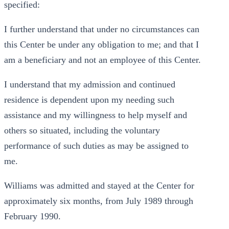
specified:
I further understand that under no circumstances can
this Center be under any obligation to me; and that I
am a beneficiary and not an employee of this Center.
I understand that my admission and continued
residence is dependent upon my needing such
assistance and my willingness to help myself and
others so situated, including the voluntary
performance of such duties as may be assigned to
me.
Williams was admitted and stayed at the Center for
approximately six months, from July 1989 through
February 1990.