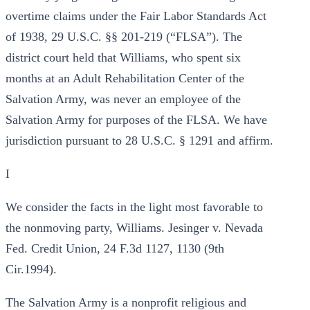
overtime claims under the Fair Labor Standards Act
of 1938, 29 U.S.C. §§ 201-219 (“FLSA”). The
district court held that Williams, who spent six
months at an Adult Rehabilitation Center of the
Salvation Army, was never an employee of the
Salvation Army for purposes of the FLSA. We have
jurisdiction pursuant to 28 U.S.C. § 1291 and affirm.
I
We consider the facts in the light most favorable to
the nonmoving party, Williams. Jesinger v. Nevada
Fed. Credit Union, 24 F.3d 1127, 1130 (9th
Cir.1994).
The Salvation Army is a nonprofit religious and