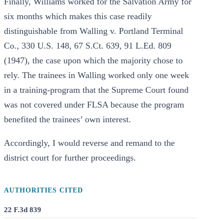
Finally, Williams worked for the Salvation Army for
six months which makes this case readily
distinguishable from Walling v. Portland Terminal
Co., 330 U.S. 148, 67 S.Ct. 639, 91 L.Ed. 809
(1947), the case upon which the majority chose to
rely. The trainees in Walling worked only one week
in a training-program that the Supreme Court found
was not covered under FLSA because the program
benefited the trainees’ own interest.
Accordingly, I would reverse and remand to the
district court for further proceedings.
AUTHORITIES CITED
22 F.3d 839