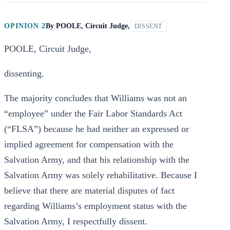
OPINION 2
By
POOLE, Circuit Judge,
DISSENT
POOLE, Circuit Judge,
dissenting.
The majority concludes that Williams was not an
“employee” under the Fair Labor Standards Act
(“FLSA”) because he had neither an expressed or
implied agreement for compensation with the
Salvation Army, and that his relationship with the
Salvation Army was solely rehabilitative. Because I
believe that there are material disputes of fact
regarding Williams’s employment status with the
Salvation Army, I respectfully dissent.