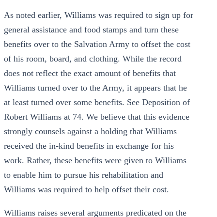
As noted earlier, Williams was required to sign up for
general assistance and food stamps and turn these
benefits over to the Salvation Army to offset the cost
of his room, board, and clothing. While the record
does not reflect the exact amount of benefits that
Williams turned over to the Army, it appears that he
at least turned over some benefits. See Deposition of
Robert Williams at 74. We believe that this evidence
strongly counsels against a holding that Williams
received the in-kind benefits in exchange for his
work. Rather, these benefits were given to Williams
to enable him to pursue his rehabilitation and
Williams was required to help offset their cost.
Williams raises several arguments predicated on the