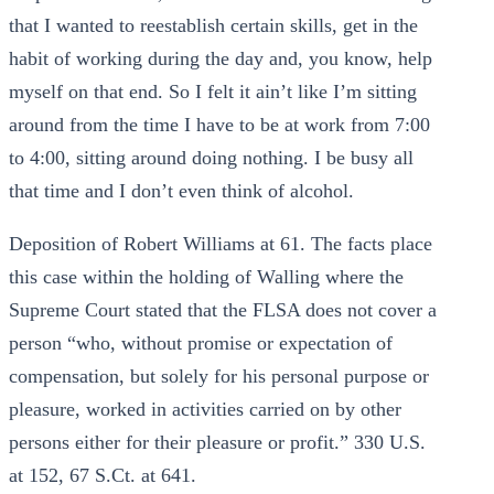
that I wanted to reestablish certain skills, get in the
habit of working during the day and, you know, help
myself on that end. So I felt it ain’t like I’m sitting
around from the time I have to be at work from 7:00
to 4:00, sitting around doing nothing. I be busy all
that time and I don’t even think of alcohol.
Deposition of Robert Williams at 61. The facts place
this case within the holding of Walling where the
Supreme Court stated that the FLSA does not cover a
person “who, without promise or expectation of
compensation, but solely for his personal purpose or
pleasure, worked in activities carried on by other
persons either for their pleasure or profit.” 330 U.S.
at 152, 67 S.Ct. at 641.