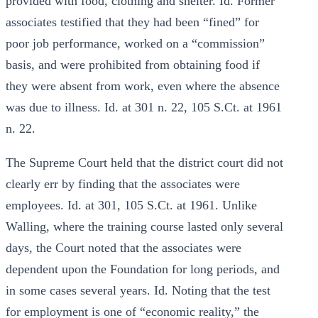
provided with food, clothing and shelter. Id. Former
associates testified that they had been “fined” for
poor job performance, worked on a “commission”
basis, and were prohibited from obtaining food if
they were absent from work, even where the absence
was due to illness. Id. at 301 n. 22, 105 S.Ct. at 1961
n. 22.
The Supreme Court held that the district court did not
clearly err by finding that the associates were
employees. Id. at 301, 105 S.Ct. at 1961. Unlike
Walling, where the training course lasted only several
days, the Court noted that the associates were
dependent upon the Foundation for long periods, and
in some cases several years. Id. Noting that the test
for employment is one of “economic reality,” the