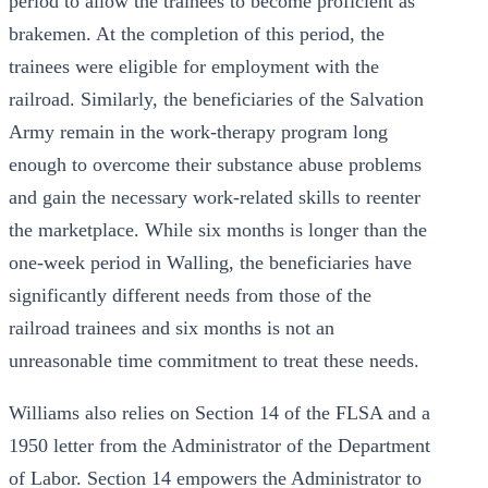
period to allow the trainees to become proficient as
brakemen. At the completion of this period, the
trainees were eligible for employment with the
railroad. Similarly, the beneficiaries of the Salvation
Army remain in the work-therapy program long
enough to overcome their substance abuse problems
and gain the necessary work-related skills to reenter
the marketplace. While six months is longer than the
one-week period in Walling, the beneficiaries have
significantly different needs from those of the
railroad trainees and six months is not an
unreasonable time commitment to treat these needs.
Williams also relies on Section 14 of the FLSA and a
1950 letter from the Administrator of the Department
of Labor. Section 14 empowers the Administrator to