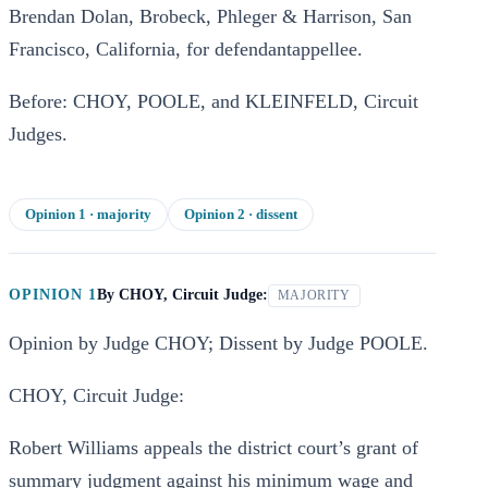
Brendan Dolan, Brobeck, Phleger & Harrison, San
Francisco, California, for defendantappellee.
Before: CHOY, POOLE, and KLEINFELD, Circuit
Judges.
Opinion
1
· majority
Opinion
2
· dissent
OPINION 1
By
CHOY, Circuit Judge:
MAJORITY
Opinion by Judge CHOY; Dissent by Judge POOLE.
CHOY, Circuit Judge:
Robert Williams appeals the district court’s grant of
summary judgment against his minimum wage and