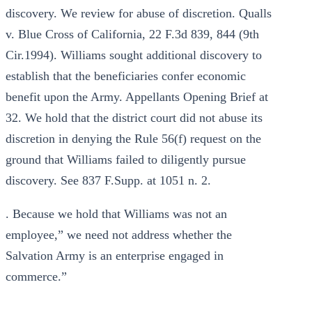
discovery. We review for abuse of discretion. Qualls
v. Blue Cross of California, 22 F.3d 839, 844 (9th
Cir.1994). Williams sought additional discovery to
establish that the beneficiaries confer economic
benefit upon the Army. Appellants Opening Brief at
32. We hold that the district court did not abuse its
discretion in denying the Rule 56(f) request on the
ground that Williams failed to diligently pursue
discovery. See 837 F.Supp. at 1051 n. 2.
. Because we hold that Williams was not an
employee,” we need not address whether the
Salvation Army is an enterprise engaged in
commerce.”