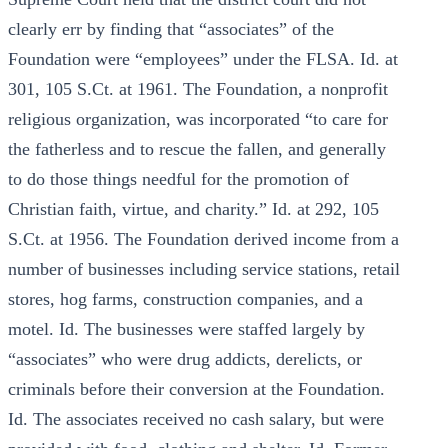
clearly err by finding that “associates” of the
Foundation were “employees” under the FLSA. Id. at
301, 105 S.Ct. at 1961. The Foundation, a nonprofit
religious organization, was incorporated “to care for
the fatherless and to rescue the fallen, and generally
to do those things needful for the promotion of
Christian faith, virtue, and charity.” Id. at 292, 105
S.Ct. at 1956. The Foundation derived income from a
number of businesses including service stations, retail
stores, hog farms, construction companies, and a
motel. Id. The businesses were staffed largely by
“associates” who were drug addicts, derelicts, or
criminals before their conversion at the Foundation.
Id. The associates received no cash salary, but were