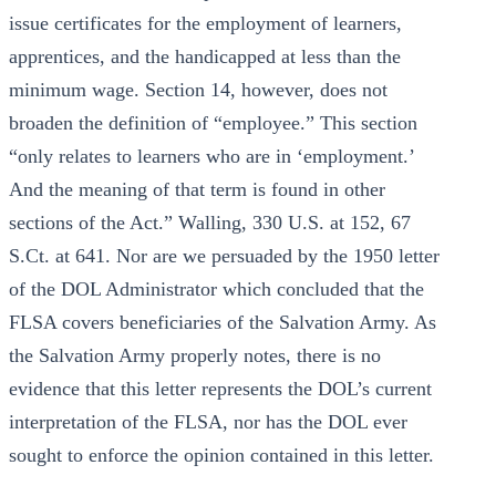
issue certificates for the employment of learners,
apprentices, and the handicapped at less than the
minimum wage. Section 14, however, does not
broaden the definition of “employee.” This section
“only relates to learners who are in ‘employment.’
And the meaning of that term is found in other
sections of the Act.” Walling, 330 U.S. at 152, 67
S.Ct. at 641. Nor are we persuaded by the 1950 letter
of the DOL Administrator which concluded that the
FLSA covers beneficiaries of the Salvation Army. As
the Salvation Army properly notes, there is no
evidence that this letter represents the DOL’s current
interpretation of the FLSA, nor has the DOL ever
sought to enforce the opinion contained in this letter.