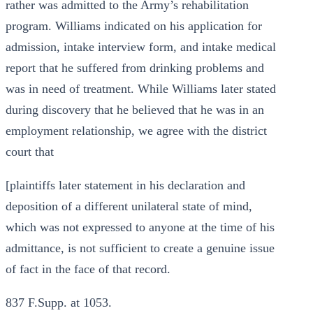
rather was admitted to the Army’s rehabilitation
program. Williams indicated on his application for
admission, intake interview form, and intake medical
report that he suffered from drinking problems and
was in need of treatment. While Williams later stated
during discovery that he believed that he was in an
employment relationship, we agree with the district
court that
[plaintiffs later statement in his declaration and
deposition of a different unilateral state of mind,
which was not expressed to anyone at the time of his
admittance, is not sufficient to create a genuine issue
of fact in the face of that record.
837 F.Supp. at 1053.