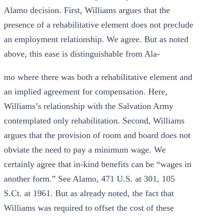
Alamo decision. First, Williams argues that the
presence of a rehabilitative element does not preclude
an employment relationship. We agree. But as noted
above, this ease is distinguishable from Ala-
mo where there was both a rehabilitative element and
an implied agreement for compensation. Here,
Williams’s relationship with the Salvation Army
contemplated only rehabilitation. Second, Williams
argues that the provision of room and board does not
obviate the need to pay a minimum wage. We
certainly agree that in-kind benefits can be “wages in
another form.” See Alamo, 471 U.S. at 301, 105
S.Ct. at 1961. But as already noted, the fact that
Williams was required to offset the cost of these