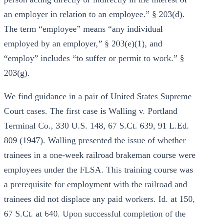
an employer in relation to an employee.” § 203(d).
The term “employee” means “any individual
employed by an employer,” § 203(e)(1), and
“employ” includes “to suffer or permit to work.” §
203(g).
We find guidance in a pair of United States Supreme
Court cases. The first case is Walling v. Portland
Terminal Co., 330 U.S. 148, 67 S.Ct. 639, 91 L.Ed.
809 (1947). Walling presented the issue of whether
trainees in a one-week railroad brakeman course were
employees under the FLSA. This training course was
a prerequisite for employment with the railroad and
trainees did not displace any paid workers. Id. at 150,
67 S.Ct. at 640. Upon successful completion of the