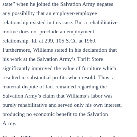
state” when he joined the Salvation Army negates
any possibility that an employer-employee
relationship existed in this case. But a rehabilitative
motive does not preclude an employment
relationship. Id. at 299, 105 S.Ct. at 1960.
Furthermore, Williams stated in his declaration that
his work at the Salvation Army’s Thrift Store
significantly improved the value of furniture which
resulted in substantial profits when resold. Thus, a
material dispute of fact remained regarding the
Salvation Army’s claim that Williams’s labor was
purely rehabilitative and served only his own interest,
producing no economic benefit to the Salvation
Army.