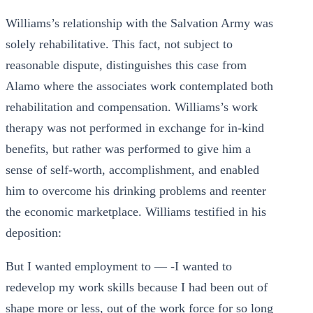
Williams’s relationship with the Salvation Army was
solely rehabilitative. This fact, not subject to
reasonable dispute, distinguishes this case from
Alamo where the associates work contemplated both
rehabilitation and compensation. Williams’s work
therapy was not performed in exchange for in-kind
benefits, but rather was performed to give him a
sense of self-worth, accomplishment, and enabled
him to overcome his drinking problems and reenter
the economic marketplace. Williams testified in his
deposition:
But I wanted employment to — -I wanted to
redevelop my work skills because I had been out of
shape more or less, out of the work force for so long