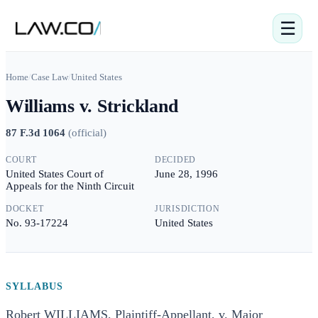
☰
Home
/
Case Law
/
United States
Williams v. Strickland
87 F.3d 1064
(
official
)
COURT
DECIDED
United States Court of
June 28, 1996
Appeals for the Ninth Circuit
DOCKET
JURISDICTION
No. 93-17224
United States
SYLLABUS
Robert WILLIAMS, Plaintiff-Appellant, v. Major