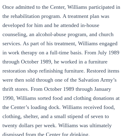
Once admitted to the Center, Williams participated in
the rehabilitation program. A treatment plan was
developed for him and he attended in-house
counseling, an alcohol-abuse program, and church
services. As part of his treatment, Williams engaged
in work therapy on a full-time basis. From July 1989
through October 1989, he worked in a furniture
restoration shop refinishing furniture. Restored items
were then sold through one of the Salvation Army’s
thrift stores. From October 1989 through January
1990, Williams sorted food and clothing donations at
the Center’s loading dock. Williams received food,
clothing, shelter, and a small stipend of seven to
twenty dollars per week. Williams was ultimately
dismissed from the Center for drinking.