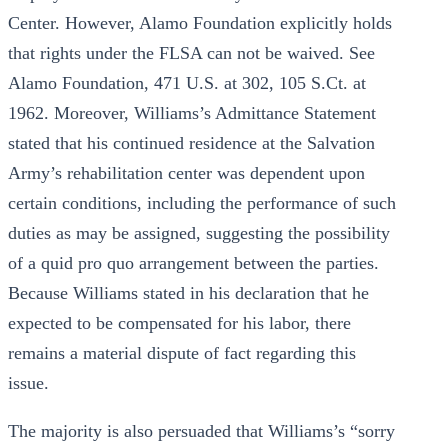
Center. However, Alamo Foundation explicitly holds
that rights under the FLSA can not be waived. See
Alamo Foundation, 471 U.S. at 302, 105 S.Ct. at
1962. Moreover, Williams’s Admittance Statement
stated that his continued residence at the Salvation
Army’s rehabilitation center was dependent upon
certain conditions, including the performance of such
duties as may be assigned, suggesting the possibility
of a quid pro quo arrangement between the parties.
Because Williams stated in his declaration that he
expected to be compensated for his labor, there
remains a material dispute of fact regarding this
issue.
The majority is also persuaded that Williams’s “sorry