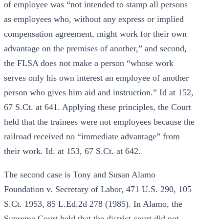
of employee was “not intended to stamp all persons
as employees who, without any express or implied
compensation agreement, might work for their own
advantage on the premises of another,” and second,
the FLSA does not make a person “whose work
serves only his own interest an employee of another
person who gives him aid and instruction.” Id at 152,
67 S.Ct. at 641. Applying these principles, the Court
held that the trainees were not employees because the
railroad received no “immediate advantage” from
their work. Id. at 153, 67 S.Ct. at 642.
The second case is Tony and Susan Alamo
Foundation v. Secretary of Labor, 471 U.S. 290, 105
S.Ct. 1953, 85 L.Ed.2d 278 (1985). In Alamo, the
Supreme Court held that the district court did not