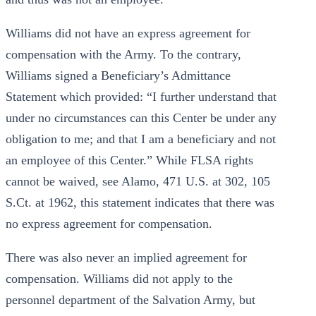
Williams did not have an express agreement for
compensation with the Army. To the contrary,
Williams signed a Beneficiary’s Admittance
Statement which provided: “I further understand that
under no circumstances can this Center be under any
obligation to me; and that I am a beneficiary and not
an employee of this Center.” While FLSA rights
cannot be waived, see Alamo, 471 U.S. at 302, 105
S.Ct. at 1962, this statement indicates that there was
no express agreement for compensation.
There was also never an implied agreement for
compensation. Williams did not apply to the
personnel department of the Salvation Army, but