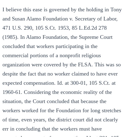
I believe this ease is governed by the holding in Tony
and Susan Alamo Foundation v. Secretary of Labor,
471 U.S. 290, 105 S.Ct. 1953, 85 L.Ed.2d 278
(1985). In Alamo Foundation, the Supreme Court
concluded that workers participating in the
commercial portions of a nonprofit religious
organization were covered by the FLSA. This was so
despite the fact that no worker claimed to have ever
expected compensation. Id. at 300-01, 105 S.Ct. at
1960-61. Considering the economic reality of the
situation, the Court concluded that because the
workers worked for the Foundation for long stretches
of time, even years, the district court did not clearly
err in concluding that the workers must have