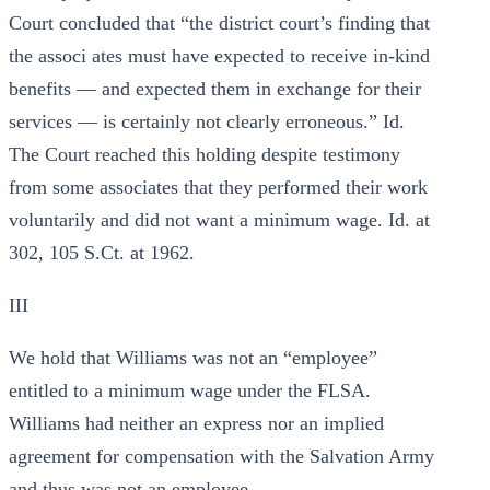
Court concluded that “the district court’s finding that
the associ ates must have expected to receive in-kind
benefits — and expected them in exchange for their
services — is certainly not clearly erroneous.” Id.
The Court reached this holding despite testimony
from some associates that they performed their work
voluntarily and did not want a minimum wage. Id. at
302, 105 S.Ct. at 1962.
III
We hold that Williams was not an “employee”
entitled to a minimum wage under the FLSA.
Williams had neither an express nor an implied
agreement for compensation with the Salvation Army
and thus was not an employee.