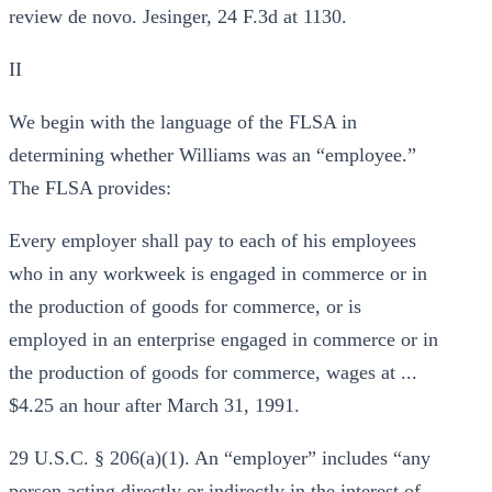
review de novo. Jesinger, 24 F.3d at 1130.
II
We begin with the language of the FLSA in
determining whether Williams was an “employee.”
The FLSA provides:
Every employer shall pay to each of his employees
who in any workweek is engaged in commerce or in
the production of goods for commerce, or is
employed in an enterprise engaged in commerce or in
the production of goods for commerce, wages at ...
$4.25 an hour after March 31, 1991.
29 U.S.C. § 206(a)(1). An “employer” includes “any
person acting directly or indirectly in the interest of