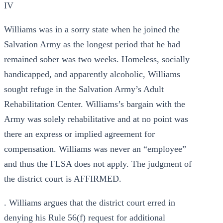
IV
Williams was in a sorry state when he joined the
Salvation Army as the longest period that he had
remained sober was two weeks. Homeless, socially
handicapped, and apparently alcoholic, Williams
sought refuge in the Salvation Army’s Adult
Rehabilitation Center. Williams’s bargain with the
Army was solely rehabilitative and at no point was
there an express or implied agreement for
compensation. Williams was never an “employee”
and thus the FLSA does not apply. The judgment of
the district court is AFFIRMED.
. Williams argues that the district court erred in
denying his Rule 56(f) request for additional