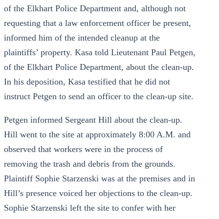
of the Elkhart Police Department and, although not
requesting that a law enforcement officer be present,
informed him of the intended cleanup at the
plaintiffs’ property. Kasa told Lieutenant Paul Petgen,
of the Elkhart Police Department, about the clean-up.
In his deposition, Kasa testified that he did not
instruct Petgen to send an officer to the clean-up site.
Petgen informed Sergeant Hill about the clean-up.
Hill went to the site at approximately 8:00 A.M. and
observed that workers were in the process of
removing the trash and debris from the grounds.
Plaintiff Sophie Starzenski was at the premises and in
Hill’s presence voiced her objections to the clean-up.
Sophie Starzenski left the site to confer with her