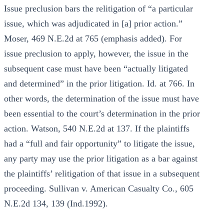
Issue preclusion bars the relitigation of “a particular
issue, which was adjudicated in [a] prior action.”
Moser, 469 N.E.2d at 765 (emphasis added). For
issue preclusion to apply, however, the issue in the
subsequent case must have been “actually litigated
and determined” in the prior litigation. Id. at 766. In
other words, the determination of the issue must have
been essential to the court’s determination in the prior
action. Watson, 540 N.E.2d at 137. If the plaintiffs
had a “full and fair opportunity” to litigate the issue,
any party may use the prior litigation as a bar against
the plaintiffs’ relitigation of that issue in a subsequent
proceeding. Sullivan v. American Casualty Co., 605
N.E.2d 134, 139 (Ind.1992).