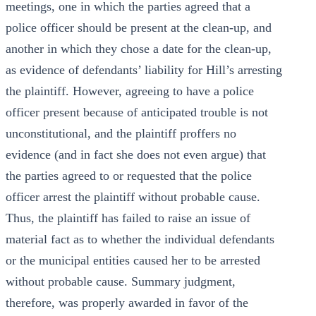
meetings, one in which the parties agreed that a
police officer should be present at the clean-up, and
another in which they chose a date for the clean-up,
as evidence of defendants’ liability for Hill’s arresting
the plaintiff. However, agreeing to have a police
officer present because of anticipated trouble is not
unconstitutional, and the plaintiff proffers no
evidence (and in fact she does not even argue) that
the parties agreed to or requested that the police
officer arrest the plaintiff without probable cause.
Thus, the plaintiff has failed to raise an issue of
material fact as to whether the individual defendants
or the municipal entities caused her to be arrested
without probable cause. Summary judgment,
therefore, was properly awarded in favor of the