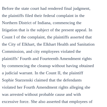
Before the state court had rendered final judgment,
the plaintiffs filed their federal complaint in the
Northern District of Indiana, commencing the
litigation that is the subject of the present appeal. In
Count I of the complaint, the plaintiffs asserted that
the City of Elkhart, the Elkhart Health and Sanitation
Commission, and city employees violated the
plaintiffs’ Fourth and Fourteenth Amendment rights
by commencing the cleanup without having obtained
a judicial warrant. In the Count II, the plaintiff
Sophie Starzenski claimed that the defendants
violated her Fourth Amendment rights alleging she
was arrested without probable cause and with
excessive force. She also asserted that employees of