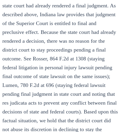
state court had already rendered a final judgment. As
described above, Indiana law provides that judgment
of the Superior Court is entitled to final and
preclusive effect. Because the state court had already
rendered a decision, there was no reason for the
district court to stay proceedings pending a final
outcome. See Rosser, 864 F.2d at 1308 (staying
federal litigation in personal injury lawsuit pending
final outcome of state lawsuit on the same issues);
Lumen, 780 F.2d at 696 (staying federal lawsuit
pending final judgment in state court and noting that
res judicata acts to prevent any conflict between final
decisions of state and federal courts). Based upon this
factual situation, we hold that the district court did
not abuse its discretion in declining to stay the