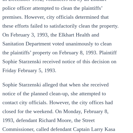
police officer attempted to clean the plaintiffs’
premises. However, city officials determined that
these efforts failed to satisfactorily clean the property.
On February 3, 1993, the Elkhart Health and
Sanitation Department voted unanimously to clean
the plaintiffs’ property on February 8, 1993. Plaintiff
Sophie Starzenski received notice of this decision on
Friday February 5, 1993.
Sophie Starzenski alleged that when she received
notice of the planned clean-up, she attempted to
contact city officials. However, the city offices had
closed for the weekend. On Monday, February 8,
1993, defendant Richard Moore, the Street
Commissioner, called defendant Captain Larry Kasa