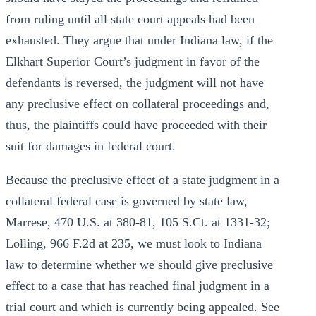
from ruling until all state court appeals had been
exhausted. They argue that under Indiana law, if the
Elkhart Superior Court’s judgment in favor of the
defendants is reversed, the judgment will not have
any preclusive effect on collateral proceedings and,
thus, the plaintiffs could have proceeded with their
suit for damages in federal court.
Because the preclusive effect of a state judgment in a
collateral federal case is governed by state law,
Marrese, 470 U.S. at 380-81, 105 S.Ct. at 1331-32;
Lolling, 966 F.2d at 235, we must look to Indiana
law to determine whether we should give preclusive
effect to a case that has reached final judgment in a
trial court and which is currently being appealed. See