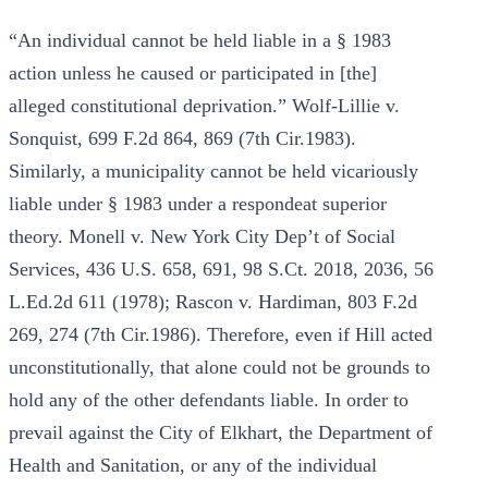
“An individual cannot be held liable in a § 1983
action unless he caused or participated in [the]
alleged constitutional deprivation.” Wolf-Lillie v.
Sonquist, 699 F.2d 864, 869 (7th Cir.1983).
Similarly, a municipality cannot be held vicariously
liable under § 1983 under a respondeat superior
theory. Monell v. New York City Dep’t of Social
Services, 436 U.S. 658, 691, 98 S.Ct. 2018, 2036, 56
L.Ed.2d 611 (1978); Rascon v. Hardiman, 803 F.2d
269, 274 (7th Cir.1986). Therefore, even if Hill acted
unconstitutionally, that alone could not be grounds to
hold any of the other defendants liable. In order to
prevail against the City of Elkhart, the Department of
Health and Sanitation, or any of the individual