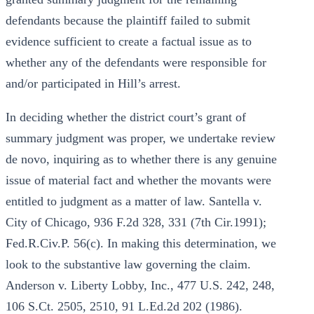
defendants because the plaintiff failed to submit
evidence sufficient to create a factual issue as to
whether any of the defendants were responsible for
and/or participated in Hill’s arrest.
In deciding whether the district court’s grant of
summary judgment was proper, we undertake review
de novo, inquiring as to whether there is any genuine
issue of material fact and whether the movants were
entitled to judgment as a matter of law. Santella v.
City of Chicago, 936 F.2d 328, 331 (7th Cir.1991);
Fed.R.Civ.P. 56(c). In making this determination, we
look to the substantive law governing the claim.
Anderson v. Liberty Lobby, Inc., 477 U.S. 242, 248,
106 S.Ct. 2505, 2510, 91 L.Ed.2d 202 (1986).