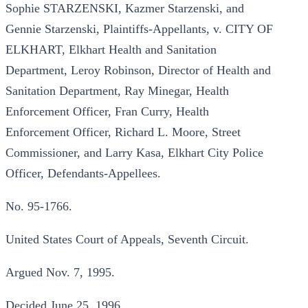
Sophie STARZENSKI, Kazmer Starzenski, and
Gennie Starzenski, Plaintiffs-Appellants, v. CITY OF
ELKHART, Elkhart Health and Sanitation
Department, Leroy Robinson, Director of Health and
Sanitation Department, Ray Minegar, Health
Enforcement Officer, Fran Curry, Health
Enforcement Officer, Richard L. Moore, Street
Commissioner, and Larry Kasa, Elkhart City Police
Officer, Defendants-Appellees.
No. 95-1766.
United States Court of Appeals, Seventh Circuit.
Argued Nov. 7, 1995.
Decided June 25, 1996.