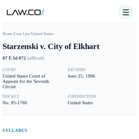
☰
Home
/
Case Law
/
United States
Starzenski v. City of Elkhart
87 F.3d 872
(
official
)
COURT
DECIDED
United States Court of
June 25, 1996
Appeals for the Seventh
Circuit
DOCKET
JURISDICTION
No. 95-1766
United States
SYLLABUS