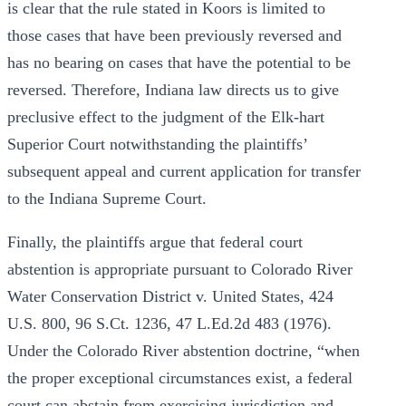
is clear that the rule stated in Koors is limited to
those cases that have been previously reversed and
has no bearing on cases that have the potential to be
reversed. Therefore, Indiana law directs us to give
preclusive effect to the judgment of the Elk-hart
Superior Court notwithstanding the plaintiffs’
subsequent appeal and current application for transfer
to the Indiana Supreme Court.
Finally, the plaintiffs argue that federal court
abstention is appropriate pursuant to Colorado River
Water Conservation District v. United States, 424
U.S. 800, 96 S.Ct. 1236, 47 L.Ed.2d 483 (1976).
Under the Colorado River abstention doctrine, “when
the proper exceptional circumstances exist, a federal
court can abstain from exercising jurisdiction and