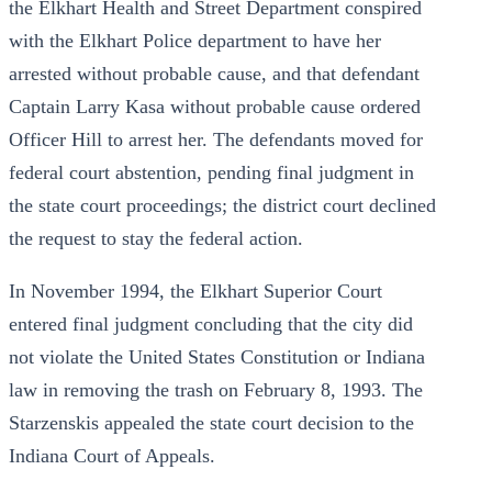
the Elkhart Health and Street Department conspired
with the Elkhart Police department to have her
arrested without probable cause, and that defendant
Captain Larry Kasa without probable cause ordered
Officer Hill to arrest her. The defendants moved for
federal court abstention, pending final judgment in
the state court proceedings; the district court declined
the request to stay the federal action.
In November 1994, the Elkhart Superior Court
entered final judgment concluding that the city did
not violate the United States Constitution or Indiana
law in removing the trash on February 8, 1993. The
Starzenskis appealed the state court decision to the
Indiana Court of Appeals.