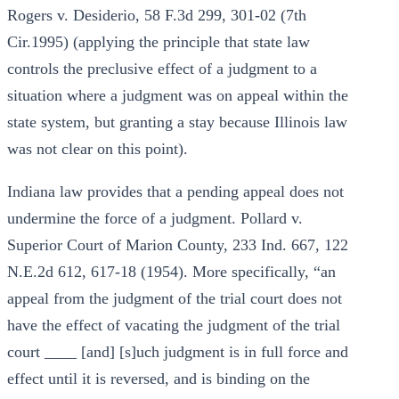
Rogers v. Desiderio, 58 F.3d 299, 301-02 (7th
Cir.1995) (applying the principle that state law
controls the preclusive effect of a judgment to a
situation where a judgment was on appeal within the
state system, but granting a stay because Illinois law
was not clear on this point).
Indiana law provides that a pending appeal does not
undermine the force of a judgment. Pollard v.
Superior Court of Marion County, 233 Ind. 667, 122
N.E.2d 612, 617-18 (1954). More specifically, “an
appeal from the judgment of the trial court does not
have the effect of vacating the judgment of the trial
court ____ [and] [s]uch judgment is in full force and
effect until it is reversed, and is binding on the