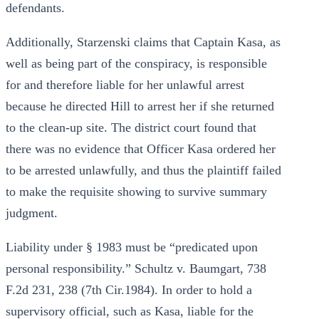
defendants.
Additionally, Starzenski claims that Captain Kasa, as
well as being part of the conspiracy, is responsible
for and therefore liable for her unlawful arrest
because he directed Hill to arrest her if she returned
to the clean-up site. The district court found that
there was no evidence that Officer Kasa ordered her
to be arrested unlawfully, and thus the plaintiff failed
to make the requisite showing to survive summary
judgment.
Liability under § 1983 must be “predicated upon
personal responsibility.” Schultz v. Baumgart, 738
F.2d 231, 238 (7th Cir.1984). In order to hold a
supervisory official, such as Kasa, liable for the