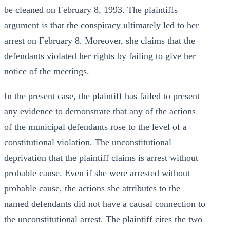
be cleaned on February 8, 1993. The plaintiffs
argument is that the conspiracy ultimately led to her
arrest on February 8. Moreover, she claims that the
defendants violated her rights by failing to give her
notice of the meetings.
In the present case, the plaintiff has failed to present
any evidence to demonstrate that any of the actions
of the municipal defendants rose to the level of a
constitutional violation. The unconstitutional
deprivation that the plaintiff claims is arrest without
probable cause. Even if she were arrested without
probable cause, the actions she attributes to the
named defendants did not have a causal connection to
the unconstitutional arrest. The plaintiff cites the two