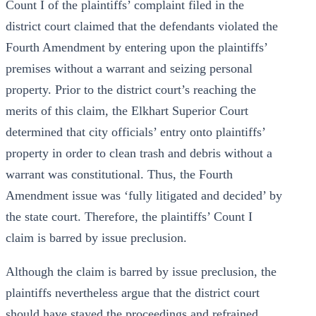
Count I of the plaintiffs’ complaint filed in the
district court claimed that the defendants violated the
Fourth Amendment by entering upon the plaintiffs’
premises without a warrant and seizing personal
property. Prior to the district court’s reaching the
merits of this claim, the Elkhart Superior Court
determined that city officials’ entry onto plaintiffs’
property in order to clean trash and debris without a
warrant was constitutional. Thus, the Fourth
Amendment issue was ‘fully litigated and decided’ by
the state court. Therefore, the plaintiffs’ Count I
claim is barred by issue preclusion.
Although the claim is barred by issue preclusion, the
plaintiffs nevertheless argue that the district court
should have stayed the proceedings and refrained