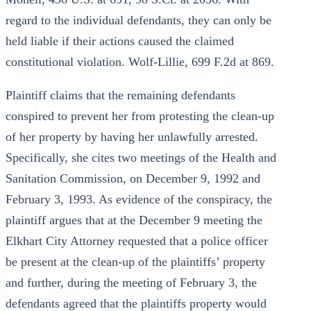
regard to the individual defendants, they can only be
held liable if their actions caused the claimed
constitutional violation. Wolf-Lillie, 699 F.2d at 869.
Plaintiff claims that the remaining defendants
conspired to prevent her from protesting the clean-up
of her property by having her unlawfully arrested.
Specifically, she cites two meetings of the Health and
Sanitation Commission, on December 9, 1992 and
February 3, 1993. As evidence of the conspiracy, the
plaintiff argues that at the December 9 meeting the
Elkhart City Attorney requested that a police officer
be present at the clean-up of the plaintiffs’ property
and further, during the meeting of February 3, the
defendants agreed that the plaintiffs property would