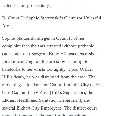
federal court proceedings.
B. Count II: Sophie Starzenski’s Claim for Unlawful
Arrest
Sophie Starzenski alleges in Count II of her
complaint that she was arrested without probable
cause, and that Sergeant Ernie Hill used excessive
force in carrying out the arrest by securing the
handcuffs to her wrists too tightly. Upon Officer
Hill’s death, he was dismissed from the case. The
remaining defendants on Count II are the City of Elk-
hart, Captain Larry Kasa (Hill’s Supervisor), the
Elkhart Health and Sanitation Department, and
several Elkhart City Employees. The district court
granted summary judgment for the remaining