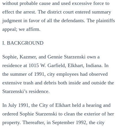
without probable cause and used excessive force to
effect the arrest. The district court entered summary
judgment in favor of all the defendants. The plaintiffs
appeal; we affirm.
I. BACKGROUND
Sophie, Kazmer, and Gennie Starzenski own a
residence at 1015 W. Garfield, Elkhart, Indiana. In
the summer of 1991, city employees had observed
extensive trash and debris both inside and outside the
Starzenski’s residence.
In July 1991, the City of Elkhart held a hearing and
ordered Sophie Starzenski to clean the exterior of her
property. Thereafter, in September 1992, the city