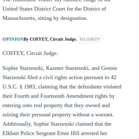
United States District Court for the District of
Massachusetts, sitting by designation.
OPINION
By
COFFEY, Circuit Judge.
MAJORITY
COFFEY, Circuit Judge.
Sophie Starzenski, Kazmer Starzenski, and Gennie
Starzenski filed a civil rights action pursuant to 42
U.S.C. § 1983, claiming that the defendants violated
their Fourth and Fourteenth Amendment rights by
entering onto real property that they owned and
seizing their personal property without a warrant.
Additionally, Sophie Starzenski claimed that the
Elkhart Police Sergeant Ernie Hill arrested her