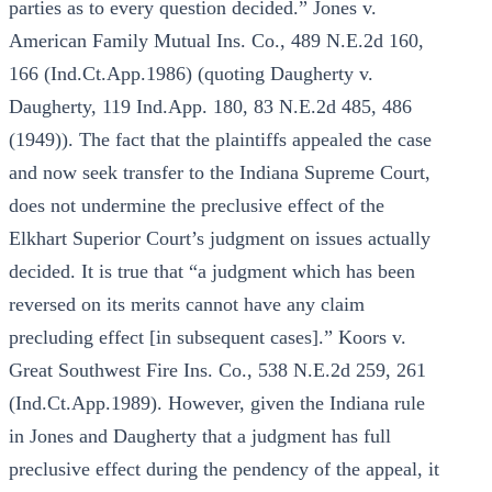
parties as to every question decided.” Jones v.
American Family Mutual Ins. Co., 489 N.E.2d 160,
166 (Ind.Ct.App.1986) (quoting Daugherty v.
Daugherty, 119 Ind.App. 180, 83 N.E.2d 485, 486
(1949)). The fact that the plaintiffs appealed the case
and now seek transfer to the Indiana Supreme Court,
does not undermine the preclusive effect of the
Elkhart Superior Court’s judgment on issues actually
decided. It is true that “a judgment which has been
reversed on its merits cannot have any claim
precluding effect [in subsequent cases].” Koors v.
Great Southwest Fire Ins. Co., 538 N.E.2d 259, 261
(Ind.Ct.App.1989). However, given the Indiana rule
in Jones and Daugherty that a judgment has full
preclusive effect during the pendency of the appeal, it