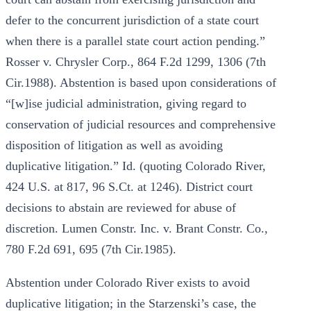
defer to the concurrent jurisdiction of a state court
when there is a parallel state court action pending.”
Rosser v. Chrysler Corp., 864 F.2d 1299, 1306 (7th
Cir.1988). Abstention is based upon considerations of
“[w]ise judicial administration, giving regard to
conservation of judicial resources and comprehensive
disposition of litigation as well as avoiding
duplicative litigation.” Id. (quoting Colorado River,
424 U.S. at 817, 96 S.Ct. at 1246). District court
decisions to abstain are reviewed for abuse of
discretion. Lumen Constr. Inc. v. Brant Constr. Co.,
780 F.2d 691, 695 (7th Cir.1985).
Abstention under Colorado River exists to avoid
duplicative litigation; in the Starzenski’s case, the