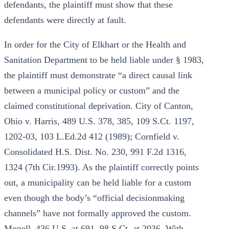
defendants, the plaintiff must show that these
defendants were directly at fault.
In order for the City of Elkhart or the Health and
Sanitation Department to be held liable under § 1983,
the plaintiff must demonstrate “a direct causal link
between a municipal policy or custom” and the
claimed constitutional deprivation. City of Canton,
Ohio v. Harris, 489 U.S. 378, 385, 109 S.Ct. 1197,
1202-03, 103 L.Ed.2d 412 (1989); Cornfield v.
Consolidated H.S. Dist. No. 230, 991 F.2d 1316,
1324 (7th Cir.1993). As the plaintiff correctly points
out, a municipality can be held liable for a custom
even though the body’s “official decisionmaking
channels” have not formally approved the custom.
Monell, 436 U.S. at 691, 98 S.Ct. at 2036. With