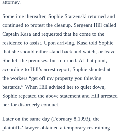
attorney.
Sometime thereafter, Sophie Starzenski returned and
continued to protest the cleanup. Sergeant Hill called
Captain Kasa and requested that he come to the
residence to assist. Upon arriving, Kasa told Sophie
that she should either stand back and watch, or leave.
She left the premises, but returned. At that point,
according to Hill’s arrest report, Sophie shouted at
the workers “get off my property you thieving
bastards.” When Hill advised her to quiet down,
Sophie repeated the above statement and Hill arrested
her for disorderly conduct.
Later on the same day (February 8,1993), the
plaintiffs’ lawyer obtained a temporary restraining