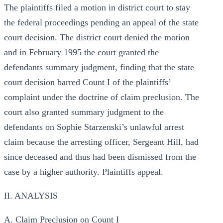
The plaintiffs filed a motion in district court to stay
the federal proceedings pending an appeal of the state
court decision. The district court denied the motion
and in February 1995 the court granted the
defendants summary judgment, finding that the state
court decision barred Count I of the plaintiffs’
complaint under the doctrine of claim preclusion. The
court also granted summary judgment to the
defendants on Sophie Starzenski’s unlawful arrest
claim because the arresting officer, Sergeant Hill, had
since deceased and thus had been dismissed from the
case by a higher authority. Plaintiffs appeal.
II. ANALYSIS
A. Claim Preclusion on Count I