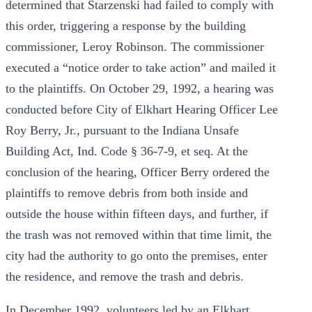
determined that Starzenski had failed to comply with
this order, triggering a response by the building
commissioner, Leroy Robinson. The commissioner
executed a “notice order to take action” and mailed it
to the plaintiffs. On October 29, 1992, a hearing was
conducted before City of Elkhart Hearing Officer Lee
Roy Berry, Jr., pursuant to the Indiana Unsafe
Building Act, Ind. Code § 36-7-9, et seq. At the
conclusion of the hearing, Officer Berry ordered the
plaintiffs to remove debris from both inside and
outside the house within fifteen days, and further, if
the trash was not removed within that time limit, the
city had the authority to go onto the premises, enter
the residence, and remove the trash and debris.
In December 1992, volunteers led by an Elkhart