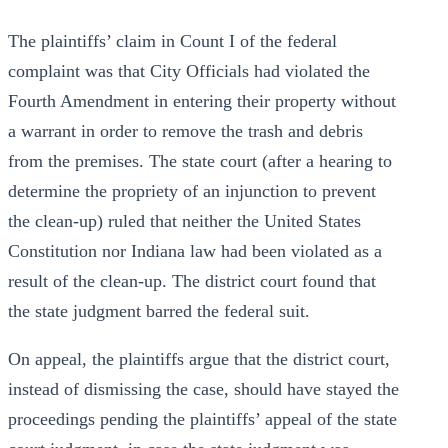
The plaintiffs’ claim in Count I of the federal
complaint was that City Officials had violated the
Fourth Amendment in entering their property without
a warrant in order to remove the trash and debris
from the premises. The state court (after a hearing to
determine the propriety of an injunction to prevent
the clean-up) ruled that neither the United States
Constitution nor Indiana law had been violated as a
result of the clean-up. The district court found that
the state judgment barred the federal suit.
On appeal, the plaintiffs argue that the district court,
instead of dismissing the case, should have stayed the
proceedings pending the plaintiffs’ appeal of the state