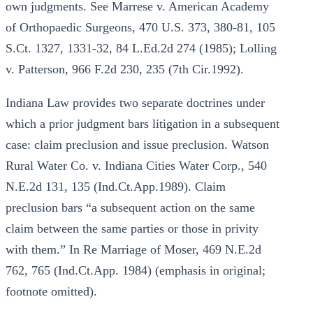
own judgments. See Marrese v. American Academy
of Orthopaedic Surgeons, 470 U.S. 373, 380-81, 105
S.Ct. 1327, 1331-32, 84 L.Ed.2d 274 (1985); Lolling
v. Patterson, 966 F.2d 230, 235 (7th Cir.1992).
Indiana Law provides two separate doctrines under
which a prior judgment bars litigation in a subsequent
case: claim preclusion and issue preclusion. Watson
Rural Water Co. v. Indiana Cities Water Corp., 540
N.E.2d 131, 135 (Ind.Ct.App.1989). Claim
preclusion bars “a subsequent action on the same
claim between the same parties or those in privity
with them.” In Re Marriage of Moser, 469 N.E.2d
762, 765 (Ind.Ct.App. 1984) (emphasis in original;
footnote omitted).