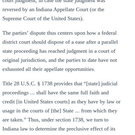
court judgment, in case the state judgment was
reversed by an Indiana Appellate Court (or the
Supreme Court of the United States).
The parties’ dispute thus centers upon how a federal
district court should dispose of a ease after a parallel
state proceeding has reached judgment in a court of
original jurisdiction, and the parties to date have not
exhausted all their appellate opportunities.
Title 28 U.S.C. § 1738 provides that “[state] judicial
proceedings ... shall have the same full faith and
credit [in United States courts] as they have by law or
usage in the courts of [the] State ... from which they
are taken.” Thus, under section 1738, we turn to
Indiana law to determine the preclusive effect of its