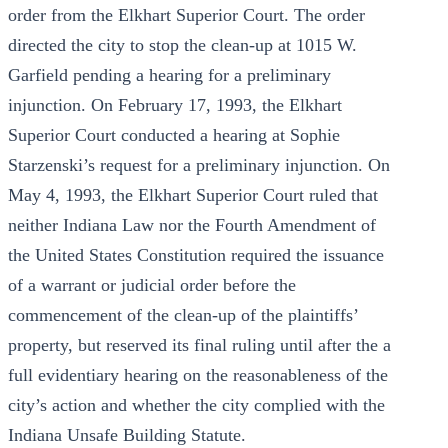
order from the Elkhart Superior Court. The order
directed the city to stop the clean-up at 1015 W.
Garfield pending a hearing for a preliminary
injunction. On February 17, 1993, the Elkhart
Superior Court conducted a hearing at Sophie
Starzenski’s request for a preliminary injunction. On
May 4, 1993, the Elkhart Superior Court ruled that
neither Indiana Law nor the Fourth Amendment of
the United States Constitution required the issuance
of a warrant or judicial order before the
commencement of the clean-up of the plaintiffs’
property, but reserved its final ruling until after the a
full evidentiary hearing on the reasonableness of the
city’s action and whether the city complied with the
Indiana Unsafe Building Statute.