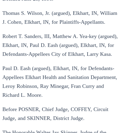
Thomas S. Wilson, Jr. (argued), Elkhart, IN, William
J. Cohen, Elkhart, IN, for Plaintiffs-Appellants.
Robert T. Sanders, III, Matthew A. Yea-key (argued),
Elkhart, IN, Paul D. Eash (argued), Elkhart, IN, for
Defendants-Appellees City of Elkhart, Larry Kasa.
Paul D. Eash (argued), Elkhart, IN, for Defendants-
Appellees Elkhart Health and Sanitation Department,
Leroy Robinson, Ray Minegar, Fran Curry and
Richard L. Moore.
Before POSNER, Chief Judge, COFFEY, Circuit
Judge, and SKINNER, District Judge.
The Honorable Walter Jay Skinner, Judge of the