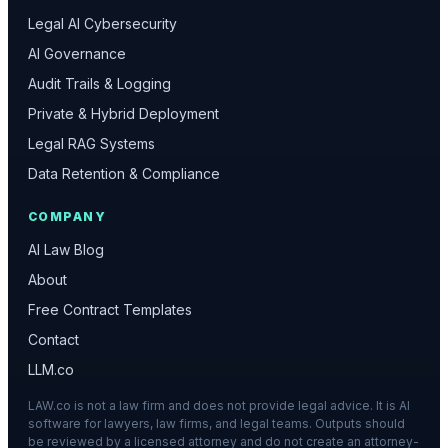
Legal AI Cybersecurity
AI Governance
Audit Trails & Logging
Private & Hybrid Deployment
Legal RAG Systems
Data Retention & Compliance
COMPANY
AI Law Blog
About
Free Contract Templates
Contact
LLM.co
LAW.co is not a law firm and does not provide legal advice. It is AI
software for lawyers, law firms, and legal teams. Outputs should
be reviewed by a licensed attorney and do not create an attorney-