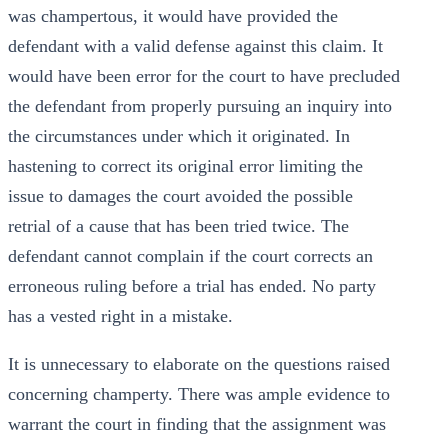
was champertous, it would have provided the
defendant with a valid defense against this claim. It
would have been error for the court to have precluded
the defendant from properly pursuing an inquiry into
the circumstances under which it originated. In
hastening to correct its original error limiting the
issue to damages the court avoided the possible
retrial of a cause that has been tried twice. The
defendant cannot complain if the court corrects an
erroneous ruling before a trial has ended. No party
has a vested right in a mistake.
It is unnecessary to elaborate on the questions raised
concerning champerty. There was ample evidence to
warrant the court in finding that the assignment was