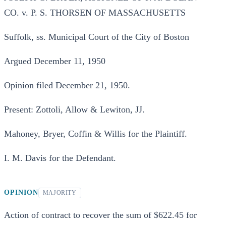
CO. v. P. S. THORSEN OF MASSACHUSETTS
Suffolk, ss. Municipal Court of the City of Boston
Argued December 11, 1950
Opinion filed December 21, 1950.
Present: Zottoli, Allow & Lewiton, JJ.
Mahoney, Bryer, Coffin & Willis for the Plaintiff.
I. M. Davis for the Defendant.
OPINION
MAJORITY
Action of contract to recover the sum of $622.45 for