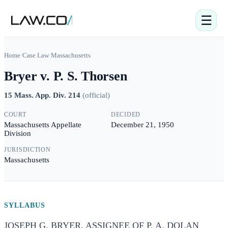
☰
Home
/
Case Law
/
Massachusetts
Bryer v. P. S. Thorsen
15 Mass. App. Div. 214
(
official
)
COURT
DECIDED
Massachusetts Appellate
December 21, 1950
Division
JURISDICTION
Massachusetts
SYLLABUS
JOSEPH G. BRYER, ASSIGNEE OF P. A. DOLAN