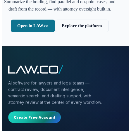
Summarize the holding, find parallel and on-point cases, and
draft from the record — with attorney oversight built in.
Open in LAW.co
Explore the platform
AI software for lawyers and legal teams —
contract review, document intelligence,
semantic search, and drafting support, with
attorney review at the center of every workflow.
Create Free Account