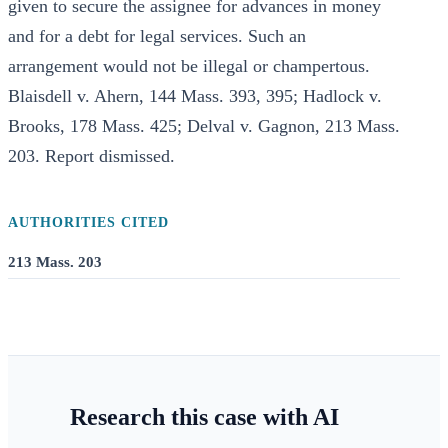
given to secure the assignee for advances in money
and for a debt for legal services. Such an
arrangement would not be illegal or champertous.
Blaisdell v. Ahern, 144 Mass. 393, 395; Hadlock v.
Brooks, 178 Mass. 425; Delval v. Gagnon, 213 Mass.
203. Report dismissed.
AUTHORITIES CITED
213 Mass. 203
Research this case with AI