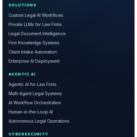
SOLUTIONS
Custom Legal AI Workflows
Private LLMs for Law Firms
Legal Document Intelligence
Firm Knowledge Systems
Client Intake Automation
Enterprise AI Deployment
AGENTIC AI
Agentic AI for Law Firms
Multi-Agent Legal Systems
AI Workflow Orchestration
Human-in-the-Loop AI
Autonomous Legal Operations
CYBERSECURITY