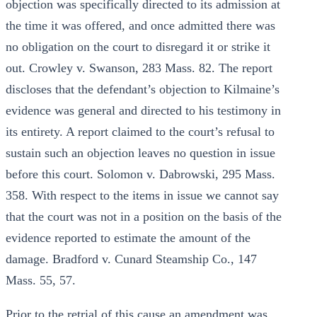
objection was specifically directed to its admission at
the time it was offered, and once admitted there was
no obligation on the court to disregard it or strike it
out. Crowley v. Swanson, 283 Mass. 82. The report
discloses that the defendant’s objection to Kilmaine’s
evidence was general and directed to his testimony in
its entirety. A report claimed to the court’s refusal to
sustain such an objection leaves no question in issue
before this court. Solomon v. Dabrowski, 295 Mass.
358. With respect to the items in issue we cannot say
that the court was not in a position on the basis of the
evidence reported to estimate the amount of the
damage. Bradford v. Cunard Steamship Co., 147
Mass. 55, 57.
Prior to the retrial of this cause an amendment was