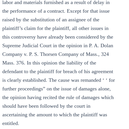
labor and materials furnished as a result of delay in
the performance of a contract. Except for that issue
raised by the substitution of an assignee of the
plaintiff’s claim for the plaintiff, all other issues in
this controversy have already been considered by the
Supreme Judicial Court in the opinion in P. A. Dolan
Company v. P. S. Thorsen Company of Mass., 324
Mass. 376. In this opinion the liability of the
defendant to the plaintiff for breach of his agreement
is clearly established. The cause was remanded ‘ ‘ for
further proceedings” on the issue of damages alone,
the opinion having recited the rule of damages which
should have been followed by the court in
ascertaining the amount to which the plaintiff was
entitled.