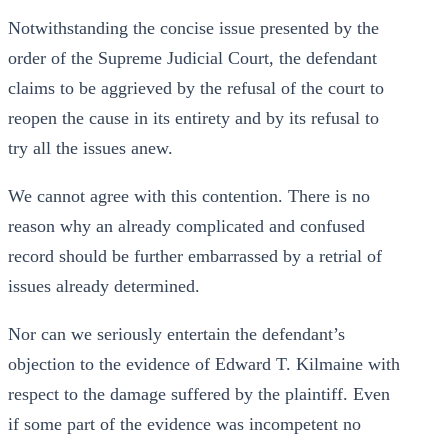
Notwithstanding the concise issue presented by the
order of the Supreme Judicial Court, the defendant
claims to be aggrieved by the refusal of the court to
reopen the cause in its entirety and by its refusal to
try all the issues anew.
We cannot agree with this contention. There is no
reason why an already complicated and confused
record should be further embarrassed by a retrial of
issues already determined.
Nor can we seriously entertain the defendant’s
objection to the evidence of Edward T. Kilmaine with
respect to the damage suffered by the plaintiff. Even
if some part of the evidence was incompetent no