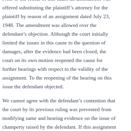
offered substituting the plaintiff’s attorney for the
plaintiff by reason of an assignment dated July 23,
1948. The amendment was allowed over the
defendant’s objection. Although the court initially
limited the issues in this cause to the question of
damages, after the evidence had been closed, the
court on its own motion reopened the cause for
further hearings with respect to the validity of the
assignment. To the reopening of the hearing on this
issue the defendant objected.
We cannot agree with the defendant’s contention that
the court by its previous ruling was prevented from
modifying same and hearing evidence on the issue of
champerty raised by the defendant. If this assignment