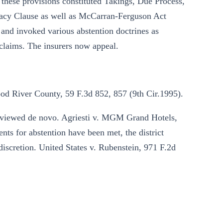
at these provisions constituted Takings, Due Process,
cy Clause as well as McCarran-Ferguson Act
, and invoked various abstention doctrines as
 claims. The insurers now appeal.
od River County, 59 F.3d 852, 857 (9th Cir.1995).
reviewed de novo. Agriesti v. MGM Grand Hotels,
ts for abstention have been met, the district
discretion. United States v. Rubenstein, 971 F.2d