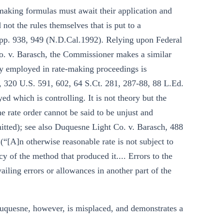
e-making formulas must await their application and
d not the rules themselves that is put to a
upp. 938, 949 (N.D.Cal.1992). Relying upon Federal
 v. Barasch, the Commissioner makes a similar
gy employed in rate-making proceedings is
 320 U.S. 591, 602, 64 S.Ct. 281, 287-88, 88 L.Ed.
ed which is controlling. It is not theory but the
the rate order cannot be said to be unjust and
 omitted); see also Duquesne Light Co. v. Barasch, 488
“[A]n otherwise reasonable rate is not subject to
cy of the method that produced it.... Errors to the
iling errors or allowances in another part of the
quesne, however, is misplaced, and demonstrates a