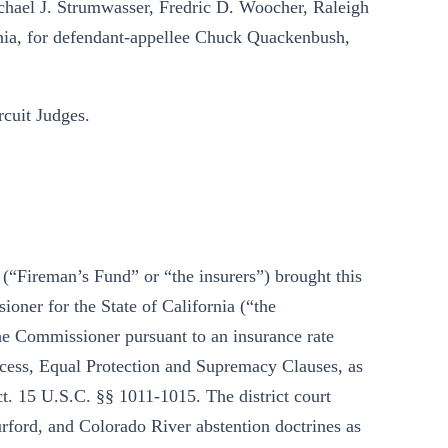
chael J. Strumwasser, Fredric D. Woocher, Raleigh
ia, for defendant-appellee Chuck Quackenbush,
uit Judges.
(“Fireman’s Fund” or “the insurers”) brought this
oner for the State of California (“the
he Commissioner pursuant to an insurance rate
ocess, Equal Protection and Supremacy Clauses, as
. 15 U.S.C. §§ 1011-1015. The district court
rford, and Colorado River abstention doctrines as