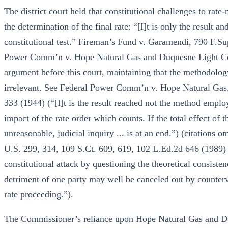
The district court held that constitutional challenges to rat
the determination of the final rate: “[I]t is only the result an
constitutional test.” Fireman’s Fund v. Garamendi, 790 F.S
Power Comm’n v. Hope Natural Gas and Duquesne Light Co.
argument before this court, maintaining that the methodolo
irrelevant. See Federal Power Comm’n v. Hope Natural Gas,
333 (1944) (“[I]t is the result reached not the method employ
impact of the rate order which counts. If the total effect of 
unreasonable, judicial inquiry ... is at an end.”) (citations
U.S. 299, 314, 109 S.Ct. 609, 619, 102 L.Ed.2d 646 (1989) (
constitutional attack by questioning the theoretical consisten
detriment of one party may well be canceled out by counterva
rate proceeding.”).
The Commissioner’s reliance upon Hope Natural Gas and Du