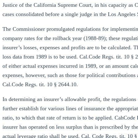
Justice of the California Supreme Court, in his capacity as C
cases consolidated before a single judge in the Los Angeles 
The Commissioner promulgated regulations for implementing
company rates for the rollback year (1988-89); these regulat
insurer’s losses, expenses and profits are to be calculated. T
loss data from 1989 is to be used. Cal.Code Regs. tit. 10 § 
of either actual expenses incurred in 1989, or an amount cal
expenses, however, such as those for political contributions
Cal.Code Regs. tit. 10 § 2644.10.
In determining an insurer’s allowable profit, the regulations 
further establish for various lines of insurance the appropria
ratio, to which that rate of return is to be applied. CahCode
insurer has operated on less surplus than is prescribed by the 
actual leverage ratio shall be used. Cal. Code Regs. tit. 10 §