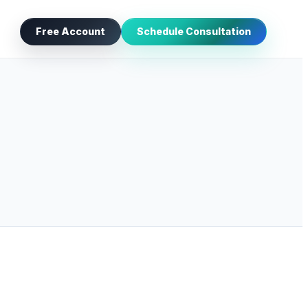
Free Account
Schedule Consultation