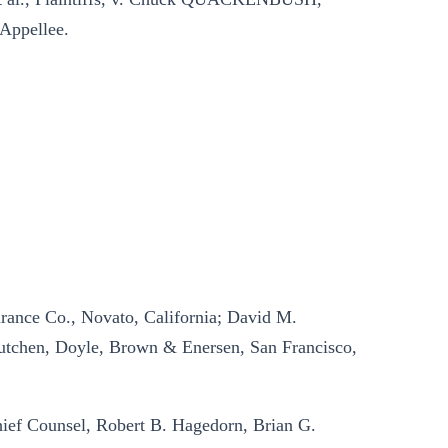
Appellee.
ance Co., Novato, California; David M.
utchen, Doyle, Brown & Enersen, San Francisco,
ief Counsel, Robert B. Hagedorn, Brian G.