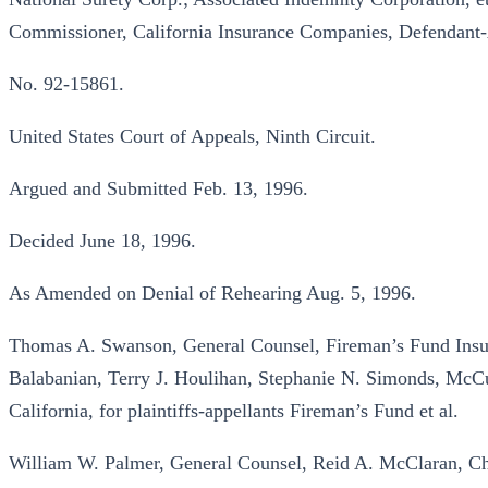
Commissioner, California Insurance Companies, Defendant-
No. 92-15861.
United States Court of Appeals, Ninth Circuit.
Argued and Submitted Feb. 13, 1996.
Decided June 18, 1996.
As Amended on Denial of Rehearing Aug. 5, 1996.
Thomas A. Swanson, General Counsel, Fireman’s Fund Insur
Balabanian, Terry J. Houlihan, Stephanie N. Simonds, McC
California, for plaintiffs-appellants Fireman’s Fund et al.
William W. Palmer, General Counsel, Reid A. McClaran, Ch