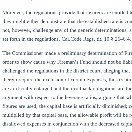
Moreover, the regulations provide that insurers are entitled
they might either demonstrate that the established rate is co
not, however, challenge any of the generic determinations, su
set forth in the regulations. Cal.Code Regs. tit. 10 § 2646.4.
The Commissioner made a preliminary determination of Fire
order to show cause why Fireman’s Fund should not be liabl
challenged the regulations in the district court, alleging th
therein require the exclusion of certain expenses, thus treati
are artificially enlarged and their rollback obligations are 
argument with respect to the leverage ratios, arguing that wh
figures are used, the capital base is artificially diminished; 
multiplied by that capital base, the allowable profit will be 
disallowed expenses in conjunction with the decreased capita