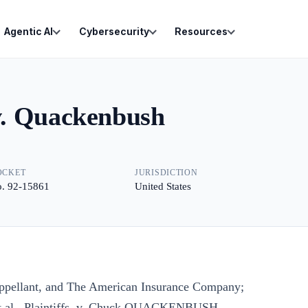
Agentic AI
Cybersecurity
Resources
v. Quackenbush
OCKET
JURISDICTION
. 92-15861
United States
lant, and The American Insurance Company;
 et al., Plaintiffs, v. Chuck QUACKENBUSH,