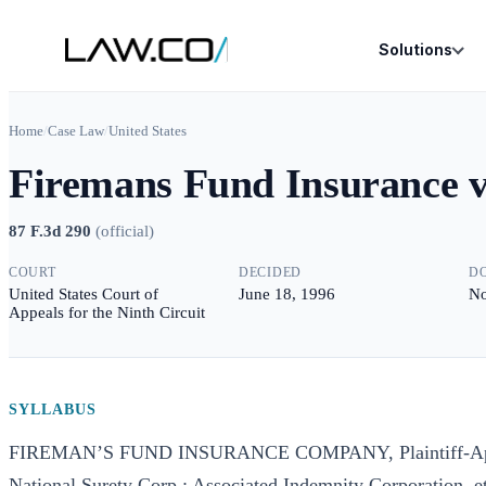
Solutions
Home
/
Case Law
/
United States
Firemans Fund Insurance 
87 F.3d 290
(
official
)
COURT
DECIDED
D
United States Court of
June 18, 1996
No
Appeals for the Ninth Circuit
SYLLABUS
FIREMAN’S FUND INSURANCE COMPANY, Plaintiff-Appel
National Surety Corp.; Associated Indemnity Corporation,