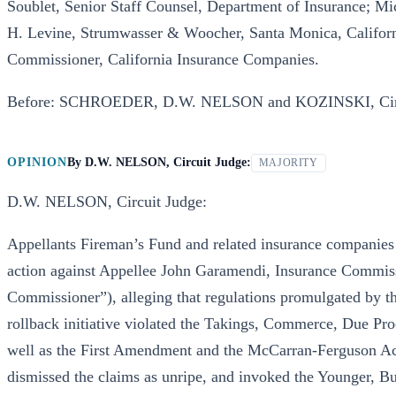
Soublet, Senior Staff Counsel, Department of Insurance; Mi
H. Levine, Strumwasser & Woocher, Santa Monica, Californ
Commissioner, California Insurance Companies.
Before: SCHROEDER, D.W. NELSON and KOZINSKI, Circ
OPINION
By
D.W. NELSON, Circuit Judge:
MAJORITY
D.W. NELSON, Circuit Judge:
Appellants Fireman’s Fund and related insurance companies 
action against Appellee John Garamendi, Insurance Commissi
Commissioner”), alleging that regulations promulgated by t
rollback initiative violated the Takings, Commerce, Due Pr
well as the First Amendment and the McCarran-Ferguson Act
dismissed the claims as unripe, and invoked the Younger, Bu