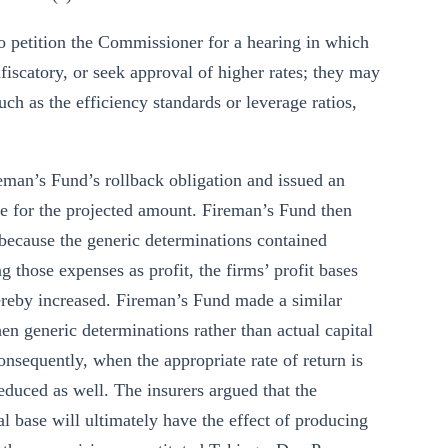
 to petition the Commissioner for a hearing in which
nfiscatory, or seek approval of higher rates; they may
ch as the efficiency standards or leverage ratios,
man’s Fund’s rollback obligation and issued an
e for the projected amount. Fireman’s Fund then
at because the generic determinations contained
ng those expenses as profit, the firms’ profit bases
thereby increased. Fireman’s Fund made a similar
en generic determinations rather than actual capital
consequently, when the appropriate rate of return is
reduced as well. The insurers argued that the
l base will ultimately have the effect of producing