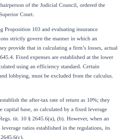
hairperson of the Judicial Council, ordered the
Superior Court.
 Proposition 103 and evaluating insurance
ions strictly govern the manner in which an
hey provide that in calculating a firm’s losses, actual
2645.4. Fixed expenses are established at the lower
culated using an efficiency standard. Certain
 and lobbying, must be excluded from the calculus.
establish the after-tax rate of return as 10%; they
te capital base, as calculated by a fixed leverage
 Regs. tit. 10 § 2645.6(a), (b). However, when an
leverage ratios established in the regulations, its
 2645.6(c).