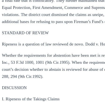
a final rate that is confiscatory. They further maintained th
Equal Protection, First Amendment, Commerce and Suprema
violations. The district court dismissed the claims as unripe
additional bases for refusing to pass upon Fireman’s Fund’s
STANDARD OF REVIEW
Ripeness is a question of law reviewed de novo. Dodd v. Ho
Whether the requirements for abstention have been met is 
Inc., 53 F.3d 1000, 1001 (9th Cir.1995). When the requiremen
court’s decision whether to abstain is reviewed for abuse of 
288, 294 (9th Cir.1992).
DISCUSSION
I. Ripeness of the Takings Claims