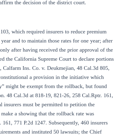
ffirm the decision of the district court.
 103, which required insurers to reduce premium
 year and to maintain those rates for one year; after
 only after having received the prior approval of the
d the California Supreme Court to declare portions
on, Calfarm Ins. Co. v. Deukmejian, 48 Cal.3d 805,
nstitutional a provision in the initiative which
cy” might be exempt from the rollback, but found
on. 48 Cal.3d at 818-19, 821-26, 258 Cal.Rptr. 161,
 insurers must be permitted to petition the
 make a showing that the rollback rate was
r. 161, 771 P.2d 1247. Subsequently, 460 insurers
uirements and instituted 50 lawsuits; the Chief