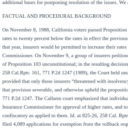
additional bases for postponing resolution of the issues. We a
FACTUAL AND PROCEDURAL BACKGROUND
On November 8, 1988, California voters passed Proposition
rates to twenty percent below the rates in effect the previous
that year, insurers would be permitted to increase their rates
Commissioner. On November 9, a group of insurers petitione
of Proposition 103 unconstitutional; in the resulting decisi
258 Cal.Rptr. 161, 771 P.2d 1247 (1989), the Court held unco
provided that only those insurers “threatened with insolven
that provision severable, and otherwise upheld the propositi
771 P.2d 1247. The Calfarm court emphasized that individual
Insurance Commissioner for approval of higher rates, and to
confiscatory as applied to them. Id. at 825-26, 258 Cal. Rpt
filed 4,089 applications for exemption from the rollback req