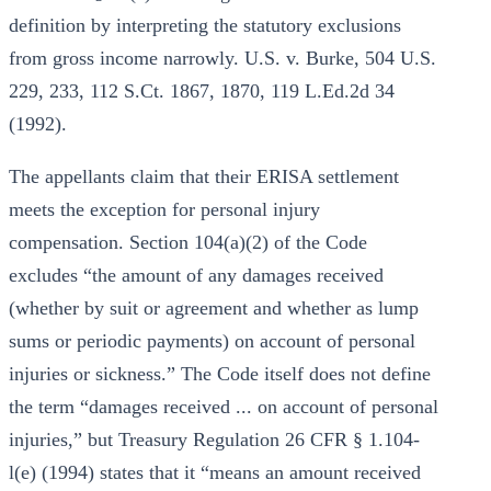
definition by interpreting the statutory exclusions
from gross income narrowly. U.S. v. Burke, 504 U.S.
229, 233, 112 S.Ct. 1867, 1870, 119 L.Ed.2d 34
(1992).
The appellants claim that their ERISA settlement
meets the exception for personal injury
compensation. Section 104(a)(2) of the Code
excludes “the amount of any damages received
(whether by suit or agreement and whether as lump
sums or periodic payments) on account of personal
injuries or sickness.” The Code itself does not define
the term “damages received ... on account of personal
injuries,” but Treasury Regulation 26 CFR § 1.104-
l(e) (1994) states that it “means an amount received