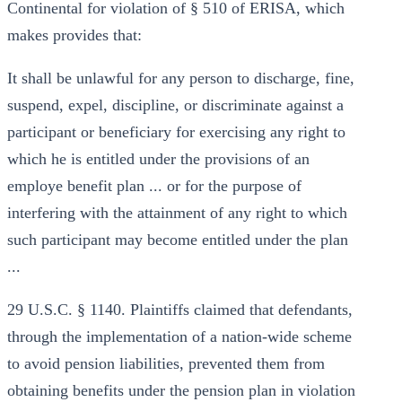
Continental for violation of § 510 of ERISA, which
makes provides that:
It shall be unlawful for any person to discharge, fine,
suspend, expel, discipline, or discriminate against a
participant or beneficiary for exercising any right to
which he is entitled under the provisions of an
employe benefit plan ... or for the purpose of
interfering with the attainment of any right to which
such participant may become entitled under the plan
...
29 U.S.C. § 1140. Plaintiffs claimed that defendants,
through the implementation of a nation-wide scheme
to avoid pension liabilities, prevented them from
obtaining benefits under the pension plan in violation