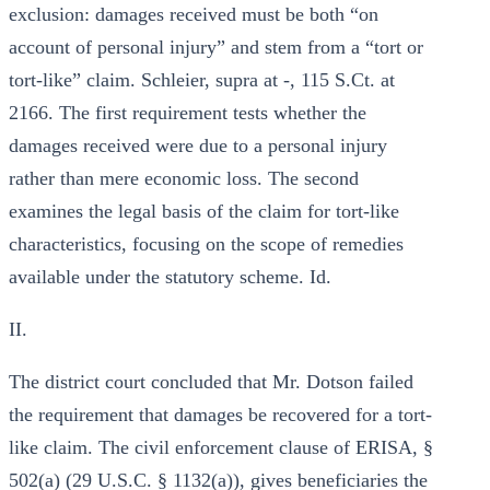
exclusion: damages received must be both “on
account of personal injury” and stem from a “tort or
tort-like” claim. Schleier, supra at -, 115 S.Ct. at
2166. The first requirement tests whether the
damages received were due to a personal injury
rather than mere economic loss. The second
examines the legal basis of the claim for tort-like
characteristics, focusing on the scope of remedies
available under the statutory scheme. Id.
II.
The district court concluded that Mr. Dotson failed
the requirement that damages be recovered for a tort-
like claim. The civil enforcement clause of ERISA, §
502(a) (29 U.S.C. § 1132(a)), gives beneficiaries the