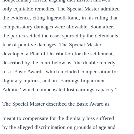
only equitable remedies. The Special Master admitted
the evidence, citing Ingersoll-Rand, in his ruling that
compensatory damages were allowable. Soon after,
the parties settled the ease, spurred by the defendants’
fear of punitive damages. The Special Master
developed a Plan of Distribution for the settlement,
described by the court below as “the double remedy
of a ‘Basic Award,’ which included compensation for
dignitary injuries, and an ‘Earnings Impairment
Additur’ which compensated lost earnings capacity.”
The Special Master described the Basic Award as
meant to compensate for the dignitary loss suffered
by the alleged discrimination on grounds of age and