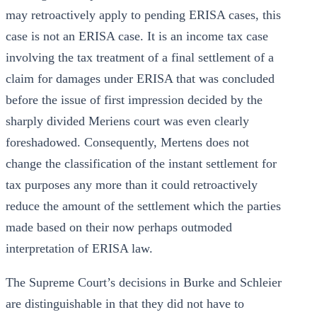
may retroactively apply to pending ERISA cases, this
case is not an ERISA case. It is an income tax case
involving the tax treatment of a final settlement of a
claim for damages under ERISA that was concluded
before the issue of first impression decided by the
sharply divided Meriens court was even clearly
foreshadowed. Consequently, Mertens does not
change the classification of the instant settlement for
tax purposes any more than it could retroactively
reduce the amount of the settlement which the parties
made based on their now perhaps outmoded
interpretation of ERISA law.
The Supreme Court’s decisions in Burke and Schleier
are distinguishable in that they did not have to