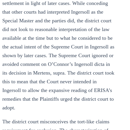
settlement in light of later cases. While conceding
that other courts had interpreted Ingersoll as the
Special Master and the parties did, the district court
did not look to reasonable interpretation of the law
available at the time but to what he considered to be
the actual intent of the Supreme Court in Ingersoll as
shown by later cases. The Supreme Court ignored or
avoided comment on O’Connor’s Ingersoll dicta in
its decision in Mertens, supra. The district court took
this to mean that the Court never intended in
Ingersoll to allow the expansive reading of ERISA’s
remedies that the Plaintiffs urged the district court to
adopt.
The district court misconceives the tort-like claims