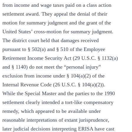
from income and wage taxes paid on a class action
settlement award. They appeal the denial of their
motion for summary judgment and the grant of the
United States’ cross-motion for summary judgment.
The district court held that damages received
pursuant to § 502(a) and § 510 of the Employee
Retirement Income Security Act (29 U.S.C. § 1132(a)
and § 1140) do not meet the “personal injury”
exclusion from income under § 104(a)(2) of the
Internal Revenue Code (26 U.S.C. § 104(a)(2)).
While the Special Master and the parties to the 1990
settlement clearly intended a tort-like compensatory
remedy, which appeared to be available under
reasonable interpretations of extant jurisprudence,
later judicial decisions interpreting ERISA have cast