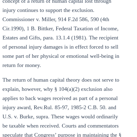
concept of a return of human capital lost through
injury continues to support the exclusion.
Commissioner v. Miller, 914 F.2d 586, 590 (4th
Cir.1990), 1 B. Bittker, Federal Taxation of Income,
Estates and Gifts, para. 13.1.4 (1981). The recipient
of personal injury damages is in effect forced to sell
some part of her physical or emotional well-being in
return for money.
The return of human capital theory does not serve to
explain, however, why § 104(a)(2) exclusion also
applies to back wages received as part of a personal
injury award, Rev.Rul. 85-97, 1985-2 C.B. 50. and
U.S. v. Burke, supra. These wages would ordinarily
be taxable when received. Courts and commentators
speculate that Congress’ purpose in maintaining the §