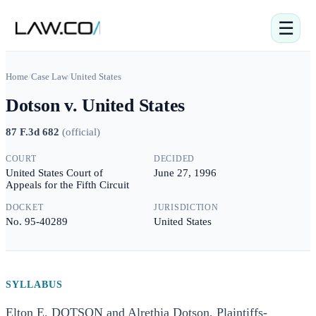
☰
Home
/
Case Law
/
United States
Dotson v. United States
87 F.3d 682
(
official
)
COURT
DECIDED
United States Court of
June 27, 1996
Appeals for the Fifth Circuit
DOCKET
JURISDICTION
No. 95-40289
United States
SYLLABUS
Elton E. DOTSON and Alrethia Dotson, Plaintiffs-