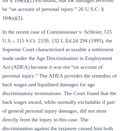
for § 104(a)(2) exclusion, that the damages received
be “on account of personal injury.” 26 U.S.C. §
104(a)(2).
In the recent case of Commissioner v. Schleier, 515
U.S.-, 115 S.Ct. 2159, 132 L.Ed.2d 294 (1995), the
Supreme Court characterized as taxable a settlement
made under the Age Discrimination in Employment
Act (ADEA) because it was not “on account of
personal injury.” The ADEA provides the remedies of
back wages and liquidated damages for age
discriminatory terminations. The Court found that the
back wages award, while normally excludable if part
of general personal injury damages, did not stem
directly from the injury in this case. The
discrimination against the taxpayer caused him both