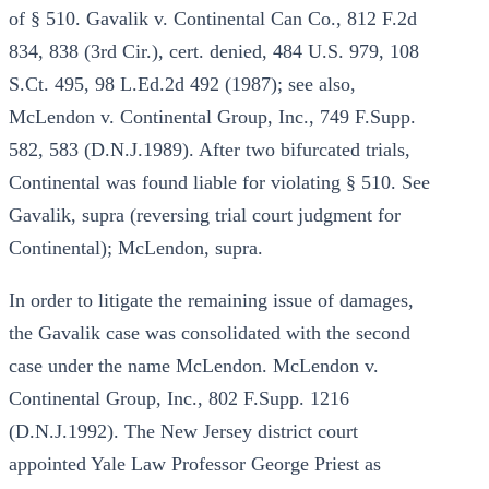
of § 510. Gavalik v. Continental Can Co., 812 F.2d
834, 838 (3rd Cir.), cert. denied, 484 U.S. 979, 108
S.Ct. 495, 98 L.Ed.2d 492 (1987); see also,
McLendon v. Continental Group, Inc., 749 F.Supp.
582, 583 (D.N.J.1989). After two bifurcated trials,
Continental was found liable for violating § 510. See
Gavalik, supra (reversing trial court judgment for
Continental); McLendon, supra.
In order to litigate the remaining issue of damages,
the Gavalik case was consolidated with the second
case under the name McLendon. McLendon v.
Continental Group, Inc., 802 F.Supp. 1216
(D.N.J.1992). The New Jersey district court
appointed Yale Law Professor George Priest as