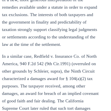
remedies available under a statute in order to expand
tax exclusions. The interests of both taxpayers and
the government in finality and predictability of
taxation strongly support classifying legal judgments
or settlements according to the understanding of the
law at the time of the settlement.
In a similar case, Redfield v. Insurance Co. of North
America, 940 F.2d 542 (9th Cir.1991) (overruled on
other grounds by Schleier, supra), the Ninth Circuit
characterized a damages award for § 104(a)(2) tax
purposes. The taxpayer received, among other
damages, an award for breach of an implied covenant
of good faith and fair dealing. The California
Supreme Court later ruled that such tort damages