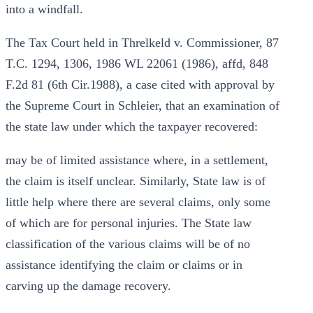
into a windfall.
The Tax Court held in Threlkeld v. Commissioner, 87
T.C. 1294, 1306, 1986 WL 22061 (1986), affd, 848
F.2d 81 (6th Cir.1988), a case cited with approval by
the Supreme Court in Schleier, that an examination of
the state law under which the taxpayer recovered:
may be of limited assistance where, in a settlement,
the claim is itself unclear. Similarly, State law is of
little help where there are several claims, only some
of which are for personal injuries. The State law
classification of the various claims will be of no
assistance identifying the claim or claims or in
carving up the damage recovery.