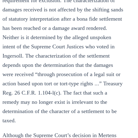
requirement for exclusion. The characterization of
damages received is not affected by the shifting sands
of statutory interpretation after a bona fide settlement
has been reached or a damage award rendered.
Neither is it determined by the alleged unspoken
intent of the Supreme Court Justices who voted in
Ingersoll. The characterization of the settlement
depends upon the determination that the damages
were received “through prosecution of a legal suit or
action based upon tort or tort-type rights ...” Treasury
Reg. 26 C.F.R. 1.104-l(c). The fact that such a
remedy may no longer exist is irrelevant to the
determination of the character of a settlement to be
taxed.
Although the Supreme Court’s decision in Mertens