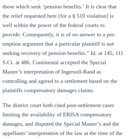
those which seek ‘pension benefits.’ It is clear that
the relief requested here [for a § 510 violation] is
well within the power of the federal courts to
provide. Consequently, it is of no answer to a pre-
emption argument that a particular plaintiff is not
seeking recovery of pension benefits.” Id. at 145, 111
S.Ct. at 486. Continental accepted the Special
Master’s interpretation of Ingersoll-Rand as
controlling and agreed to a settlement based on the
plaintiffs compensatory damages claims.
The district court both cited post-settlement cases
limiting the availability of ERISA compensatory
damages, and disputed the Special Master’s and the
appellants’ interpretation of the law at the time of the