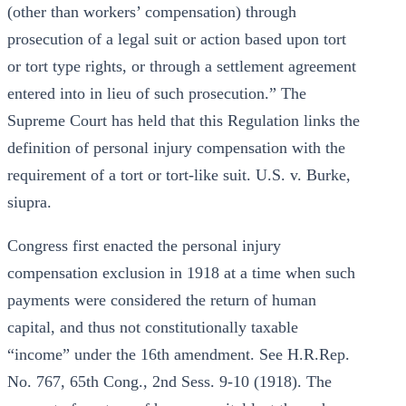
(other than workers’ compensation) through
prosecution of a legal suit or action based upon tort
or tort type rights, or through a settlement agreement
entered into in lieu of such prosecution.” The
Supreme Court has held that this Regulation links the
definition of personal injury compensation with the
requirement of a tort or tort-like suit. U.S. v. Burke,
siupra.
Congress first enacted the personal injury
compensation exclusion in 1918 at a time when such
payments were considered the return of human
capital, and thus not constitutionally taxable
“income” under the 16th amendment. See H.R.Rep.
No. 767, 65th Cong., 2nd Sess. 9-10 (1918). The