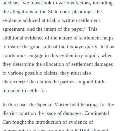
unclear, “we must look to various factors, including
the allegations in the State court pleadings, the
evidence adduced at trial, a written settlement
agreement, and the intent of the payer.” This
additional evidence of the nature of settlement helps
to insure the good faith of the taxpayer/party. Just as
courts must engage in this evidentiary inquiry when
they determine the allocation of settlement damages
to various possible claims, they must also
characterize the claims the parties, in good faith,
intended to settle for.
In this case, the Special Master held hearings for the
district court on the issue of damages. Continental
Can fought the introduction of evidence of
nonpecuniary losses, arguing that ERISA allowed