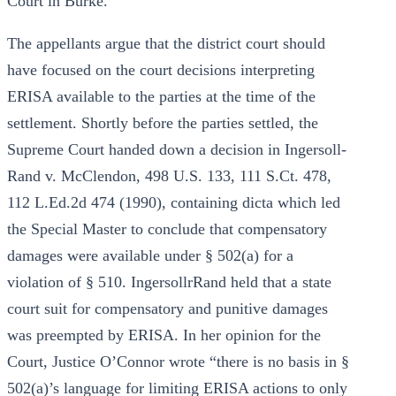
Court in Burke.
The appellants argue that the district court should
have focused on the court decisions interpreting
ERISA available to the parties at the time of the
settlement. Shortly before the parties settled, the
Supreme Court handed down a decision in Ingersoll-
Rand v. McClendon, 498 U.S. 133, 111 S.Ct. 478,
112 L.Ed.2d 474 (1990), containing dicta which led
the Special Master to conclude that compensatory
damages were available under § 502(a) for a
violation of § 510. IngersollrRand held that a state
court suit for compensatory and punitive damages
was preempted by ERISA. In her opinion for the
Court, Justice O’Connor wrote “there is no basis in §
502(a)’s language for limiting ERISA actions to only