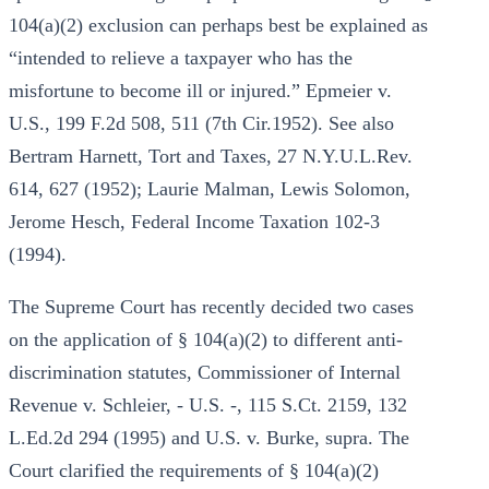
104(a)(2) exclusion can perhaps best be explained as
“intended to relieve a taxpayer who has the
misfortune to become ill or injured.” Epmeier v.
U.S., 199 F.2d 508, 511 (7th Cir.1952). See also
Bertram Harnett, Tort and Taxes, 27 N.Y.U.L.Rev.
614, 627 (1952); Laurie Malman, Lewis Solomon,
Jerome Hesch, Federal Income Taxation 102-3
(1994).
The Supreme Court has recently decided two cases
on the application of § 104(a)(2) to different anti-
discrimination statutes, Commissioner of Internal
Revenue v. Schleier, - U.S. -, 115 S.Ct. 2159, 132
L.Ed.2d 294 (1995) and U.S. v. Burke, supra. The
Court clarified the requirements of § 104(a)(2)