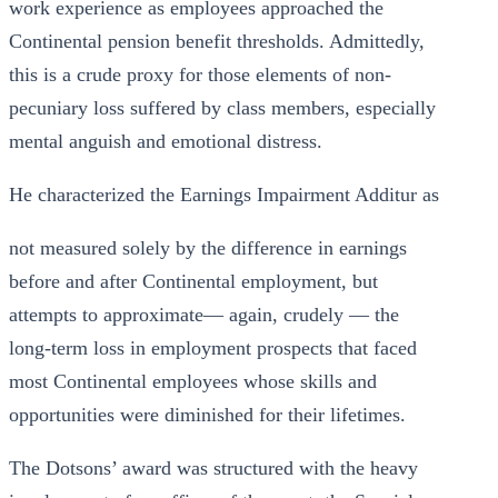
work experience as employees approached the
Continental pension benefit thresholds. Admittedly,
this is a crude proxy for those elements of non-
pecuniary loss suffered by class members, especially
mental anguish and emotional distress.
He characterized the Earnings Impairment Additur as
not measured solely by the difference in earnings
before and after Continental employment, but
attempts to approximate— again, crudely — the
long-term loss in employment prospects that faced
most Continental employees whose skills and
opportunities were diminished for their lifetimes.
The Dotsons’ award was structured with the heavy