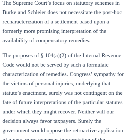
The Supreme Court’s focus on statutory schemes in
Burke and Schleier does not necessitate the post-hoc
recharacterization of a settlement based upon a
formerly more promising interpretation of the
availability of compensatory remedies.
The purposes of § 104(a)(2) of the Internal Revenue
Code would not be served by such a formulaic
characterization of remedies. Congress’ sympathy for
the victims of personal injuries, underlying that
statute’s enactment, surely was not contingent on the
fate of future interpretations of the particular statutes
under which they might recover. Neither will our
decision always favor taxpayers. Surely the
government would oppose the retroactive application
of a new, more generous interpretation of the