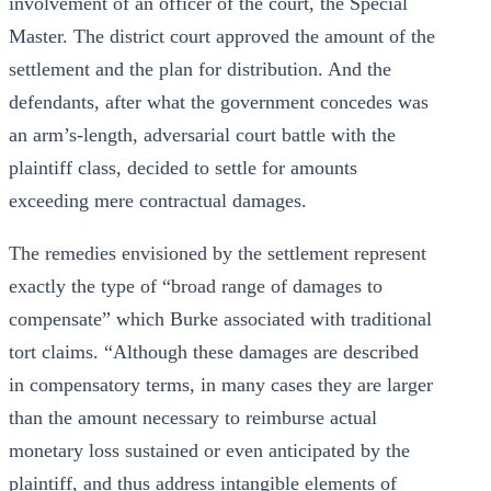
involvement of an officer of the court, the Special
Master. The district court approved the amount of the
settlement and the plan for distribution. And the
defendants, after what the government concedes was
an arm’s-length, adversarial court battle with the
plaintiff class, decided to settle for amounts
exceeding mere contractual damages.
The remedies envisioned by the settlement represent
exactly the type of “broad range of damages to
compensate” which Burke associated with traditional
tort claims. “Although these damages are described
in compensatory terms, in many cases they are larger
than the amount necessary to reimburse actual
monetary loss sustained or even anticipated by the
plaintiff, and thus address intangible elements of