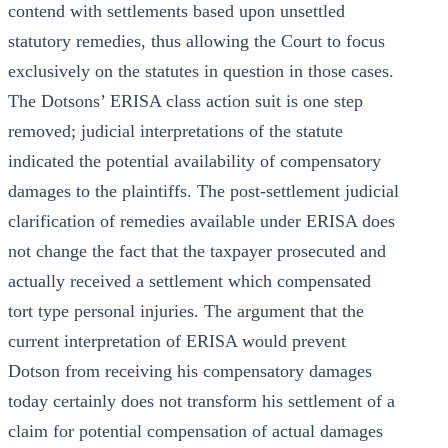
contend with settlements based upon unsettled
statutory remedies, thus allowing the Court to focus
exclusively on the statutes in question in those cases.
The Dotsons’ ERISA class action suit is one step
removed; judicial interpretations of the statute
indicated the potential availability of compensatory
damages to the plaintiffs. The post-settlement judicial
clarification of remedies available under ERISA does
not change the fact that the taxpayer prosecuted and
actually received a settlement which compensated
tort type personal injuries. The argument that the
current interpretation of ERISA would prevent
Dotson from receiving his compensatory damages
today certainly does not transform his settlement of a
claim for potential compensation of actual damages