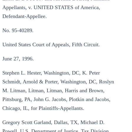
Appellants, v. UNITED STATES of America,
Defendant-Appellee.
No. 95-40289.
United States Court of Appeals, Fifth Circuit.
June 27, 1996.
Stephen L. Hester, Washington, DC, K. Peter
Schmidt, Arnold & Porter, Washington, DC, Roslyn
M. Litman, Litman, Litman, Harris and Brown,
Pittsburg, PA, John G. Jacobs, Plotkin and Jacobs,
Chicago, IL, for Plaintiffs-Appellants.
Gregory Scott Garland, Dallas, TX, Michael D.
Powell, U.S. Department of Justice, Tax Division,