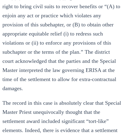
right to bring civil suits to recover benefits or “(A) to
enjoin any act or practice which violates any
provision of this subehapter, or (B) to obtain other
appropriate equitable relief (i) to redress such
violations or (ii) to enforce any provisions of this
subchapter or the terms of the plan.” The district
court acknowledged that the parties and the Special
Master interpreted the law governing ERISA at the
time of the settlement to allow for extra-contractual
damages.
The record in this case is absolutely clear that Special
Master Priest unequivocally thought that the
settlement award included significant “tort-like”
elements. Indeed, there is evidence that a settlement