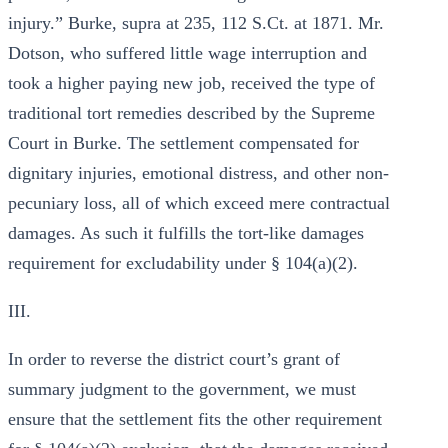
injury.” Burke, supra at 235, 112 S.Ct. at 1871. Mr.
Dotson, who suffered little wage interruption and
took a higher paying new job, received the type of
traditional tort remedies described by the Supreme
Court in Burke. The settlement compensated for
dignitary injuries, emotional distress, and other non-
pecuniary loss, all of which exceed mere contractual
damages. As such it fulfills the tort-like damages
requirement for excludability under § 104(a)(2).
III.
In order to reverse the district court’s grant of
summary judgment to the government, we must
ensure that the settlement fits the other requirement