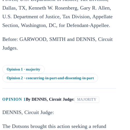
Dallas, TX, Kenneth W. Rosenberg, Gary R. Allen,
U.S. Department of Justice, Tax Division, Appellate
Section, Washington, DC, for Defendant-Appellee.
Before: GARWOOD, SMITH and DENNIS, Circuit
Judges.
Opinion
1
· majority
Opinion
2
· concurring-in-part-and-dissenting-in-part
OPINION 1
By
DENNIS, Circuit Judge:
MAJORITY
DENNIS, Circuit Judge:
The Dotsons brought this action seeking a refund