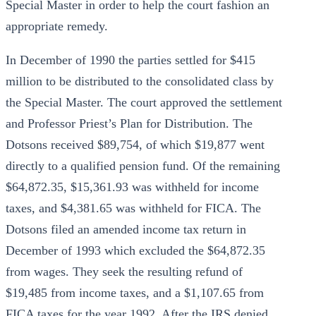
Special Master in order to help the court fashion an
appropriate remedy.
In December of 1990 the parties settled for $415
million to be distributed to the consolidated class by
the Special Master. The court approved the settlement
and Professor Priest’s Plan for Distribution. The
Dotsons received $89,754, of which $19,877 went
directly to a qualified pension fund. Of the remaining
$64,872.35, $15,361.93 was withheld for income
taxes, and $4,381.65 was withheld for FICA. The
Dotsons filed an amended income tax return in
December of 1993 which excluded the $64,872.35
from wages. They seek the resulting refund of
$19,485 from income taxes, and a $1,107.65 from
FICA taxes for the year 1992. After the IRS denied