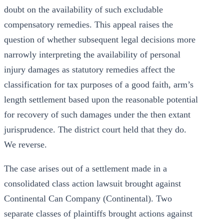
doubt on the availability of such excludable
compensatory remedies. This appeal raises the
question of whether subsequent legal decisions more
narrowly interpreting the availability of personal
injury damages as statutory remedies affect the
classification for tax purposes of a good faith, arm’s
length settlement based upon the reasonable potential
for recovery of such damages under the then extant
jurisprudence. The district court held that they do.
We reverse.
The case arises out of a settlement made in a
consolidated class action lawsuit brought against
Continental Can Company (Continental). Two
separate classes of plaintiffs brought actions against