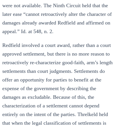
were not available. The Ninth Circuit held that the
later ease “cannot retroactively alter the character of
damages already awarded Redfield and affirmed on
appeal.” Id. at 548, n. 2.
Redfield involved a court award, rather than a court
approved settlement, but there is no more reason to
retroactively re-characterize good-faith, arm’s length
settlements than court judgments. Settlements do
offer an opportunity for parties to benefit at the
expense of the government by describing the
damages as excludable. Because of this, the
characterization of a settlement cannot depend
entirely on the intent of the parties. Threlkeld held
that when the legal classification of settlements is