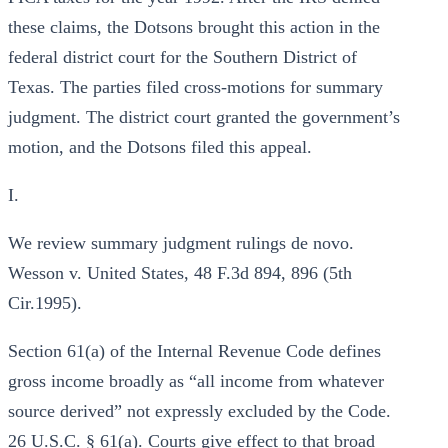
these claims, the Dotsons brought this action in the
federal district court for the Southern District of
Texas. The parties filed cross-motions for summary
judgment. The district court granted the government’s
motion, and the Dotsons filed this appeal.
I.
We review summary judgment rulings de novo.
Wesson v. United States, 48 F.3d 894, 896 (5th
Cir.1995).
Section 61(a) of the Internal Revenue Code defines
gross income broadly as “all income from whatever
source derived” not expressly excluded by the Code.
26 U.S.C. § 61(a). Courts give effect to that broad