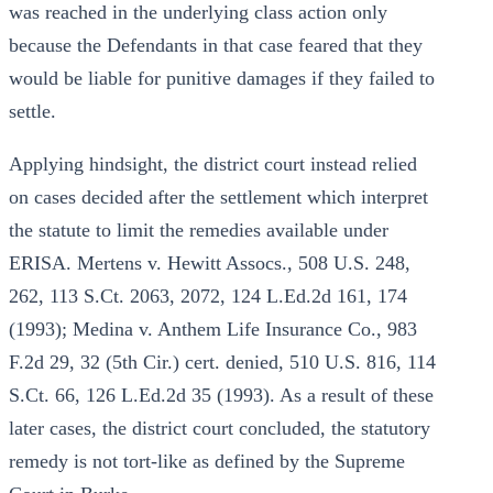
was reached in the underlying class action only
because the Defendants in that case feared that they
would be liable for punitive damages if they failed to
settle.
Applying hindsight, the district court instead relied
on cases decided after the settlement which interpret
the statute to limit the remedies available under
ERISA. Mertens v. Hewitt Assocs., 508 U.S. 248,
262, 113 S.Ct. 2063, 2072, 124 L.Ed.2d 161, 174
(1993); Medina v. Anthem Life Insurance Co., 983
F.2d 29, 32 (5th Cir.) cert. denied, 510 U.S. 816, 114
S.Ct. 66, 126 L.Ed.2d 35 (1993). As a result of these
later cases, the district court concluded, the statutory
remedy is not tort-like as defined by the Supreme