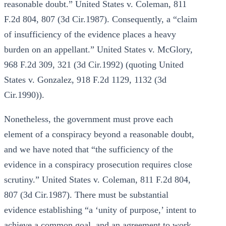
reasonable doubt.” United States v. Coleman, 811
F.2d 804, 807 (3d Cir.1987). Consequently, a “claim
of insufficiency of the evidence places a heavy
burden on an appellant.” United States v. McGlory,
968 F.2d 309, 321 (3d Cir.1992) (quoting United
States v. Gonzalez, 918 F.2d 1129, 1132 (3d
Cir.1990)).
Nonetheless, the government must prove each
element of a conspiracy beyond a reasonable doubt,
and we have noted that “the sufficiency of the
evidence in a conspiracy prosecution requires close
scrutiny.” United States v. Coleman, 811 F.2d 804,
807 (3d Cir.1987). There must be substantial
evidence establishing “a ‘unity of purpose,’ intent to
achieve a common goal, and an agreement to work