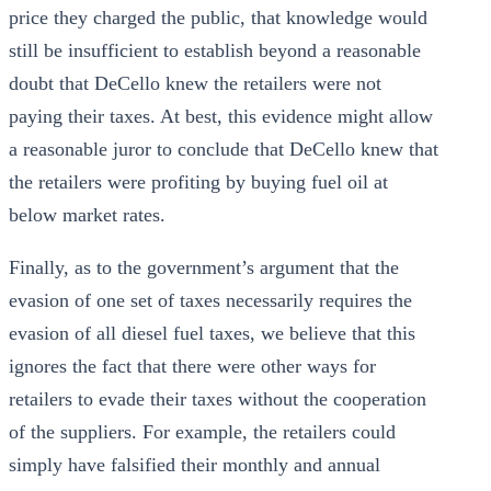
price they charged the public, that knowledge would
still be insufficient to establish beyond a reasonable
doubt that DeCello knew the retailers were not
paying their taxes. At best, this evidence might allow
a reasonable juror to conclude that DeCello knew that
the retailers were profiting by buying fuel oil at
below market rates.
Finally, as to the government’s argument that the
evasion of one set of taxes necessarily requires the
evasion of all diesel fuel taxes, we believe that this
ignores the fact that there were other ways for
retailers to evade their taxes without the cooperation
of the suppliers. For example, the retailers could
simply have falsified their monthly and annual