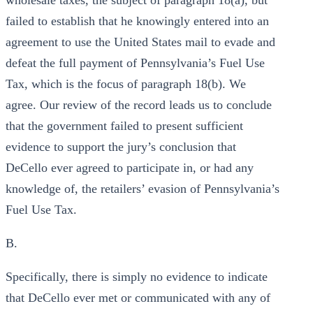
wholesale taxes, the subject of paragraph 18(a), but
failed to establish that he knowingly entered into an
agreement to use the United States mail to evade and
defeat the full payment of Pennsylvania’s Fuel Use
Tax, which is the focus of paragraph 18(b). We
agree. Our review of the record leads us to conclude
that the government failed to present sufficient
evidence to support the jury’s conclusion that
DeCello ever agreed to participate in, or had any
knowledge of, the retailers’ evasion of Pennsylvania’s
Fuel Use Tax.
B.
Specifically, there is simply no evidence to indicate
that DeCello ever met or communicated with any of