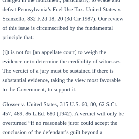
charged in the indictment, particularly, to evade and
defeat Pennsylvania’s Fuel Use Tax. United States v.
Scanzello, 832 F.2d 18, 20 (3d Cir.1987). Our review
of this issue is circumscribed by the fundamental
principle that:
[i]t is not for [an appellate court] to weigh the
evidence or to determine the credibility of witnesses.
The verdict of a jury must be sustained if there is
substantial evidence, taking the view most favorable
to the Government, to support it.
Glosser v. United States, 315 U.S. 60, 80, 62 S.Ct.
457, 469, 86 L.Ed. 680 (1942). A verdict will only be
overturned “if no reasonable juror could accept the
conclusion of the defendant’s guilt beyond a