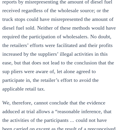
reports by misrepresenting the amount of diesel fuel
received regardless of the wholesale source; or the
truck stops could have misrepresented the amount of
diesel fuel sold. Neither of these methods would have
required the participation of wholesalers. No doubt,
the retailers’ efforts were facilitated and their profits
increased by the suppliers’ illegal activities in this
ease, but that does not lead to the conclusion that the
sup pliers were aware of, let alone agreed to
participate in, the retailer’s effort to avoid the
applicable retail tax.
We, therefore, cannot conclude that the evidence
adduced at trial allows a “reasonable inference, that
the activities of the participants ... could not have
been carried on except as the result of a preconceived