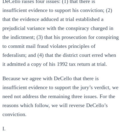
DeCello raises four issues: (1) that there is
insufficient evidence to support his conviction; (2)
that the evidence adduced at trial established a
prejudicial variance with the conspiracy charged in
the indictment; (3) that his prosecution for conspiring
to commit mail fraud violates principles of
federalism; and (4) that the district court erred when
it admitted a copy of his 1992 tax return at trial.
Because we agree with DeCello that there is
insufficient evidence to support the jury’s verdict, we
need not address the remaining three issues. For the
reasons which follow, we will reverse DeCello’s
conviction.
I.