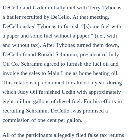
DeCello and Uzdin initially met with Terry Tyhonas,
a hauler recruited by DeCello. At that meeting,
DeCello asked Tyhonas to furnish “[s]ome fuel with
a paper and some fuel without a paper.” (i.e., with
and without tax). After Tyhonas turned them down,
DeCello found Ronald Schramm, president of Judy
Oil Co. Schramm agreed to furnish the fuel oil and
invoice the sales to Main Line as home heating oil.
This relationship continued for almost a year, during
which Judy Oil furnished Uzdin with approximately
eight million gallons of diesel fuel. For his efforts in
recruiting Schramm, DeCello .was promised a
commission of one cent per gallon.
All of the participants allegedly filed false tax returns