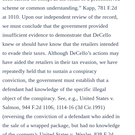
scheme or common understanding.” Kapp, 781 F.2d
at 1010. Upon our independent review of the record,
we must conclude that the government provided
insufficient evidence to demonstrate that DeCello
knew or should have know that the retailers intended
to evade their taxes. Although DeCello’s actions may
have aided the retailers in their tax evasion, we have
repeatedly held that to sustain a conspiracy
conviction, the government must establish that a
defendant had knowledge of the specific illegal
object of the conspiracy. See, e.g., United States v.
Salmon, 944 F.2d 1106, 1114-16 (3d Cir.1991)
(reversing the conviction of a defendant who aided in
the sale of a wrapped package, but had no knowledge
of the contents); United States v. Wexler, 838 F.2d