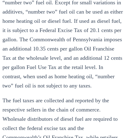
“number two” fuel oil. Except for small variations in
additives, “number two” fuel oil can be used as either
home heating oil or diesel fuel. If used as diesel fuel,
it is subject to a Federal Excise Tax of 20.1 cents per
gallon. The Commonwealth of Pennsylvania imposes
an additional 10.35 cents per gallon Oil Franchise
Tax at the wholesale level, and an additional 12 cents
per gallon Fuel Use Tax at the retail level. In
contrast, when used as home heating oil, “number
two” fuel oil is not subject to any taxes.
The fuel taxes are collected and reported by the
respective sellers in the chain of commerce.
Wholesale distributors of diesel fuel are required to
collect the federal excise tax and the
Commonwealth’s Oil Franchise Tax, while retailers