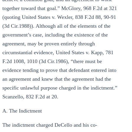
together toward that goal.” McGlory, 968 F.2d at 321
(quoting United States v. Wexler, 838 F.2d 88, 90-91
(3d Cir.1988)). Although all of the elements of the
government’s case, including the existence of the
agreement, may be proven entirely through
circumstantial evidence, United States v. Kapp, 781
F.2d 1008, 1010 (3d Cir.1986), “there must be
evidence tending to prove that defendant entered into
an agreement and knew that the agreement had the
specific unlawful purpose charged in the indictment.”
Scanzello, 832 F.2d at 20.
A. The Indictment
The indictment charged DeCello and his co-