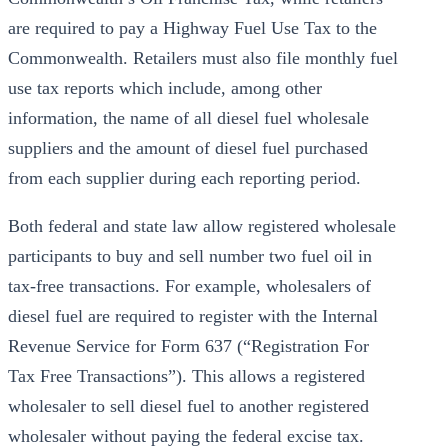
are required to pay a Highway Fuel Use Tax to the
Commonwealth. Retailers must also file monthly fuel
use tax reports which include, among other
information, the name of all diesel fuel wholesale
suppliers and the amount of diesel fuel purchased
from each supplier during each reporting period.
Both federal and state law allow registered wholesale
participants to buy and sell number two fuel oil in
tax-free transactions. For example, wholesalers of
diesel fuel are required to register with the Internal
Revenue Service for Form 637 (“Registration For
Tax Free Transactions”). This allows a registered
wholesaler to sell diesel fuel to another registered
wholesaler without paying the federal excise tax.