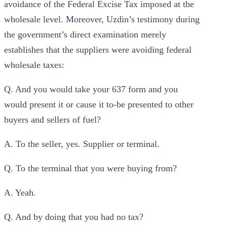
avoidance of the Federal Excise Tax imposed at the
wholesale level. Moreover, Uzdin’s testimony during
the government’s direct examination merely
establishes that the suppliers were avoiding federal
wholesale taxes:
Q. And you would take your 637 form and you
would present it or cause it to-be presented to other
buyers and sellers of fuel?
A. To the seller, yes. Supplier or terminal.
Q. To the terminal that you were buying from?
A. Yeah.
Q. And by doing that you had no tax?