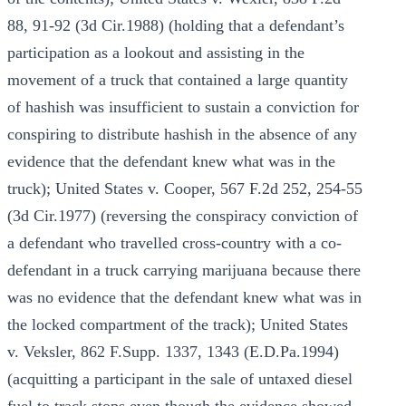
88, 91-92 (3d Cir.1988) (holding that a defendant’s
participation as a lookout and assisting in the
movement of a truck that contained a large quantity
of hashish was insufficient to sustain a conviction for
conspiring to distribute hashish in the absence of any
evidence that the defendant knew what was in the
truck); United States v. Cooper, 567 F.2d 252, 254-55
(3d Cir.1977) (reversing the conspiracy conviction of
a defendant who travelled cross-country with a co-
defendant in a truck carrying marijuana because there
was no evidence that the defendant knew what was in
the locked compartment of the track); United States
v. Veksler, 862 F.Supp. 1337, 1343 (E.D.Pa.1994)
(acquitting a participant in the sale of untaxed diesel