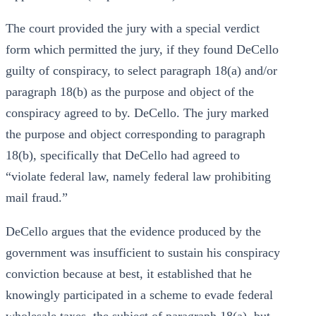
The court provided the jury with a special verdict
form which permitted the jury, if they found DeCello
guilty of conspiracy, to select paragraph 18(a) and/or
paragraph 18(b) as the purpose and object of the
conspiracy agreed to by. DeCello. The jury marked
the purpose and object corresponding to paragraph
18(b), specifically that DeCello had agreed to
“violate federal law, namely federal law prohibiting
mail fraud.”
DeCello argues that the evidence produced by the
government was insufficient to sustain his conspiracy
conviction because at best, it established that he
knowingly participated in a scheme to evade federal