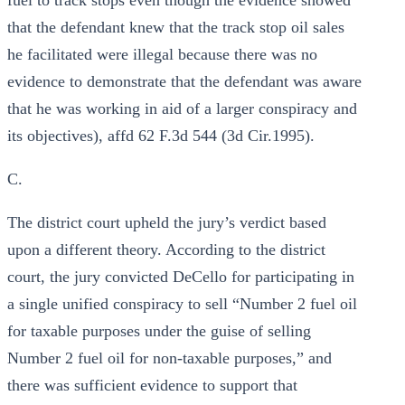
fuel to track stops even though the evidence showed
that the defendant knew that the track stop oil sales
he facilitated were illegal because there was no
evidence to demonstrate that the defendant was aware
that he was working in aid of a larger conspiracy and
its objectives), affd 62 F.3d 544 (3d Cir.1995).
C.
The district court upheld the jury’s verdict based
upon a different theory. According to the district
court, the jury convicted DeCello for participating in
a single unified conspiracy to sell “Number 2 fuel oil
for taxable purposes under the guise of selling
Number 2 fuel oil for non-taxable purposes,” and
there was sufficient evidence to support that