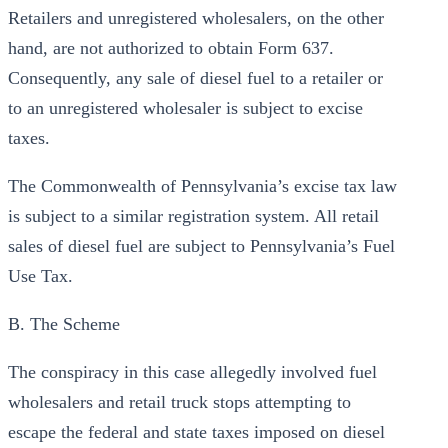
Retailers and unregistered wholesalers, on the other
hand, are not authorized to obtain Form 637.
Consequently, any sale of diesel fuel to a retailer or
to an unregistered wholesaler is subject to excise
taxes.
The Commonwealth of Pennsylvania’s excise tax law
is subject to a similar registration system. All retail
sales of diesel fuel are subject to Pennsylvania’s Fuel
Use Tax.
B. The Scheme
The conspiracy in this case allegedly involved fuel
wholesalers and retail truck stops attempting to
escape the federal and state taxes imposed on diesel