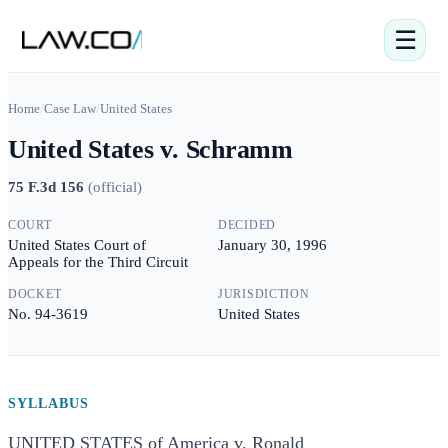
☰
Home
/
Case Law
/
United States
United States v. Schramm
75 F.3d 156
(
official
)
COURT
DECIDED
United States Court of
January 30, 1996
Appeals for the Third Circuit
DOCKET
JURISDICTION
No. 94-3619
United States
SYLLABUS
UNITED STATES of America v. Ronald