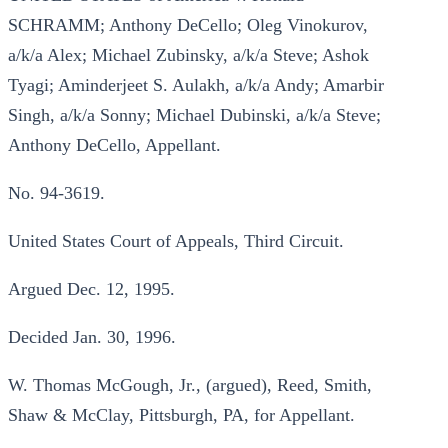
SCHRAMM; Anthony DeCello; Oleg Vinokurov,
a/k/a Alex; Michael Zubinsky, a/k/a Steve; Ashok
Tyagi; Aminderjeet S. Aulakh, a/k/a Andy; Amarbir
Singh, a/k/a Sonny; Michael Dubinski, a/k/a Steve;
Anthony DeCello, Appellant.
No. 94-3619.
United States Court of Appeals, Third Circuit.
Argued Dec. 12, 1995.
Decided Jan. 30, 1996.
W. Thomas McGough, Jr., (argued), Reed, Smith,
Shaw & McClay, Pittsburgh, PA, for Appellant.