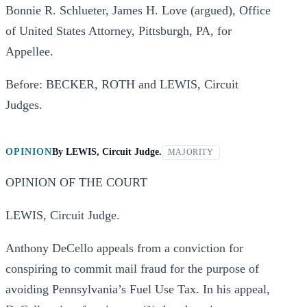
Bonnie R. Schlueter, James H. Love (argued), Office
of United States Attorney, Pittsburgh, PA, for
Appellee.
Before: BECKER, ROTH and LEWIS, Circuit
Judges.
OPINION
By
LEWIS, Circuit Judge.
MAJORITY
OPINION OF THE COURT
LEWIS, Circuit Judge.
Anthony DeCello appeals from a conviction for
conspiring to commit mail fraud for the purpose of
avoiding Pennsylvania’s Fuel Use Tax. In his appeal,