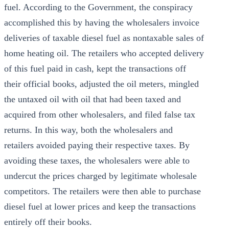
fuel. According to the Government, the conspiracy
accomplished this by having the wholesalers invoice
deliveries of taxable diesel fuel as nontaxable sales of
home heating oil. The retailers who accepted delivery
of this fuel paid in cash, kept the transactions off
their official books, adjusted the oil meters, mingled
the untaxed oil with oil that had been taxed and
acquired from other wholesalers, and filed false tax
returns. In this way, both the wholesalers and
retailers avoided paying their respective taxes. By
avoiding these taxes, the wholesalers were able to
undercut the prices charged by legitimate wholesale
competitors. The retailers were then able to purchase
diesel fuel at lower prices and keep the transactions
entirely off their books.