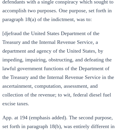
defendants with a single conspiracy which sought to
accomplish two purposes. One purpose, set forth in
paragraph 18(a) of the indictment, was to:
[djefraud the United States Department of the
Treasury and the Internal Revenue Service, a
department and agency of the United States, by
impeding, impairing, obstructing, and defeating the
lawful government functions of the Department of
the Treasury and the Internal Revenue Service in the
ascertainment, computation, assessment, and
collection of the revenue; to wit, federal diesel fuel
excise taxes.
App. at 194 (emphasis added). The second purpose,
set forth in paragraph 18(b), was entirely different in