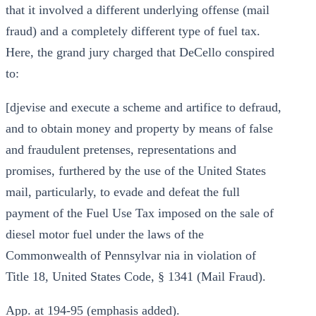
that it involved a different underlying offense (mail
fraud) and a completely different type of fuel tax.
Here, the grand jury charged that DeCello conspired
to:
[djevise and execute a scheme and artifice to defraud,
and to obtain money and property by means of false
and fraudulent pretenses, representations and
promises, furthered by the use of the United States
mail, particularly, to evade and defeat the full
payment of the Fuel Use Tax imposed on the sale of
diesel motor fuel under the laws of the
Commonwealth of Pennsylvar nia in violation of
Title 18, United States Code, § 1341 (Mail Fraud).
App. at 194-95 (emphasis added).