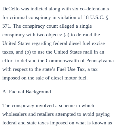
DeCello was indicted along with six co-defendants
for criminal conspiracy in violation of 18 U.S.C. §
371. The conspiracy count alleged a single
conspiracy with two objects: (a) to defraud the
United States regarding federal diesel fuel excise
taxes, and (b) to use the United States mail in an
effort to defraud the Commonwealth of Pennsylvania
with respect to the state’s Fuel Use Tax, a tax
imposed on the sale of diesel motor fuel.
A. Factual Background
The conspiracy involved a scheme in which
wholesalers and retailers attempted to avoid paying
federal and state taxes imposed on what is known as