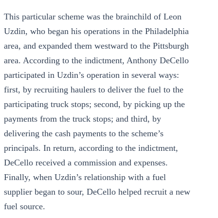
This particular scheme was the brainchild of Leon
Uzdin, who began his operations in the Philadelphia
area, and expanded them westward to the Pittsburgh
area. According to the indictment, Anthony DeCello
participated in Uzdin’s operation in several ways:
first, by recruiting haulers to deliver the fuel to the
participating truck stops; second, by picking up the
payments from the truck stops; and third, by
delivering the cash payments to the scheme’s
principals. In return, according to the indictment,
DeCello received a commission and expenses.
Finally, when Uzdin’s relationship with a fuel
supplier began to sour, DeCello helped recruit a new
fuel source.