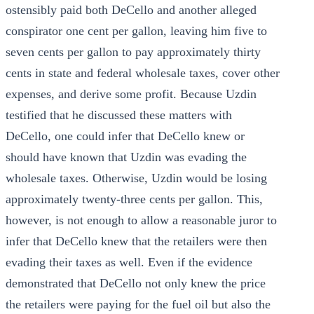
ostensibly paid both DeCello and another alleged
conspirator one cent per gallon, leaving him five to
seven cents per gallon to pay approximately thirty
cents in state and federal wholesale taxes, cover other
expenses, and derive some profit. Because Uzdin
testified that he discussed these matters with
DeCello, one could infer that DeCello knew or
should have known that Uzdin was evading the
wholesale taxes. Otherwise, Uzdin would be losing
approximately twenty-three cents per gallon. This,
however, is not enough to allow a reasonable juror to
infer that DeCello knew that the retailers were then
evading their taxes as well. Even if the evidence
demonstrated that DeCello not only knew the price
the retailers were paying for the fuel oil but also the