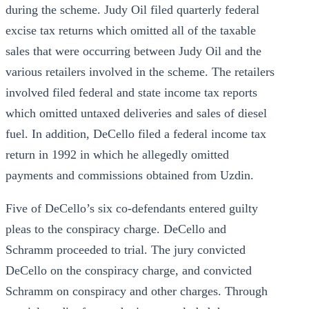
during the scheme. Judy Oil filed quarterly federal
excise tax returns which omitted all of the taxable
sales that were occurring between Judy Oil and the
various retailers involved in the scheme. The retailers
involved filed federal and state income tax reports
which omitted untaxed deliveries and sales of diesel
fuel. In addition, DeCello filed a federal income tax
return in 1992 in which he allegedly omitted
payments and commissions obtained from Uzdin.
Five of DeCello’s six co-defendants entered guilty
pleas to the conspiracy charge. DeCello and
Schramm proceeded to trial. The jury convicted
DeCello on the conspiracy charge, and convicted
Schramm on conspiracy and other charges. Through