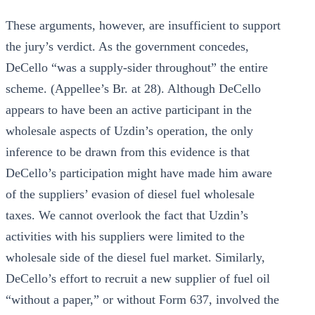
These arguments, however, are insufficient to support
the jury’s verdict. As the government concedes,
DeCello “was a supply-sider throughout” the entire
scheme. (Appellee’s Br. at 28). Although DeCello
appears to have been an active participant in the
wholesale aspects of Uzdin’s operation, the only
inference to be drawn from this evidence is that
DeCello’s participation might have made him aware
of the suppliers’ evasion of diesel fuel wholesale
taxes. We cannot overlook the fact that Uzdin’s
activities with his suppliers were limited to the
wholesale side of the diesel fuel market. Similarly,
DeCello’s effort to recruit a new supplier of fuel oil
“without a paper,” or without Form 637, involved the