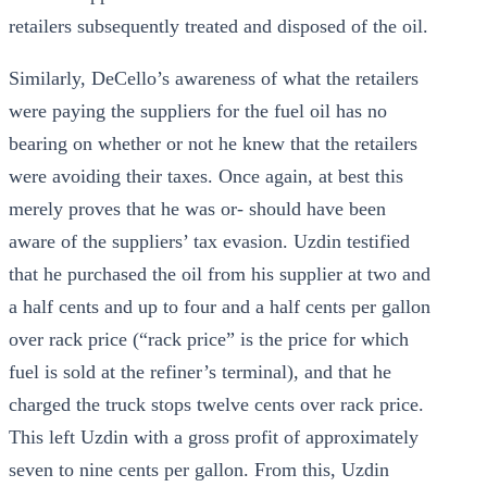
retailers subsequently treated and disposed of the oil.
Similarly, DeCello’s awareness of what the retailers
were paying the suppliers for the fuel oil has no
bearing on whether or not he knew that the retailers
were avoiding their taxes. Once again, at best this
merely proves that he was or- should have been
aware of the suppliers’ tax evasion. Uzdin testified
that he purchased the oil from his supplier at two and
a half cents and up to four and a half cents per gallon
over rack price (“rack price” is the price for which
fuel is sold at the refiner’s terminal), and that he
charged the truck stops twelve cents over rack price.
This left Uzdin with a gross profit of approximately
seven to nine cents per gallon. From this, Uzdin