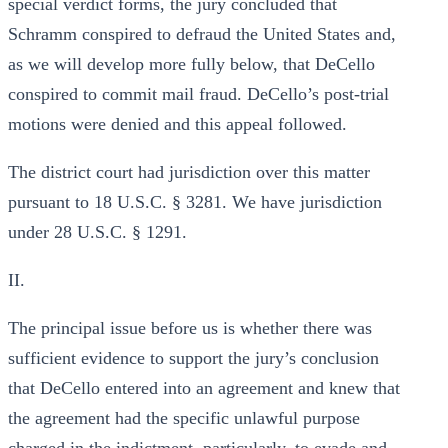
special verdict forms, the jury concluded that
Schramm conspired to defraud the United States and,
as we will develop more fully below, that DeCello
conspired to commit mail fraud. DeCello’s post-trial
motions were denied and this appeal followed.
The district court had jurisdiction over this matter
pursuant to 18 U.S.C. § 3281. We have jurisdiction
under 28 U.S.C. § 1291.
II.
The principal issue before us is whether there was
sufficient evidence to support the jury’s conclusion
that DeCello entered into an agreement and knew that
the agreement had the specific unlawful purpose