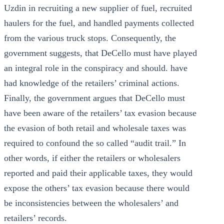
Uzdin in recruiting a new supplier of fuel, recruited
haulers for the fuel, and handled payments collected
from the various truck stops. Consequently, the
government suggests, that DeCello must have played
an integral role in the conspiracy and should. have
had knowledge of the retailers’ criminal actions.
Finally, the government argues that DeCello must
have been aware of the retailers’ tax evasion because
the evasion of both retail and wholesale taxes was
required to confound the so called “audit trail.” In
other words, if either the retailers or wholesalers
reported and paid their applicable taxes, they would
expose the others’ tax evasion because there would
be inconsistencies between the wholesalers’ and
retailers’ records.