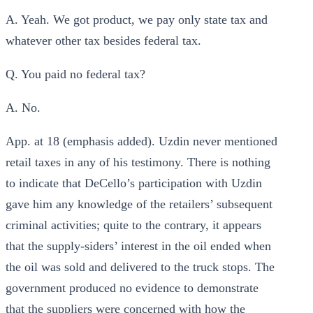
A. Yeah. We got product, we pay only state tax and
whatever other tax besides federal tax.
Q. You paid no federal tax?
A. No.
App. at 18 (emphasis added). Uzdin never mentioned
retail taxes in any of his testimony. There is nothing
to indicate that DeCello’s participation with Uzdin
gave him any knowledge of the retailers’ subsequent
criminal activities; quite to the contrary, it appears
that the supply-siders’ interest in the oil ended when
the oil was sold and delivered to the truck stops. The
government produced no evidence to demonstrate
that the suppliers were concerned with how the