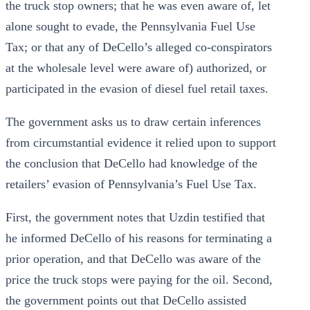
the truck stop owners; that he was even aware of, let
alone sought to evade, the Pennsylvania Fuel Use
Tax; or that any of DeCello’s alleged co-conspirators
at the wholesale level were aware of) authorized, or
participated in the evasion of diesel fuel retail taxes.
The government asks us to draw certain inferences
from circumstantial evidence it relied upon to support
the conclusion that DeCello had knowledge of the
retailers’ evasion of Pennsylvania’s Fuel Use Tax.
First, the government notes that Uzdin testified that
he informed DeCello of his reasons for terminating a
prior operation, and that DeCello was aware of the
price the truck stops were paying for the oil. Second,
the government points out that DeCello assisted