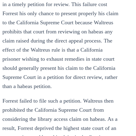
in a timely petition for review. This failure cost
Forrest his only chance to present properly his claim
to the California Supreme Court because Waltreus
prohibits that court from reviewing on habeas any
claim raised during the direct appeal process. The
effect of the Waltreus rule is that a California
prisoner wishing to exhaust remedies in state court
should generally present his claim to the California
Supreme Court in a petition for direct review, rather
than a habeas petition.
Forrest failed to file such a petition. Waltreus then
prohibited the California Supreme Court from
considering the library access claim on habeas. As a
result, Forrest deprived the highest state court of an