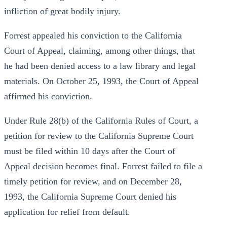
infliction of great bodily injury.
Forrest appealed his conviction to the California
Court of Appeal, claiming, among other things, that
he had been denied access to a law library and legal
materials. On October 25, 1993, the Court of Appeal
affirmed his conviction.
Under Rule 28(b) of the California Rules of Court, a
petition for review to the California Supreme Court
must be filed within 10 days after the Court of
Appeal decision becomes final. Forrest failed to file a
timely petition for review, and on December 28,
1993, the California Supreme Court denied his
application for relief from default.