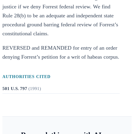
justice if we deny Forrest federal review. We find
Rule 28(b) to be an adequate and independent state
procedural ground barring federal review of Forrest’s
constitutional claims.
REVERSED and REMANDED for entry of an order
denying Forrest’s petition for a writ of habeas corpus.
AUTHORITIES CITED
501 U.S. 797
(
1991
)