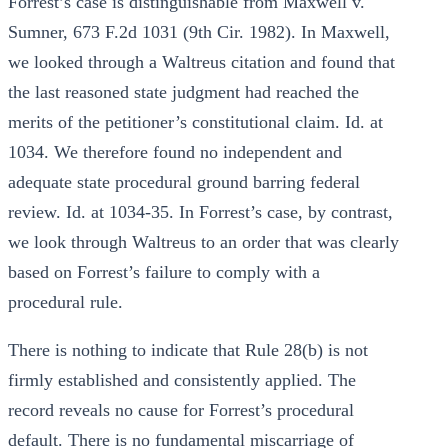
Forrest’s case is distinguishable from Maxwell v.
Sumner, 673 F.2d 1031 (9th Cir. 1982). In Maxwell,
we looked through a Waltreus citation and found that
the last reasoned state judgment had reached the
merits of the petitioner’s constitutional claim. Id. at
1034. We therefore found no independent and
adequate state procedural ground barring federal
review. Id. at 1034-35. In Forrest’s case, by contrast,
we look through Waltreus to an order that was clearly
based on Forrest’s failure to comply with a
procedural rule.
There is nothing to indicate that Rule 28(b) is not
firmly established and consistently applied. The
record reveals no cause for Forrest’s procedural
default. There is no fundamental miscarriage of