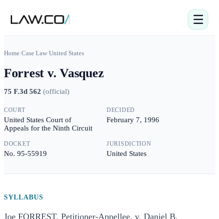
☰
Home
/
Case Law
/
United States
Forrest v. Vasquez
75 F.3d 562
(
official
)
COURT
DECIDED
United States Court of
February 7, 1996
Appeals for the Ninth Circuit
DOCKET
JURISDICTION
No. 95-55919
United States
SYLLABUS
Joe FORREST, Petitioner-Appellee, v. Daniel B.