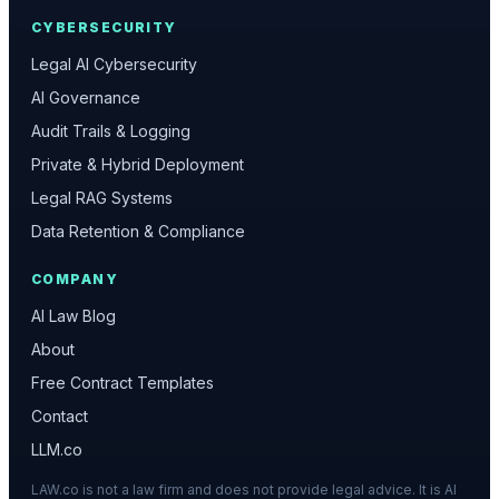
CYBERSECURITY
Legal AI Cybersecurity
AI Governance
Audit Trails & Logging
Private & Hybrid Deployment
Legal RAG Systems
Data Retention & Compliance
COMPANY
AI Law Blog
About
Free Contract Templates
Contact
LLM.co
LAW.co is not a law firm and does not provide legal advice. It is AI