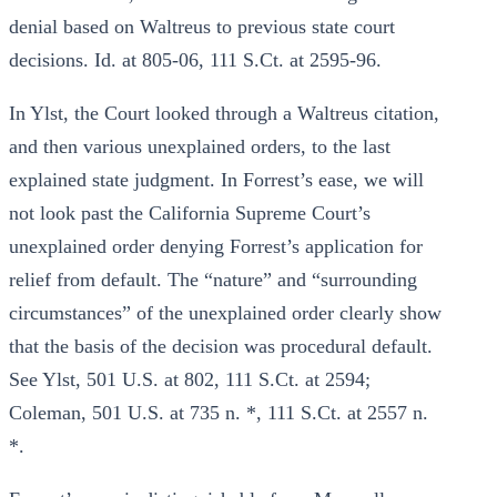
denial based on Waltreus to previous state court
decisions. Id. at 805-06, 111 S.Ct. at 2595-96.
In Ylst, the Court looked through a Waltreus citation,
and then various unexplained orders, to the last
explained state judgment. In Forrest’s ease, we will
not look past the California Supreme Court’s
unexplained order denying Forrest’s application for
relief from default. The “nature” and “surrounding
circumstances” of the unexplained order clearly show
that the basis of the decision was procedural default.
See Ylst, 501 U.S. at 802, 111 S.Ct. at 2594;
Coleman, 501 U.S. at 735 n. *, 111 S.Ct. at 2557 n.
*.