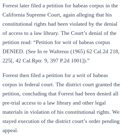
Forrest later filed a petition for habeas corpus in the
California Supreme Court, again alleging that his
constitutional rights had been violated by the denial
of access to a law library. The Court’s denial of the
petition read: “Petition for writ of habeas corpus
DENIED. (See In re Waltreus (1965) 62 Cal.2d 218,
225[, 42 Cal.Rptr. 9, 397 P.2d 1001]).”
Forrest then filed a petition for a writ of habeas
corpus in federal court. The district court granted the
petition, concluding that Forrest had been denied all
pre-trial access to a law library and other legal
materials in violation of his constitutional rights. We
stayed execution of the district court’s order pending
appeal.