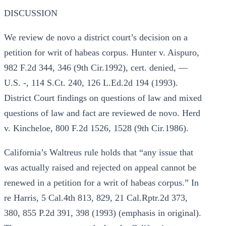
DISCUSSION
We review de novo a district court’s decision on a
petition for writ of habeas corpus. Hunter v. Aispuro,
982 F.2d 344, 346 (9th Cir.1992), cert. denied, —
U.S. -, 114 S.Ct. 240, 126 L.Ed.2d 194 (1993).
District Court findings on questions of law and mixed
questions of law and fact are reviewed de novo. Herd
v. Kincheloe, 800 F.2d 1526, 1528 (9th Cir.1986).
California’s Waltreus rule holds that “any issue that
was actually raised and rejected on appeal cannot be
renewed in a petition for a writ of habeas corpus.” In
re Harris, 5 Cal.4th 813, 829, 21 Cal.Rptr.2d 373,
380, 855 P.2d 391, 398 (1993) (emphasis in original).