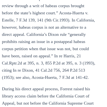
review through a writ of habeas corpus brought
before the state’s highest court.” Acosta-Huerta v.
Estelle, 7 F.3d 139, 141 (9th Cir.1993). In California,
however, habeas corpus is not an alternative to a
direct appeal. California’s Dixon rule “generally
prohibits raising an issue in a postappeal habeas
corpus petition when that issue was not, but could
have been, raised on appeal.” In re Harris, 21
Cal.Rptr.2d at 395, n. 3, 855 P.2d at 395, n. 3 (1993),
citing In re Dixon, 41 Cal.2d 756, 264 P.2d 513
(1953); see also, Acosta-Huerta, 7 F.3d at 141-42.
During his direct appeal process, Forrest raised his
library access claim before the California Court of
Appeal, but not before the California Supreme Court