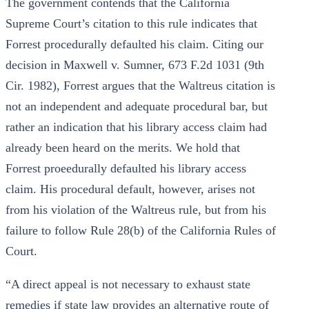
The government contends that the California
Supreme Court’s citation to this rule indicates that
Forrest procedurally defaulted his claim. Citing our
decision in Maxwell v. Sumner, 673 F.2d 1031 (9th
Cir. 1982), Forrest argues that the Waltreus citation is
not an independent and adequate procedural bar, but
rather an indication that his library access claim had
already been heard on the merits. We hold that
Forrest proeedurally defaulted his library access
claim. His procedural default, however, arises not
from his violation of the Waltreus rule, but from his
failure to follow Rule 28(b) of the California Rules of
Court.
“A direct appeal is not necessary to exhaust state
remedies if state law provides an alternative route of