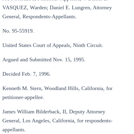
VASQUEZ, Warden; Daniel E. Lungren, Attorney
General, Respondents-Appellants.
No. 95-55919.
United States Court of Appeals, Ninth Circuit.
Argued and Submitted Nov. 15, 1995.
Decided Feb. 7, 1996.
Kenneth M. Stern, Woodland Hills, California, for
petitioner-appellee.
James William Bilderback, II, Deputy Attorney
General, Los Angeles, California, for respondents-
appellants.