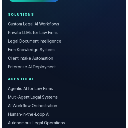
SOLUTIONS
Custom Legal AI Workflows
Private LLMs for Law Firms
Legal Document Intelligence
Firm Knowledge Systems
Client Intake Automation
Enterprise AI Deployment
AGENTIC AI
Agentic AI for Law Firms
Multi-Agent Legal Systems
AI Workflow Orchestration
Human-in-the-Loop AI
Autonomous Legal Operations