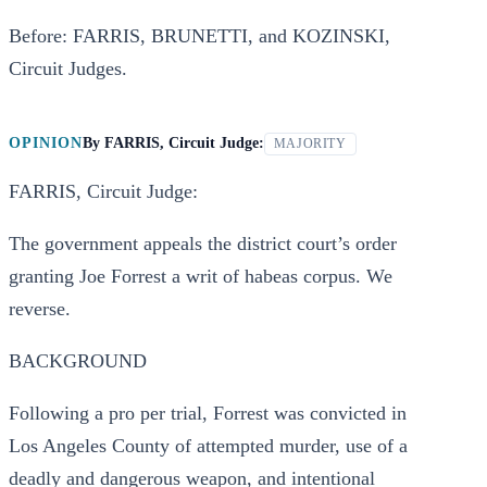
Before: FARRIS, BRUNETTI, and KOZINSKI,
Circuit Judges.
OPINION
By
FARRIS, Circuit Judge:
MAJORITY
FARRIS, Circuit Judge:
The government appeals the district court’s order
granting Joe Forrest a writ of habeas corpus. We
reverse.
BACKGROUND
Following a pro per trial, Forrest was convicted in
Los Angeles County of attempted murder, use of a
deadly and dangerous weapon, and intentional