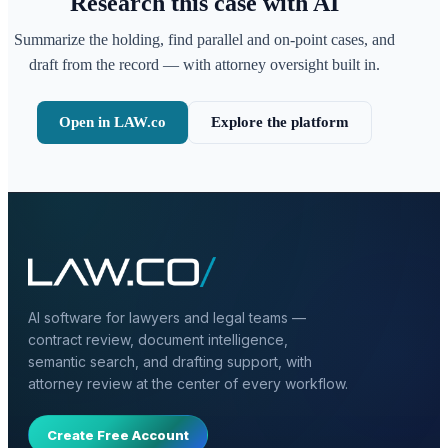
Research this case with AI
Summarize the holding, find parallel and on-point cases, and
draft from the record — with attorney oversight built in.
Open in LAW.co
Explore the platform
AI software for lawyers and legal teams —
contract review, document intelligence,
semantic search, and drafting support, with
attorney review at the center of every workflow.
Create Free Account