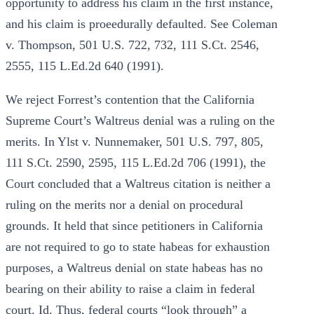
opportunity to address his claim in the first instance,
and his claim is proeedurally defaulted. See Coleman
v. Thompson, 501 U.S. 722, 732, 111 S.Ct. 2546,
2555, 115 L.Ed.2d 640 (1991).
We reject Forrest’s contention that the California
Supreme Court’s Waltreus denial was a ruling on the
merits. In Ylst v. Nunnemaker, 501 U.S. 797, 805,
111 S.Ct. 2590, 2595, 115 L.Ed.2d 706 (1991), the
Court concluded that a Waltreus citation is neither a
ruling on the merits nor a denial on procedural
grounds. It held that since petitioners in California
are not required to go to state habeas for exhaustion
purposes, a Waltreus denial on state habeas has no
bearing on their ability to raise a claim in federal
court. Id. Thus, federal courts “look through” a