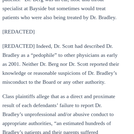
specialist at Bayside but sometimes would treat
patients who were also being treated by Dr. Bradley.
[REDACTED]
[REDACTED] Indeed, Dr. Scott had described Dr.
Bradley as a “pedophile” to other physicians as early
as 2001. Neither Dr. Berg nor Dr. Scott reported their
knowledge or reasonable suspicions of Dr. Bradley’s
misconduct to the Board or any other authority.
Class plaintiffs allege that as a direct and proximate
result of each defendants’ failure to report Dr.
Bradley’s unprofessional and/or abusive conduct to
appropriate authorities, “an estimated hundreds of
Bradley’s patients and their parents suffered