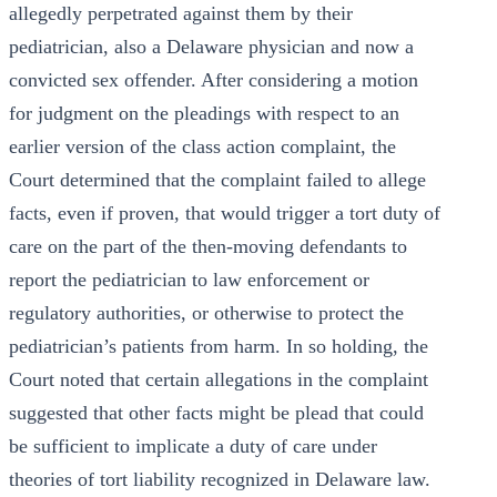
allegedly perpetrated against them by their
pediatrician, also a Delaware physician and now a
convicted sex offender. After considering a motion
for judgment on the pleadings with respect to an
earlier version of the class action complaint, the
Court determined that the complaint failed to allege
facts, even if proven, that would trigger a tort duty of
care on the part of the then-moving defendants to
report the pediatrician to law enforcement or
regulatory authorities, or otherwise to protect the
pediatrician’s patients from harm. In so holding, the
Court noted that certain allegations in the complaint
suggested that other facts might be plead that could
be sufficient to implicate a duty of care under
theories of tort liability recognized in Delaware law.