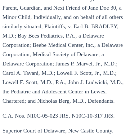
Parent, Guardian, and Next Friend of Jane Doe 30, a
Minor Child, Individually, and on behalf of all others
similarly situated, Plaintiffs, v. Earl B. BRADLEY,
M.D.; Bay Bees Pediatrics, P.A., a Delaware
Corporation; Beebe Medical Center, Inc., a Delaware
Corporation; Medical Society of Delaware, a
Delaware Corporation; James P. Marvel, Jr., M.D.;
Carol A. Tavani, M.D.; Lowell F. Scott, Jr., M.D.;
Lowell F. Scott, M.D., P.A., John J. Ludwicki, M.D.,
the Pediatric and Adolescent Center in Lewes,
Chartered; and Nicholas Berg, M.D., Defendants.
C.A. Nos. N10C-05-023 JRS, N10C-10-317 JRS.
Superior Court of Delaware, New Castle County.