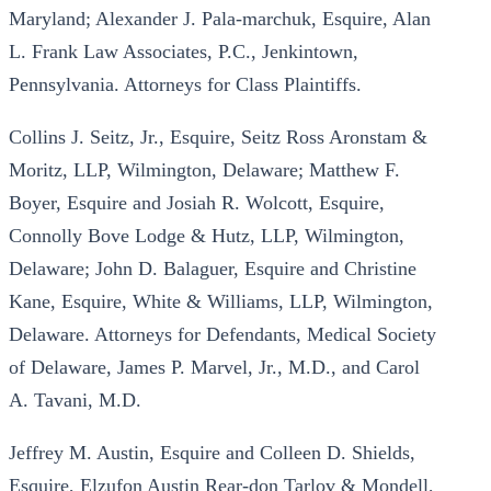
Maryland; Alexander J. Pala-marchuk, Esquire, Alan
L. Frank Law Associates, P.C., Jenkintown,
Pennsylvania. Attorneys for Class Plaintiffs.
Collins J. Seitz, Jr., Esquire, Seitz Ross Aronstam &
Moritz, LLP, Wilmington, Delaware; Matthew F.
Boyer, Esquire and Josiah R. Wolcott, Esquire,
Connolly Bove Lodge & Hutz, LLP, Wilmington,
Delaware; John D. Balaguer, Esquire and Christine
Kane, Esquire, White & Williams, LLP, Wilmington,
Delaware. Attorneys for Defendants, Medical Society
of Delaware, James P. Marvel, Jr., M.D., and Carol
A. Tavani, M.D.
Jeffrey M. Austin, Esquire and Colleen D. Shields,
Esquire, Elzufon Austin Rear-don Tarlov & Mondell,