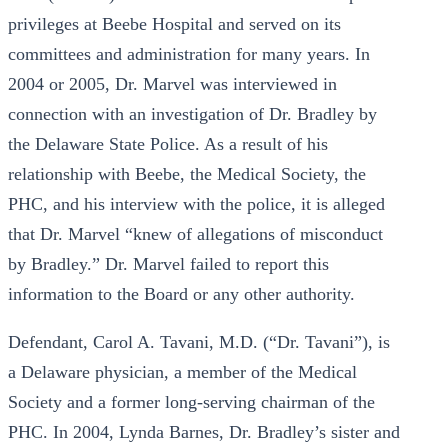
privileges at Beebe Hospital and served on its
committees and administration for many years. In
2004 or 2005, Dr. Marvel was interviewed in
connection with an investigation of Dr. Bradley by
the Delaware State Police. As a result of his
relationship with Beebe, the Medical Society, the
PHC, and his interview with the police, it is alleged
that Dr. Marvel “knew of allegations of misconduct
by Bradley.” Dr. Marvel failed to report this
information to the Board or any other authority.
Defendant, Carol A. Tavani, M.D. (“Dr. Tavani”), is
a Delaware physician, a member of the Medical
Society and a former long-serving chairman of the
PHC. In 2004, Lynda Barnes, Dr. Bradley’s sister and