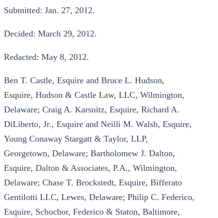
Submitted: Jan. 27, 2012.
Decided: March 29, 2012.
Redacted: May 8, 2012.
Ben T. Castle, Esquire and Bruce L. Hudson,
Esquire, Hudson & Castle Law, LLC, Wilmington,
Delaware; Craig A. Karsnitz, Esquire, Richard A.
DiLiberto, Jr., Esquire and Neilli M. Walsh, Esquire,
Young Conaway Stargatt & Taylor, LLP,
Georgetown, Delaware; Bartholomew J. Dalton,
Esquire, Dalton & Associates, P.A., Wilmington,
Delaware; Chase T. Brockstedt, Esquire, Bifferato
Gentilotti LLC, Lewes, Delaware; Philip C. Federico,
Esquire, Schochor, Federico & Staton, Baltimore,