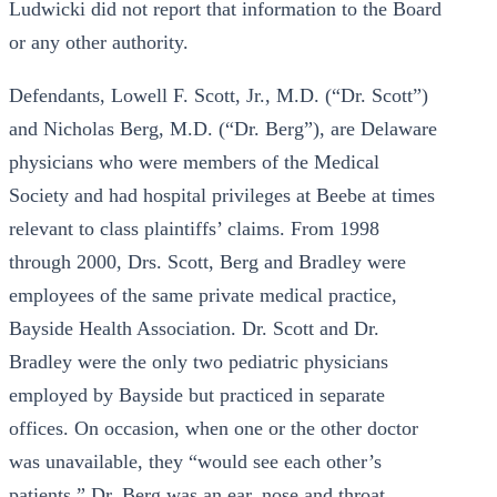
Ludwicki did not report that information to the Board
or any other authority.
Defendants, Lowell F. Scott, Jr., M.D. (“Dr. Scott”)
and Nicholas Berg, M.D. (“Dr. Berg”), are Delaware
physicians who were members of the Medical
Society and had hospital privileges at Beebe at times
relevant to class plaintiffs’ claims. From 1998
through 2000, Drs. Scott, Berg and Bradley were
employees of the same private medical practice,
Bayside Health Association. Dr. Scott and Dr.
Bradley were the only two pediatric physicians
employed by Bayside but practiced in separate
offices. On occasion, when one or the other doctor
was unavailable, they “would see each other’s
patients.” Dr. Berg was an ear, nose and throat