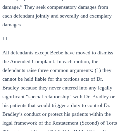
damage.” They seek compensatory damages from
each defendant jointly and severally and exemplary
damages.
III.
All defendants except Beebe have moved to dismiss
the Amended Complaint. In each motion, the
defendants raise three common arguments: (1) they
cannot be held liable for the tortious acts of Dr.
Bradley because they never entered into any legally
significant “special relationship” with Dr. Bradley or
his patients that would trigger a duty to control Dr.
Bradley’s conduct or protect his patients within the
legal framework of the Restatement (Second) of Torts