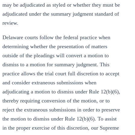
may be adjudicated as styled or whether they must be
adjudicated under the summary judgment standard of
review.
Delaware courts follow the federal practice when
determining whether the presentation of matters
outside of the pleadings will convert a motion to
dismiss to a motion for summary judgment. This
practice allows the trial court full discretion to accept
and consider extraneous submissions when
adjudicating a motion to dismiss under Rule 12(b)(6),
thereby requiring conversion of the motion, or to
reject the extraneous submissions in order to preserve
the motion to dismiss under Rule 12(b)(6). To assist
in the proper exercise of this discretion, our Supreme