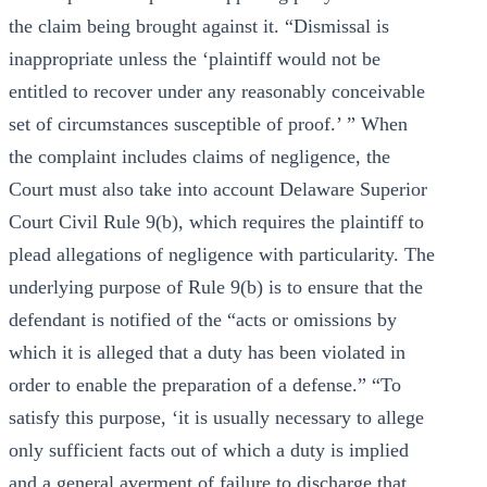
the claim being brought against it. “Dismissal is
inappropriate unless the ‘plaintiff would not be
entitled to recover under any reasonably conceivable
set of circumstances susceptible of proof.’ ” When
the complaint includes claims of negligence, the
Court must also take into account Delaware Superior
Court Civil Rule 9(b), which requires the plaintiff to
plead allegations of negligence with particularity. The
underlying purpose of Rule 9(b) is to ensure that the
defendant is notified of the “acts or omissions by
which it is alleged that a duty has been violated in
order to enable the preparation of a defense.” “To
satisfy this purpose, ‘it is usually necessary to allege
only sufficient facts out of which a duty is implied
and a general averment of failure to discharge that