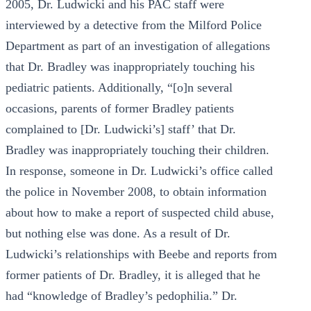
2005, Dr. Ludwicki and his PAC staff were
interviewed by a detective from the Milford Police
Department as part of an investigation of allegations
that Dr. Bradley was inappropriately touching his
pediatric patients. Additionally, “[o]n several
occasions, parents of former Bradley patients
complained to [Dr. Ludwicki’s] staff’ that Dr.
Bradley was inappropriately touching their children.
In response, someone in Dr. Ludwicki’s office called
the police in November 2008, to obtain information
about how to make a report of suspected child abuse,
but nothing else was done. As a result of Dr.
Ludwicki’s relationships with Beebe and reports from
former patients of Dr. Bradley, it is alleged that he
had “knowledge of Bradley’s pedophilia.” Dr.