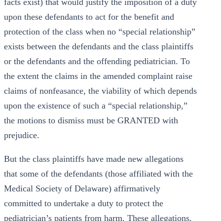
facts exist) that would justify the imposition of a duty
upon these defendants to act for the benefit and
protection of the class when no “special relationship”
exists between the defendants and the class plaintiffs
or the defendants and the offending pediatrician. To
the extent the claims in the amended complaint raise
claims of nonfeasance, the viability of which depends
upon the existence of such a “special relationship,”
the motions to dismiss must be GRANTED with
prejudice.
But the class plaintiffs have made new allegations
that some of the defendants (those affiliated with the
Medical Society of Delaware) affirmatively
committed to undertake a duty to protect the
pediatrician’s patients from harm. These allegations,