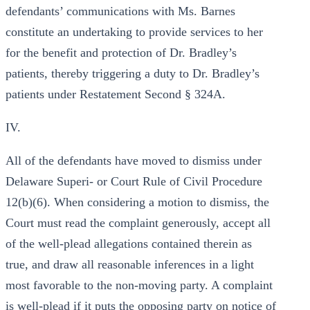
defendants’ communications with Ms. Barnes
constitute an undertaking to provide services to her
for the benefit and protection of Dr. Bradley’s
patients, thereby triggering a duty to Dr. Bradley’s
patients under Restatement Second § 324A.
IV.
All of the defendants have moved to dismiss under
Delaware Superi- or Court Rule of Civil Procedure
12(b)(6). When considering a motion to dismiss, the
Court must read the complaint generously, accept all
of the well-plead allegations contained therein as
true, and draw all reasonable inferences in a light
most favorable to the non-moving party. A complaint
is well-plead if it puts the opposing party on notice of