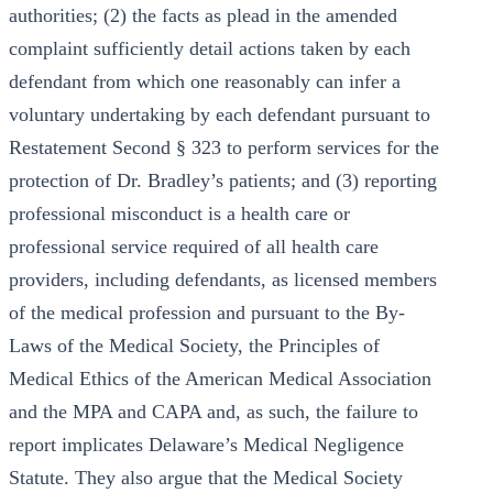
authorities; (2) the facts as plead in the amended
complaint sufficiently detail actions taken by each
defendant from which one reasonably can infer a
voluntary undertaking by each defendant pursuant to
Restatement Second § 323 to perform services for the
protection of Dr. Bradley’s patients; and (3) reporting
professional misconduct is a health care or
professional service required of all health care
providers, including defendants, as licensed members
of the medical profession and pursuant to the By-
Laws of the Medical Society, the Principles of
Medical Ethics of the American Medical Association
and the MPA and CAPA and, as such, the failure to
report implicates Delaware’s Medical Negligence
Statute. They also argue that the Medical Society