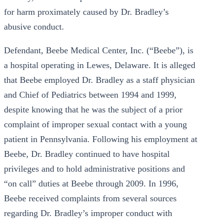
for harm proximately caused by Dr. Bradley’s
abusive conduct.
Defendant, Beebe Medical Center, Inc. (“Beebe”), is
a hospital operating in Lewes, Delaware. It is alleged
that Beebe employed Dr. Bradley as a staff physician
and Chief of Pediatrics between 1994 and 1999,
despite knowing that he was the subject of a prior
complaint of improper sexual contact with a young
patient in Pennsylvania. Following his employment at
Beebe, Dr. Bradley continued to have hospital
privileges and to hold administrative positions and
“on call” duties at Beebe through 2009. In 1996,
Beebe received complaints from several sources
regarding Dr. Bradley’s improper conduct with