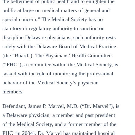
the betterment of public health and to enlighten the
public at large on medical matters of general and
special concern.” The Medical Society has no
statutory or regulatory authority to sanction or
discipline Delaware physicians; such authority rests
solely with the Delaware Board of Medical Practice
(the “Board”). The Physicians’ Health Committee
(“PHC”), a committee within the Medical Society, is
tasked with the role of monitoring the professional
behavior of the Medical Society’s physician
members.
Defendant, James P. Marvel, M.D. (“Dr. Marvel”), is
a Delaware physician, a member and past president
of the Medical Society, and a former member of the
PHC (in 2004). Dr. Marvel has maintained hospital