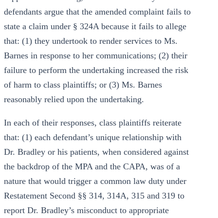
defendants argue that the amended complaint fails to
state a claim under § 324A because it fails to allege
that: (1) they undertook to render services to Ms.
Barnes in response to her communications; (2) their
failure to perform the undertaking increased the risk
of harm to class plaintiffs; or (3) Ms. Barnes
reasonably relied upon the undertaking.
In each of their responses, class plaintiffs reiterate
that: (1) each defendant’s unique relationship with
Dr. Bradley or his patients, when considered against
the backdrop of the MPA and the CAPA, was of a
nature that would trigger a common law duty under
Restatement Second §§ 314, 314A, 315 and 319 to
report Dr. Bradley’s misconduct to appropriate