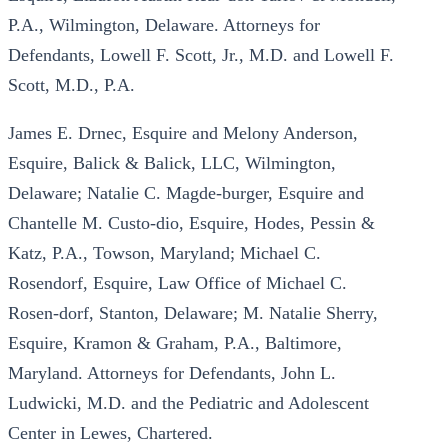
P.A., Wilmington, Delaware. Attorneys for
Defendants, Lowell F. Scott, Jr., M.D. and Lowell F.
Scott, M.D., P.A.
James E. Drnec, Esquire and Melony Anderson,
Esquire, Balick & Balick, LLC, Wilmington,
Delaware; Natalie C. Magde-burger, Esquire and
Chantelle M. Custo-dio, Esquire, Hodes, Pessin &
Katz, P.A., Towson, Maryland; Michael C.
Rosendorf, Esquire, Law Office of Michael C.
Rosen-dorf, Stanton, Delaware; M. Natalie Sherry,
Esquire, Kramon & Graham, P.A., Baltimore,
Maryland. Attorneys for Defendants, John L.
Ludwicki, M.D. and the Pediatric and Adolescent
Center in Lewes, Chartered.