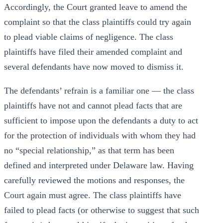
Accordingly, the Court granted leave to amend the
complaint so that the class plaintiffs could try again
to plead viable claims of negligence. The class
plaintiffs have filed their amended complaint and
several defendants have now moved to dismiss it.
The defendants’ refrain is a familiar one — the class
plaintiffs have not and cannot plead facts that are
sufficient to impose upon the defendants a duty to act
for the protection of individuals with whom they had
no “special relationship,” as that term has been
defined and interpreted under Delaware law. Having
carefully reviewed the motions and responses, the
Court again must agree. The class plaintiffs have
failed to plead facts (or otherwise to suggest that such