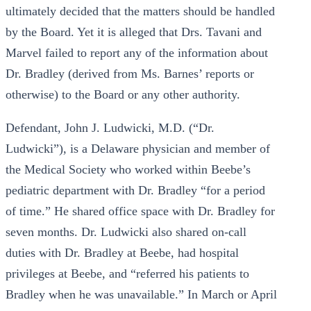
ultimately decided that the matters should be handled
by the Board. Yet it is alleged that Drs. Tavani and
Marvel failed to report any of the information about
Dr. Bradley (derived from Ms. Barnes’ reports or
otherwise) to the Board or any other authority.
Defendant, John J. Ludwicki, M.D. (“Dr.
Ludwicki”), is a Delaware physician and member of
the Medical Society who worked within Beebe’s
pediatric department with Dr. Bradley “for a period
of time.” He shared office space with Dr. Bradley for
seven months. Dr. Ludwicki also shared on-call
duties with Dr. Bradley at Beebe, had hospital
privileges at Beebe, and “referred his patients to
Bradley when he was unavailable.” In March or April