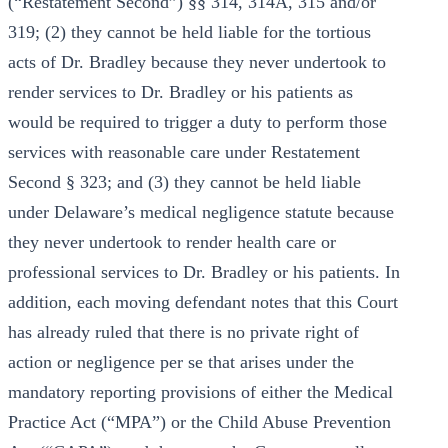
(“Restatement Second”) §§ 314, 314A, 315 and/or
319; (2) they cannot be held liable for the tortious
acts of Dr. Bradley because they never undertook to
render services to Dr. Bradley or his patients as
would be required to trigger a duty to perform those
services with reasonable care under Restatement
Second § 323; and (3) they cannot be held liable
under Delaware’s medical negligence statute because
they never undertook to render health care or
professional services to Dr. Bradley or his patients. In
addition, each moving defendant notes that this Court
has already ruled that there is no private right of
action or negligence per se that arises under the
mandatory reporting provisions of either the Medical
Practice Act (“MPA”) or the Child Abuse Prevention