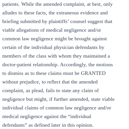
patients. While the amended complaint, at best, only
alludes to these facts, the extraneous evidence and
briefing submitted by plaintiffs’ counsel suggest that
viable allegations of medical negligence and/or
common law negligence might be brought against
certain of the individual physician defendants by
members of the class with whom they maintained a
doctor-patient relationship. Accordingly, the motions
to dismiss as to these claims must be GRANTED
without prejudice, to reflect that the amended
complaint, as plead, fails to state any claim of
negligence but might, if further amended, state viable
individual claims of common law negligence and/or
medical negligence against the “individual
defendants” as defined later in this opinion.