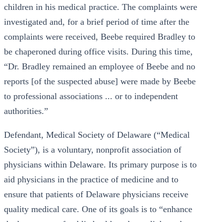
children in his medical practice. The complaints were
investigated and, for a brief period of time after the
complaints were received, Beebe required Bradley to
be chaperoned during office visits. During this time,
“Dr. Bradley remained an employee of Beebe and no
reports [of the suspected abuse] were made by Beebe
to professional associations ... or to independent
authorities.”
Defendant, Medical Society of Delaware (“Medical
Society”), is a voluntary, nonprofit association of
physicians within Delaware. Its primary purpose is to
aid physicians in the practice of medicine and to
ensure that patients of Delaware physicians receive
quality medical care. One of its goals is to “enhance