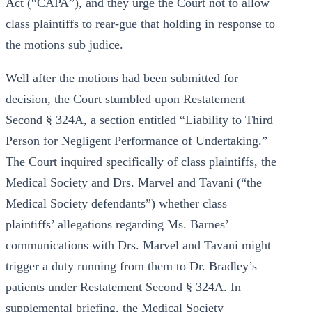
Act (“CAPA”), and they urge the Court not to allow
class plaintiffs to rear-gue that holding in response to
the motions sub judice.
Well after the motions had been submitted for
decision, the Court stumbled upon Restatement
Second § 324A, a section entitled “Liability to Third
Person for Negligent Performance of Undertaking.”
The Court inquired specifically of class plaintiffs, the
Medical Society and Drs. Marvel and Tavani (“the
Medical Society defendants”) whether class
plaintiffs’ allegations regarding Ms. Barnes’
communications with Drs. Marvel and Tavani might
trigger a duty running from them to Dr. Bradley’s
patients under Restatement Second § 324A. In
supplemental briefing, the Medical Society