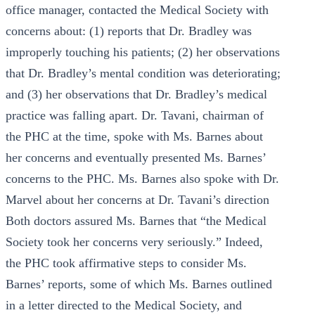
office manager, contacted the Medical Society with
concerns about: (1) reports that Dr. Bradley was
improperly touching his patients; (2) her observations
that Dr. Bradley’s mental condition was deteriorating;
and (3) her observations that Dr. Bradley’s medical
practice was falling apart. Dr. Tavani, chairman of
the PHC at the time, spoke with Ms. Barnes about
her concerns and eventually presented Ms. Barnes’
concerns to the PHC. Ms. Barnes also spoke with Dr.
Marvel about her concerns at Dr. Tavani’s direction
Both doctors assured Ms. Barnes that “the Medical
Society took her concerns very seriously.” Indeed,
the PHC took affirmative steps to consider Ms.
Barnes’ reports, some of which Ms. Barnes outlined
in a letter directed to the Medical Society, and