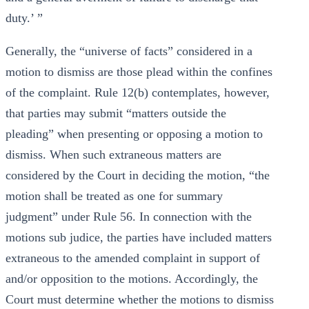
duty.’ ”
Generally, the “universe of facts” considered in a
motion to dismiss are those plead within the confines
of the complaint. Rule 12(b) contemplates, however,
that parties may submit “matters outside the
pleading” when presenting or opposing a motion to
dismiss. When such extraneous matters are
considered by the Court in deciding the motion, “the
motion shall be treated as one for summary
judgment” under Rule 56. In connection with the
motions sub judice, the parties have included matters
extraneous to the amended complaint in support of
and/or opposition to the motions. Accordingly, the
Court must determine whether the motions to dismiss