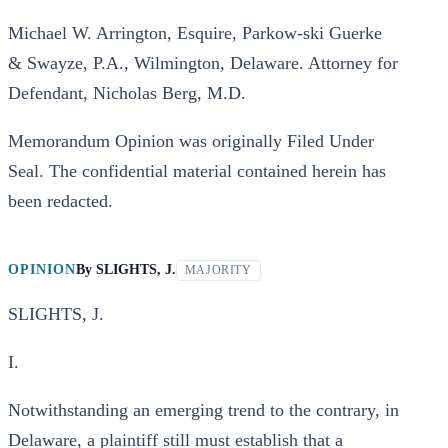
Michael W. Arrington, Esquire, Parkow-ski Guerke
& Swayze, P.A., Wilmington, Delaware. Attorney for
Defendant, Nicholas Berg, M.D.
Memorandum Opinion was originally Filed Under
Seal. The confidential material contained herein has
been redacted.
OPINION
By
SLIGHTS, J.
MAJORITY
SLIGHTS, J.
I.
Notwithstanding an emerging trend to the contrary, in
Delaware, a plaintiff still must establish that a