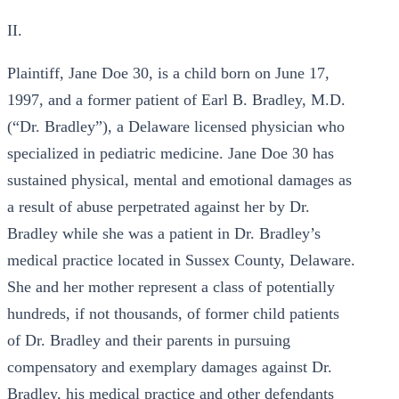
II.
Plaintiff, Jane Doe 30, is a child born on June 17,
1997, and a former patient of Earl B. Bradley, M.D.
(“Dr. Bradley”), a Delaware licensed physician who
specialized in pediatric medicine. Jane Doe 30 has
sustained physical, mental and emotional damages as
a result of abuse perpetrated against her by Dr.
Bradley while she was a patient in Dr. Bradley’s
medical practice located in Sussex County, Delaware.
She and her mother represent a class of potentially
hundreds, if not thousands, of former child patients
of Dr. Bradley and their parents in pursuing
compensatory and exemplary damages against Dr.
Bradley, his medical practice and other defendants