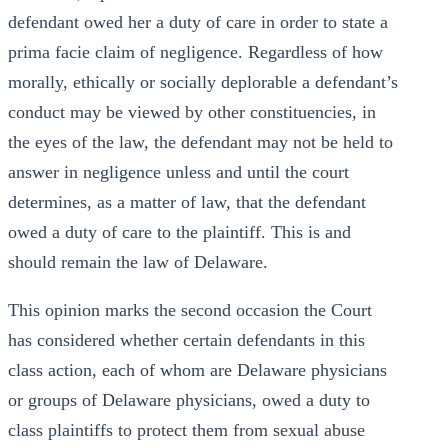
defendant owed her a duty of care in order to state a
prima facie claim of negligence. Regardless of how
morally, ethically or socially deplorable a defendant’s
conduct may be viewed by other constituencies, in
the eyes of the law, the defendant may not be held to
answer in negligence unless and until the court
determines, as a matter of law, that the defendant
owed a duty of care to the plaintiff. This is and
should remain the law of Delaware.
This opinion marks the second occasion the Court
has considered whether certain defendants in this
class action, each of whom are Delaware physicians
or groups of Delaware physicians, owed a duty to
class plaintiffs to protect them from sexual abuse