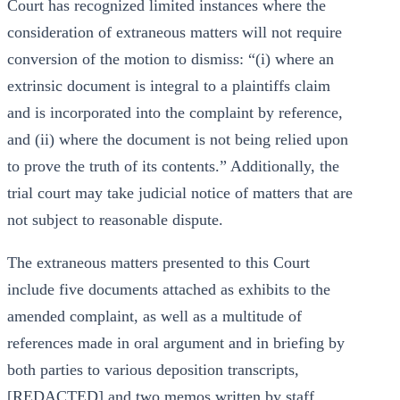
Court has recognized limited instances where the
consideration of extraneous matters will not require
conversion of the motion to dismiss: “(i) where an
extrinsic document is integral to a plaintiffs claim
and is incorporated into the complaint by reference,
and (ii) where the document is not being relied upon
to prove the truth of its contents.” Additionally, the
trial court may take judicial notice of matters that are
not subject to reasonable dispute.
The extraneous matters presented to this Court
include five documents attached as exhibits to the
amended complaint, as well as a multitude of
references made in oral argument and in briefing by
both parties to various deposition transcripts,
[REDACTED] and two memos written by staff