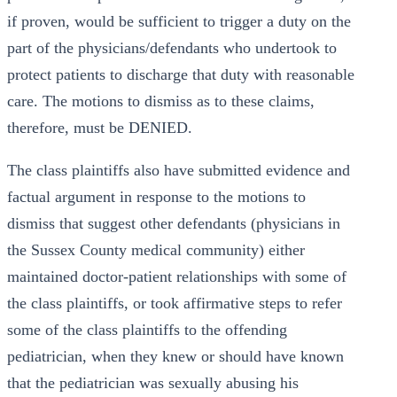
if proven, would be sufficient to trigger a duty on the
part of the physicians/defendants who undertook to
protect patients to discharge that duty with reasonable
care. The motions to dismiss as to these claims,
therefore, must be DENIED.
The class plaintiffs also have submitted evidence and
factual argument in response to the motions to
dismiss that suggest other defendants (physicians in
the Sussex County medical community) either
maintained doctor-patient relationships with some of
the class plaintiffs, or took affirmative steps to refer
some of the class plaintiffs to the offending
pediatrician, when they knew or should have known
that the pediatrician was sexually abusing his