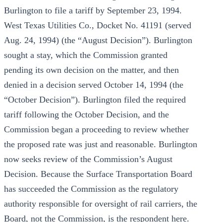
Burlington to file a tariff by September 23, 1994.
West Texas Utilities Co., Docket No. 41191 (served
Aug. 24, 1994) (the “August Decision”). Burlington
sought a stay, which the Commission granted
pending its own decision on the matter, and then
denied in a decision served October 14, 1994 (the
“October Decision”). Burlington filed the required
tariff following the October Decision, and the
Commission began a proceeding to review whether
the proposed rate was just and reasonable. Burlington
now seeks review of the Commission’s August
Decision. Because the Surface Transportation Board
has succeeded the Commission as the regulatory
authority responsible for oversight of rail carriers, the
Board, not the Commission, is the respondent here.