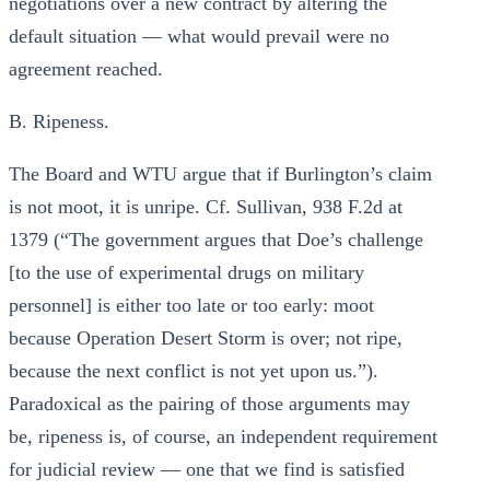
negotiations over a new contract by altering the
default situation — what would prevail were no
agreement reached.
B. Ripeness.
The Board and WTU argue that if Burlington’s claim
is not moot, it is unripe. Cf. Sullivan, 938 F.2d at
1379 (“The government argues that Doe’s challenge
[to the use of experimental drugs on military
personnel] is either too late or too early: moot
because Operation Desert Storm is over; not ripe,
because the next conflict is not yet upon us.”).
Paradoxical as the pairing of those arguments may
be, ripeness is, of course, an independent requirement
for judicial review — one that we find is satisfied