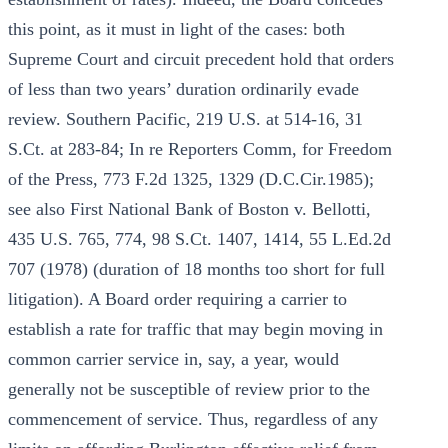
this point, as it must in light of the cases: both
Supreme Court and circuit precedent hold that orders
of less than two years’ duration ordinarily evade
review. Southern Pacific, 219 U.S. at 514-16, 31
S.Ct. at 283-84; In re Reporters Comm, for Freedom
of the Press, 773 F.2d 1325, 1329 (D.C.Cir.1985);
see also First National Bank of Boston v. Bellotti,
435 U.S. 765, 774, 98 S.Ct. 1407, 1414, 55 L.Ed.2d
707 (1978) (duration of 18 months too short for full
litigation). A Board order requiring a carrier to
establish a rate for traffic that may begin moving in
common carrier service in, say, a year, would
generally not be susceptible of review prior to the
commencement of service. Thus, regardless of any