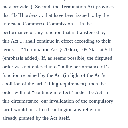
may provide”). Second, the Termination Act provides
that “[a]H orders ... that have been issued ... by the
Interstate Commerce Commission ... in the
performance of any function that is transferred by
this Act ... shall continue in effect according to their
terms----” Termination Act § 204(a), 109 Stat. at 941
(emphasis added). If, as seems possible, the disputed
order was not entered into “in the performance of’ a
function re tained by the Act (in light of the Act’s
abolition of the tariff filing requirement), then the
order will not “continue in effect” under the Act. In
this circumstance, our invalidation of the compulsory
tariff would not afford Burlington any relief not
already granted by the Act itself.