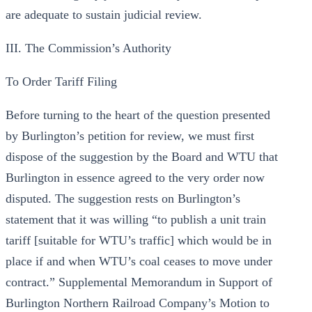
are adequate to sustain judicial review.
III. The Commission’s Authority
To Order Tariff Filing
Before turning to the heart of the question presented
by Burlington’s petition for review, we must first
dispose of the suggestion by the Board and WTU that
Burlington in essence agreed to the very order now
disputed. The suggestion rests on Burlington’s
statement that it was willing “to publish a unit train
tariff [suitable for WTU’s traffic] which would be in
place if and when WTU’s coal ceases to move under
contract.” Supplemental Memorandum in Support of
Burlington Northern Railroad Company’s Motion to