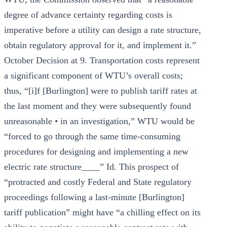
degree of advance certainty regarding costs is
imperative before a utility can design a rate structure,
obtain regulatory approval for it, and implement it.”
October Decision at 9. Transportation costs represent
a significant component of WTU’s overall costs;
thus, “[i]f [Burlington] were to publish tariff rates at
the last moment and they were subsequently found
unreasonable • in an investigation,” WTU would be
“forced to go through the same time-consuming
procedures for designing and implementing a new
electric rate structure____” Id. This prospect of
“protracted and costly Federal and State regulatory
proceedings following a last-minute [Burlington]
tariff publication” might have “a chilling effect on its