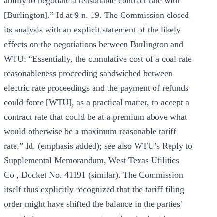
ability to negotiate a reasonable contract rate with
[Burlington].” Id at 9 n. 19. The Commission closed
its analysis with an explicit statement of the likely
effects on the negotiations between Burlington and
WTU: “Essentially, the cumulative cost of a coal rate
reasonableness proceeding sandwiched between
electric rate proceedings and the payment of refunds
could force [WTU], as a practical matter, to accept a
contract rate that could be at a premium above what
would otherwise be a maximum reasonable tariff
rate.” Id. (emphasis added); see also WTU’s Reply to
Supplemental Memorandum, West Texas Utilities
Co., Docket No. 41191 (similar). The Commission
itself thus explicitly recognized that the tariff filing
order might have shifted the balance in the parties’