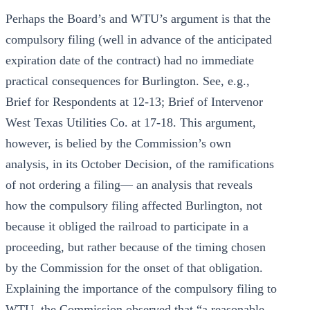
Perhaps the Board’s and WTU’s argument is that the
compulsory filing (well in advance of the anticipated
expiration date of the contract) had no immediate
practical consequences for Burlington. See, e.g.,
Brief for Respondents at 12-13; Brief of Intervenor
West Texas Utilities Co. at 17-18. This argument,
however, is belied by the Commission’s own
analysis, in its October Decision, of the ramifications
of not ordering a filing— an analysis that reveals
how the compulsory filing affected Burlington, not
because it obliged the railroad to participate in a
proceeding, but rather because of the timing chosen
by the Commission for the onset of that obligation.
Explaining the importance of the compulsory filing to
WTU, the Commission observed that “a reasonable