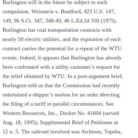
Burlington will in the future be subject to such
compulsion. Weinstein v. Bradford, 423 U.S. 147,
149, 96 S.Ct. 347, 348-49, 46 L.Ed.2d 350 (1975).
Burlington has coal transportation contracts with
nearly 50 electric utilities, and the expiration of each
contract carries the potential for a repeat of the WTU
events. Indeed, it appears that Burlington has already
been confronted with a utility customer’s request for
the relief obtained by WTU. In a post-argument brief,
Burlington told us that the Commission had recently
entertained a shipper’s motion for an order directing
the filing of a tariff in parallel circumstances. See
Western Resources, Inc., Docket No. 41604 (served
Aug. 18, 1995); Supplemental Brief of Petitioner at
12 n. 5. The railroad involved was Atchison, Topeka,