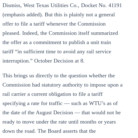
Dismiss, West Texas Utilities Co., Docket No. 41191
(emphasis added). But this is plainly not a general
offer to file a tariff whenever the Commission
pleased. Indeed, the Commission itself summarized
the offer as a commitment to publish a unit train
tariff “in sufficient time to avoid any rail service
interruption.” October Decision at 8.
This brings us directly to the question whether the
Commission had statutory authority to impose upon a
rail carrier a current obligation to file a tariff
specifying a rate for traffic — such as WTU’s as of
the date of the August Decision — that would not be
ready to move under the rate until months or years
down the road. The Board asserts that the