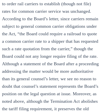
to order rail carriers to establish (though not file)
rates for common carrier service was unchanged.
According to the Board’s letter, since carriers remain
subject to general common carrier obligations under
the Act, “the Board could require a railroad to quote
a common carrier rate to a shipper that has requested
such a rate quotation from the carrier,” though the
Board could not any longer require filing of the rate.
Although a statement of the Board after a proceeding
addressing the matter would be more authoritative
than its general counsel’s letter, we see no reason to
doubt that counsel’s statement represents the Board’s
position on the legal question at issue. Moreover, as
noted above, although the Termination Act abolishes
the tariff filing requirement, it preserves the old