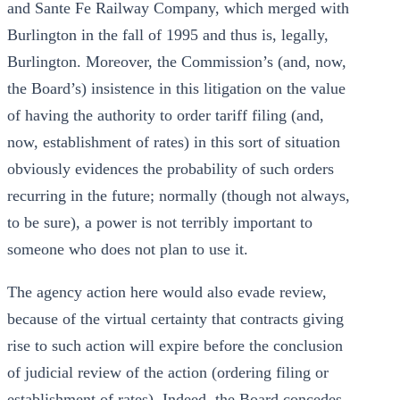
and Sante Fe Railway Company, which merged with
Burlington in the fall of 1995 and thus is, legally,
Burlington. Moreover, the Commission’s (and, now,
the Board’s) insistence in this litigation on the value
of having the authority to order tariff filing (and,
now, establishment of rates) in this sort of situation
obviously evidences the probability of such orders
recurring in the future; normally (though not always,
to be sure), a power is not terribly important to
someone who does not plan to use it.
The agency action here would also evade review,
because of the virtual certainty that contracts giving
rise to such action will expire before the conclusion
of judicial review of the action (ordering filing or
establishment of rates). Indeed, the Board concedes