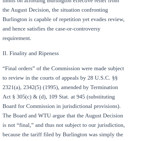
limits on affording Burlington effective relief from
the August Decision, the situation confronting
Burlington is capable of repetition yet evades review,
and hence satisfies the case-or-controversy
requirement.
II. Finality and Ripeness
“Final orders” of the Commission were made subject
to review in the courts of appeals by 28 U.S.C. §§
2321(a), 2342(5) (1995), amended by Termination
Act § 305(c) & (d), 109 Stat. at 945 (substituting
Board for Commission in jurisdictional provisions).
The Board and WTU argue that the August Decision
is not “final,” and thus not subject to our jurisdiction,
because the tariff filed by Burlington was simply the