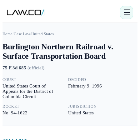
☰
Home
/
Case Law
/
United States
Burlington Northern Railroad v.
Surface Transportation Board
75 F.3d 685
(
official
)
COURT
DECIDED
United States Court of
February 9, 1996
Appeals for the District of
Columbia Circuit
DOCKET
JURISDICTION
No. 94-1622
United States