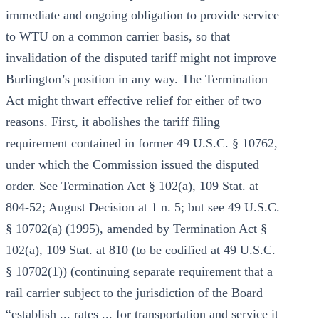
immediate and ongoing obligation to provide service
to WTU on a common carrier basis, so that
invalidation of the disputed tariff might not improve
Burlington’s position in any way. The Termination
Act might thwart effective relief for either of two
reasons. First, it abolishes the tariff filing
requirement contained in former 49 U.S.C. § 10762,
under which the Commission issued the disputed
order. See Termination Act § 102(a), 109 Stat. at
804-52; August Decision at 1 n. 5; but see 49 U.S.C.
§ 10702(a) (1995), amended by Termination Act §
102(a), 109 Stat. at 810 (to be codified at 49 U.S.C.
§ 10702(1)) (continuing separate requirement that a
rail carrier subject to the jurisdiction of the Board
“establish ... rates ... for transportation and service it