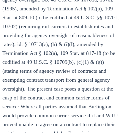
(1995), amended by Termination Act § 102(a), 109
Stat. at 809-10 (to be codified at 49 U.S.C. §§ 10701,
10702) (requiring rail carriers to establish rates and
providing for agency oversight of reasonableness of
rates); id. § 10713(c), (h) & (i)(l), amended by
Termination Act § 102(a), 109 Stat. at 817-18 (to be
codified at 49 U.S.C. § 10709(b), (c)(1) & (g))
(stating terms of agency review of contracts and
exempting contract transport from general agency
oversight). The present case poses a question at the
cusp of the contract and common carrier forms of
service: Where all parties assumed that Burlington
would provide common carrier service if it and WTU
proved unable to agree on a contract to replace their