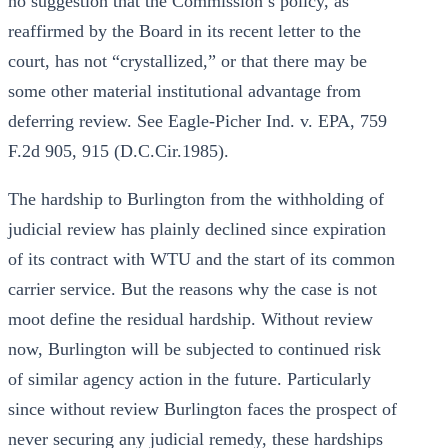
no suggestion that the Commission’s policy, as
reaffirmed by the Board in its recent letter to the
court, has not “crystallized,” or that there may be
some other material institutional advantage from
deferring review. See Eagle-Picher Ind. v. EPA, 759
F.2d 905, 915 (D.C.Cir.1985).
The hardship to Burlington from the withholding of
judicial review has plainly declined since expiration
of its contract with WTU and the start of its common
carrier service. But the reasons why the case is not
moot define the residual hardship. Without review
now, Burlington will be subjected to continued risk
of similar agency action in the future. Particularly
since without review Burlington faces the prospect of
never securing any judicial remedy, these hardships