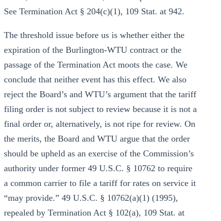
See Termination Act § 204(c)(1), 109 Stat. at 942.
The threshold issue before us is whether either the
expiration of the Burlington-WTU contract or the
passage of the Termination Act moots the case. We
conclude that neither event has this effect. We also
reject the Board’s and WTU’s argument that the tariff
filing order is not subject to review because it is not a
final order or, alternatively, is not ripe for review. On
the merits, the Board and WTU argue that the order
should be upheld as an exercise of the Commission’s
authority under former 49 U.S.C. § 10762 to require
a common carrier to file a tariff for rates on service it
“may provide.” 49 U.S.C. § 10762(a)(1) (1995),
repealed by Termination Act § 102(a), 109 Stat. at