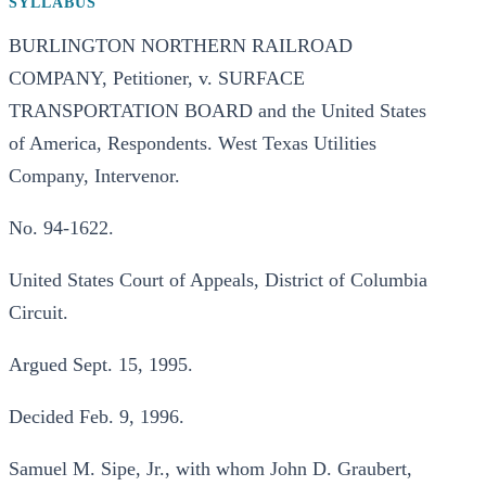
SYLLABUS
BURLINGTON NORTHERN RAILROAD
COMPANY, Petitioner, v. SURFACE
TRANSPORTATION BOARD and the United States
of America, Respondents. West Texas Utilities
Company, Intervenor.
No. 94-1622.
United States Court of Appeals, District of Columbia
Circuit.
Argued Sept. 15, 1995.
Decided Feb. 9, 1996.
Samuel M. Sipe, Jr., with whom John D. Graubert,