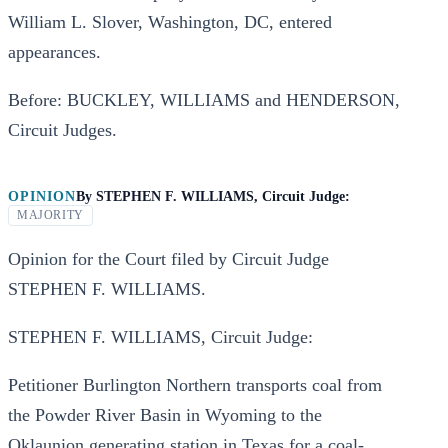
William L. Slover, Washington, DC, entered
appearances.
Before: BUCKLEY, WILLIAMS and HENDERSON,
Circuit Judges.
OPINION
By
STEPHEN F. WILLIAMS, Circuit Judge:
MAJORITY
Opinion for the Court filed by Circuit Judge
STEPHEN F. WILLIAMS.
STEPHEN F. WILLIAMS, Circuit Judge:
Petitioner Burlington Northern transports coal from
the Powder River Basin in Wyoming to the
Oklaunion generating station in Texas for a coal-