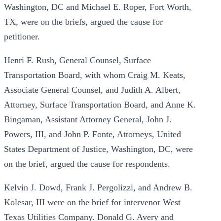
Washington, DC and Michael E. Roper, Fort Worth,
TX, were on the briefs, argued the cause for
petitioner.
Henri F. Rush, General Counsel, Surface
Transportation Board, with whom Craig M. Keats,
Associate General Counsel, and Judith A. Albert,
Attorney, Surface Transportation Board, and Anne K.
Bingaman, Assistant Attorney General, John J.
Powers, III, and John P. Fonte, Attorneys, United
States Department of Justice, Washington, DC, were
on the brief, argued the cause for respondents.
Kelvin J. Dowd, Frank J. Pergolizzi, and Andrew B.
Kolesar, III were on the brief for intervenor West
Texas Utilities Company. Donald G. Avery and