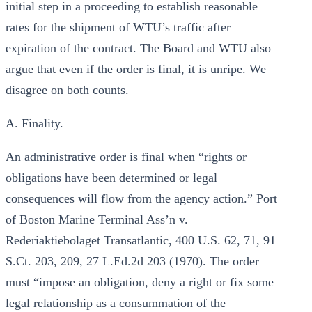
initial step in a proceeding to establish reasonable
rates for the shipment of WTU’s traffic after
expiration of the contract. The Board and WTU also
argue that even if the order is final, it is unripe. We
disagree on both counts.
A. Finality.
An administrative order is final when “rights or
obligations have been determined or legal
consequences will flow from the agency action.” Port
of Boston Marine Terminal Ass’n v.
Rederiaktiebolaget Transatlantic, 400 U.S. 62, 71, 91
S.Ct. 203, 209, 27 L.Ed.2d 203 (1970). The order
must “impose an obligation, deny a right or fix some
legal relationship as a consummation of the