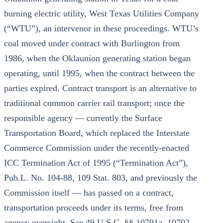
burning electric utility, West Texas Utilities Company
(“WTU”), an intervenor in these proceedings. WTU’s
coal moved under contract with Burlington from
1986, when the Oklaunion generating station began
operating, until 1995, when the contract between the
parties expired. Contract transport is an alternative to
traditional common carrier rail transport; once the
responsible agency — currently the Surface
Transportation Board, which replaced the Interstate
Commerce Commission under the recently-enacted
ICC Termination Act of 1995 (“Termination Act”),
Pub.L. No. 104-88, 109 Stat. 803, and previously the
Commission itself — has passed on a contract,
transportation proceeds under its terms, free from
agency oversight. See 49 U.S.C. §§ 10701a, 10702