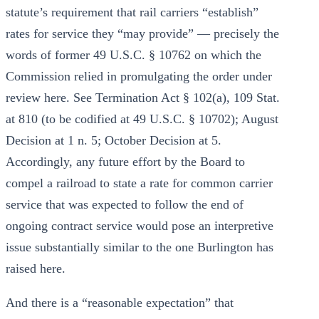
statute’s requirement that rail carriers “establish”
rates for service they “may provide” — precisely the
words of former 49 U.S.C. § 10762 on which the
Commission relied in promulgating the order under
review here. See Termination Act § 102(a), 109 Stat.
at 810 (to be codified at 49 U.S.C. § 10702); August
Decision at 1 n. 5; October Decision at 5.
Accordingly, any future effort by the Board to
compel a railroad to state a rate for common carrier
service that was expected to follow the end of
ongoing contract service would pose an interpretive
issue substantially similar to the one Burlington has
raised here.
And there is a “reasonable expectation” that