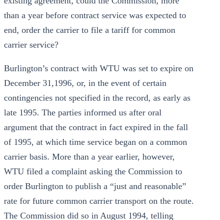
existing agreement, could the Commission, more
than a year before contract service was expected to
end, order the carrier to file a tariff for common
carrier service?
Burlington’s contract with WTU was set to expire on
December 31,1996, or, in the event of certain
contingencies not specified in the record, as early as
late 1995. The parties informed us after oral
argument that the contract in fact expired in the fall
of 1995, at which time service began on a common
carrier basis. More than a year earlier, however,
WTU filed a complaint asking the Commission to
order Burlington to publish a “just and reasonable”
rate for future common carrier transport on the route.
The Commission did so in August 1994, telling