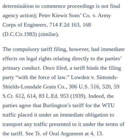
determinátion to commence proceedings is not final
agency action); Peter Kiewit Sons’ Co. v. Army
Corps of Engineers, 714 F.2d 163, 168
(D.C.Cir.1983) (similar).
The compulsory tariff filing, however, had immediate
effects on legal rights relating directly to the parties’
primary conduct. Once filed, a tariff binds the filing
party “with the force of law.” Lowden v. Simonds-
Shields-Lonsdale Grain Co., 306 U.S. 516, 520, 59
S.Ct. 612, 614, 83 L.Ed. 953 (1939). Indeed, the
parties agree that Burlington’s tariff for the WTU
traffic placed it under an immediate obligation to
transport any traffic presented to it under the terms of
the tariff. See Tr. of Oral Argument at 4, 13.