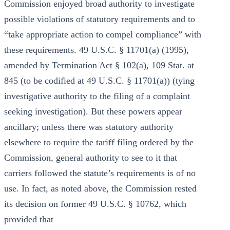
Commission enjoyed broad authority to investigate
possible violations of statutory requirements and to
“take appropriate action to compel compliance” with
these requirements. 49 U.S.C. § 11701(a) (1995),
amended by Termination Act § 102(a), 109 Stat. at
845 (to be codified at 49 U.S.C. § 11701(a)) (tying
investigative authority to the filing of a complaint
seeking investigation). But these powers appear
ancillary; unless there was statutory authority
elsewhere to require the tariff filing ordered by the
Commission, general authority to see to it that
carriers followed the statute’s requirements is of no
use. In fact, as noted above, the Commission rested
its decision on former 49 U.S.C. § 10762, which
provided that