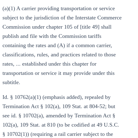
(a)(1) A carrier providing transportation or service
subject to the jurisdiction of the Interstate Commerce
Commission under chapter 105 of [title 49] shall
publish and file with the Commission tariffs
containing the rates and (A) if a common carrier,
classifications, rules, and practices related to those
rates, ... established under this chapter for
transportation or service it may provide under this
subtitle.
Id. § 10762(a)(1) (emphasis added), repealed by
Termination Act § 102(a), 109 Stat. at 804-52; but
see id. § 10702(a), amended by Termination Act §
102(a), 109 Stat. at 810 (to be codified at 49 U.S.C.
§ 10702(1)) (requiring a rail carrier subject to the