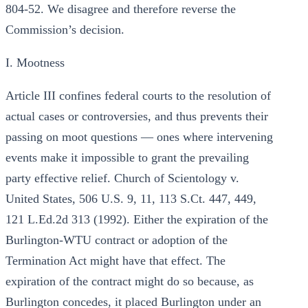
804-52. We disagree and therefore reverse the
Commission’s decision.
I. Mootness
Article III confines federal courts to the resolution of
actual cases or controversies, and thus prevents their
passing on moot questions — ones where intervening
events make it impossible to grant the prevailing
party effective relief. Church of Scientology v.
United States, 506 U.S. 9, 11, 113 S.Ct. 447, 449,
121 L.Ed.2d 313 (1992). Either the expiration of the
Burlington-WTU contract or adoption of the
Termination Act might have that effect. The
expiration of the contract might do so because, as
Burlington concedes, it placed Burlington under an