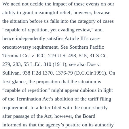
We need not decide the impact of these events on our
ability to grant meaningful relief, however, because
the situation before us falls into the category of cases
“capable of repetition, yet evading review,” and
hence independently satisfies Article Ill’s case-
oreontroversy requirement. See Southern Pacific
Terminal Co. v. ICC, 219 U.S. 498, 515, 31 S.Ct.
279, 283, 55 L.Ed. 310 (1911); see also Doe v.
Sullivan, 938 F.2d 1370, 1376-79 (D.C.Cir.1991). On
first glance, the proposition that the situation is
“capable of repetition” might appear dubious in light
of the Termination Act’s abolition of the tariff filing
requirement. In a letter filed with the court shortly
after passage of the Act, however, the Board
informed us that the agency’s posture on its authority