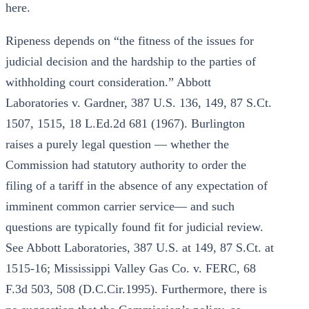
here.
Ripeness depends on “the fitness of the issues for
judicial decision and the hardship to the parties of
withholding court consideration.” Abbott
Laboratories v. Gardner, 387 U.S. 136, 149, 87 S.Ct.
1507, 1515, 18 L.Ed.2d 681 (1967). Burlington
raises a purely legal question — whether the
Commission had statutory authority to order the
filing of a tariff in the absence of any expectation of
imminent common carrier service— and such
questions are typically found fit for judicial review.
See Abbott Laboratories, 387 U.S. at 149, 87 S.Ct. at
1515-16; Mississippi Valley Gas Co. v. FERC, 68
F.3d 503, 508 (D.C.Cir.1995). Furthermore, there is