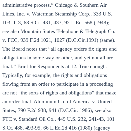
administrative process.” Chicago & Southern Air
Lines, Inc. v. Waterman Steamship Corp., 333 U.S.
103, 113, 68 S.Ct. 431, 437, 92 L.Ed. 568 (1948);
see also Mountain States Telephone & Telegraph Co.
v. FCC, 939 F.2d 1021, 1027 (D.C.Cir.1991) (same).
The Board notes that “all agency orders fix rights and
obligations in some way or other, and yet not all are
final.” Brief for Respondents at 12. True enough.
Typically, for example, the rights and obligations
flowing from an order to participate in a proceeding
are not “the sorts of rights and obligations” that make
an order final. Aluminum Co. of America v. United
States, 790 F.2d 938, 941 (D.C.Cir. 1986); see also
FTC v. Standard Oil Co., 449 U.S. 232, 241-43, 101
S.Ct. 488, 493-95, 66 L.Ed.2d 416 (1980) (agency