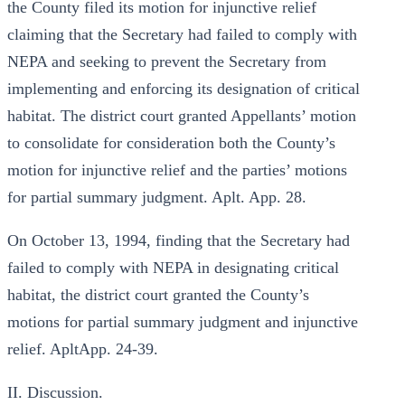
the County filed its motion for injunctive relief
claiming that the Secretary had failed to comply with
NEPA and seeking to prevent the Secretary from
implementing and enforcing its designation of critical
habitat. The district court granted Appellants’ motion
to consolidate for consideration both the County’s
motion for injunctive relief and the parties’ motions
for partial summary judgment. Aplt. App. 28.
On October 13, 1994, finding that the Secretary had
failed to comply with NEPA in designating critical
habitat, the district court granted the County’s
motions for partial summary judgment and injunctive
relief. ApltApp. 24-39.
II. Discussion.