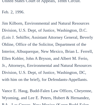
United States Court of Appeals, Tenth Circuit.
Feb. 2, 1996.
Jim Kilborn, Environmental and Natural Resources
Division, U.S. Dept, of Justice, Washington, D.C.
(Lois J. Sehiffer, Assistant Attorney General, Beverly
Ohline, Office of the Solicitor, Department of the
Interior, Albuquerque, New Mexico, Brian L. Ferrell,
Ellen Kohler, John A Bryson, and Albert M. Ferio,
Jr., Attorneys, Environmental and Natural Resources
Division, U.S. Dept, of Justice, Washington, DC,
with him on the brief), for Defendants-Appellants.
Vance E. Haug, Budd-Falen Law Offices, Cheyenne,
Wyoming, and Lee E. Peters, Hubert & Hernandez,
P.A., Las Cruces, New Mexico (Karen Budd-Falen,