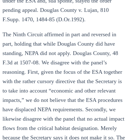
under the ESA and, sua sponte, stayed the order
pending appeal. Douglas County v. Lujan, 810
F.Supp. 1470, 1484-85 (D.Or.1992).
The Ninth Circuit affirmed in part and reversed in
part, holding that while Douglas County did have
standing, NEPA did not apply. Douglas County, 48
F.3d at 1507-08. We disagree with the panel’s
reasoning. First, given the focus of the ESA together
with the rather cursory directive that the Secretary is
to take into account “economic and other relevant
impacts,” we do not believe that the ESA procedures
have displaced NEPA requirements. Secondly, we
likewise disagree with the panel that no actual impact
flows from the critical habitat designation. Merely
because the Secretary says it does not make it so. The