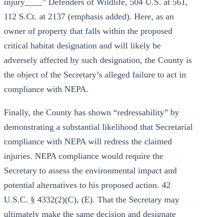
injury____” Defenders of Wildlife, 504 U.S. at 561,
112 S.Ct. at 2137 (emphasis added). Here, as an
owner of property that falls within the proposed
critical habitat designation and will likely be
adversely affected by such designation, the County is
the object of the Secretary’s alleged failure to act in
compliance with NEPA.
Finally, the County has shown “redressability” by
demonstrating a substantial likelihood that Secretarial
compliance with NEPA will redress the claimed
injuries. NEPA compliance would require the
Secretary to assess the environmental impact and
potential alternatives to his proposed action. 42
U.S.C. § 4332(2)(C), (E). That the Secretary may
ultimately make the same decision and designate