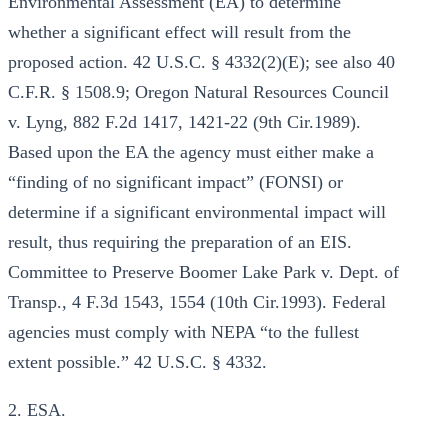
Environmental Assessment (EA) to determine
whether a significant effect will result from the
proposed action. 42 U.S.C. § 4332(2)(E); see also 40
C.F.R. § 1508.9; Oregon Natural Resources Council
v. Lyng, 882 F.2d 1417, 1421-22 (9th Cir.1989).
Based upon the EA the agency must either make a
“finding of no significant impact” (FONSI) or
determine if a significant environmental impact will
result, thus requiring the preparation of an EIS.
Committee to Preserve Boomer Lake Park v. Dept. of
Transp., 4 F.3d 1543, 1554 (10th Cir.1993). Federal
agencies must comply with NEPA “to the fullest
extent possible.” 42 U.S.C. § 4332.
2. ESA.