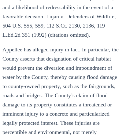
and a likelihood of redressability in the event of a
favorable decision. Lujan v. Defenders of Wildlife,
504 U.S. 555, 559, 112 S.Ct. 2130, 2136, 119
L.Ed.2d 351 (1992) (citations omitted).
Appellee has alleged injury in fact. In particular, the
County asserts that designation of critical habitat
would prevent the diversion and impoundment of
water by the County, thereby causing flood damage
to county-owned property, such as the fairgrounds,
roads and bridges. The County’s claim of flood
damage to its property constitutes a threatened or
imminent injury to a concrete and particularized
legally protected interest. These injuries are
perceptible and environmental, not merely