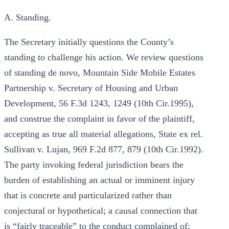
A. Standing.
The Secretary initially questions the County’s
standing to challenge his action. We review questions
of standing de novo, Mountain Side Mobile Estates
Partnership v. Secretary of Housing and Urban
Development, 56 F.3d 1243, 1249 (10th Cir.1995),
and construe the complaint in favor of the plaintiff,
accepting as true all material allegations, State ex rel.
Sullivan v. Lujan, 969 F.2d 877, 879 (10th Cir.1992).
The party invoking federal jurisdiction bears the
burden of establishing an actual or imminent injury
that is concrete and particularized rather than
conjectural or hypothetical; a causal connection that
is “fairly traceable” to the conduct complained of;