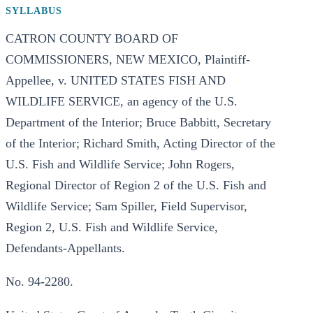
SYLLABUS
CATRON COUNTY BOARD OF
COMMISSIONERS, NEW MEXICO, Plaintiff-
Appellee, v. UNITED STATES FISH AND
WILDLIFE SERVICE, an agency of the U.S.
Department of the Interior; Bruce Babbitt, Secretary
of the Interior; Richard Smith, Acting Director of the
U.S. Fish and Wildlife Service; John Rogers,
Regional Director of Region 2 of the U.S. Fish and
Wildlife Service; Sam Spiller, Field Supervisor,
Region 2, U.S. Fish and Wildlife Service,
Defendants-Appellants.
No. 94-2280.