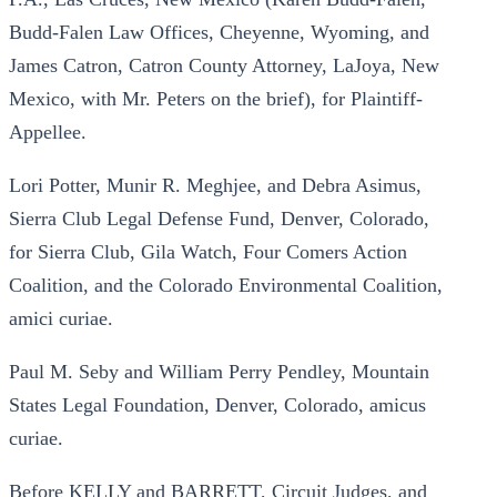
Budd-Falen Law Offices, Cheyenne, Wyoming, and
James Catron, Catron County Attorney, LaJoya, New
Mexico, with Mr. Peters on the brief), for Plaintiff-
Appellee.
Lori Potter, Munir R. Meghjee, and Debra Asimus,
Sierra Club Legal Defense Fund, Denver, Colorado,
for Sierra Club, Gila Watch, Four Comers Action
Coalition, and the Colorado Environmental Coalition,
amici curiae.
Paul M. Seby and William Perry Pendley, Mountain
States Legal Foundation, Denver, Colorado, amicus
curiae.
Before KELLY and BARRETT, Circuit Judges, and