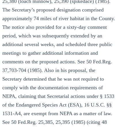
25,380 (loach minnow), 25,390 (spikedace) (1985).
The Secretary’s proposed designation comprised
approximately 74 miles of river habitat in the County.
The notice also provided for a sixty-day comment
period, which was subsequently extended by an
additional several weeks, and scheduled three public
meetings to gather additional information and
comments on the proposed actions. See 50 Fed.Reg.
37,703-704 (1985). Also in his proposal, the
Secretary determined that he was not required to
comply with the documentation requirements of
NEPA, claiming that Secretarial actions under § 1533
of the Endangered Species Act (ESA), 16 U.S.C. §§
1531-A4, are exempt from NEPA as a matter of law.
See 50 Fed.Reg. 25,385, 25,395 (1985) (citing 48