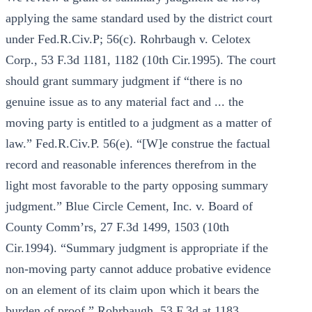
applying the same standard used by the district court
under Fed.R.Civ.P; 56(c). Rohrbaugh v. Celotex
Corp., 53 F.3d 1181, 1182 (10th Cir.1995). The court
should grant summary judgment if “there is no
genuine issue as to any material fact and ... the
moving party is entitled to a judgment as a matter of
law.” Fed.R.Civ.P. 56(e). “[W]e construe the factual
record and reasonable inferences therefrom in the
light most favorable to the party opposing summary
judgment.” Blue Circle Cement, Inc. v. Board of
County Comm’rs, 27 F.3d 1499, 1503 (10th
Cir.1994). “Summary judgment is appropriate if the
non-moving party cannot adduce probative evidence
on an element of its claim upon which it bears the
burden of proof.” Rohrbaugh, 53 F.3d at 1183.