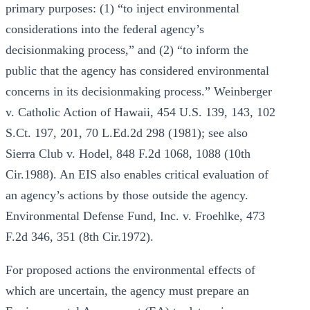
primary purposes: (1) “to inject environmental
considerations into the federal agency’s
decisionmaking process,” and (2) “to inform the
public that the agency has considered environmental
concerns in its decisionmaking process.” Weinberger
v. Catholic Action of Hawaii, 454 U.S. 139, 143, 102
S.Ct. 197, 201, 70 L.Ed.2d 298 (1981); see also
Sierra Club v. Hodel, 848 F.2d 1068, 1088 (10th
Cir.1988). An EIS also enables critical evaluation of
an agency’s actions by those outside the agency.
Environmental Defense Fund, Inc. v. Froehlke, 473
F.2d 346, 351 (8th Cir.1972).
For proposed actions the environmental effects of
which are uncertain, the agency must prepare an