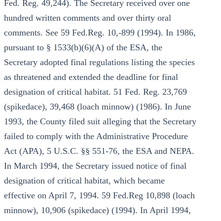
Fed. Reg. 49,244). The Secretary received over one
hundred written comments and over thirty oral
comments. See 59 Fed.Reg. 10,-899 (1994). In 1986,
pursuant to § 1533(b)(6)(A) of the ESA, the
Secretary adopted final regulations listing the species
as threatened and extended the deadline for final
designation of critical habitat. 51 Fed. Reg. 23,769
(spikedace), 39,468 (loach minnow) (1986). In June
1993, the County filed suit alleging that the Secretary
failed to comply with the Administrative Procedure
Act (APA), 5 U.S.C. §§ 551-76, the ESA and NEPA.
In March 1994, the Secretary issued notice of final
designation of critical habitat, which became
effective on April 7, 1994. 59 Fed.Reg 10,898 (loach
minnow), 10,906 (spikedace) (1994). In April 1994,