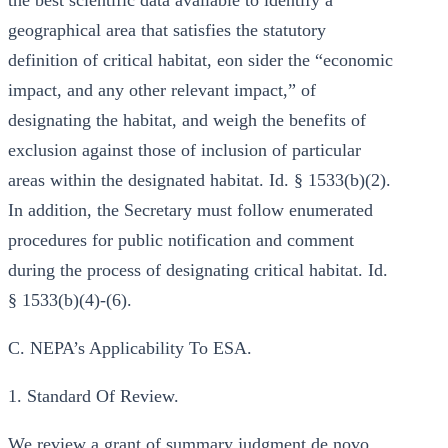
the best scientific data available to identify a
geographical area that satisfies the statutory
definition of critical habitat, eon sider the “economic
impact, and any other relevant impact,” of
designating the habitat, and weigh the benefits of
exclusion against those of inclusion of particular
areas within the designated habitat. Id. § 1533(b)(2).
In addition, the Secretary must follow enumerated
procedures for public notification and comment
during the process of designating critical habitat. Id.
§ 1533(b)(4)-(6).
C. NEPA’s Applicability To ESA.
1. Standard Of Review.
We review a grant of summary judgment de novo,