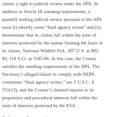
claims a right to judicial review under the APA. In
addition to Article III standing requirements, a
plaintiff seeking judicial review pursuant to the APA
must (i) identify some “final agency action” and (ii)
demonstrate that its claims fall within the zone of
interests protected by the statute forming the basis of
its claims. National Wildlife Fed., 497 U.S. at 882-
83, 110 S.Ct. at 3185-86. In this case, the County
satisfies the standing requirements of the APA. The
Secretary’s alleged failure to comply with NEPA
constitutes “final agency action,” see 5 U.S.C. §
551(13), and the County’s claimed injuries to its
proprietary and procedural interests fall within the
zone of interests protected by the ESA.