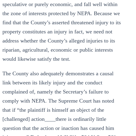
speculative or purely economic, and fall well within
the zone of interests protected by NEPA. Because we
find that the County’s asserted threatened injury to its
property constitutes an injury in fact, we need not
address whether the County’s alleged injuries to its
riparian, agricultural, economic or public interests
would likewise satisfy the test.
The County also adequately demonstrates a causal
link between its likely injury and the conduct
complained of, namely the Secretary’s failure to
comply with NEPA. The Supreme Court has noted
that if “the plaintiff is himself an object of the
[challenged] action____there is ordinarily little
question that the action or inaction has caused him