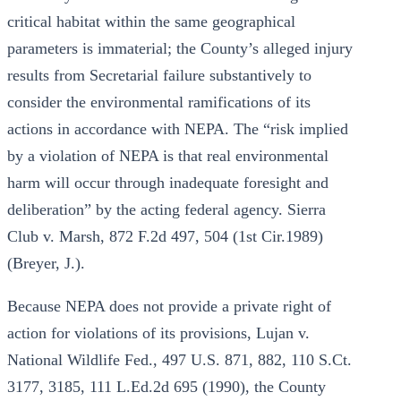
critical habitat within the same geographical
parameters is immaterial; the County’s alleged injury
results from Secretarial failure substantively to
consider the environmental ramifications of its
actions in accordance with NEPA. The “risk implied
by a violation of NEPA is that real environmental
harm will occur through inadequate foresight and
deliberation” by the acting federal agency. Sierra
Club v. Marsh, 872 F.2d 497, 504 (1st Cir.1989)
(Breyer, J.).
Because NEPA does not provide a private right of
action for violations of its provisions, Lujan v.
National Wildlife Fed., 497 U.S. 871, 882, 110 S.Ct.
3177, 3185, 111 L.Ed.2d 695 (1990), the County