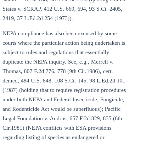
States v. SCRAP, 412 U.S. 669, 694, 93 S.Ct. 2405,
2419, 37 L.Ed.2d 254 (1973)).
NEPA compliance has also been excused by some
courts where the particular action being undertaken is
subject to rules and regulations that essentially
duplicate the NEPA inquiry. See, e.g., Merrell v.
Thomas, 807 F.2d 776, 778 (9th Cir.1986), cert.
denied, 484 U.S. 848, 108 S.Ct. 145, 98 L.Ed.2d 101
(1987) (holding that to require registration procedures
under both NEPA and Federal Insecticide, Fungicide,
and Rodenticide Act would be superfluous); Pacific
Legal Foundation v. Andrus, 657 F.2d 829, 835 (6th
Cir.1981) (NEPA conflicts with ESA provisions
regarding listing of species as endangered or