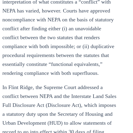
interpretation of what constitutes a “conflict” with
NEPA has varied, however. Courts have approved
noncompliance with NEPA on the basis of statutory
conflict after finding either (i) an unavoidable
conflict between the two statutes that renders
compliance with both impossible; or (ii) duplicative
procedural requirements between the statutes that
essentially constitute “functional equivalents,”
rendering compliance with both superfluous.
In Flint Ridge, the Supreme Court addressed a
conflict between NEPA and the Interstate Land Sales
Full Disclosure Act (Disclosure Act), which imposes
a statutory duty upon the Secretary of Housing and
Urban Development (HUD) to allow statements of
record to go into effect within 30 days of filing