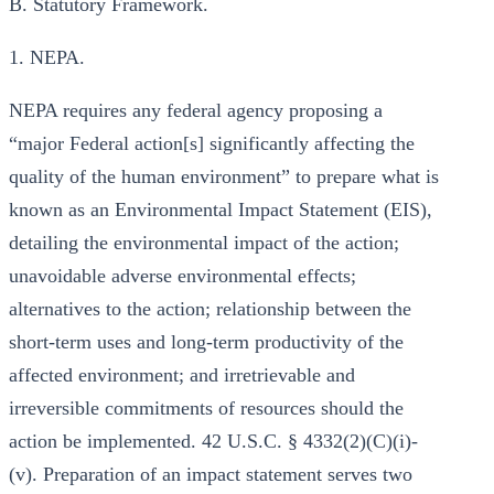
B. Statutory Framework.
1. NEPA.
NEPA requires any federal agency proposing a
“major Federal action[s] significantly affecting the
quality of the human environment” to prepare what is
known as an Environmental Impact Statement (EIS),
detailing the environmental impact of the action;
unavoidable adverse environmental effects;
alternatives to the action; relationship between the
short-term uses and long-term productivity of the
affected environment; and irretrievable and
irreversible commitments of resources should the
action be implemented. 42 U.S.C. § 4332(2)(C)(i)-
(v). Preparation of an impact statement serves two