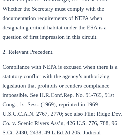
Whether the Secretary must comply with the
documentation requirements of NEPA when
designating critical habitat under the ESA is a
question of first impression in this circuit.
2. Relevant Precedent.
Compliance with NEPA is excused when there is a
statutory conflict with the agency’s authorizing
legislation that prohibits or renders compliance
impossible. See H.R.Conf.Rep. No. 91-765, 91st
Cong., 1st Sess. (1969), reprinted in 1969
U.S.C.C.A.N. 2767, 2770; see also Flint Ridge Dev.
Co. v. Scenic Rivers Ass’n, 426 U.S. 776, 788, 96
S.Ct. 2430, 2438, 49 L.Ed.2d 205. Judicial