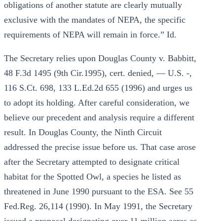
obligations of another statute are clearly mutually
exclusive with the mandates of NEPA, the specific
requirements of NEPA will remain in force.” Id.
The Secretary relies upon Douglas County v. Babbitt,
48 F.3d 1495 (9th Cir.1995), cert. denied, — U.S. -,
116 S.Ct. 698, 133 L.Ed.2d 655 (1996) and urges us
to adopt its holding. After careful consideration, we
believe our precedent and analysis require a different
result. In Douglas County, the Ninth Circuit
addressed the precise issue before us. That case arose
after the Secretary attempted to designate critical
habitat for the Spotted Owl, a species he listed as
threatened in June 1990 pursuant to the ESA. See 55
Fed.Reg. 26,114 (1990). In May 1991, the Secretary