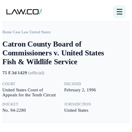
☰
Home
/
Case Law
/
United States
Catron County Board of
Commissioners v. United States
Fish & Wildlife Service
75 F.3d 1429
(
official
)
COURT
DECIDED
United States Court of
February 2, 1996
Appeals for the Tenth Circuit
DOCKET
JURISDICTION
No. 94-2280
United States