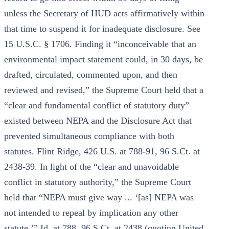
unless the Secretary of HUD acts affirmatively within
that time to suspend it for inadequate disclosure. See
15 U.S.C. § 1706. Finding it “inconceivable that an
environmental impact statement could, in 30 days, be
drafted, circulated, commented upon, and then
reviewed and revised,” the Supreme Court held that a
“clear and fundamental conflict of statutory duty”
existed between NEPA and the Disclosure Act that
prevented simultaneous compliance with both
statutes. Flint Ridge, 426 U.S. at 788-91, 96 S.Ct. at
2438-39. In light of the “clear and unavoidable
conflict in statutory authority,” the Supreme Court
held that “NEPA must give way ... ‘[as] NEPA was
not intended to repeal by implication any other
statute.’” Id. at 788, 96 S.Ct. at 2438 (quoting United