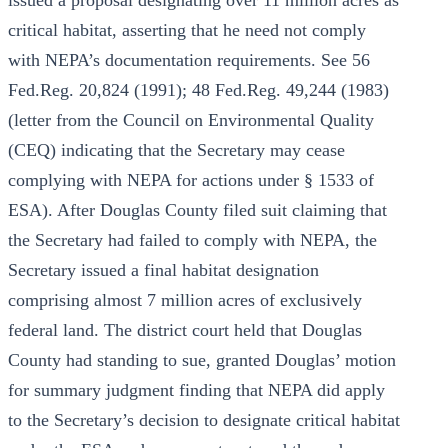
issued a proposal designating over 11 million acres as
critical habitat, asserting that he need not comply
with NEPA’s documentation requirements. See 56
Fed.Reg. 20,824 (1991); 48 Fed.Reg. 49,244 (1983)
(letter from the Council on Environmental Quality
(CEQ) indicating that the Secretary may cease
complying with NEPA for actions under § 1533 of
ESA). After Douglas County filed suit claiming that
the Secretary had failed to comply with NEPA, the
Secretary issued a final habitat designation
comprising almost 7 million acres of exclusively
federal land. The district court held that Douglas
County had standing to sue, granted Douglas’ motion
for summary judgment finding that NEPA did apply
to the Secretary’s decision to designate critical habitat