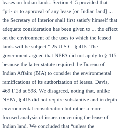
leases on Indian lands. Section 415 provided that
“pri- or to approval of any lease [on Indian land] ...
the Secretary of Interior shall first satisfy himself that
adequate consideration has been given to ... the effect
on the environment of the uses to which the leased
lands will be subject.” 25 U.S.C. § 415. The
government argued that NEPA did not apply to § 415
because the latter statute required the Bureau of
Indian Affairs (BIA) to consider the environmental
ramifications of its authorization of leases. Davis,
469 F.2d at 598. We disagreed, noting that, unlike
NEPA, § 415 did not require substantive and in depth
environmental consideration but rather a more
focused analysis of issues concerning the lease of
Indian land. We concluded that “unless the