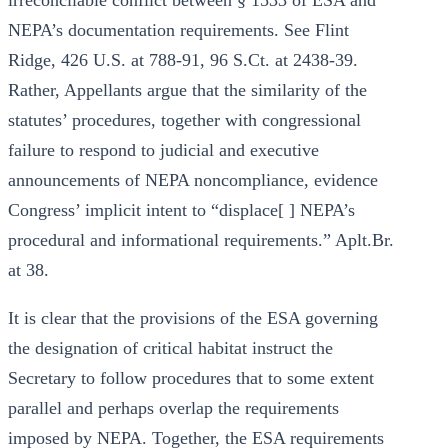
irreconcilable conflict between § 1533 of ESA and
NEPA’s documentation requirements. See Flint
Ridge, 426 U.S. at 788-91, 96 S.Ct. at 2438-39.
Rather, Appellants argue that the similarity of the
statutes’ procedures, together with congressional
failure to respond to judicial and executive
announcements of NEPA noncompliance, evidence
Congress’ implicit intent to “displace[ ] NEPA’s
procedural and informational requirements.” Aplt.Br.
at 38.
It is clear that the provisions of the ESA governing
the designation of critical habitat instruct the
Secretary to follow procedures that to some extent
parallel and perhaps overlap the requirements
imposed by NEPA. Together, the ESA requirements