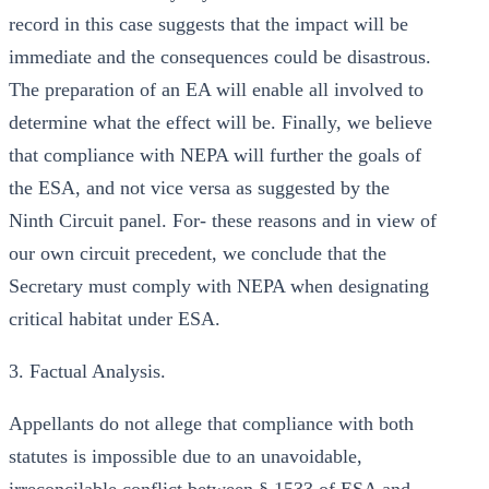
record in this case suggests that the impact will be
immediate and the consequences could be disastrous.
The preparation of an EA will enable all involved to
determine what the effect will be. Finally, we believe
that compliance with NEPA will further the goals of
the ESA, and not vice versa as suggested by the
Ninth Circuit panel. For- these reasons and in view of
our own circuit precedent, we conclude that the
Secretary must comply with NEPA when designating
critical habitat under ESA.
3. Factual Analysis.
Appellants do not allege that compliance with both
statutes is impossible due to an unavoidable,