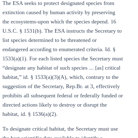
The ESA seeks to protect designated species from
extinction caused by human activity by preserving
the ecosystems-upon which the species depend. 16
U.S.C. § 1531(b). The ESA instructs the Secretary to
list species determined to be threatened or
endangered according to enumerated criteria. Id. §
1533(a)(1). For each listed species the Secretary must
“designate any habitat of such species ... [as] critical
habitat,” id. § 1533(a)(3)(A), which, contrary to the
suggestion of the Secretary, Rep.Br. at 3, effectively
prohibits all subsequent federal or federally funded or
directed actions likely to destroy or disrupt the
habitat, id. § 1536(a)(2).
To designate critical habitat, the Secretary must use