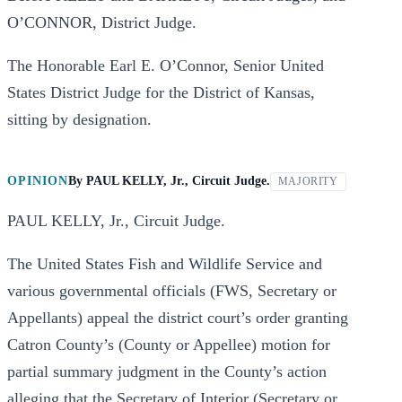
O’CONNOR, District Judge.
The Honorable Earl E. O’Connor, Senior United
States District Judge for the District of Kansas,
sitting by designation.
OPINION
By
PAUL KELLY, Jr., Circuit Judge.
MAJORITY
PAUL KELLY, Jr., Circuit Judge.
The United States Fish and Wildlife Service and
various governmental officials (FWS, Secretary or
Appellants) appeal the district court’s order granting
Catron County’s (County or Appellee) motion for
partial summary judgment in the County’s action
alleging that the Secretary of Interior (Secretary or