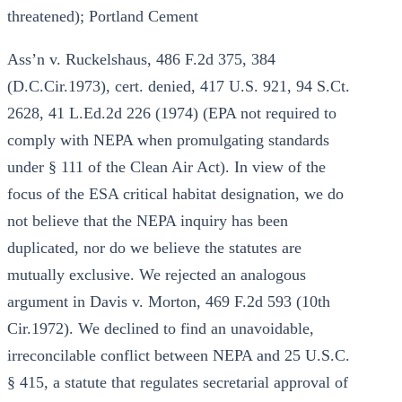
threatened); Portland Cement
Ass’n v. Ruckelshaus, 486 F.2d 375, 384
(D.C.Cir.1973), cert. denied, 417 U.S. 921, 94 S.Ct.
2628, 41 L.Ed.2d 226 (1974) (EPA not required to
comply with NEPA when promulgating standards
under § 111 of the Clean Air Act). In view of the
focus of the ESA critical habitat designation, we do
not believe that the NEPA inquiry has been
duplicated, nor do we believe the statutes are
mutually exclusive. We rejected an analogous
argument in Davis v. Morton, 469 F.2d 593 (10th
Cir.1972). We declined to find an unavoidable,
irreconcilable conflict between NEPA and 25 U.S.C.
§ 415, a statute that regulates secretarial approval of