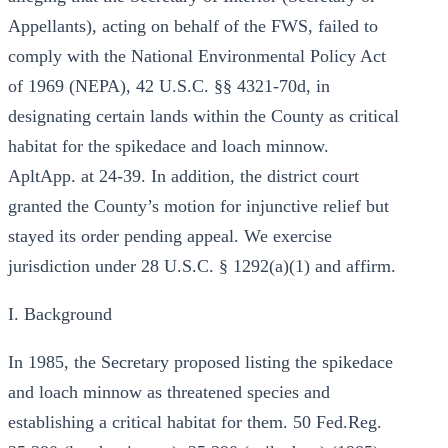
Appellants), acting on behalf of the FWS, failed to
comply with the National Environmental Policy Act
of 1969 (NEPA), 42 U.S.C. §§ 4321-70d, in
designating certain lands within the County as critical
habitat for the spikedace and loach minnow.
ApltApp. at 24-39. In addition, the district court
granted the County’s motion for injunctive relief but
stayed its order pending appeal. We exercise
jurisdiction under 28 U.S.C. § 1292(a)(1) and affirm.
I. Background
In 1985, the Secretary proposed listing the spikedace
and loach minnow as threatened species and
establishing a critical habitat for them. 50 Fed.Reg.