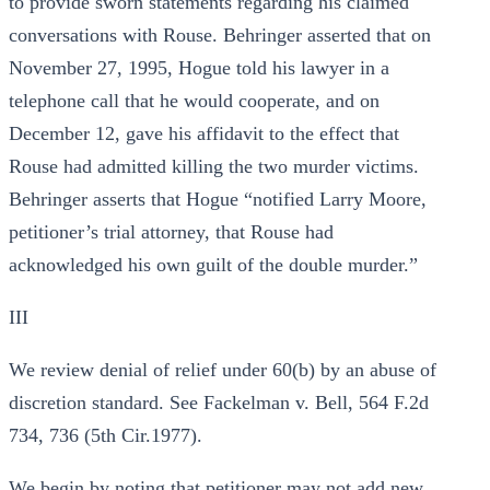
to provide sworn statements regarding his claimed
conversations with Rouse. Behringer asserted that on
November 27, 1995, Hogue told his lawyer in a
telephone call that he would cooperate, and on
December 12, gave his affidavit to the effect that
Rouse had admitted killing the two murder victims.
Behringer asserts that Hogue “notified Larry Moore,
petitioner’s trial attorney, that Rouse had
acknowledged his own guilt of the double murder.”
III
We review denial of relief under 60(b) by an abuse of
discretion standard. See Fackelman v. Bell, 564 F.2d
734, 736 (5th Cir.1977).
We begin by noting that petitioner may not add new