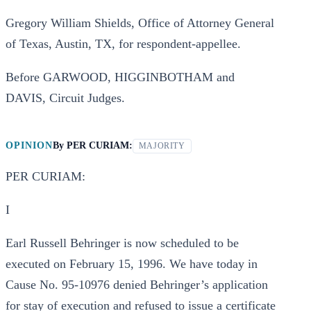
Gregory William Shields, Office of Attorney General
of Texas, Austin, TX, for respondent-appellee.
Before GARWOOD, HIGGINBOTHAM and
DAVIS, Circuit Judges.
OPINION
By
PER CURIAM:
MAJORITY
PER CURIAM:
I
Earl Russell Behringer is now scheduled to be
executed on February 15, 1996. We have today in
Cause No. 95-10976 denied Behringer’s application
for stay of execution and refused to issue a certificate