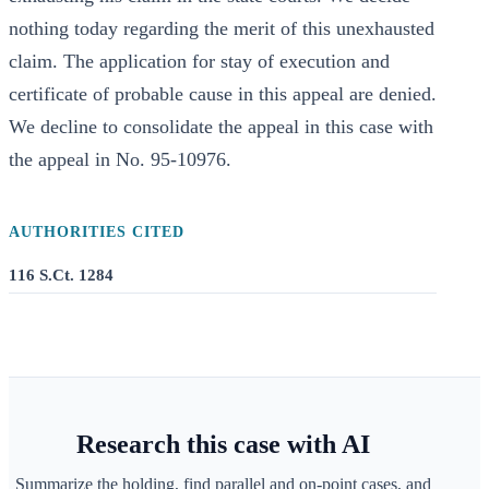
nothing today regarding the merit of this unexhausted
claim. The application for stay of execution and
certificate of probable cause in this appeal are denied.
We decline to consolidate the appeal in this case with
the appeal in No. 95-10976.
AUTHORITIES CITED
116 S.Ct. 1284
Research this case with AI
Summarize the holding, find parallel and on-point cases, and