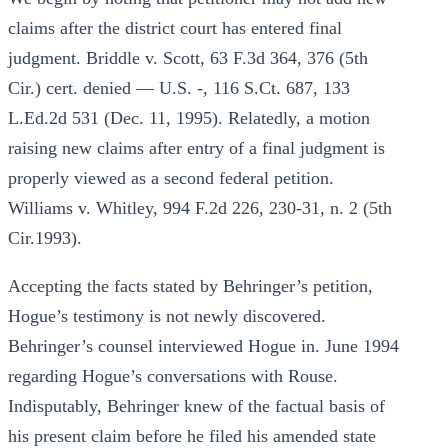
claims after the district court has entered final
judgment. Briddle v. Scott, 63 F.3d 364, 376 (5th
Cir.) cert. denied — U.S. -, 116 S.Ct. 687, 133
L.Ed.2d 531 (Dec. 11, 1995). Relatedly, a motion
raising new claims after entry of a final judgment is
properly viewed as a second federal petition.
Williams v. Whitley, 994 F.2d 226, 230-31, n. 2 (5th
Cir.1993).
Accepting the facts stated by Behringer’s petition,
Hogue’s testimony is not newly discovered.
Behringer’s counsel interviewed Hogue in. June 1994
regarding Hogue’s conversations with Rouse.
Indisputably, Behringer knew of the factual basis of
his present claim before he filed his amended state