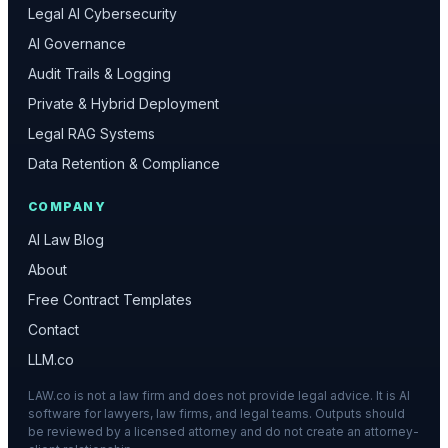
Legal AI Cybersecurity
AI Governance
Audit Trails & Logging
Private & Hybrid Deployment
Legal RAG Systems
Data Retention & Compliance
COMPANY
AI Law Blog
About
Free Contract Templates
Contact
LLM.co
LAW.co is not a law firm and does not provide legal advice. It is AI
software for lawyers, law firms, and legal teams. Outputs should
be reviewed by a licensed attorney and do not create an attorney-