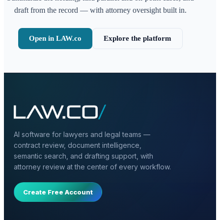
draft from the record — with attorney oversight built in.
Open in LAW.co
Explore the platform
AI software for lawyers and legal teams —
contract review, document intelligence,
semantic search, and drafting support, with
attorney review at the center of every workflow.
Create Free Account