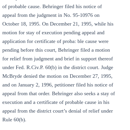
of probable cause. Behringer filed his notice of
appeal from the judgment in No. 95-10976 on
October 18, 1995. On December 21, 1995, while his
motion for stay of execution pending appeal and
application for certificate of proba: ble cause were
pending before this court, Behringer filed a motion
for relief from judgment and brief in support thereof
under Fed. R.Civ.P. 60(b) in the district court. Judge
McBryde denied the motion on December 27, 1995,
and on January 2, 1996, petitioner filed his notice of
appeal from that order. Behringer also seeks a stay of
execution and a certificate of probable cause in his
appeal from the district court’s denial of relief under
Rule 60(b).