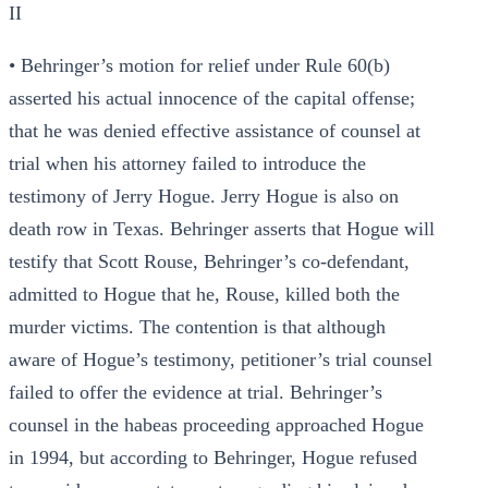
II
• Behringer’s motion for relief under Rule 60(b)
asserted his actual innocence of the capital offense;
that he was denied effective assistance of counsel at
trial when his attorney failed to introduce the
testimony of Jerry Hogue. Jerry Hogue is also on
death row in Texas. Behringer asserts that Hogue will
testify that Scott Rouse, Behringer’s co-defendant,
admitted to Hogue that he, Rouse, killed both the
murder victims. The contention is that although
aware of Hogue’s testimony, petitioner’s trial counsel
failed to offer the evidence at trial. Behringer’s
counsel in the habeas proceeding approached Hogue
in 1994, but according to Behringer, Hogue refused