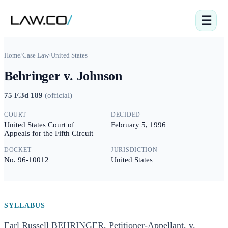
☰
Home
/
Case Law
/
United States
Behringer v. Johnson
75 F.3d 189
(
official
)
COURT
DECIDED
United States Court of
February 5, 1996
Appeals for the Fifth Circuit
DOCKET
JURISDICTION
No. 96-10012
United States
SYLLABUS
Earl Russell BEHRINGER, Petitioner-Appellant, v.