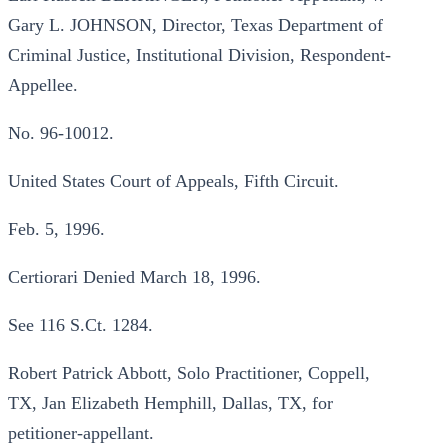
Gary L. JOHNSON, Director, Texas Department of
Criminal Justice, Institutional Division, Respondent-
Appellee.
No. 96-10012.
United States Court of Appeals, Fifth Circuit.
Feb. 5, 1996.
Certiorari Denied March 18, 1996.
See 116 S.Ct. 1284.
Robert Patrick Abbott, Solo Practitioner, Coppell,
TX, Jan Elizabeth Hemphill, Dallas, TX, for
petitioner-appellant.