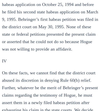
habeas application on October 25, 1994 and before
he filed his second state habeas application on March
9, 1995. Behringer’s first habeas petition was filed in
the district court on May 30, 1995. None of these
state or federal petitions presented the present claim
or asserted that he could not do so because Hogue
was not willing to provide an affidavit.
IV
On these facts, we cannot find that the district court
abused its discretion in denying Rule 60(b) relief.
Further, whatever be the merit of Behringer’s present
claims regarding the testimony of Hogue, he must
assert them in a newly filed habeas petition after
exhausting his claim in the state courts. We decide