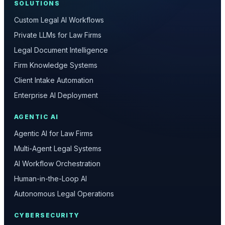
SOLUTIONS
Custom Legal AI Workflows
Private LLMs for Law Firms
Legal Document Intelligence
Firm Knowledge Systems
Client Intake Automation
Enterprise AI Deployment
AGENTIC AI
Agentic AI for Law Firms
Multi-Agent Legal Systems
AI Workflow Orchestration
Human-in-the-Loop AI
Autonomous Legal Operations
CYBERSECURITY