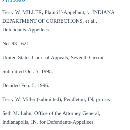
SYLLABUS
Terry W. MILLER, Plaintiff-Appellant, v. INDIANA
DEPARTMENT OF CORRECTIONS, et al.,
Defendants-Appellees.
No. 93-1621.
United States Court of Appeals, Seventh Circuit.
Submitted Oct. 5, 1995.
Decided Feb. 5, 1996.
Terry W. Miller (submitted), Pendleton, IN, pro se.
Seth M. Lahn, Office of the Attorney General,
Indianapolis, IN, for Defendants-Appellees.