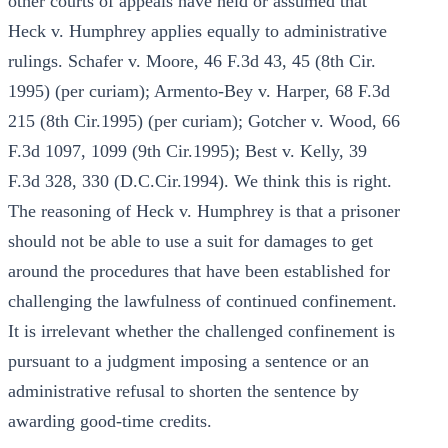
other courts of appeals have held or assumed that
Heck v. Humphrey applies equally to administrative
rulings. Schafer v. Moore, 46 F.3d 43, 45 (8th Cir.
1995) (per curiam); Armento-Bey v. Harper, 68 F.3d
215 (8th Cir.1995) (per curiam); Gotcher v. Wood, 66
F.3d 1097, 1099 (9th Cir.1995); Best v. Kelly, 39
F.3d 328, 330 (D.C.Cir.1994). We think this is right.
The reasoning of Heck v. Humphrey is that a prisoner
should not be able to use a suit for damages to get
around the procedures that have been established for
challenging the lawfulness of continued confinement.
It is irrelevant whether the challenged confinement is
pursuant to a judgment imposing a sentence or an
administrative refusal to shorten the sentence by
awarding good-time credits.