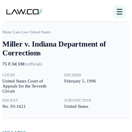
☰
Home
/
Case Law
/
United States
Miller v. Indiana Department of
Corrections
75 F.3d 330
(
official
)
COURT
DECIDED
United States Court of
February 5, 1996
Appeals for the Seventh
Circuit
DOCKET
JURISDICTION
No. 93-1621
United States