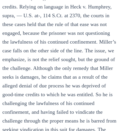
credits. Relying on language in Heck v. Humphrey,
supra, — U.S. at-, 114 S.Ct. at 2370, the courts in
these cases held that the rule of that ease was not
engaged, because the prisoner was not questioning
the lawfulness of his continued confinement. Miller’s
case falls on the other side of the line. The issue, we
emphasize, is not the relief sought, but the ground of
the challenge. Although the only remedy that Miller
seeks is damages, he claims that as a result of the
alleged denial of due process he was deprived of
good-time credits to which he was entitled. So he is
challenging the lawfulness of his continued
confinement, and having failed to vindicate the
challenge through the proper means he is barred from
seeking vindication in this suit for damages. The