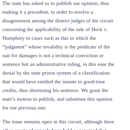
The state has asked us to publish our opinion, thus
making it a precedent, in order to resolve a
disagreement among the district judges of the circuit
concerning the applicability of the rule of Heck v.
Humphrey to cases such as this in which the
“judgment” whose invalidity is the predicate of the
suit for damages is not a technical conviction or
sentence but an administrative ruling, in this ease the
denial by the state prison system of a classification
that would have entitled the inmate to good-time
credits, thus shortening his sentence. We grant the
state’s motion to publish, and substitute this opinion
for our previous one.
The issue remains open in this circuit, although three