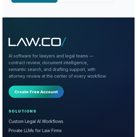
AI software for lawyers and legal teams —
contract review, document intelligence,
semantic search, and drafting support, with
attorney review at the center of every workflow.
Create Free Account
SOLUTIONS
Custom Legal AI Workflows
Private LLMs for Law Firms