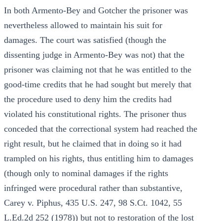
In both Armento-Bey and Gotcher the prisoner was
nevertheless allowed to maintain his suit for
damages. The court was satisfied (though the
dissenting judge in Armento-Bey was not) that the
prisoner was claiming not that he was entitled to the
good-time credits that he had sought but merely that
the procedure used to deny him the credits had
violated his constitutional rights. The prisoner thus
conceded that the correctional system had reached the
right result, but he claimed that in doing so it had
trampled on his rights, thus entitling him to damages
(though only to nominal damages if the rights
infringed were procedural rather than substantive,
Carey v. Piphus, 435 U.S. 247, 98 S.Ct. 1042, 55
L.Ed.2d 252 (1978)) but not to restoration of the lost