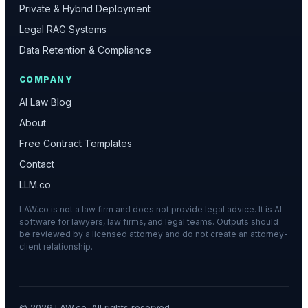
Private & Hybrid Deployment
Legal RAG Systems
Data Retention & Compliance
COMPANY
AI Law Blog
About
Free Contract Templates
Contact
LLM.co
LAW.co is not a law firm and does not provide legal advice. It is AI
software for lawyers, law firms, and legal teams. Outputs should
be reviewed by a licensed attorney and do not create an attorney-
client relationship.
©
2026
LAW.co. All rights reserved.