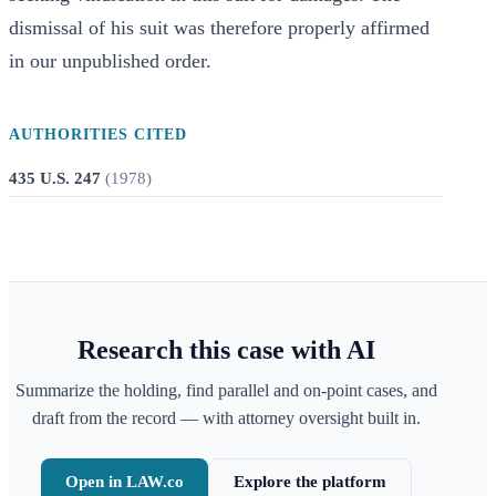
dismissal of his suit was therefore properly affirmed
in our unpublished order.
AUTHORITIES CITED
435 U.S. 247
(
1978
)
Research this case with AI
Summarize the holding, find parallel and on-point cases, and
draft from the record — with attorney oversight built in.
Open in LAW.co
Explore the platform