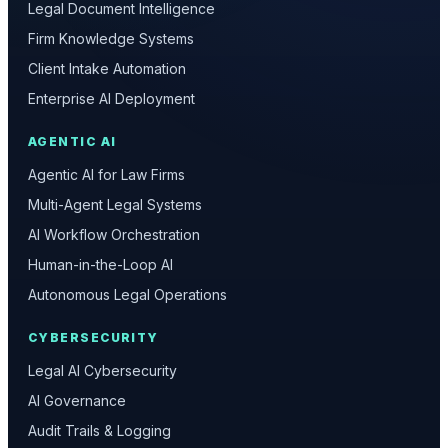
Legal Document Intelligence
Firm Knowledge Systems
Client Intake Automation
Enterprise AI Deployment
AGENTIC AI
Agentic AI for Law Firms
Multi-Agent Legal Systems
AI Workflow Orchestration
Human-in-the-Loop AI
Autonomous Legal Operations
CYBERSECURITY
Legal AI Cybersecurity
AI Governance
Audit Trails & Logging