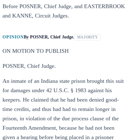
Before POSNER, Chief Judge, and EASTERBROOK
and KANNE, Circuit Judges.
OPINION
By
POSNER, Chief Judge.
MAJORITY
ON MOTION TO PUBLISH
POSNER, Chief Judge.
An inmate of an Indiana state prison brought this suit
for damages under 42 U.S.C. § 1983 against his
keepers. He claimed that he had been denied good-
time credits, and thus had had to remain longer in
prison, in violation of the due process clause of the
Fourteenth Amendment, because he had not been
given a hearing before being placed in a prisoner