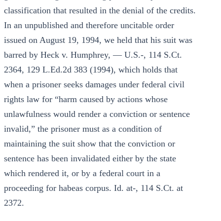
classification that resulted in the denial of the credits.
In an unpublished and therefore uncitable order
issued on August 19, 1994, we held that his suit was
barred by Heck v. Humphrey, — U.S.-, 114 S.Ct.
2364, 129 L.Ed.2d 383 (1994), which holds that
when a prisoner seeks damages under federal civil
rights law for “harm caused by actions whose
unlawfulness would render a conviction or sentence
invalid,” the prisoner must as a condition of
maintaining the suit show that the conviction or
sentence has been invalidated either by the state
which rendered it, or by a federal court in a
proceeding for habeas corpus. Id. at-, 114 S.Ct. at
2372.