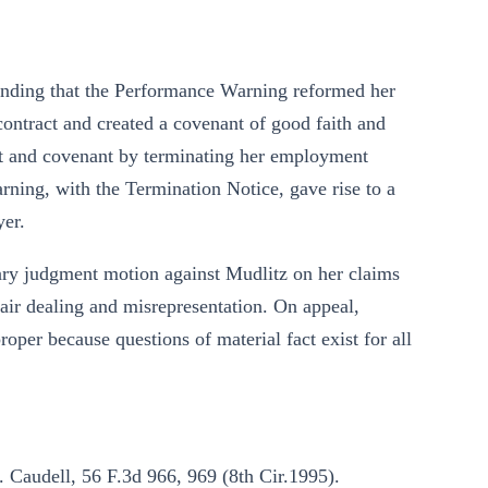
ontending that the Performance Warning reformed her
contract and created a covenant of good faith and
ct and covenant by terminating her employment
rning, with the Termination Notice, gave rise to a
yer.
ary judgment motion against Mudlitz on her claims
fair dealing and misrepresentation. On appeal,
per because questions of material fact exist for all
 Caudell, 56 F.3d 966, 969 (8th Cir.1995).