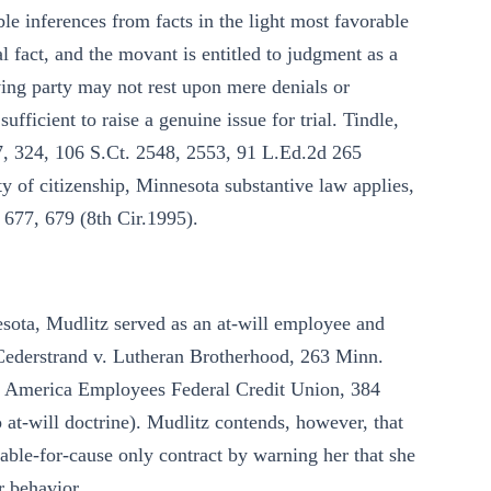
le inferences from facts in the light most favorable
l fact, and the movant is entitled to judgment as a
ving party may not rest upon mere denials or
sufficient to raise a genuine issue for trial. Tindle,
17, 324, 106 S.Ct. 2548, 2553, 91 L.Ed.2d 265
ity of citizenship, Minnesota substantive law applies,
 677, 679 (8th Cir.1995).
sota, Mudlitz served as an at-will employee and
 Cederstrand v. Lutheran Brotherhood, 263 Minn.
d America Employees Federal Credit Union, 384
at-will doctrine). Mudlitz contends, however, that
ble-for-cause only contract by warning her that she
r behavior.