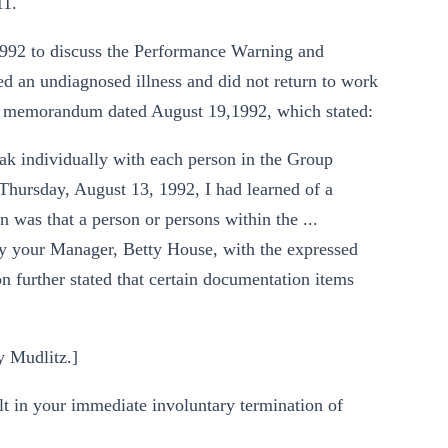
11.
1992 to discuss the Performance Warning and
ed an undiagnosed illness and did not return to work
 a memorandum dated August 19,1992, which stated:
eak individually with each person in the Group
Thursday, August 13, 1992, I had learned of a
 was that a person or persons within the ...
 your Manager, Betty House, with the expressed
on further stated that certain documentation items
y Mudlitz.]
lt in your immediate involuntary termination of