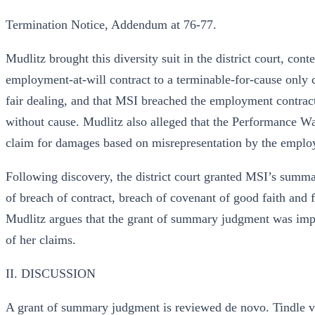
Termination Notice, Addendum at 76-77.
Mudlitz brought this diversity suit in the district court, c
employment-at-will contract to a terminable-for-cause only 
fair dealing, and that MSI breached the employment contra
without cause. Mudlitz also alleged that the Performance Wa
claim for damages based on misrepresentation by the emplo
Following discovery, the district court granted MSI’s summ
of breach of contract, breach of covenant of good faith and 
Mudlitz argues that the grant of summary judgment was impro
of her claims.
II. DISCUSSION
A grant of summary judgment is reviewed de novo. Tindle v.