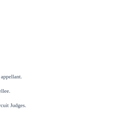
appellant.
llee.
it Judges.