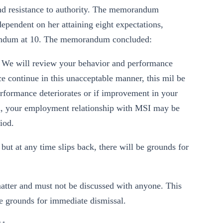
and resistance to authority. The memorandum
pendent on her attaining eight expectations,
ddendum at 10. The memorandum concluded:
ty. We will review your behavior and performance
ce continue in this unacceptable manner, this mil be
erformance deteriorates or if improvement in your
iod, your employment relationship with MSI may be
iod.
ut at any time slips back, there will be grounds for
 matter and must not be discussed with anyone. This
 be grounds for immediate dismissal.