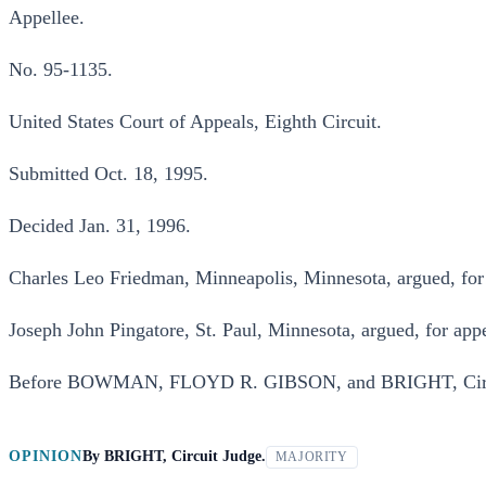
Appellee.
No. 95-1135.
United States Court of Appeals, Eighth Circuit.
Submitted Oct. 18, 1995.
Decided Jan. 31, 1996.
Charles Leo Friedman, Minneapolis, Minnesota, argued, for 
Joseph John Pingatore, St. Paul, Minnesota, argued, for appe
Before BOWMAN, FLOYD R. GIBSON, and BRIGHT, Circu
OPINION
By
BRIGHT, Circuit Judge.
MAJORITY