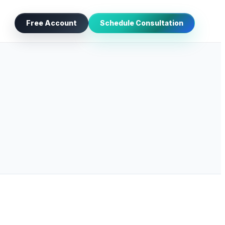
Free Account
Schedule Consultation