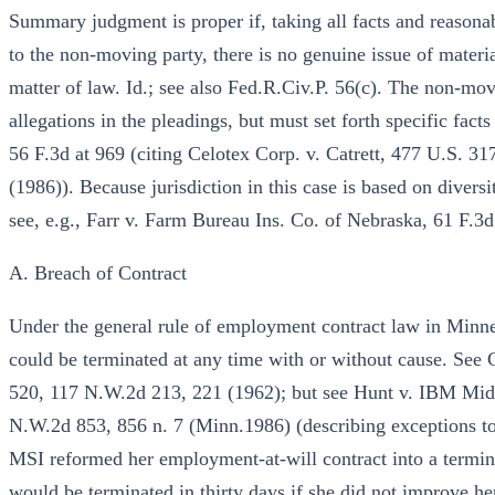
Summary judgment is proper if, taking all facts and reasonab
to the non-moving party, there is no genuine issue of materia
matter of law. Id.; see also Fed.R.Civ.P. 56(c). The non-mo
allegations in the pleadings, but must set forth specific facts 
56 F.3d at 969 (citing Celotex Corp. v. Catrett, 477 U.S. 3
(1986)). Because jurisdiction in this case is based on divers
see, e.g., Farr v. Farm Bureau Ins. Co. of Nebraska, 61 F.3d
A. Breach of Contract
Under the general rule of employment contract law in Minne
could be terminated at any time with or without cause. See
520, 117 N.W.2d 213, 221 (1962); but see Hunt v. IBM Mi
N.W.2d 853, 856 n. 7 (Minn.1986) (describing exceptions to 
MSI reformed her employment-at-will contract into a termina
would be terminated in thirty days if she did not improve he