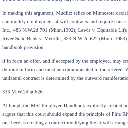
In making this argument, Mudlitz relies on Minnesota decis
can modify employment-at-will contracts and require cause f
Inc., 483 N.W.2d 701 (Minn.1992); Lewis v. Equitable Life
River State Bank v. Mettille, 333 N.W.2d 622 (Minn. 1983).
handbook provision
if in form an offer, and if accepted by the employee, may cre
definite in form and must be communicated to the offeree. W
unilateral contract is determined by the outward manifestation
333 M.W.2d at 626.
Although the MSI Employee Handbook explicitly created an 
argues that this court should expand the principle of Pine Ri
one here as creating a contract modifying the at-will arran