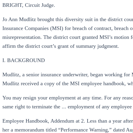
BRIGHT, Circuit Judge.
Jo Ann Mudlitz brought this diversity suit in the district co
Insurance Companies (MSI) for breach of contract, breach of
misrepresentation. The district court granted MSI’s motio
affirm the district court’s grant of summary judgment.
I. BACKGROUND
Mudlitz, a senior insurance underwriter, began working for
Mudlitz received a copy of the MSI employee handbook, wh
You may resign your employment at any time. For any reaso
same right to terminate the ... employment of any employee
Employee Handbook, Addendum at 2. Less than a year after
her a memorandum titled “Performance Warning,” dated Aug