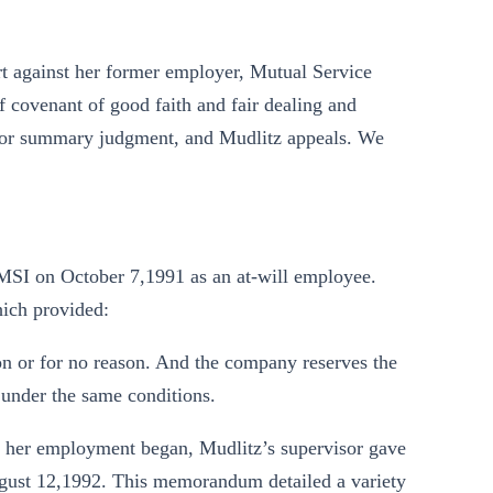
urt against her former employer, Mutual Service
 covenant of good faith and fair dealing and
n for summary judgment, and Mudlitz appeals. We
 MSI on October 7,1991 as an at-will employee.
ich provided:
n or for no reason. And the company reserves the
 under the same conditions.
 her employment began, Mudlitz’s supervisor gave
ust 12,1992. This memorandum detailed a variety