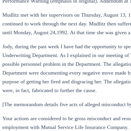
Performance Warning (emphasis in original). Addendum at 
Mudlitz met with her supervisors on Thursday, August 13, 
continued to work through the next day. Mudlitz then suffer
until Monday, August 24,1992. At that time she was given
Jody, during the past week I have had the opportunity to sp
Underwriting Department. As I explained in our meeting of 
possible personnel problem in the Department. The allegation
Department were documenting every negative move made by
purpose of getting her fired and disgracing her. The allegati
were, in fact, fabricated to further the cause.
[The memorandum details five acts of alleged misconduct b
Your actions are considered to be gross misconduct and resu
employment with Mutual Service Life Insurance Company.