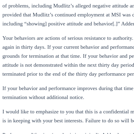
of problems, including Mudlitz’s alleged negative attitude 
provided that Mudlitz’s continued employment at MSI was de
including “showing] positive attitude and behavior[.]” A
Your behaviors are actions of serious resistance to authori
again in thirty days. If your current behavior and performan
grounds for termination at that time. If your behavior and p
attitude is not demonstrated within the next thirty day per
terminated prior to the end of the thirty day performance per
If your behavior and performance improves during that time b
termination without additional notice.
I would like to emphasize to you that this is a confidential
is in keeping with your best interests. Failure to do so will