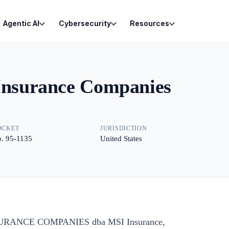
Agentic AI
Cybersecurity
Resources
 Insurance Companies
OCKET
JURISDICTION
. 95-1135
United States
SURANCE COMPANIES dba MSI Insurance,