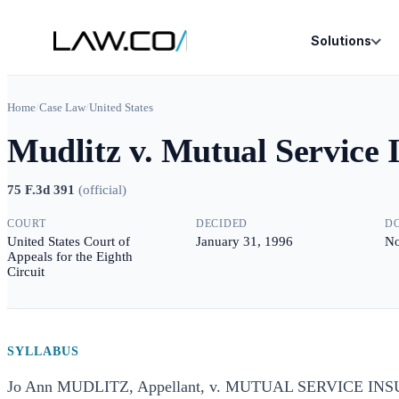
Solutions
Home
/
Case Law
/
United States
Mudlitz v. Mutual Service
75 F.3d 391
(
official
)
COURT
DECIDED
D
United States Court of
January 31, 1996
No
Appeals for the Eighth
Circuit
SYLLABUS
Jo Ann MUDLITZ, Appellant, v. MUTUAL SERVICE IN