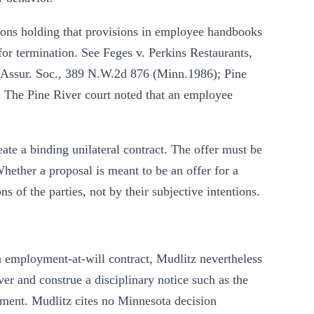
ions holding that provisions in employee handbooks
or termination. See Feges v. Perkins Restaurants,
 Assur. Soc., 389 N.W.2d 876 (Minn.1986); Pine
 The Pine River court noted that an employee
ate a binding unilateral contract. The offer must be
hether a proposal is meant to be an offer for a
s of the parties, not by their subjective intentions.
employment-at-will contract, Mudlitz nevertheless
ver and construe a disciplinary notice such as the
gement. Mudlitz cites no Minnesota decision