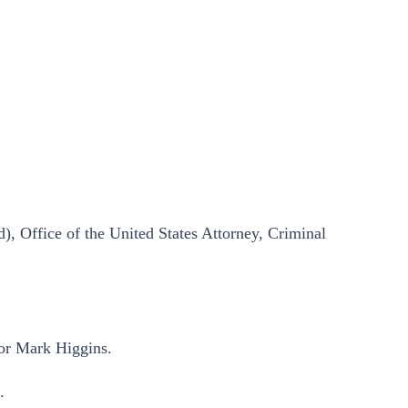
), Office of the United States Attorney, Criminal
for Mark Higgins.
.