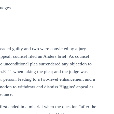
udges.
pleaded guilty and two were convicted by a jury.
ppeal; counsel filed an Anders brief. As counsel
he unconditional plea surrendered any objection to
im.P. 11 when taking the plea; and the judge was
her person, leading to a two-level enhancement and a
motion to withdraw and dismiss Higgins’ appeal as
bstance.
rst ended in a mistrial when the question “after the