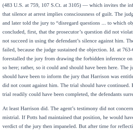
(483 U.S. at 759, 107 S.Ct. at 3105) — which invites the infe
that silence at arrest implies consciousness of guilt. The jud
and later told the jury to “disregard questions ... to which 
concluded, first, that the prosecutor’s question did not viol
not succeed in using the defendant’s silence against him. The
failed, because the judge sustained the objection. Id. at 763
forestalled the jury from drawing the forbidden inference on 
so here; rather, so it could and should have been here. The j
should have been to inform the jury that Harrison was entitled
did not count against him. The trial should have continued.
trial readily could have been completed, the defendants surre
At least Harrison did. The agent’s testimony did not concer
mistrial. If Potts had maintained that position, he would have
verdict of the jury then impaneled. But after time for reflect