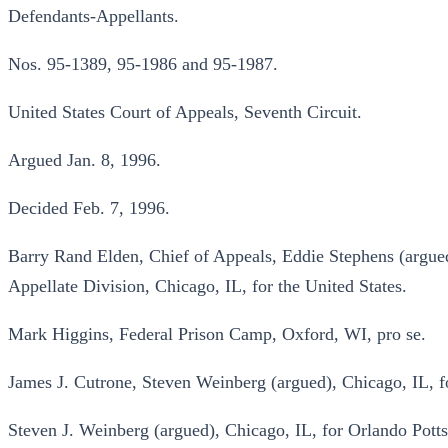
Defendants-Appellants.
Nos. 95-1389, 95-1986 and 95-1987.
United States Court of Appeals, Seventh Circuit.
Argued Jan. 8, 1996.
Decided Feb. 7, 1996.
Barry Rand Elden, Chief of Appeals, Eddie Stephens (argued
Appellate Division, Chicago, IL, for the United States.
Mark Higgins, Federal Prison Camp, Oxford, WI, pro se.
James J. Cutrone, Steven Weinberg (argued), Chicago, IL, 
Steven J. Weinberg (argued), Chicago, IL, for Orlando Potts