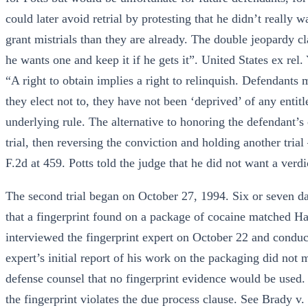
could later avoid retrial by protesting that he didn’t really
grant mistrials than they are already. The double jeopardy cla
he wants one and keep it if he gets it”. United States ex rel
“A right to obtain implies a right to relinquish. Defendants 
they elect not to, they have not been ‘deprived’ of any entit
underlying rule. The alternative to honoring the defendant’s ch
trial, then reversing the conviction and holding another tri
F.2d at 459. Potts told the judge that he did not want a verdict
The second trial began on October 27, 1994. Six or seven day
that a fingerprint found on a package of cocaine matched Har
interviewed the fingerprint expert on October 22 and conduct
expert’s initial report of his work on the packaging did not 
defense counsel that no fingerprint evidence would be used. 
the fingerprint violates the due process clause. See Brady 