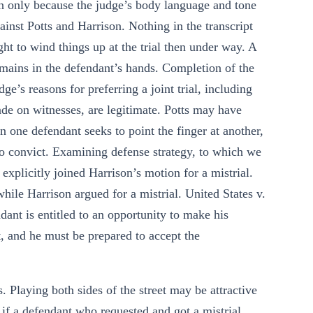
on only because the judge’s body language and tone
ainst Potts and Harrison. Nothing in the transcript
ight to wind things up at the trial then under way. A
 remains in the defendant’s hands. Completion of the
udge’s reasons for preferring a joint trial, including
ade on witnesses, are legitimate. Potts may have
en one defendant seeks to point the finger at another,
 to convict. Examining defense strategy, to which we
 explicitly joined Harrison’s motion for a mistrial.
hile Harrison argued for a mistrial. United States v.
ant is entitled to an opportunity to make his
 and he must be prepared to accept the
. Playing both sides of the street may be attractive
 if a defendant who requested and got a mistrial