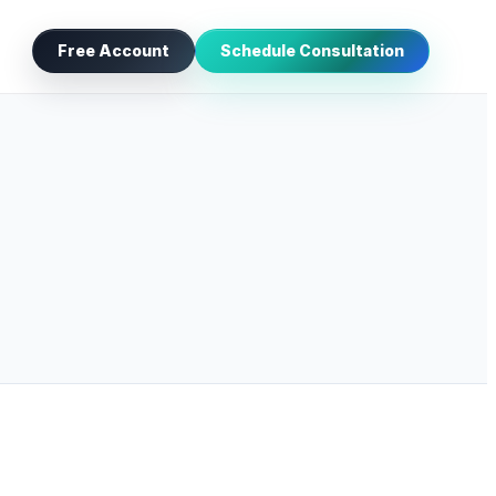
Free Account
Schedule Consultation