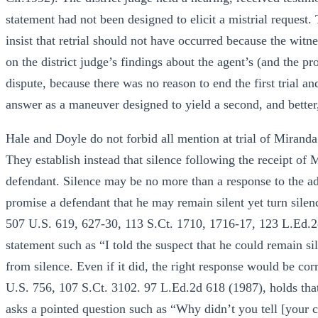
statement had not been designed to elicit a mistrial request
insist that retrial should not have occurred because the witn
on the district judge’s findings about the agent’s (and the p
dispute, because there was no reason to end the first trial and
answer as a maneuver designed to yield a second, and better,
Hale and Doyle do not forbid all mention at trial of Mirand
They establish instead that silence following the receipt of
defendant. Silence may be no more than a response to the ad
promise a defendant that he may remain silent yet turn silen
507 U.S. 619, 627-30, 113 S.Ct. 1710, 1716-17, 123 L.Ed.2d
statement such as “I told the suspect that he could remain sil
from silence. Even if it did, the right response would be cor
U.S. 756, 107 S.Ct. 3102. 97 L.Ed.2d 618 (1987), holds tha
asks a pointed question such as “Why didn’t you tell [your 