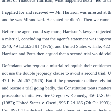
arrest of Thaddeus Harrison, what happened next?” led to t
I applied for and received — Mr. Harrison was arrested at t
and he was Mirandized. He stated he didn’t. Then we came ba
Before the agent could say more, Harrison’s lawyer objected.
a mistrial, concluding that the agent’s statement was imper
2240, 49 L.Ed.2d 91 (1976), and United States v. Hale, 422
Harrison and Potts then argued that a second trial would vio
Defendants who request a mistrial relinquish their entitleme
not use the double jeopardy clause to avoid a second trial. U
47 L.Ed.2d 267 (1976). But if the prosecutor deliberately int
and rescue a trial going badly, the Constitution treats matter
prosecutor’s initiative. See Oregon v. Kennedy, 456 U.S. 6
(1982); United States v. Oseni, 996 F.2d 186 (7th Cir.1993)
Cir.1992). The district judge held a hearing, received testi