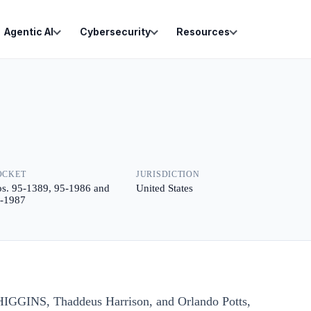
Agentic AI
Cybersecurity
Resources
OCKET
JURISDICTION
s. 95-1389, 95-1986 and
United States
-1987
HIGGINS, Thaddeus Harrison, and Orlando Potts,