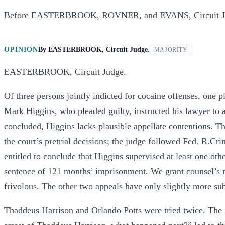
Before EASTERBROOK, ROVNER, and EVANS, Circuit J
OPINION
By
EASTERBROOK, Circuit Judge.
MAJORITY
EASTERBROOK, Circuit Judge.
Of three persons jointly indicted for cocaine offenses, one 
Mark Higgins, who pleaded guilty, instructed his lawyer to a
concluded, Higgins lacks plausible appellate contentions. T
the court’s pretrial decisions; the judge followed Fed. R.Cr
entitled to conclude that Higgins supervised at least one ot
sentence of 121 months’ imprisonment. We grant counsel’s 
frivolous. The other two appeals have only slightly more su
Thaddeus Harrison and Orlando Potts were tried twice. The fi