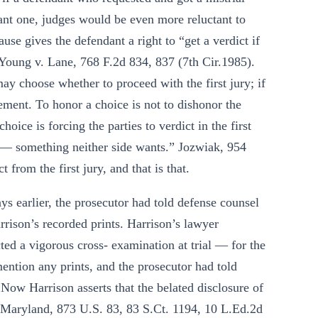
 want one, judges would be even more reluctant to
use gives the defendant a right to “get a verdict if
. Young v. Lane, 768 F.2d 834, 837 (7th Cir.1985).
may choose whether to proceed with the first jury; if
lement. To honor a choice is not to dishonor the
oice is forcing the parties to verdict in the first
al — something neither side wants.” Jozwiak, 954
 from the first jury, and that is that.
s earlier, the prosecutor had told defense counsel
rison’s recorded prints. Harrison’s lawyer
ed a vigorous cross- examination at trial — for the
mention any prints, and the prosecutor had told
Now Harrison asserts that the belated disclosure of
v. Maryland, 873 U.S. 83, 83 S.Ct. 1194, 10 L.Ed.2d