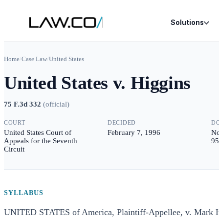
Solutions
Home
/
Case Law
/
United States
United States v. Higgins
75 F.3d 332
(
official
)
COURT
DECIDED
D
United States Court of
February 7, 1996
No
Appeals for the Seventh
95
Circuit
SYLLABUS
UNITED STATES of America, Plaintiff-Appellee, v. Mark 