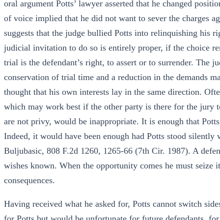
oral argument Potts’ lawyer asserted that he changed positi
of voice implied that he did not want to sever the charges ag
suggests that the judge bullied Potts into relinquishing his r
judicial invitation to do so is entirely proper, if the choice
trial is the defendant’s right, to assert or to surrender. The j
conservation of trial time and a reduction in the demands m
thought that his own interests lay in the same direction. Oft
which may work best if the other party is there for the jury
are not privy, would be inappropriate. It is enough that Potts
Indeed, it would have been enough had Potts stood silently w
Buljubasic, 808 F.2d 1260, 1265-66 (7th Cir. 1987). A defend
wishes known. When the opportunity comes he must seize it,
consequences.
Having received what he asked for, Potts cannot switch sides
for Potts but would be unfortunate for future defendants, for