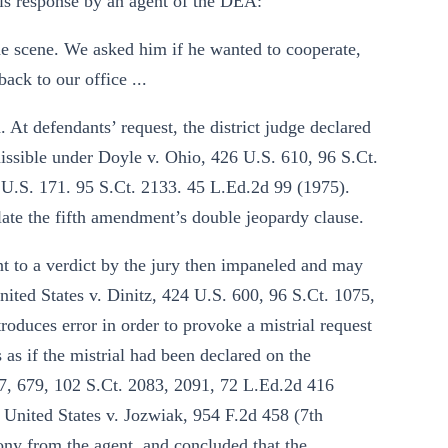
his response by an agent of the DEA:
he scene. We asked him if he wanted to cooperate,
ck to our office ...
 At defendants’ request, the district judge declared
missible under Doyle v. Ohio, 426 U.S. 610, 96 S.Ct.
 U.S. 171. 95 S.Ct. 2133. 45 L.Ed.2d 99 (1975).
late the fifth amendment’s double jeopardy clause.
nt to a verdict by the jury then impaneled and may
nited States v. Dinitz, 424 U.S. 600, 96 S.Ct. 1075,
roduces error in order to provoke a mistrial request
s as if the mistrial had been declared on the
67, 679, 102 S.Ct. 2083, 2091, 72 L.Ed.2d 416
; United States v. Jozwiak, 954 F.2d 458 (7th
mony from the agent, and concluded that the