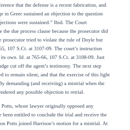
rence that the defense is a recent fabrication, and
ge in Greer sustained an objection to the question
objections were sustained.” Ibid. The Court
ate the due process clause because the prosecutor did
 prosecutor tried to violate the rule of Doyle but
-65, 107 S.Ct. at 3107-09. The court’s instruction
its own. Id. at 765-66, 107 S.Ct. at 3108-09. Just
udge cut off the agent’s testimony. The next step
 to remain silent, and that the exercise of this light
 By demanding (and receiving) a mistrial when the
ndered any possible objection to retrial.
n Potts, whose lawyer originally opposed any
 been entitled to conclude the trial and receive the
ion Potts joined Harrison’s motion for a mistrial. At