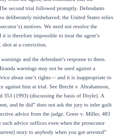
. The second trial followed promptly. Defendants
ess deliberately misbehaved; the United States relies
rosecutor’s) motives. We need not resolve the
 it is therefore impossible to treat the agent’s
 shot at a conviction.
a warnings and the defendant’s response to them.
 Miranda warnings may not be used against a
vice about one’s rights— and it is inappropriate to
ce against him at trial. See Brecht v. Abrahamson,
 353 (1993) (discussing the basis of Doyle). A
ent, and he did” does not ask the jury to infer guilt
rective advice from the judge. Greer v. Miller, 483
t such advice suffices even when the prosecutor
current] story to anybody when you got arrested”