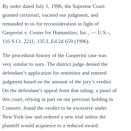
By order dated July 1, 1996, the Supreme Court
granted certiorari, vacated our judgment, and
remanded to us for reconsideration in light of
Gasperini v. Center for Humanities, Inc., — U.S.-,
116 S.Ct. 2211, 135 L.Ed.2d 659 (1996).
The procedural history of the Gasperini case was
very similar to ours. The district judge denied the
defendant’s application for remittitur and entered
judgment based on the amount of the jury’s verdict.
On the defendant’s appeal from that ruling; a panel of
this court, relying in part on our previous holding in
Consorti, found the verdict to be excessive under
New York law and ordered a new trial unless the
plaintiff would acquiesce to a reduced award.