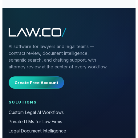
AI software for lawyers and legal teams —
contract review, document intelligence,
semantic search, and drafting support, with
attorney review at the center of every workflow.
Create Free Account
SOLUTIONS
Custom Legal AI Workflows
Private LLMs for Law Firms
Legal Document Intelligence