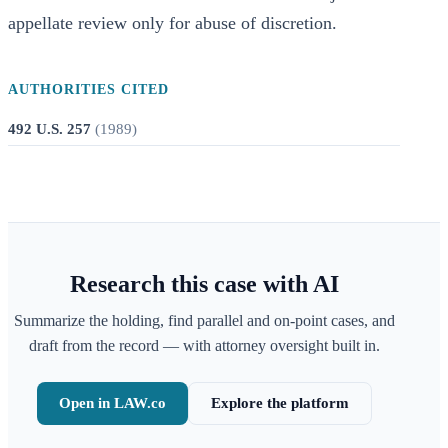
appellate review only for abuse of discretion.
AUTHORITIES CITED
492 U.S. 257
(
1989
)
Research this case with AI
Summarize the holding, find parallel and on-point cases, and
draft from the record — with attorney oversight built in.
Open in LAW.co
Explore the platform