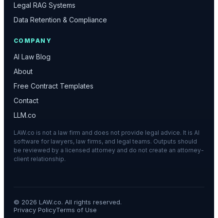
Legal RAG Systems
Data Retention & Compliance
COMPANY
AI Law Blog
About
Free Contract Templates
Contact
LLM.co
LAW.co is not a law firm and does not provide legal advice. It is AI
software for lawyers, law firms, and legal teams. Outputs should
be reviewed by a licensed attorney and do not create an attorney-
client relationship.
©
2026
LAW.co. All rights reserved.
Privacy Policy
Terms of Use