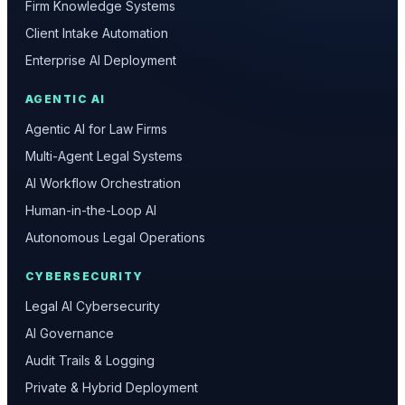
Firm Knowledge Systems
Client Intake Automation
Enterprise AI Deployment
AGENTIC AI
Agentic AI for Law Firms
Multi-Agent Legal Systems
AI Workflow Orchestration
Human-in-the-Loop AI
Autonomous Legal Operations
CYBERSECURITY
Legal AI Cybersecurity
AI Governance
Audit Trails & Logging
Private & Hybrid Deployment