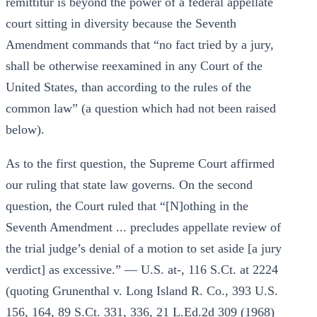
remittitur is beyond the power of a federal appellate
court sitting in diversity because the Seventh
Amendment commands that “no fact tried by a jury,
shall be otherwise reexamined in any Court of the
United States, than according to the rules of the
common law” (a question which had not been raised
below).
As to the first question, the Supreme Court affirmed
our ruling that state law governs. On the second
question, the Court ruled that “[N]othing in the
Seventh Amendment ... precludes appellate review of
the trial judge’s denial of a motion to set aside [a jury
verdict] as excessive.” — U.S. at-, 116 S.Ct. at 2224
(quoting Grunenthal v. Long Island R. Co., 393 U.S.
156, 164, 89 S.Ct. 331, 336, 21 L.Ed.2d 309 (1968)