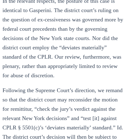
In the relevant respects, the posture of this case is
identical to Gasperini. The district court’s ruling on
the question of ex-cessiveness was governed more by
federal court precedents than by the governing
decisions of the New York state courts. Nor did the
district court employ the “deviates materially”
standard of the CPLR. Our review, furthermore, was
plenary, rather than appropriately limited to review
for abuse of discretion.
Following the Supreme Court’s direction, we remand
so that the district court may reconsider the motion
for remittitur, “check the jury’s verdict against the
relevant New York decisions” and “test [it] against
CPLR § 5501(c)’s ‘deviates materially’ standard.” Id.
The district court’s decision will then be subject to