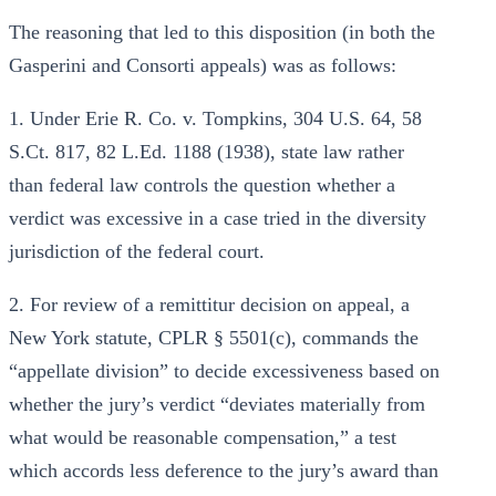
The reasoning that led to this disposition (in both the
Gasperini and Consorti appeals) was as follows:
1. Under Erie R. Co. v. Tompkins, 304 U.S. 64, 58
S.Ct. 817, 82 L.Ed. 1188 (1938), state law rather
than federal law controls the question whether a
verdict was excessive in a case tried in the diversity
jurisdiction of the federal court.
2. For review of a remittitur decision on appeal, a
New York statute, CPLR § 5501(c), commands the
“appellate division” to decide excessiveness based on
whether the jury’s verdict “deviates materially from
what would be reasonable compensation,” a test
which accords less deference to the jury’s award than