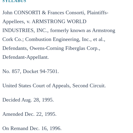
SYLLABUS
John CONSORTI & Frances Consorti, Plaintiffs-
Appellees, v. ARMSTRONG WORLD
INDUSTRIES, INC., formerly known as Armstrong
Cork Co.; Combustion Engineering, Inc., et al.,
Defendants, Owens-Corning Fiberglas Corp.,
Defendant-Appellant.
No. 857, Docket 94-7501.
United States Court of Appeals, Second Circuit.
Decided Aug. 28, 1995.
Amended Dec. 22, 1995.
On Remand Dec. 16, 1996.