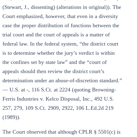
(Stewart, J., dissenting) (alterations in original)). The
Court emphasized, however, that even in a diversity
case the proper distribution of functions between the
trial court and the court of appeals is a matter of
federal law. In the federal system, “the district court
is to determine whether the jury’s verdict is within
the confines set by state law” and the “court of
appeals should then review the district court’s
determination under an abuse-of-discretion standard.”
— U.S. at -, 116 S.Ct. at 2224 (quoting Browning-
Ferris Industries v. Kelco Disposal, Inc., 492 U.S.
257, 279, 109 S.Ct. 2909, 2922, 106 L.Ed.2d 219
(1989)).
The Court observed that although CPLR § 5501(c) is