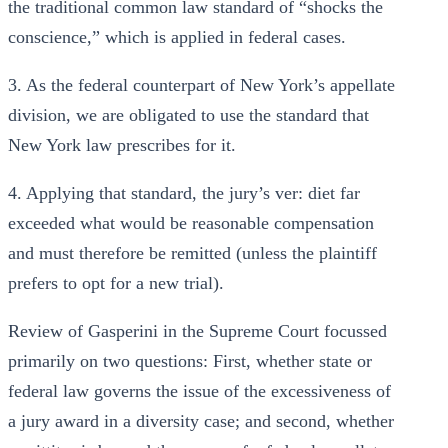
the traditional common law standard of “shocks the
conscience,” which is applied in federal cases.
3. As the federal counterpart of New York’s appellate
division, we are obligated to use the standard that
New York law prescribes for it.
4. Applying that standard, the jury’s ver: diet far
exceeded what would be reasonable compensation
and must therefore be remitted (unless the plaintiff
prefers to opt for a new trial).
Review of Gasperini in the Supreme Court focussed
primarily on two questions: First, whether state or
federal law governs the issue of the excessiveness of
a jury award in a diversity case; and second, whether