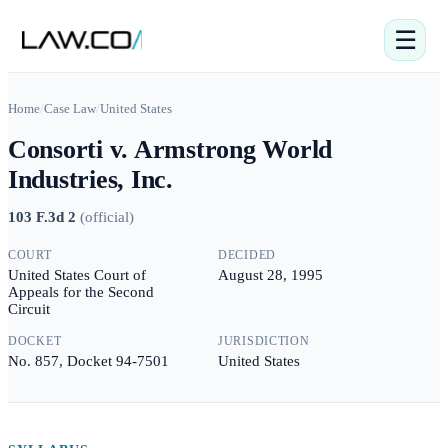
☰
Home
/
Case Law
/
United States
Consorti v. Armstrong World
Industries, Inc.
103 F.3d 2
(
official
)
COURT
DECIDED
United States Court of
August 28, 1995
Appeals for the Second
Circuit
DOCKET
JURISDICTION
No. 857, Docket 94-7501
United States