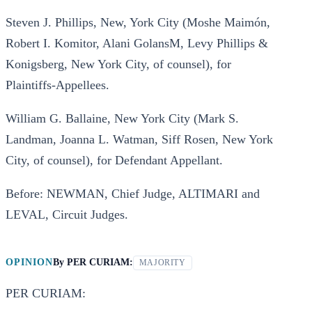
Steven J. Phillips, New, York City (Moshe Maimón,
Robert I. Komitor, Alani GolansM, Levy Phillips &
Konigsberg, New York City, of counsel), for
Plaintiffs-Appellees.
William G. Ballaine, New York City (Mark S.
Landman, Joanna L. Watman, Siff Rosen, New York
City, of counsel), for Defendant Appellant.
Before: NEWMAN, Chief Judge, ALTIMARI and
LEVAL, Circuit Judges.
OPINION
By
PER CURIAM:
MAJORITY
PER CURIAM: