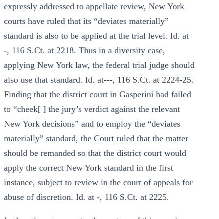
expressly addressed to appellate review, New York
courts have ruled that its “deviates materially”
standard is also to be applied at the trial level. Id. at
-, 116 S.Ct. at 2218. Thus in a diversity case,
applying New York law, the federal trial judge should
also use that standard. Id. at---, 116 S.Ct. at 2224-25.
Finding that the district court in Gasperini had failed
to “cheek[ ] the jury’s verdict against the relevant
New York decisions” and to employ the “deviates
materially” standard, the Court ruled that the matter
should be remanded so that the district court would
apply the correct New York standard in the first
instance, subject to review in the court of appeals for
abuse of discretion. Id. at -, 116 S.Ct. at 2225.