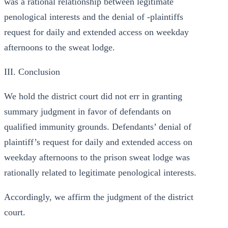
was a rational relationship between legitimate
penological interests and the denial of -plaintiffs
request for daily and extended access on weekday
afternoons to the sweat lodge.
III. Conclusion
We hold the district court did not err in granting
summary judgment in favor of defendants on
qualified immunity grounds. Defendants’ denial of
plaintiff’s request for daily and extended access on
weekday afternoons to the prison sweat lodge was
rationally related to legitimate penological interests.
Accordingly, we affirm the judgment of the district
court.