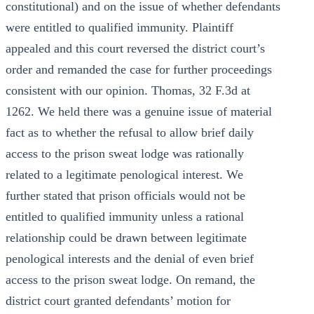
constitutional) and on the issue of whether defendants
were entitled to qualified immunity. Plaintiff
appealed and this court reversed the district court’s
order and remanded the case for further proceedings
consistent with our opinion. Thomas, 32 F.3d at
1262. We held there was a genuine issue of material
fact as to whether the refusal to allow brief daily
access to the prison sweat lodge was rationally
related to a legitimate penological interest. We
further stated that prison officials would not be
entitled to qualified immunity unless a rational
relationship could be drawn between legitimate
penological interests and the denial of even brief
access to the prison sweat lodge. On remand, the
district court granted defendants’ motion for