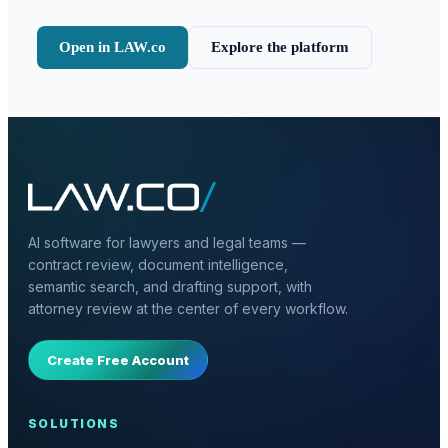
Open in LAW.co
Explore the platform
AI software for lawyers and legal teams —
contract review, document intelligence,
semantic search, and drafting support, with
attorney review at the center of every workflow.
Create Free Account
SOLUTIONS