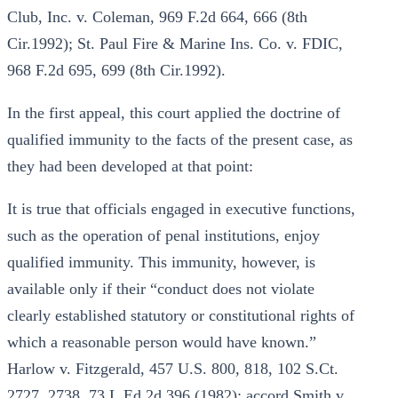
Club, Inc. v. Coleman, 969 F.2d 664, 666 (8th
Cir.1992); St. Paul Fire & Marine Ins. Co. v. FDIC,
968 F.2d 695, 699 (8th Cir.1992).
In the first appeal, this court applied the doctrine of
qualified immunity to the facts of the present case, as
they had been developed at that point:
It is true that officials engaged in executive functions,
such as the operation of penal institutions, enjoy
qualified immunity. This immunity, however, is
available only if their “conduct does not violate
clearly established statutory or constitutional rights of
which a reasonable person would have known.”
Harlow v. Fitzgerald, 457 U.S. 800, 818, 102 S.Ct.
2727, 2738, 73 L.Ed.2d 396 (1982); accord Smith v.