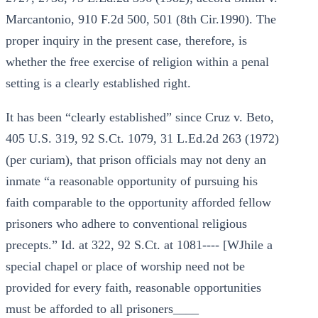
Marcantonio, 910 F.2d 500, 501 (8th Cir.1990). The
proper inquiry in the present case, therefore, is
whether the free exercise of religion within a penal
setting is a clearly established right.
It has been “clearly established” since Cruz v. Beto,
405 U.S. 319, 92 S.Ct. 1079, 31 L.Ed.2d 263 (1972)
(per curiam), that prison officials may not deny an
inmate “a reasonable opportunity of pursuing his
faith comparable to the opportunity afforded fellow
prisoners who adhere to conventional religious
precepts.” Id. at 322, 92 S.Ct. at 1081---- [WJhile a
special chapel or place of worship need not be
provided for every faith, reasonable opportunities
must be afforded to all prisoners____