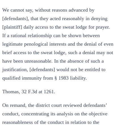
We cannot say, without reasons advanced by
[defendants], that they acted reasonably in denying
[plaintiff] daily access to the sweat lodge for prayer.
If a rational relationship can be shown between
legitimate penological interests and the denial of even
brief access to the sweat lodge, such a denial may not
have been unreasonable. In the absence of such a
justification, [defendants] would not be entitled to
qualified immunity from § 1983 liability.
Thomas, 32 F.3d at 1261.
On remand, the district court reviewed defendants’
conduct, concentrating its analysis on the objective
reasonableness of the conduct in relation to the