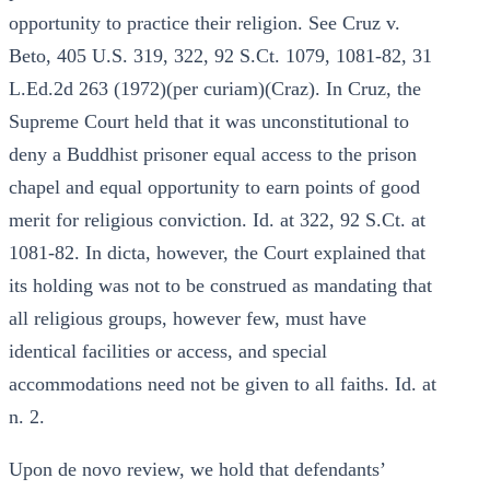
opportunity to practice their religion. See Cruz v.
Beto, 405 U.S. 319, 322, 92 S.Ct. 1079, 1081-82, 31
L.Ed.2d 263 (1972)(per curiam)(Craz). In Cruz, the
Supreme Court held that it was unconstitutional to
deny a Buddhist prisoner equal access to the prison
chapel and equal opportunity to earn points of good
merit for religious conviction. Id. at 322, 92 S.Ct. at
1081-82. In dicta, however, the Court explained that
its holding was not to be construed as mandating that
all religious groups, however few, must have
identical facilities or access, and special
accommodations need not be given to all faiths. Id. at
n. 2.
Upon de novo review, we hold that defendants’