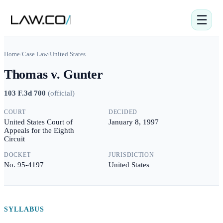
☰
Home
/
Case Law
/
United States
Thomas v. Gunter
103 F.3d 700
(
official
)
COURT
DECIDED
United States Court of
January 8, 1997
Appeals for the Eighth
Circuit
DOCKET
JURISDICTION
No. 95-4197
United States
SYLLABUS