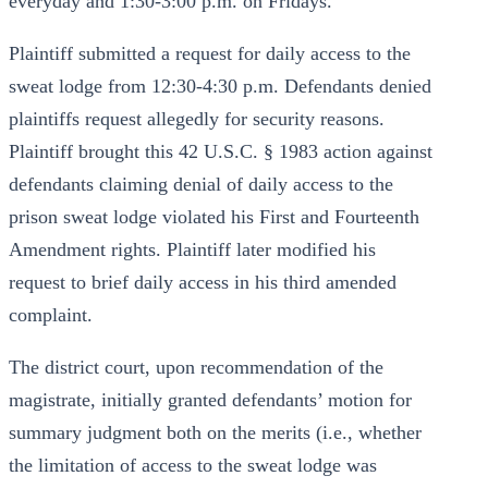
everyday and 1:30-3:00 p.m. on Fridays.
Plaintiff submitted a request for daily access to the
sweat lodge from 12:30-4:30 p.m. Defendants denied
plaintiffs request allegedly for security reasons.
Plaintiff brought this 42 U.S.C. § 1983 action against
defendants claiming denial of daily access to the
prison sweat lodge violated his First and Fourteenth
Amendment rights. Plaintiff later modified his
request to brief daily access in his third amended
complaint.
The district court, upon recommendation of the
magistrate, initially granted defendants’ motion for
summary judgment both on the merits (i.e., whether
the limitation of access to the sweat lodge was