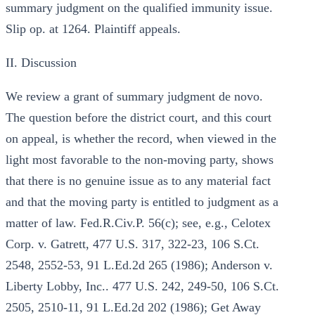
summary judgment on the qualified immunity issue.
Slip op. at 1264. Plaintiff appeals.
II. Discussion
We review a grant of summary judgment de novo.
The question before the district court, and this court
on appeal, is whether the record, when viewed in the
light most favorable to the non-moving party, shows
that there is no genuine issue as to any material fact
and that the moving party is entitled to judgment as a
matter of law. Fed.R.Civ.P. 56(c); see, e.g., Celotex
Corp. v. Gatrett, 477 U.S. 317, 322-23, 106 S.Ct.
2548, 2552-53, 91 L.Ed.2d 265 (1986); Anderson v.
Liberty Lobby, Inc.. 477 U.S. 242, 249-50, 106 S.Ct.
2505, 2510-11, 91 L.Ed.2d 202 (1986); Get Away