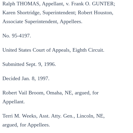
Ralph THOMAS, Appellant, v. Frank O. GUNTER;
Karen Shortridge, Superintendent; Robert Houston,
Associate Superintendent, Appellees.
No. 95-4197.
United States Court of Appeals, Eighth Circuit.
Submitted Sept. 9, 1996.
Decided Jan. 8, 1997.
Robert Vail Broom, Omaha, NE, argued, for
Appellant.
Terri M. Weeks, Asst. Atty. Gen., Lincoln, NE,
argued, for Appellees.