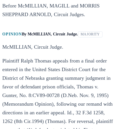
Before McMILLIAN, MAGILL and MORRIS
SHEPPARD ARNOLD, Circuit Judges.
OPINION
By
McMILLIAN, Circuit Judge.
MAJORITY
McMILLIAN, Circuit Judge.
Plaintiff Ralph Thomas appeals from a final order
entered in the United States District Court for the
District of Nebraska granting summary judgment in
favor of defendant prison officials, Thomas v.
Gunter, No. 8:CV89-00728 (D.Neb. Nov. 9, 1995)
(Memorandum Opinion), following our remand with
directions in an earlier appeal. Id., 32 F.3d 1258,
1262 (8th Cir.1994) (Thomas). For reversal, plaintiff