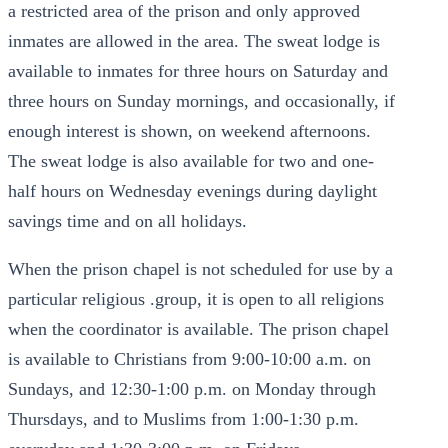
a restricted area of the prison and only approved
inmates are allowed in the area. The sweat lodge is
available to inmates for three hours on Saturday and
three hours on Sunday mornings, and occasionally, if
enough interest is shown, on weekend afternoons.
The sweat lodge is also available for two and one-
half hours on Wednesday evenings during daylight
savings time and on all holidays.
When the prison chapel is not scheduled for use by a
particular religious .group, it is open to all religions
when the coordinator is available. The prison chapel
is available to Christians from 9:00-10:00 a.m. on
Sundays, and 12:30-1:00 p.m. on Monday through
Thursdays, and to Muslims from 1:00-1:30 p.m.