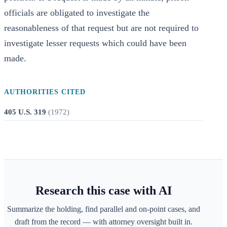
officials are obligated to investigate the
reasonableness of that request but are not required to
investigate lesser requests which could have been
made.
AUTHORITIES CITED
405 U.S. 319
(
1972
)
Research this case with AI
Summarize the holding, find parallel and on-point cases, and
draft from the record — with attorney oversight built in.