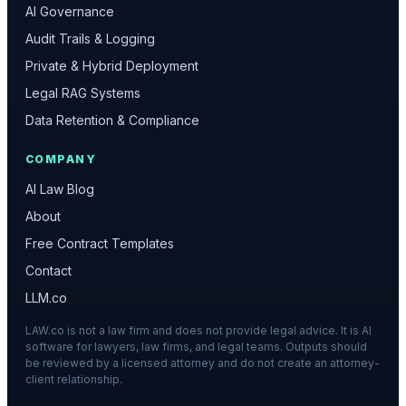
AI Governance
Audit Trails & Logging
Private & Hybrid Deployment
Legal RAG Systems
Data Retention & Compliance
COMPANY
AI Law Blog
About
Free Contract Templates
Contact
LLM.co
LAW.co is not a law firm and does not provide legal advice. It is AI
software for lawyers, law firms, and legal teams. Outputs should
be reviewed by a licensed attorney and do not create an attorney-
client relationship.