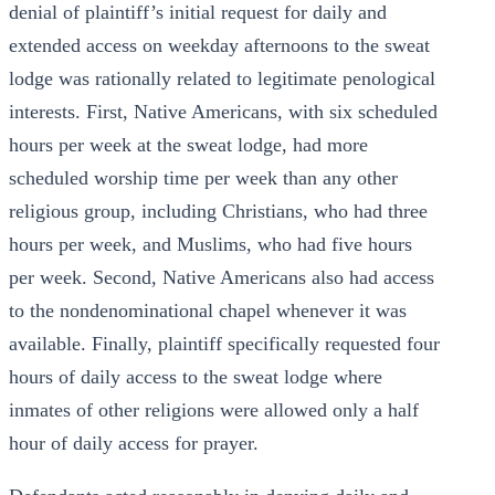
denial of plaintiff’s initial request for daily and
extended access on weekday afternoons to the sweat
lodge was rationally related to legitimate penological
interests. First, Native Americans, with six scheduled
hours per week at the sweat lodge, had more
scheduled worship time per week than any other
religious group, including Christians, who had three
hours per week, and Muslims, who had five hours
per week. Second, Native Americans also had access
to the nondenominational chapel whenever it was
available. Finally, plaintiff specifically requested four
hours of daily access to the sweat lodge where
inmates of other religions were allowed only a half
hour of daily access for prayer.