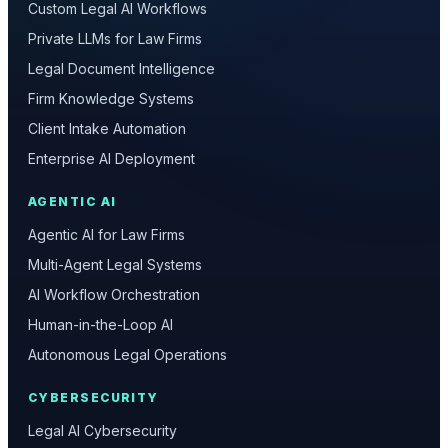
Custom Legal AI Workflows
Private LLMs for Law Firms
Legal Document Intelligence
Firm Knowledge Systems
Client Intake Automation
Enterprise AI Deployment
AGENTIC AI
Agentic AI for Law Firms
Multi-Agent Legal Systems
AI Workflow Orchestration
Human-in-the-Loop AI
Autonomous Legal Operations
CYBERSECURITY
Legal AI Cybersecurity