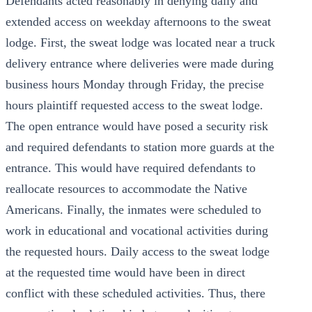
Defendants acted reasonably in denying daily and
extended access on weekday afternoons to the sweat
lodge. First, the sweat lodge was located near a truck
delivery entrance where deliveries were made during
business hours Monday through Friday, the precise
hours plaintiff requested access to the sweat lodge.
The open entrance would have posed a security risk
and required defendants to station more guards at the
entrance. This would have required defendants to
reallocate resources to accommodate the Native
Americans. Finally, the inmates were scheduled to
work in educational and vocational activities during
the requested hours. Daily access to the sweat lodge
at the requested time would have been in direct
conflict with these scheduled activities. Thus, there