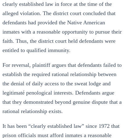
clearly established law in force at the time of the
alleged violation. The district court concluded that
defendants had provided the Native American
inmates with a reasonable opportunity to pursue their
faith. Thus, the district court held defendants were
entitled to qualified immunity.
For reversal, plaintiff argues that defendants failed to
establish the required rational relationship between
the denial of daily access to the sweat lodge and
legitimaté penological interests. Defendants argue
that they demonstrated beyond genuine dispute that a
rational relationship exists.
It has been “clearly established law” since 1972 that
prison officials must afford inmates a reasonable