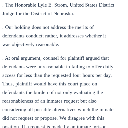
. The Honorable Lyle E. Strom, United States District
Judge for the District of Nebraska.
. Our holding does not address the merits of
defendants conduct; rather, it addresses whether it
was objectively reasonable.
. At oral argument, counsel for plaintiff argued that
defendants were unreasonable in failing to offer daily
access for less than the requested four hours per day.
Thus, plaintiff would have this court place on
defendants the burden of not only evaluating the
reasonableness of an inmates request but also
considering all possible alternatives which the inmate
did not request or propose. We disagree with this
position. If a request is made by an inmate, prison