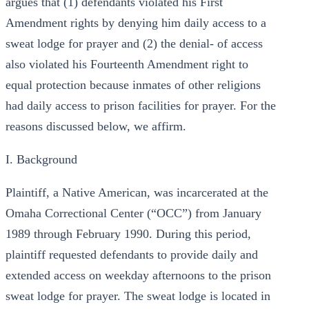
argues that (1) defendants violated his First
Amendment rights by denying him daily access to a
sweat lodge for prayer and (2) the denial- of access
also violated his Fourteenth Amendment right to
equal protection because inmates of other religions
had daily access to prison facilities for prayer. For the
reasons discussed below, we affirm.
I. Background
Plaintiff, a Native American, was incarcerated at the
Omaha Correctional Center (“OCC”) from January
1989 through February 1990. During this period,
plaintiff requested defendants to provide daily and
extended access on weekday afternoons to the prison
sweat lodge for prayer. The sweat lodge is located in