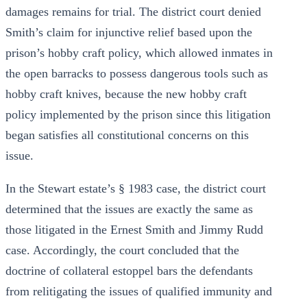
damages remains for trial. The district court denied
Smith’s claim for injunctive relief based upon the
prison’s hobby craft policy, which allowed inmates in
the open barracks to possess dangerous tools such as
hobby craft knives, because the new hobby craft
policy implemented by the prison since this litigation
began satisfies all constitutional concerns on this
issue.
In the Stewart estate’s § 1983 case, the district court
determined that the issues are exactly the same as
those litigated in the Ernest Smith and Jimmy Rudd
case. Accordingly, the court concluded that the
doctrine of collateral estoppel bars the defendants
from relitigating the issues of qualified immunity and