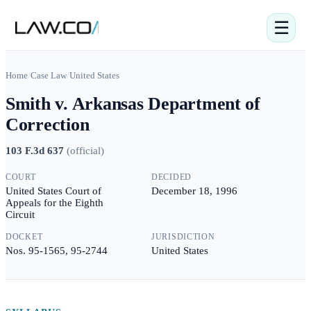
☰
Home
/
Case Law
/
United States
Smith v. Arkansas Department of
Correction
103 F.3d 637
(
official
)
COURT
DECIDED
United States Court of
December 18, 1996
Appeals for the Eighth
Circuit
DOCKET
JURISDICTION
Nos. 95-1565, 95-2744
United States