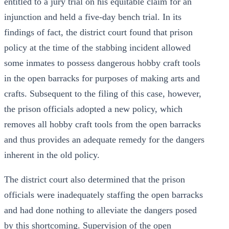
entitled to a jury trial on his equitable claim for an
injunction and held a five-day bench trial. In its
findings of fact, the district court found that prison
policy at the time of the stabbing incident allowed
some inmates to possess dangerous hobby craft tools
in the open barracks for purposes of making arts and
crafts. Subsequent to the filing of this case, however,
the prison officials adopted a new policy, which
removes all hobby craft tools from the open barracks
and thus provides an adequate remedy for the dangers
inherent in the old policy.
The district court also determined that the prison
officials were inadequately staffing the open barracks
and had done nothing to alleviate the dangers posed
by this shortcoming. Supervision of the open