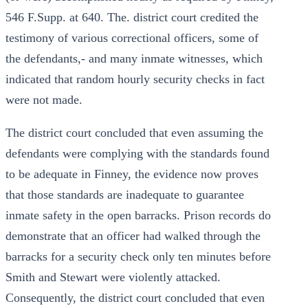
546 F.Supp. at 640. The. district court credited the
testimony of various correctional officers, some of
the defendants,- and many inmate witnesses, which
indicated that random hourly security checks in fact
were not made.
The district court concluded that even assuming the
defendants were complying with the standards found
to be adequate in Finney, the evidence now proves
that those standards are inadequate to guarantee
inmate safety in the open barracks. Prison records do
demonstrate that an officer had walked through the
barracks for a security check only ten minutes before
Smith and Stewart were violently attacked.
Consequently, the district court concluded that even