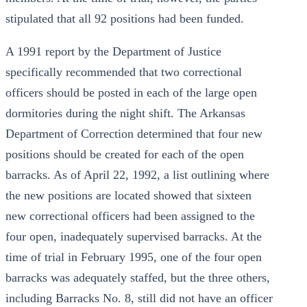
stipulated that all 92 positions had been funded.
A 1991 report by the Department of Justice
specifically recommended that two correctional
officers should be posted in each of the large open
dormitories during the night shift. The Arkansas
Department of Correction determined that four new
positions should be created for each of the open
barracks. As of April 22, 1992, a list outlining where
the new positions are located showed that sixteen
new correctional officers had been assigned to the
four open, inadequately supervised barracks. At the
time of trial in February 1995, one of the four open
barracks was adequately staffed, but the three others,
including Barracks No. 8, still did not have an officer