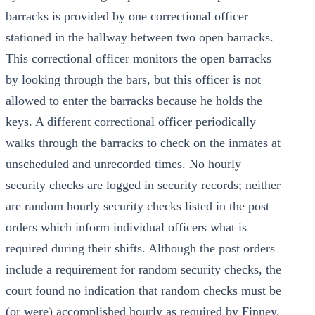
barracks is provided by one correctional officer
stationed in the hallway between two open barracks.
This correctional officer monitors the open barracks
by looking through the bars, but this officer is not
allowed to enter the barracks because he holds the
keys. A different correctional officer periodically
walks through the barracks to check on the inmates at
unscheduled and unrecorded times. No hourly
security checks are logged in security records; neither
are random hourly security checks listed in the post
orders which inform individual officers what is
required during their shifts. Although the post orders
include a requirement for random security checks, the
court found no indication that random checks must be
(or were) accomplished hourly as required by Finney,