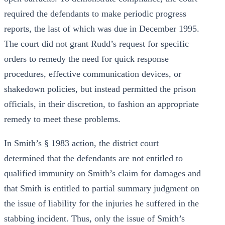
required the defendants to make periodic progress
reports, the last of which was due in December 1995.
The court did not grant Rudd’s request for specific
orders to remedy the need for quick response
procedures, effective communication devices, or
shakedown policies, but instead permitted the prison
officials, in their discretion, to fashion an appropriate
remedy to meet these problems.
In Smith’s § 1983 action, the district court
determined that the defendants are not entitled to
qualified immunity on Smith’s claim for damages and
that Smith is entitled to partial summary judgment on
the issue of liability for the injuries he suffered in the
stabbing incident. Thus, only the issue of Smith’s