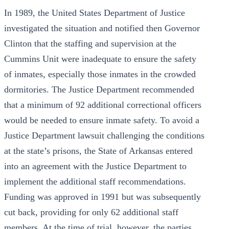
In 1989, the United States Department of Justice
investigated the situation and notified then Governor
Clinton that the staffing and supervision at the
Cummins Unit were inadequate to ensure the safety
of inmates, especially those inmates in the crowded
dormitories. The Justice Department recommended
that a minimum of 92 additional correctional officers
would be needed to ensure inmate safety. To avoid a
Justice Department lawsuit challenging the conditions
at the state’s prisons, the State of Arkansas entered
into an agreement with the Justice Department to
implement the additional staff recommendations.
Funding was approved in 1991 but was subsequently
cut back, providing for only 62 additional staff
members. At the time of trial, however, the parties