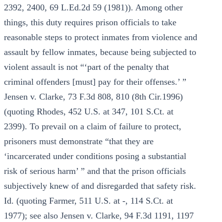
2392, 2400, 69 L.Ed.2d 59 (1981)). Among other
things, this duty requires prison officials to take
reasonable steps to protect inmates from violence and
assault by fellow inmates, because being subjected to
violent assault is not “‘part of the penalty that
criminal offenders [must] pay for their offenses.’ ”
Jensen v. Clarke, 73 F.3d 808, 810 (8th Cir.1996)
(quoting Rhodes, 452 U.S. at 347, 101 S.Ct. at
2399). To prevail on a claim of failure to protect,
prisoners must demonstrate “that they are
‘incarcerated under conditions posing a substantial
risk of serious harm’ ” and that the prison officials
subjectively knew of and disregarded that safety risk.
Id. (quoting Farmer, 511 U.S. at -, 114 S.Ct. at
1977); see also Jensen v. Clarke, 94 F.3d 1191, 1197