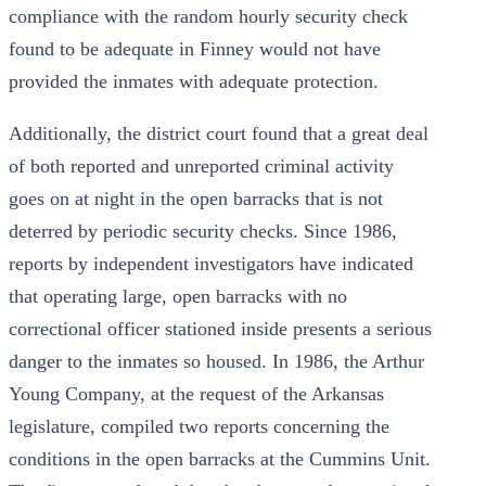
compliance with the random hourly security check
found to be adequate in Finney would not have
provided the inmates with adequate protection.
Additionally, the district court found that a great deal
of both reported and unreported criminal activity
goes on at night in the open barracks that is not
deterred by periodic security checks. Since 1986,
reports by independent investigators have indicated
that operating large, open barracks with no
correctional officer stationed inside presents a serious
danger to the inmates so housed. In 1986, the Arthur
Young Company, at the request of the Arkansas
legislature, compiled two reports concerning the
conditions in the open barracks at the Cummins Unit.