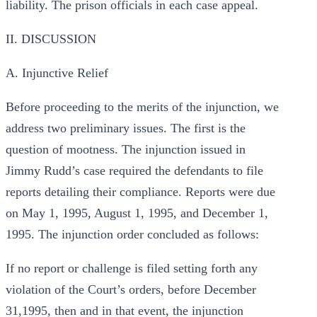
liability. The prison officials in each case appeal.
II. DISCUSSION
A. Injunctive Relief
Before proceeding to the merits of the injunction, we
address two preliminary issues. The first is the
question of mootness. The injunction issued in
Jimmy Rudd’s case required the defendants to file
reports detailing their compliance. Reports were due
on May 1, 1995, August 1, 1995, and December 1,
1995. The injunction order concluded as follows:
If no report or challenge is filed setting forth any
violation of the Court’s orders, before December
31,1995, then and in that event, the injunction