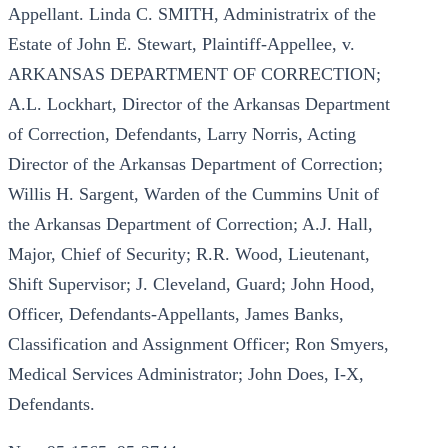
Appellant. Linda C. SMITH, Administratrix of the
Estate of John E. Stewart, Plaintiff-Appellee, v.
ARKANSAS DEPARTMENT OF CORRECTION;
A.L. Lockhart, Director of the Arkansas Department
of Correction, Defendants, Larry Norris, Acting
Director of the Arkansas Department of Correction;
Willis H. Sargent, Warden of the Cummins Unit of
the Arkansas Department of Correction; A.J. Hall,
Major, Chief of Security; R.R. Wood, Lieutenant,
Shift Supervisor; J. Cleveland, Guard; John Hood,
Officer, Defendants-Appellants, James Banks,
Classification and Assignment Officer; Ron Smyers,
Medical Services Administrator; John Does, I-X,
Defendants.