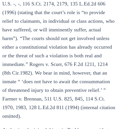
U.S. -, -, 116 S.Ct. 2174, 2179, 135 L.Ed.2d 606
(1996) (stating that the court’s role is “to provide
relief to claimants, in individual or class actions, who
have suffered, or will imminently suffer, actual
harm”). “The courts should not get involved unless
either a constitutional violation has already occurred
or the threat of such a violation is both real and
immediate.” Rogers v. Scurr, 676 F.2d 1211, 1214
(8th Cir.1982). We bear in mind, however, that an
inmate “ ‘does not have to await the consummation
of threatened injury to obtain preventive relief.’ ”
Farmer v. Brennan, 511 U.S. 825, 845, 114 S.Ct.
1970, 1983, 128 L.Ed.2d 811 (1994) (internal citation
omitted).