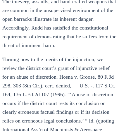
The thievery, assaults, and hand-crafted weapons that
are common in the unsupervised environment of the
open barracks illustrate its inherent danger.
Accordingly, Rudd has satisfied the constitutional
requirement of demonstrating that he suffers from the
threat of imminent harm.
Turning now to the merits of the injunction, we
review the district court’s grant of injunctive relief
for an abuse of discretion. Hosna v. Groose, 80 F.3d
298, 303 (8th Cir.), cert. denied, — U.S. -, 117 S.Ct.
164, 136 L.Ed.2d 107 (1996). “‘Abuse of discretion
occurs if the district court rests its conclusion on
clearly erroneous factual findings or if its decision
relies on erroneous legal conclusions.’ ” Id. (quoting
International Ass’n of Machinists & Aerospace