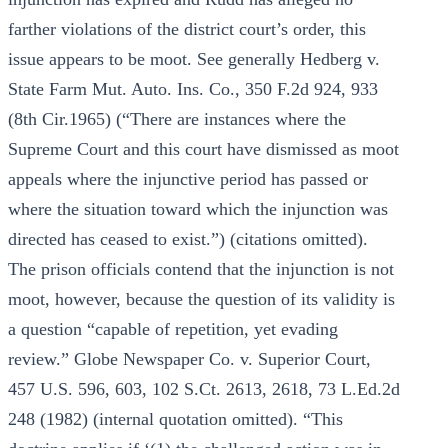
farther violations of the district court’s order, this
issue appears to be moot. See generally Hedberg v.
State Farm Mut. Auto. Ins. Co., 350 F.2d 924, 933
(8th Cir.1965) (“There are instances where the
Supreme Court and this court have dismissed as moot
appeals where the injunctive period has passed or
where the situation toward which the injunction was
directed has ceased to exist.”) (citations omitted).
The prison officials contend that the injunction is not
moot, however, because the question of its validity is
a question “capable of repetition, yet evading
review.” Globe Newspaper Co. v. Superior Court,
457 U.S. 596, 603, 102 S.Ct. 2613, 2618, 73 L.Ed.2d
248 (1982) (internal quotation omitted). “This