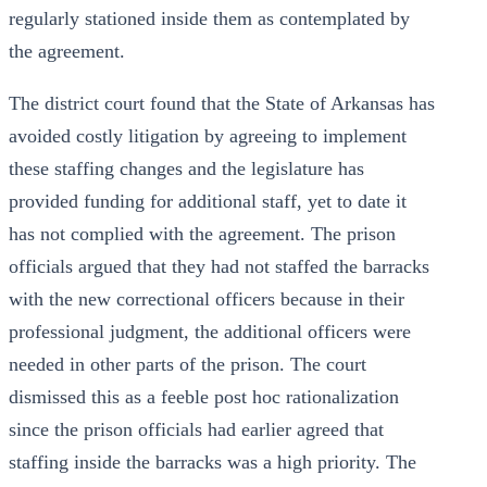
regularly stationed inside them as contemplated by
the agreement.
The district court found that the State of Arkansas has
avoided costly litigation by agreeing to implement
these staffing changes and the legislature has
provided funding for additional staff, yet to date it
has not complied with the agreement. The prison
officials argued that they had not staffed the barracks
with the new correctional officers because in their
professional judgment, the additional officers were
needed in other parts of the prison. The court
dismissed this as a feeble post hoc rationalization
since the prison officials had earlier agreed that
staffing inside the barracks was a high priority. The