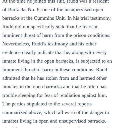
At the time he joined this suit, Rudd was a resident
of Barracks No. 8, one of the unsupervised open
barracks at the Cummins Unit. In his trial testimony,
Rudd did not specifically state that he fears an
imminent threat of harm from the prison conditions.
Nevertheless, Rudd’s testimony and his other
evidence clearly indicate that he, along with every
inmate living in the open barracks, is subjected to an
imminent threat of harm in these conditions. Rudd
admitted that he has stolen from and harmed other
inmates in the open barracks and that he often has
trouble sleeping for fear of retaliation against him.
The parties stipulated to the several reports
summarized above, which all warn of the danger to
inmates living in open and unsupervised barracks.