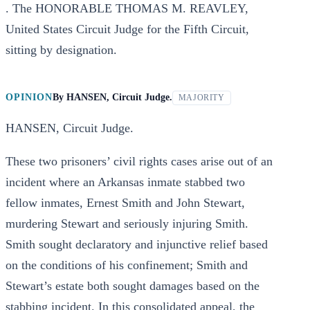
. The HONORABLE THOMAS M. REAVLEY,
United States Circuit Judge for the Fifth Circuit,
sitting by designation.
OPINION
By
HANSEN, Circuit Judge.
MAJORITY
HANSEN, Circuit Judge.
These two prisoners’ civil rights cases arise out of an
incident where an Arkansas inmate stabbed two
fellow inmates, Ernest Smith and John Stewart,
murdering Stewart and seriously injuring Smith.
Smith sought declaratory and injunctive relief based
on the conditions of his confinement; Smith and
Stewart’s estate both sought damages based on the
stabbing incident. In this consolidated appeal, the