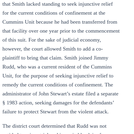
that Smith lacked standing to seek injunctive relief
for the current conditions of confinement at the
Cummins Unit because he had been transferred from
that facility over one year prior to the commencement
of this suit. For the sake of judicial economy,
however, the court allowed Smith to add a co-
plaintiff to bring that claim. Smith joined Jimmy
Rudd, who was a current resident of the Cummins
Unit, for the purpose of seeking injunctive relief to
remedy the current conditions of confinement. The
administrator of John Stewart’s estate filed a separate
§ 1983 action, seeking damages for the defendants’
failure to protect Stewart from the violent attack.
The district court determined that Rudd was not