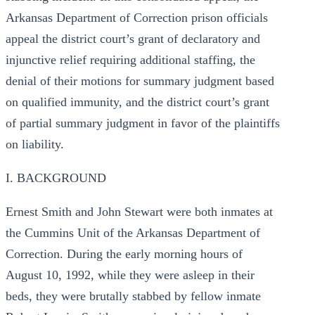
Arkansas Department of Correction prison officials
appeal the district court’s grant of declaratory and
injunctive relief requiring additional staffing, the
denial of their motions for summary judgment based
on qualified immunity, and the district court’s grant
of partial summary judgment in favor of the plaintiffs
on liability.
I. BACKGROUND
Ernest Smith and John Stewart were both inmates at
the Cummins Unit of the Arkansas Department of
Correction. During the early morning hours of
August 10, 1992, while they were asleep in their
beds, they were brutally stabbed by fellow inmate