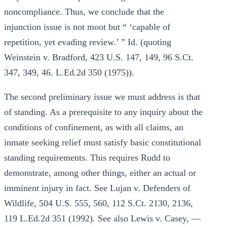
noncompliance. Thus, we conclude that the
injunction issue is not moot but “ ‘capable of
repetition, yet evading review.’ ” Id. (quoting
Weinstein v. Bradford, 423 U.S. 147, 149, 96 S.Ct.
347, 349, 46. L.Ed.2d 350 (1975)).
The second preliminary issue we must address is that
of standing. As a prerequisite to any inquiry about the
conditions of confinement, as with all claims, an
inmate seeking relief must satisfy basic constitutional
standing requirements. This requires Rudd to
demonstrate, among other things, either an actual or
imminent injury in fact. See Lujan v. Defenders of
Wildlife, 504 U.S. 555, 560, 112 S.Ct. 2130, 2136,
119 L.Ed.2d 351 (1992). See also Lewis v. Casey, —