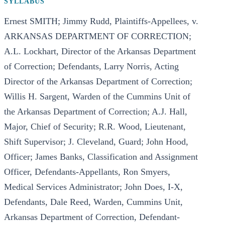
SYLLABUS
Ernest SMITH; Jimmy Rudd, Plaintiffs-Appellees, v.
ARKANSAS DEPARTMENT OF CORRECTION;
A.L. Lockhart, Director of the Arkansas Department
of Correction; Defendants, Larry Norris, Acting
Director of the Arkansas Department of Correction;
Willis H. Sargent, Warden of the Cummins Unit of
the Arkansas Department of Correction; A.J. Hall,
Major, Chief of Security; R.R. Wood, Lieutenant,
Shift Supervisor; J. Cleveland, Guard; John Hood,
Officer; James Banks, Classification and Assignment
Officer, Defendants-Appellants, Ron Smyers,
Medical Services Administrator; John Does, I-X,
Defendants, Dale Reed, Warden, Cummins Unit,
Arkansas Department of Correction, Defendant-