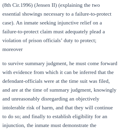
(8th Cir.1996) (Jensen II) (explaining the two
essential showings necessary to a failure-to-protect
case). An inmate seeking injunctive relief on a
failure-to-protect claim must adequately plead a
violation of prison officials’ duty to protect;
moreover
to survive summary judgment, he must come forward
with evidence from which it can be inferred that the
defendant-officials were at the time suit was filed,
and are at the time of summary judgment, knowingly
and unreasonably disregarding an objectively
intolerable risk of harm, and that they will continue
to do so; and finally to establish eligibility for an
injunction, the inmate must demonstrate the