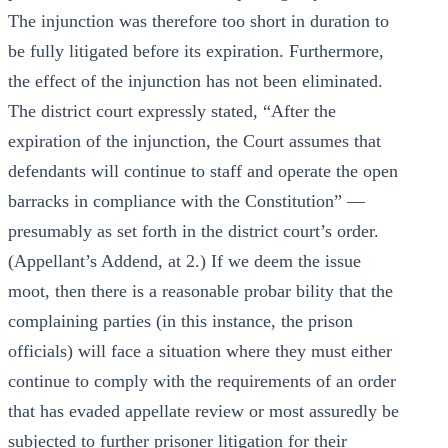
The injunction was therefore too short in duration to
be fully litigated before its expiration. Furthermore,
the effect of the injunction has not been eliminated.
The district court expressly stated, “After the
expiration of the injunction, the Court assumes that
defendants will continue to staff and operate the open
barracks in compliance with the Constitution” —
presumably as set forth in the district court’s order.
(Appellant’s Addend, at 2.) If we deem the issue
moot, then there is a reasonable probar bility that the
complaining parties (in this instance, the prison
officials) will face a situation where they must either
continue to comply with the requirements of an order
that has evaded appellate review or most assuredly be
subjected to further prisoner litigation for their