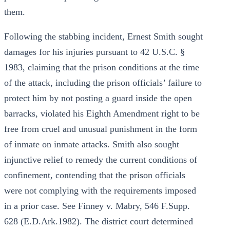
them.
Following the stabbing incident, Ernest Smith sought
damages for his injuries pursuant to 42 U.S.C. §
1983, claiming that the prison conditions at the time
of the attack, including the prison officials’ failure to
protect him by not posting a guard inside the open
barracks, violated his Eighth Amendment right to be
free from cruel and unusual punishment in the form
of inmate on inmate attacks. Smith also sought
injunctive relief to remedy the current conditions of
confinement, contending that the prison officials
were not complying with the requirements imposed
in a prior case. See Finney v. Mabry, 546 F.Supp.
628 (E.D.Ark.1982). The district court determined