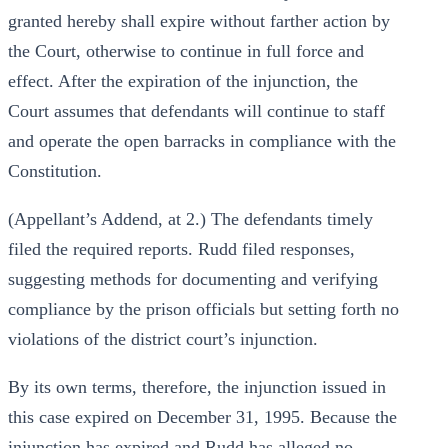
granted hereby shall expire without farther action by
the Court, otherwise to continue in full force and
effect. After the expiration of the injunction, the
Court assumes that defendants will continue to staff
and operate the open barracks in compliance with the
Constitution.
(Appellant’s Addend, at 2.) The defendants timely
filed the required reports. Rudd filed responses,
suggesting methods for documenting and verifying
compliance by the prison officials but setting forth no
violations of the district court’s injunction.
By its own terms, therefore, the injunction issued in
this case expired on December 31, 1995. Because the
injunction has expired and Rudd has alleged no