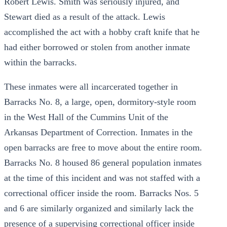
Robert Lewis. Smith was seriously injured, and
Stewart died as a result of the attack. Lewis
accomplished the act with a hobby craft knife that he
had either borrowed or stolen from another inmate
within the barracks.
These inmates were all incarcerated together in
Barracks No. 8, a large, open, dormitory-style room
in the West Hall of the Cummins Unit of the
Arkansas Department of Correction. Inmates in the
open barracks are free to move about the entire room.
Barracks No. 8 housed 86 general population inmates
at the time of this incident and was not staffed with a
correctional officer inside the room. Barracks Nos. 5
and 6 are similarly organized and similarly lack the
presence of a supervising correctional officer inside