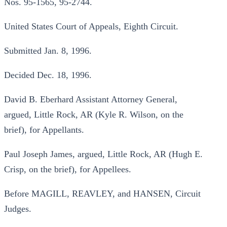
Nos. 95-1565, 95-2744.
United States Court of Appeals, Eighth Circuit.
Submitted Jan. 8, 1996.
Decided Dec. 18, 1996.
David B. Eberhard Assistant Attorney General,
argued, Little Rock, AR (Kyle R. Wilson, on the
brief), for Appellants.
Paul Joseph James, argued, Little Rock, AR (Hugh E.
Crisp, on the brief), for Appellees.
Before MAGILL, REAVLEY, and HANSEN, Circuit
Judges.