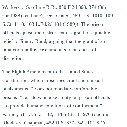
Workers v. Soo Line R.R., 850 F.2d 368, 374 (8th
Cir.1988) (en banc), cert. denied, 489 U.S. 1010, 109
S.Ct. 1118, 103 L.Ed.2d 181 (1989)). The prison
officials appeal the district court’s grant of equitable
relief to Jimmy Rudd, arguing that the grant of an
injunction in this case amounts to an abuse of
discretion.
The Eighth Amendment to the United States
Constitution, which proscribes cruel and unusual
punishments, “‘does not mandate comfortable
prisons’ ” but does impose a duty on prison officials
“to provide humane conditions of confinement.”
Farmer, 511 U.S. at 832, 114 S.Ct. at 1976 (quoting
Rhodes v. Chapman, 452 U.S. 337, 349, 101 S.Ct.