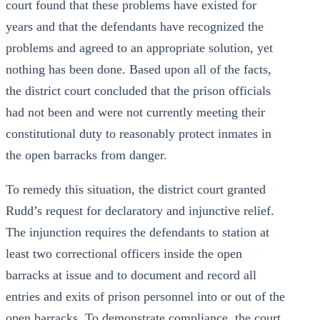
court found that these problems have existed for
years and that the defendants have recognized the
problems and agreed to an appropriate solution, yet
nothing has been done. Based upon all of the facts,
the district court concluded that the prison officials
had not been and were not currently meeting their
constitutional duty to reasonably protect inmates in
the open barracks from danger.
To remedy this situation, the district court granted
Rudd’s request for declaratory and injunctive relief.
The injunction requires the defendants to station at
least two correctional officers inside the open
barracks at issue and to document and record all
entries and exits of prison personnel into or out of the
open barracks. To demonstrate compliance, the court