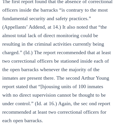
The first report found that the absence of correctional
officers inside the barracks “is contrary to the most
fundamental security and safety practices.”
(Appellants’ Addend, at 14.) It also noted that “the
almost total lack of direct monitoring could be
resulting in the criminal activities currently being
charged.” (Id.) The report recommended that at least
two correctional officers be stationed inside each of
the open barracks whenever the majority of the
inmates are present there. The second Arthur Young
report stated that “[hjousing units of 100 inmates
with no direct supervision cannot be thought to be
under control.” (Id. at 16.) Again, the sec ond report
recommended at least two correctional officers for
each open barracks.