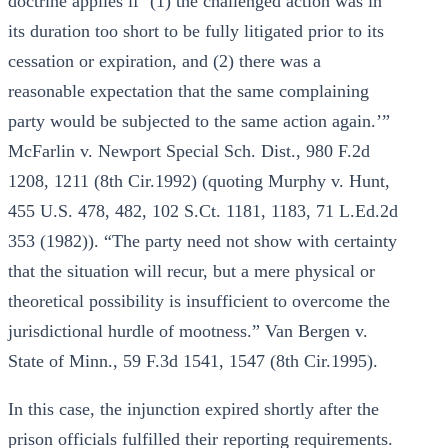
doctrine applies if ‘(1) the challenged action was in
its duration too short to be fully litigated prior to its
cessation or expiration, and (2) there was a
reasonable expectation that the same complaining
party would be subjected to the same action again.’”
McFarlin v. Newport Special Sch. Dist., 980 F.2d
1208, 1211 (8th Cir.1992) (quoting Murphy v. Hunt,
455 U.S. 478, 482, 102 S.Ct. 1181, 1183, 71 L.Ed.2d
353 (1982)). “The party need not show with certainty
that the situation will recur, but a mere physical or
theoretical possibility is insufficient to overcome the
jurisdictional hurdle of mootness.” Van Bergen v.
State of Minn., 59 F.3d 1541, 1547 (8th Cir.1995).
In this case, the injunction expired shortly after the
prison officials fulfilled their reporting requirements.