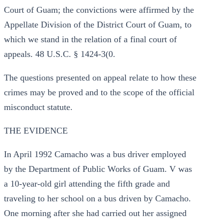
Court of Guam; the convictions were affirmed by the
Appellate Division of the District Court of Guam, to
which we stand in the relation of a final court of
appeals. 48 U.S.C. § 1424-3(0.
The questions presented on appeal relate to how these
crimes may be proved and to the scope of the official
misconduct statute.
THE EVIDENCE
In April 1992 Camacho was a bus driver employed
by the Department of Public Works of Guam. V was
a 10-year-old girl attending the fifth grade and
traveling to her school on a bus driven by Camacho.
One morning after she had carried out her assigned