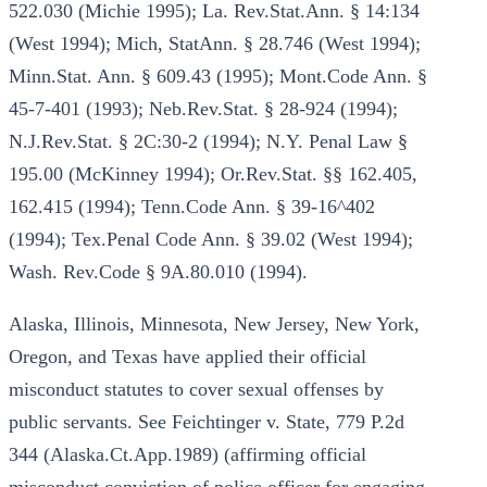
522.030 (Michie 1995); La. Rev.Stat.Ann. § 14:134
(West 1994); Mich, StatAnn. § 28.746 (West 1994);
Minn.Stat. Ann. § 609.43 (1995); Mont.Code Ann. §
45-7-401 (1993); Neb.Rev.Stat. § 28-924 (1994);
N.J.Rev.Stat. § 2C:30-2 (1994); N.Y. Penal Law §
195.00 (McKinney 1994); Or.Rev.Stat. §§ 162.405,
162.415 (1994); Tenn.Code Ann. § 39-16^402
(1994); Tex.Penal Code Ann. § 39.02 (West 1994);
Wash. Rev.Code § 9A.80.010 (1994).
Alaska, Illinois, Minnesota, New Jersey, New York,
Oregon, and Texas have applied their official
misconduct statutes to cover sexual offenses by
public servants. See Feichtinger v. State, 779 P.2d
344 (Alaska.Ct.App.1989) (affirming official