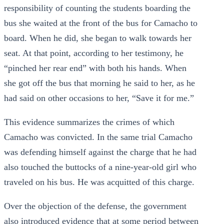
responsibility of counting the students boarding the
bus she waited at the front of the bus for Camacho to
board. When he did, she began to walk towards her
seat. At that point, according to her testimony, he
“pinched her rear end” with both his hands. When
she got off the bus that morning he said to her, as he
had said on other occasions to her, “Save it for me.”
This evidence summarizes the crimes of which
Camacho was convicted. In the same trial Camacho
was defending himself against the charge that he had
also touched the buttocks of a nine-year-old girl who
traveled on his bus. He was acquitted of this charge.
Over the objection of the defense, the government
also introduced evidence that at some period between