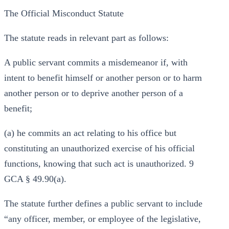
The Official Misconduct Statute
The statute reads in relevant part as follows:
A public servant commits a misdemeanor if, with
intent to benefit himself or another person or to harm
another person or to deprive another person of a
benefit;
(a) he commits an act relating to his office but
constituting an unauthorized exercise of his official
functions, knowing that such act is unauthorized. 9
GCA § 49.90(a).
The statute further defines a public servant to include
“any officer, member, or employee of the legislative,