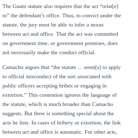
The Guam statute also requires that the act “relat[e]
to” the defendant’s office. Thus, to convict under the
statute, the jury must be able to infer a nexus
between act and office. That the act was committed
on government time, or government premises, does
not necessarily make the conduct official.
Camacho argues that “the statute ... seem[s] to apply
to official misconduct of the sort associated with
public officers accepting bribes or engaging in
extortion.” This contention ignores the language of
the statute, which is much broader than Camacho
suggests. But there is something special about the
acts he lists. In cases of bribery or extortion, the link
between act and office is automatic. For other acts,