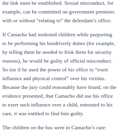
the link must be established. Sexual misconduct, for
example, can be committed on government premises
with or without “relating to” the defendant’s office.
If Camacho had molested children while purporting
to be performing his busdriverly duties (for example,
by telling them he needed to frisk them for security
reasons), he would be guilty of official misconduct.
So too if he used the power of his office to “exert
influence and physical control” over his victims.
Because the jury could reasonably have found, on the
evidence presented, that Camacho did use his office
to exert such influence over a child, entrusted to his
care, it was entitled to find him guilty.
The children on the bus were in Camacho’s care: