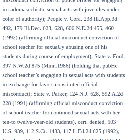
misconduct conviction of police officer for engaging
in sadomasochistic sexual acts with juveniles under
color of authority); People v. Cora, 238 Ill.App.3d
492, 179 Ill.Dec. 623, 628, 606 N.E.2d 455, 460
(1992) (affirming official misconduct conviction of
school teacher for sexuaUy abusing one of his
students during course of employment); State v. Ford,
397 N.W.2d 875 (Minn.1986) (holding that pubHc
school teacher’s engaging in sexual acts with students
in exchange for favors constituted official
misconduct); State v. Parker, 124 N.J. 628, 592 A.2d
228 (1991) (affirming official misconduct conviction
of school teacher for continued sexual acts with her
ten-to twelve-year-old students), cert. denied, 503
U.S. 939, 112 S.Ct. 1483, 117 L.Ed.2d 625 (1992);