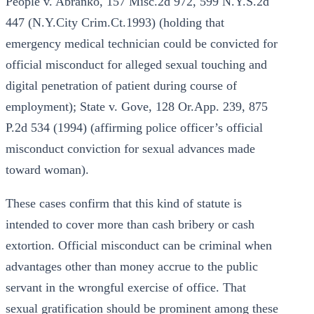
People v. Abranko, 157 Misc.2d 972, 599 N.Y.S.2d
447 (N.Y.City Crim.Ct.1993) (holding that
emergency medical technician could be convicted for
official misconduct for alleged sexual touching and
digital penetration of patient during course of
employment); State v. Gove, 128 Or.App. 239, 875
P.2d 534 (1994) (affirming police officer’s official
misconduct conviction for sexual advances made
toward woman).
These cases confirm that this kind of statute is
intended to cover more than cash bribery or cash
extortion. Official misconduct can be criminal when
advantages other than money accrue to the public
servant in the wrongful exercise of office. That
sexual gratification should be prominent among these