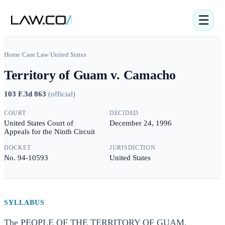
☰
Home
/
Case Law
/
United States
Territory of Guam v. Camacho
103 F.3d 863
(
official
)
COURT
DECIDED
United States Court of
December 24, 1996
Appeals for the Ninth Circuit
DOCKET
JURISDICTION
No. 94-10593
United States
SYLLABUS
The PEOPLE OF THE TERRITORY OF GUAM,