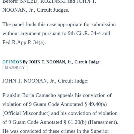
Before: SNEED, KOZINSKI and JOHN T.
NOONAN, Jr., Circuit Judges.
The panel finds this case appropriate for submission
without argument pursuant to 9th Cir.R. 34-4 and
Fed.R.App.P. 34(a).
OPINION
By
JOHN T. NOONAN, Jr., Circuit Judge:
MAJORITY
JOHN T. NOONAN, Jr., Circuit Judge:
Franklin Borja Camacho appeals his conviction of
violation of 9 Guam Code Annotated § 49.40(a)
(Official Misconduct) and his conviction of violation
of 9 Guam Code Annotated § 61.20(b) (Harassment).
He was convicted of these crimes in the Superior