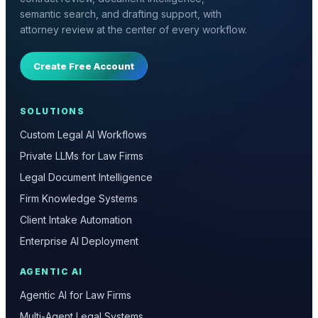
semantic search, and drafting support, with
attorney review at the center of every workflow.
Create Free Account
SOLUTIONS
Custom Legal AI Workflows
Private LLMs for Law Firms
Legal Document Intelligence
Firm Knowledge Systems
Client Intake Automation
Enterprise AI Deployment
AGENTIC AI
Agentic AI for Law Firms
Multi-Agent Legal Systems