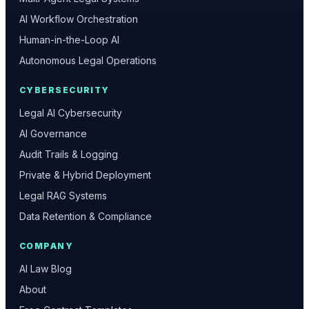
AI Workflow Orchestration
Human-in-the-Loop AI
Autonomous Legal Operations
CYBERSECURITY
Legal AI Cybersecurity
AI Governance
Audit Trails & Logging
Private & Hybrid Deployment
Legal RAG Systems
Data Retention & Compliance
COMPANY
AI Law Blog
About