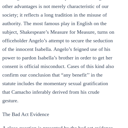
other advantages is not merely characteristic of our
society; it reflects a long tradition in the misuse of
authority. The most famous play in English on the
subject, Shakespeare’s Measure for Measure, turns on
officeholder Angelo’s attempt to secure the seduction
of the innocent Isabella. Angelo’s feigned use of his
power to pardon Isabella’s brother in order to get her
consent is official misconduct. Cases of this kind also
confirm our conclusion that “any benefit’’ in the
statute includes the momentary sexual gratification
that Camacho inferably derived from his crude
gesture.
The Bad Act Evidence