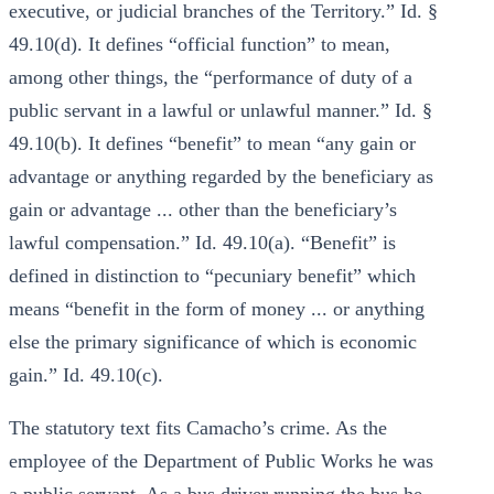
executive, or judicial branches of the Territory.” Id. §
49.10(d). It defines “official function” to mean,
among other things, the “performance of duty of a
public servant in a lawful or unlawful manner.” Id. §
49.10(b). It defines “benefit” to mean “any gain or
advantage or anything regarded by the beneficiary as
gain or advantage ... other than the beneficiary’s
lawful compensation.” Id. 49.10(a). “Benefit” is
defined in distinction to “pecuniary benefit” which
means “benefit in the form of money ... or anything
else the primary significance of which is economic
gain.” Id. 49.10(c).
The statutory text fits Camacho’s crime. As the
employee of the Department of Public Works he was