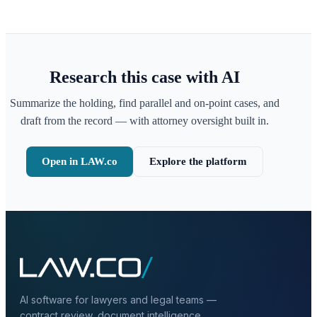
Research this case with AI
Summarize the holding, find parallel and on-point cases, and
draft from the record — with attorney oversight built in.
Open in LAW.co
Explore the platform
AI software for lawyers and legal teams —
contract review, document intelligence,