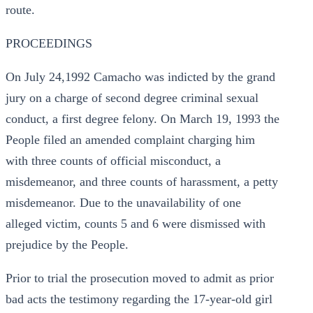
route.
PROCEEDINGS
On July 24,1992 Camacho was indicted by the grand
jury on a charge of second degree criminal sexual
conduct, a first degree felony. On March 19, 1993 the
People filed an amended complaint charging him
with three counts of official misconduct, a
misdemeanor, and three counts of harassment, a petty
misdemeanor. Due to the unavailability of one
alleged victim, counts 5 and 6 were dismissed with
prejudice by the People.
Prior to trial the prosecution moved to admit as prior
bad acts the testimony regarding the 17-year-old girl