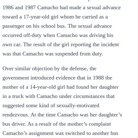
1986 and 1987 Camacho had made a sexual advance
toward a 17-year-old girl whom he carried as a
passenger on his school bus. The sexual advance
occurred off-duty when Camacho was driving his
own car. The result of the girl reporting the incident
was that Camacho was suspended from duty.
Over similar objection by the defense, the
government introduced evidence that in 1988 the
mother of a 14-year-old girl had found her daughter
in a truck with Camacho under circumstances that
suggested some kind of sexually-motivated
rendezvous. At the time Camacho was her daughter’s
bus driver. As a result of the mother’s complaint
Camacho’s assignment was switched to another bus