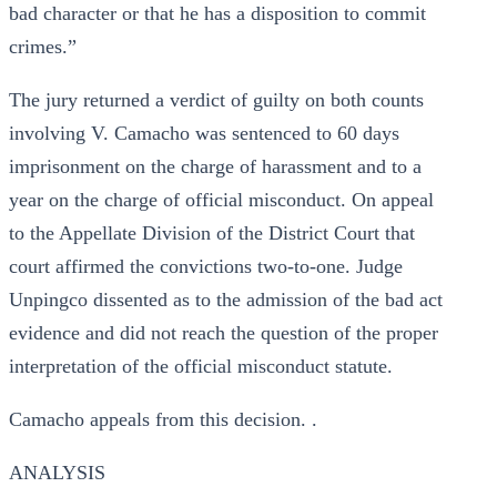
bad character or that he has a disposition to commit
crimes.”
The jury returned a verdict of guilty on both counts
involving V. Camacho was sentenced to 60 days
imprisonment on the charge of harassment and to a
year on the charge of official misconduct. On appeal
to the Appellate Division of the District Court that
court affirmed the convictions two-to-one. Judge
Unpingco dissented as to the admission of the bad act
evidence and did not reach the question of the proper
interpretation of the official misconduct statute.
Camacho appeals from this decision. .
ANALYSIS