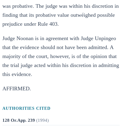
was probative. The judge was within his discretion in
finding that its probative value outwéighed possible
prejudice under Rule 403.
Judge Noonan is in agreement with Judge Unpingeo
that the evidence should not have been admitted. A
majority of the court, however, is of the opinion that
the trial judge acted within his discretion in admitting
this evidence.
AFFIRMED.
AUTHORITIES CITED
128 Or.App. 239
(
1994
)