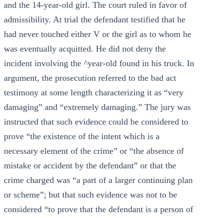
and the 14-year-old girl. The court ruled in favor of
admissibility. At trial the defendant testified that he
had never touched either V or the girl as to whom he
was eventually acquitted. He did not deny the
incident involving the ^year-old found in his truck. In
argument, the prosecution referred to the bad act
testimony at some length characterizing it as “very
damaging” and “extremely damaging.” The jury was
instructed that such evidence could be considered to
prove “the existence of the intent which is a
necessary element of the crime” or “the absence of
mistake or accident by the defendant” or that the
crime charged was “a part of a larger continuing plan
or scheme”; but that such evidence was not to be
considered “to prove that the defendant is a person of