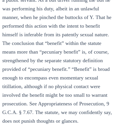
a public servant. As a bus driver running the bus he
was performing his duty, albeit in an unlawful
manner, when he pinched the buttocks of Y. That he
performed this action with the intent to benefit
himself is inferable from its patently sexual nature.
The conclusion that “benefit” within the statute
means more than “pecuniary benefit” is, of course,
strengthened by the separate statutory definition
provided of “pecuniary benefit.” “Benefit” is broad
enough to encompass even momentary sexual
titillation, although if no physical contact were
involved the benefit might be too small to warrant
prosecution. See Appropriateness of Prosecution, 9
G.C.A. § 7.67. The statute, we may confidently say,
does not punish thoughts or glances.