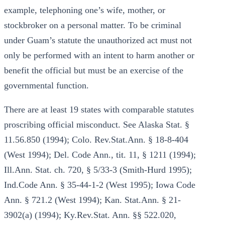
example, telephoning one’s wife, mother, or
stockbroker on a personal matter. To be criminal
under Guam’s statute the unauthorized act must not
only be performed with an intent to harm another or
benefit the official but must be an exercise of the
governmental function.
There are at least 19 states with comparable statutes
proscribing official misconduct. See Alaska Stat. §
11.56.850 (1994); Colo. Rev.Stat.Ann. § 18-8-404
(West 1994); Del. Code Ann., tit. 11, § 1211 (1994);
Ill.Ann. Stat. ch. 720, § 5/33-3 (Smith-Hurd 1995);
Ind.Code Ann. § 35-44-1-2 (West 1995); Iowa Code
Ann. § 721.2 (West 1994); Kan. Stat.Ann. § 21-
3902(a) (1994); Ky.Rev.Stat. Ann. §§ 522.020,