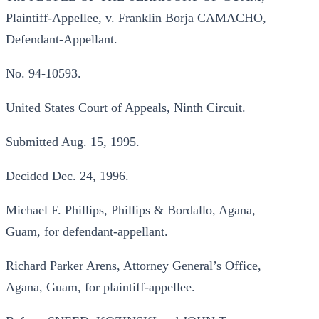
Plaintiff-Appellee, v. Franklin Borja CAMACHO,
Defendant-Appellant.
No. 94-10593.
United States Court of Appeals, Ninth Circuit.
Submitted Aug. 15, 1995.
Decided Dec. 24, 1996.
Michael F. Phillips, Phillips & Bordallo, Agana,
Guam, for defendant-appellant.
Richard Parker Arens, Attorney General’s Office,
Agana, Guam, for plaintiff-appellee.