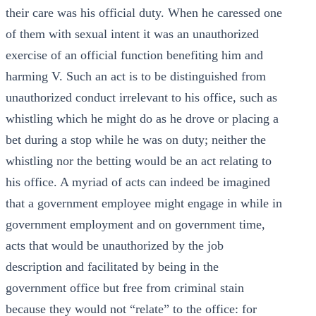
their care was his official duty. When he caressed one
of them with sexual intent it was an unauthorized
exercise of an official function benefiting him and
harming V. Such an act is to be distinguished from
unauthorized conduct irrelevant to his office, such as
whistling which he might do as he drove or placing a
bet during a stop while he was on duty; neither the
whistling nor the betting would be an act relating to
his office. A myriad of acts can indeed be imagined
that a government employee might engage in while in
government employment and on government time,
acts that would be unauthorized by the job
description and facilitated by being in the
government office but free from criminal stain
because they would not “relate” to the office: for