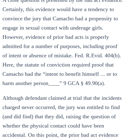
A close question is presented by the bad act evidence.
Certainly, this evidence would have a tendency to
convince the jury that Camacho had a propensity to
engage in sexual contact with underage girls.
However, evidence of prior bad acts is properly
admitted for a number of purposes, including proof
of intent or absence of mistake. Fed. R.Evid. 404(b).
Here, the statute of conviction required proof that
Camacho had the “intent to benefit himself ... or to
harm another person____” 9 GCA § 49.90(a).
Although defendant claimed at trial that the incidents
charged never occurred, the jury was entitled to find
(and did find) that they did, raising the question of
whether the physical contact could have been
accidental. On this point, the prior bad act evidence