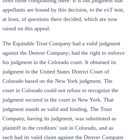
from those complaining there. It is our.judgment that
appellants are bound by this decision, to the exT tent,
at least, of questions there decided, which are now
raised on this appeal.
The Equitable Trust Company had a valid judgment
against the Denver Company; had the right to enforce
his judgment in the Colorado court. It obtained its
judgment in the United States District Court of
Colorado based on the New York judgment. The
court in Colorado could not refuse to recognize the
judgment secured in the court in New York. That
judgment stands as valid and binding. The Trust
Company, having its judgment, was substituted as
plaintiff in the creditors’ suit in Colorado, and as
such had its valid claim against the Denver Company