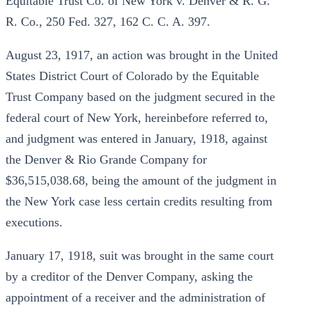
Equitable Trust Co. of New York v. Denver & R. G.
R. Co., 250 Fed. 327, 162 C. C. A. 397.
August 23, 1917, an action was brought in the United
States District Court of Colorado by the Equitable
Trust Company based on the judgment secured in the
federal court of New York, hereinbefore referred to,
and judgment was entered in January, 1918, against
the Denver & Rio Grande Company for
$36,515,038.68, being the amount of the judgment in
the New York case less certain credits resulting from
executions.
January 17, 1918, suit was brought in the same court
by a creditor of the Denver Company, asking the
appointment of a receiver and the administration of