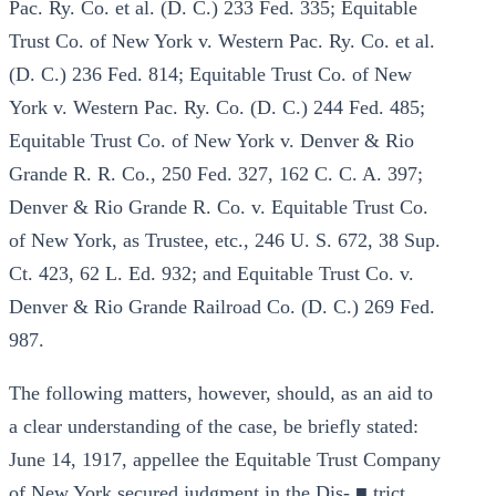
Pac. Ry. Co. et al. (D. C.) 233 Fed. 335; Equitable
Trust Co. of New York v. Western Pac. Ry. Co. et al.
(D. C.) 236 Fed. 814; Equitable Trust Co. of New
York v. Western Pac. Ry. Co. (D. C.) 244 Fed. 485;
Equitable Trust Co. of New York v. Denver & Rio
Grande R. R. Co., 250 Fed. 327, 162 C. C. A. 397;
Denver & Rio Grande R. Co. v. Equitable Trust Co.
of New York, as Trustee, etc., 246 U. S. 672, 38 Sup.
Ct. 423, 62 L. Ed. 932; and Equitable Trust Co. v.
Denver & Rio Grande Railroad Co. (D. C.) 269 Fed.
987.
The following matters, however, should, as an aid to
a clear understanding of the case, be briefly stated:
June 14, 1917, appellee the Equitable Trust Company
of New York secured judgment in the Dis- ■ trict