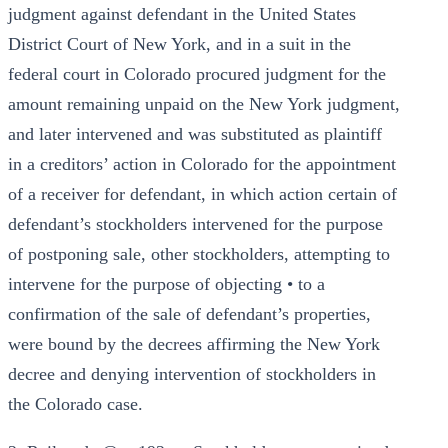
judgment against defendant in the United States
District Court of New York, and in a suit in the
federal court in Colorado procured judgment for the
amount remaining unpaid on the New York judgment,
and later intervened and was substituted as plaintiff
in a creditors’ action in Colorado for the appointment
of a receiver for defendant, in which action certain of
defendant’s stockholders intervened for the purpose
of postponing sale, other stockholders, attempting to
intervene for the purpose of objecting • to a
confirmation of the sale of defendant’s properties,
were bound by the decrees affirming the New York
decree and denying intervention of stockholders in
the Colorado case.