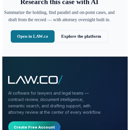
Research this case with AI
Summarize the holding, find parallel and on-point cases, and
draft from the record — with attorney oversight built in.
Open in LAW.co
Explore the platform
AI software for lawyers and legal teams —
contract review, document intelligence,
semantic search, and drafting support, with
attorney review at the center of every workflow.
Create Free Account