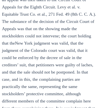
Appeals for the Eighth Circuit. Levy et al. v.
Equitable Trust Co. et al., 271 Fed. 49 (8th C. C. A.).
The substance of the decision of the Circuit Court of
Appeals was that on the showing made the
stockholders could not intervene; the court holding
that theNew York judgment was valid, that the
judgment of the Colorado court was valid, that it
could be enforced by the decree of sale in the
creditors’ suit, that petitioners were guilty of laches,
and that the sale should not be postponed. In that
case, and in this, the complaining parties are
practically the same, representing the same
stockholders’ protective committee, although
different members of the committee complain here