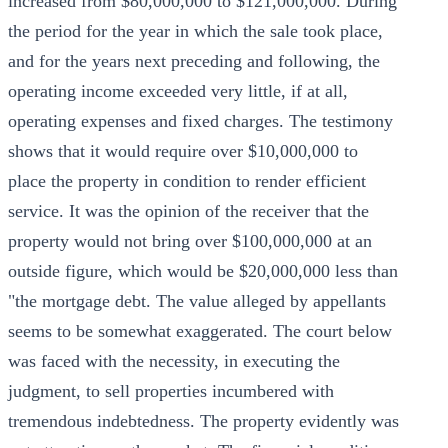
increased from $80,000,000 to $121,000,000. During
the period for the year in which the sale took place,
and for the years next preceding and following, the
operating income exceeded very little, if at all,
operating expenses and fixed charges. The testimony
shows that it would require over $10,000,000 to
place the property in condition to render efficient
service. It was the opinion of the receiver that the
property would not bring over $100,000,000 at an
outside figure, which would be $20,000,000 less than
"the mortgage debt. The value alleged by appellants
seems to be somewhat exaggerated. The court below
was faced with the necessity, in executing the
judgment, to sell properties incumbered with
tremendous indebtedness. The property evidently was