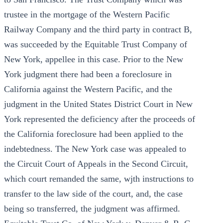
trustee in the mortgage of the Western Pacific
Railway Company and the third party in contract B,
was succeeded by the Equitable Trust Company of
New York, appellee in this case. Prior to the New
York judgment there had been a foreclosure in
California against the Western Pacific, and the
judgment in the United States District Court in New
York represented the deficiency after the proceeds of
the California foreclosure had been applied to the
indebtedness. The New York case was appealed to
the Circuit Court of Appeals in the Second Circuit,
which court remanded the same, wjth instructions to
transfer to the law side of the court, and, the case
being so transferred, the judgment was affirmed.