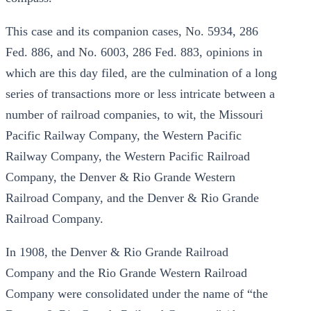
This case and its companion cases, No. 5934, 286
Fed. 886, and No. 6003, 286 Fed. 883, opinions in
which are this day filed, are the culmination of a long
series of transactions more or less intricate between a
number of railroad companies, to wit, the Missouri
Pacific Railway Company, the Western Pacific
Railway Company, the Western Pacific Railroad
Company, the Denver & Rio Grande Western
Railroad Company, and the Denver & Rio Grande
Railroad Company.
In 1908, the Denver & Rio Grande Railroad
Company and the Rio Grande Western Railroad
Company were consolidated under the name of “the