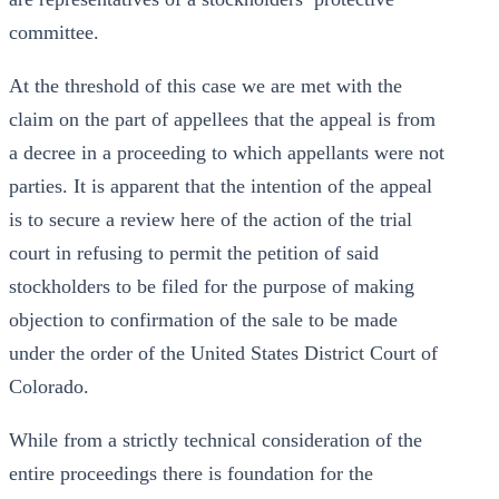
committee.
At the threshold of this case we are met with the
claim on the part of appellees that the appeal is from
a decree in a proceeding to which appellants were not
parties. It is apparent that the intention of the appeal
is to secure a review here of the action of the trial
court in refusing to permit the petition of said
stockholders to be filed for the purpose of making
objection to confirmation of the sale to be made
under the order of the United States District Court of
Colorado.
While from a strictly technical consideration of the
entire proceedings there is foundation for the