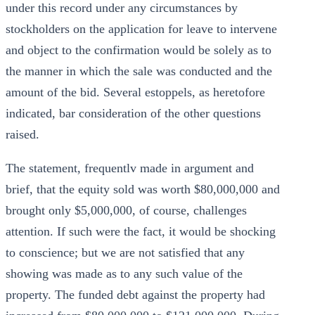
under this record under any circumstances by
stockholders on the application for leave to intervene
and object to the confirmation would be solely as to
the manner in which the sale was conducted and the
amount of the bid. Several estoppels, as heretofore
indicated, bar consideration of the other questions
raised.
The statement, frequentlv made in argument and
brief, that the equity sold was worth $80,000,000 and
brought only $5,000,000, of course, challenges
attention. If such were the fact, it would be shocking
to conscience; but we are not satisfied that any
showing was made as to any such value of the
property. The funded debt against the property had