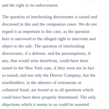
and the right to its enforcement.
The question of interlocking directorates is raised and
discussed in this and the companion cases. We do not
regard it as important in this case, as the question
here is narrowed to the alleged right to intervene and
object to the sale. The question of interlocking
directorates, if a defense, and the presumptions, if
any, that would arise therefrom, could have been
raised in the New York case, if they were not in fact
so raised; and not only the Denver Company, but the
stockholders, in the absence of extraneous or
collateral fraud, are bound as to all questions which
could have been there properly determined. The only
objections which it seems to us could be asserted