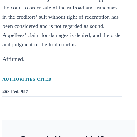
the court to order sale of the railroad and franchises
in the creditors’ suit without right of redemption has
been considered and is not regarded as sound.
Appellees’ claim for damages is denied, and the order
and judgment of the trial court is
Affirmed.
AUTHORITIES CITED
269 Fed. 987