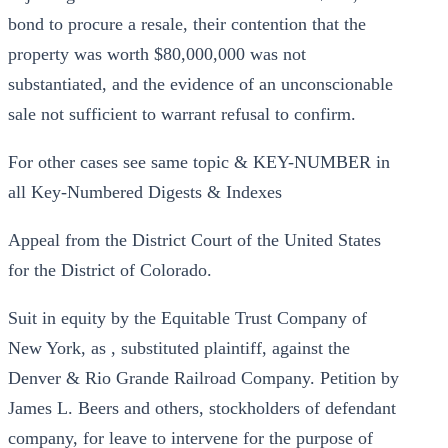
bond to procure a resale, their contention that the
property was worth $80,000,000 was not
substantiated, and the evidence of an unconscionable
sale not sufficient to warrant refusal to confirm.
For other cases see same topic & KEY-NUMBER in
all Key-Numbered Digests & Indexes
Appeal from the District Court of the United States
for the District of Colorado.
Suit in equity by the Equitable Trust Company of
New York, as , substituted plaintiff, against the
Denver & Rio Grande Railroad Company. Petition by
James L. Beers and others, stockholders of defendant
company, for leave to intervene for the purpose of