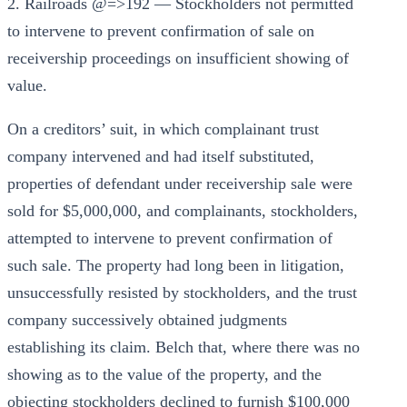
2. Railroads @=>192 — Stockholders not permitted
to intervene to prevent confirmation of sale on
receivership proceedings on insufficient showing of
value.
On a creditors’ suit, in which complainant trust
company intervened and had itself substituted,
properties of defendant under receivership sale were
sold for $5,000,000, and complainants, stockholders,
attempted to intervene to prevent confirmation of
such sale. The property had long been in litigation,
unsuccessfully resisted by stockholders, and the trust
company successively obtained judgments
establishing its claim. Belch that, where there was no
showing as to the value of the property, and the
objecting stockholders declined to furnish $100,000