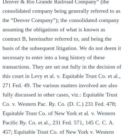
Denver & Rio Grande Railroad Company” (the
consolidated company being generally referred to as
the “Denver Company”); the consolidated company
assuming the obligations of what is known as
contract B, hereinafter referred to, and being the
basis of the subsequent litigation. We do not deem it
necessary to enter into a long history of these
transactions. They are set out fully in the decision of
this court in Levy et al. v. Equitable Trust Co. et al.,
271 Fed. 49. The various matters involved are also
fully discussed in other cases, viz.: Equitable Trust
Co. v. Western Pac. Ry. Co. (D. C.) 231 Fed. 478;
Equitable Trust Co. of New York et al. v. Western
Pacific Ry. Co. et al., 231 Fed. 571, 145 C. C. A.
457; Equitable Trust Co. of New York v. Western