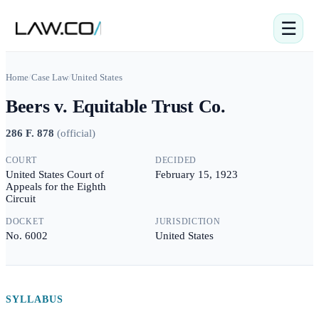
☰
Home
/
Case Law
/
United States
Beers v. Equitable Trust Co.
286 F. 878
(
official
)
COURT
DECIDED
United States Court of
February 15, 1923
Appeals for the Eighth
Circuit
DOCKET
JURISDICTION
No. 6002
United States
SYLLABUS