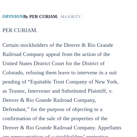
OPINION
By
PER CURIAM.
MAJORITY
PER CURIAM.
Certain stockholders of the Denver & Rio Grande
Railroad Company appeal from the action of the
United States District Court for the District of
Colorado, refusing them leave to intervene in a suit
pending of “Equitable Trust Company of New York,
as Trustee, Intervener and Substituted Plaintiff, v.
Denver & Rio Grande Railroad Company,
Defendant,” for the purpose of objecting to a
confirmation of the sale of the properties of the
Denver & Rio Grande Railroad Company. Appellants
are representatives of a stockholders’ protective