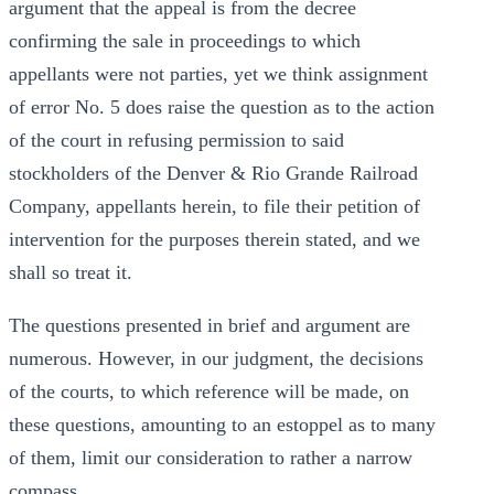
argument that the appeal is from the decree
confirming the sale in proceedings to which
appellants were not parties, yet we think assignment
of error No. 5 does raise the question as to the action
of the court in refusing permission to said
stockholders of the Denver & Rio Grande Railroad
Company, appellants herein, to file their petition of
intervention for the purposes therein stated, and we
shall so treat it.
The questions presented in brief and argument are
numerous. However, in our judgment, the decisions
of the courts, to which reference will be made, on
these questions, amounting to an estoppel as to many
of them, limit our consideration to rather a narrow
compass.