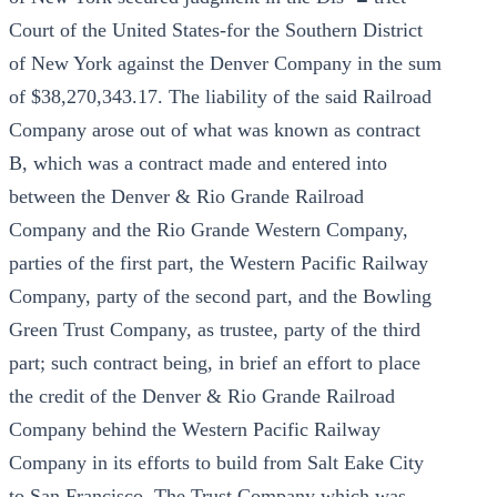
Court of the United States-for the Southern District
of New York against the Denver Company in the sum
of $38,270,343.17. The liability of the said Railroad
Company arose out of what was known as contract
B, which was a contract made and entered into
between the Denver & Rio Grande Railroad
Company and the Rio Grande Western Company,
parties of the first part, the Western Pacific Railway
Company, party of the second part, and the Bowling
Green Trust Company, as trustee, party of the third
part; such contract being, in brief an effort to place
the credit of the Denver & Rio Grande Railroad
Company behind the Western Pacific Railway
Company in its efforts to build from Salt Eake City
to San Francisco. The Trust Company which was