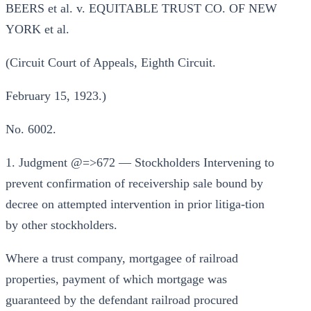
BEERS et al. v. EQUITABLE TRUST CO. OF NEW
YORK et al.
(Circuit Court of Appeals, Eighth Circuit.
February 15, 1923.)
No. 6002.
1. Judgment @=>672 — Stockholders Intervening to
prevent confirmation of receivership sale bound by
decree on attempted intervention in prior litiga-tion
by other stockholders.
Where a trust company, mortgagee of railroad
properties, payment of which mortgage was
guaranteed by the defendant railroad procured