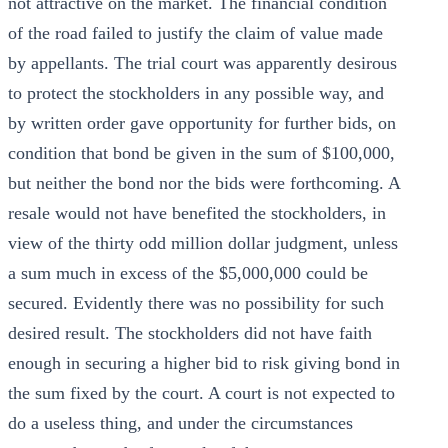
not attractive on the market. The financial condition
of the road failed to justify the claim of value made
by appellants. The trial court was apparently desirous
to protect the stockholders in any possible way, and
by written order gave opportunity for further bids, on
condition that bond be given in the sum of $100,000,
but neither the bond nor the bids were forthcoming. A
resale would not have benefited the stockholders, in
view of the thirty odd million dollar judgment, unless
a sum much in excess of the $5,000,000 could be
secured. Evidently there was no possibility for such
desired result. The stockholders did not have faith
enough in securing a higher bid to risk giving bond in
the sum fixed by the court. A court is not expected to
do a useless thing, and under the circumstances