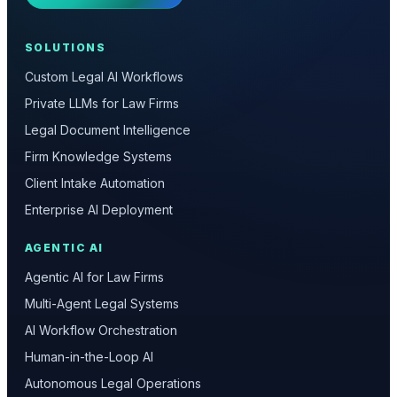
SOLUTIONS
Custom Legal AI Workflows
Private LLMs for Law Firms
Legal Document Intelligence
Firm Knowledge Systems
Client Intake Automation
Enterprise AI Deployment
AGENTIC AI
Agentic AI for Law Firms
Multi-Agent Legal Systems
AI Workflow Orchestration
Human-in-the-Loop AI
Autonomous Legal Operations