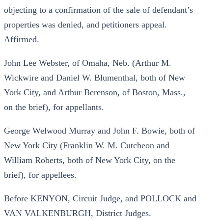
objecting to a confirmation of the sale of defendant’s
properties was denied, and petitioners appeal.
Affirmed.
John Lee Webster, of Omaha, Neb. (Arthur M.
Wickwire and Daniel W. Blumenthal, both of New
York City, and Arthur Berenson, of Boston, Mass.,
on the brief), for appellants.
George Welwood Murray and John F. Bowie, both of
New York City (Franklin W. M. Cutcheon and
William Roberts, both of New York City, on the
brief), for appellees.
Before KENYON, Circuit Judge, and POLLOCK and
VAN VALKENBURGH, District Judges.