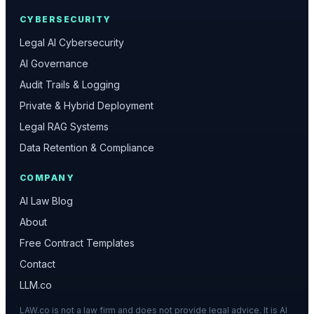
CYBERSECURITY
Legal AI Cybersecurity
AI Governance
Audit Trails & Logging
Private & Hybrid Deployment
Legal RAG Systems
Data Retention & Compliance
COMPANY
AI Law Blog
About
Free Contract Templates
Contact
LLM.co
LAW.co is not a law firm and does not provide legal advice. It is AI