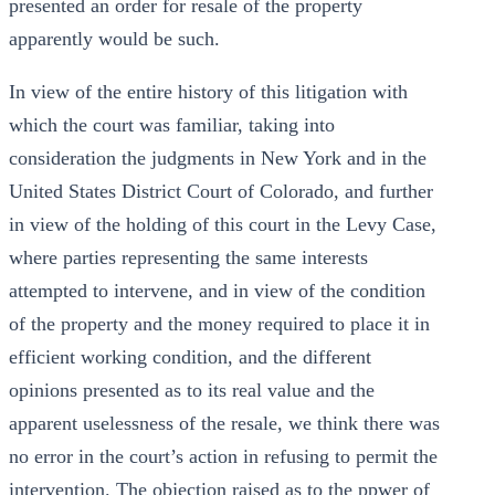
presented an order for resale of the property
apparently would be such.
In view of the entire history of this litigation with
which the court was familiar, taking into
consideration the judgments in New York and in the
United States District Court of Colorado, and further
in view of the holding of this court in the Levy Case,
where parties representing the same interests
attempted to intervene, and in view of the condition
of the property and the money required to place it in
efficient working condition, and the different
opinions presented as to its real value and the
apparent uselessness of the resale, we think there was
no error in the court’s action in refusing to permit the
intervention. The objection raised as to the ppwer of