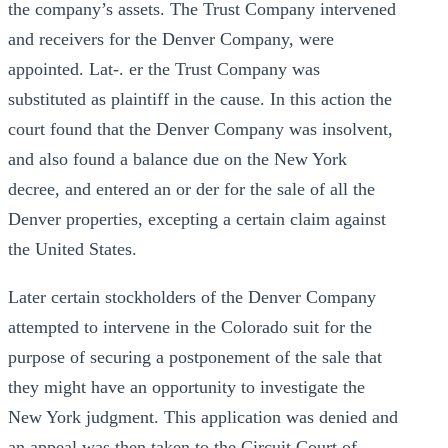
the company’s assets. The Trust Company intervened
and receivers for the Denver Company, were
appointed. Lat-. er the Trust Company was
substituted as plaintiff in the cause. In this action the
court found that the Denver Company was insolvent,
and also found a balance due on the New York
decree, and entered an or der for the sale of all the
Denver properties, excepting a certain claim against
the United States.
Later certain stockholders of the Denver Company
attempted to intervene in the Colorado suit for the
purpose of securing a postponement of the sale that
they might have an opportunity to investigate the
New York judgment. This application was denied and
an appeal was then taken to the Circuit Court of