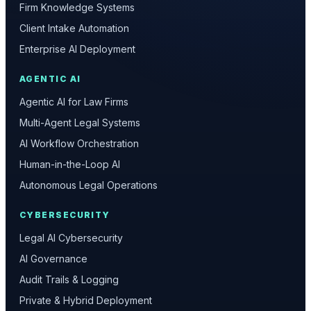
Firm Knowledge Systems
Client Intake Automation
Enterprise AI Deployment
AGENTIC AI
Agentic AI for Law Firms
Multi-Agent Legal Systems
AI Workflow Orchestration
Human-in-the-Loop AI
Autonomous Legal Operations
CYBERSECURITY
Legal AI Cybersecurity
AI Governance
Audit Trails & Logging
Private & Hybrid Deployment