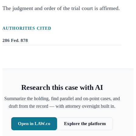
The judgment and order of the trial court is affirmed.
AUTHORITIES CITED
286 Fed. 878
Research this case with AI
Summarize the holding, find parallel and on-point cases, and
draft from the record — with attorney oversight built in.
Open in LAW.co
Explore the platform