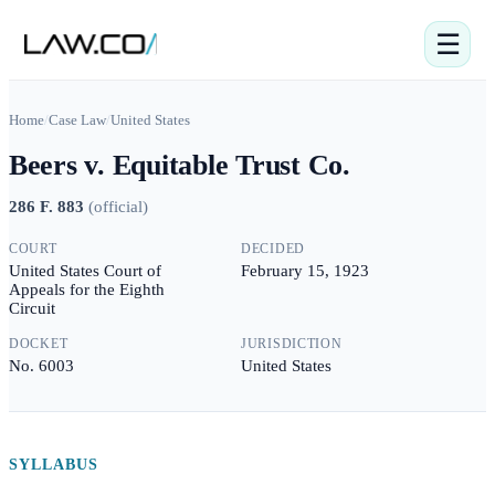
☰
Home
/
Case Law
/
United States
Beers v. Equitable Trust Co.
286 F. 883
(
official
)
COURT
DECIDED
United States Court of
February 15, 1923
Appeals for the Eighth
Circuit
DOCKET
JURISDICTION
No. 6003
United States
SYLLABUS