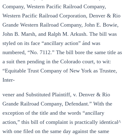
Company, Western Pacific Railroad Company,
Western Pacific Railroad Corporation, Denver & Rio
Grande Western Railroad Company, John E. Bowie,
John B. Marsh, and Ralph M. Arkush. The bill was
styled on its face “ancillary action” ánd was
numbered, “No. 7112.” The bill bore the same title as
a suit then pending in the Colorado court, to wit:
“Equitable Trust Company of New York as Trustee,
Inter-
vener and Substituted Plaintiff, v. Denver & Rio
Grande Railroad Company, Defendant.” With the
exception of the title and the words “ancillary
action,” this bill of complaint is practically identical^
with one filed on the same day against the same