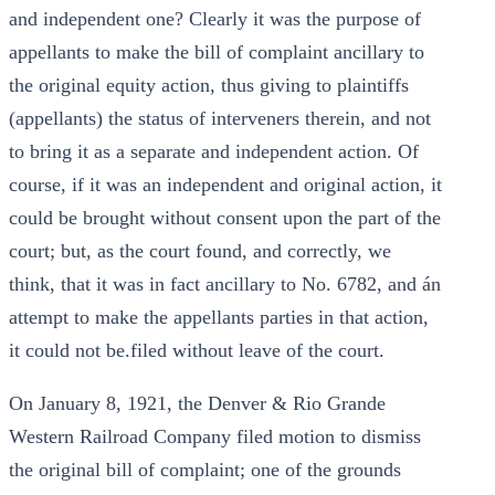
and independent one? Clearly it was the purpose of
appellants to make the bill of complaint ancillary to
the original equity action, thus giving to plaintiffs
(appellants) the status of interveners therein, and not
to bring it as a separate and independent action. Of
course, if it was an independent and original action, it
could be brought without consent upon the part of the
court; but, as the court found, and correctly, we
think, that it was in fact ancillary to No. 6782, and án
attempt to make the appellants parties in that action,
it could not be.filed without leave of the court.
On January 8, 1921, the Denver & Rio Grande
Western Railroad Company filed motion to dismiss
the original bill of complaint; one of the grounds