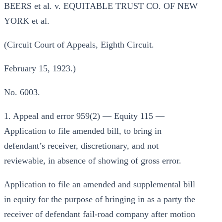
BEERS et al. v. EQUITABLE TRUST CO. OF NEW
YORK et al.
(Circuit Court of Appeals, Eighth Circuit.
February 15, 1923.)
No. 6003.
1. Appeal and error 959(2) — Equity 115 —
Application to file amended bill, to bring in
defendant’s receiver, discretionary, and not
reviewabie, in absence of showing of gross error.
Application to file an amended and supplemental bill
in equity for the purpose of bringing in as a party the
receiver of defendant fail-road company after motion