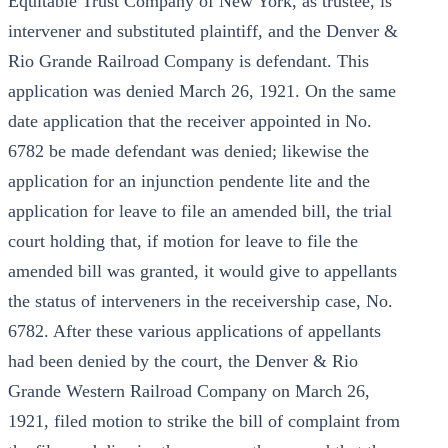
Equitable Trust Company of New York, as trustee, is
intervener and substituted plaintiff, and the Denver &
Rio Grande Railroad Company is defendant. This
application was denied March 26, 1921. On the same
date application that the receiver appointed in No.
6782 be made defendant was denied; likewise the
application for an injunction pendente lite and the
application for leave to file an amended bill, the trial
court holding that, if motion for leave to file the
amended bill was granted, it would give to appellants
the status of interveners in the receivership case, No.
6782. After these various applications of appellants
had been denied by the court, the Denver & Rio
Grande Western Railroad Company on March 26,
1921, filed motion to strike the bill of complaint from