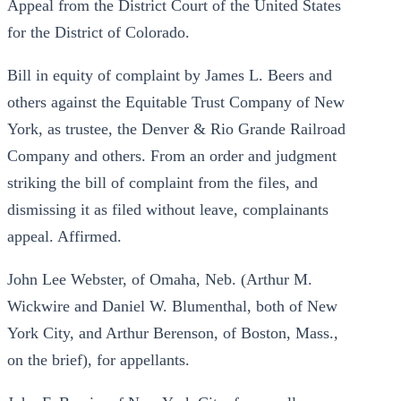
Appeal from the District Court of the United States
for the District of Colorado.
Bill in equity of complaint by James L. Beers and
others against the Equitable Trust Company of New
York, as trustee, the Denver & Rio Grande Railroad
Company and others. From an order and judgment
striking the bill of complaint from the files, and
dismissing it as filed without leave, complainants
appeal. Affirmed.
John Lee Webster, of Omaha, Neb. (Arthur M.
Wickwire and Daniel W. Blumenthal, both of New
York City, and Arthur Berenson, of Boston, Mass.,
on the brief), for appellants.