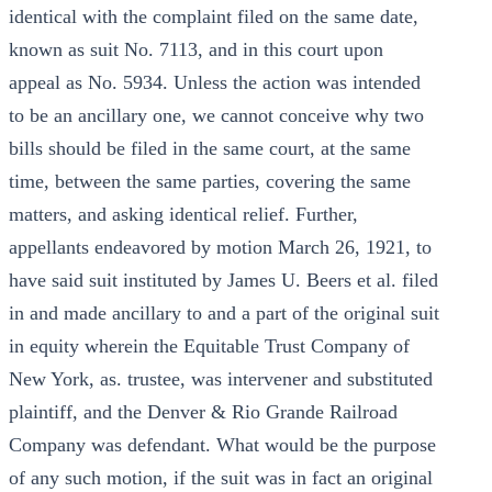
identical with the complaint filed on the same date,
known as suit No. 7113, and in this court upon
appeal as No. 5934. Unless the action was intended
to be an ancillary one, we cannot conceive why two
bills should be filed in the same court, at the same
time, between the same parties, covering the same
matters, and asking identical relief. Further,
appellants endeavored by motion March 26, 1921, to
have said suit instituted by James U. Beers et al. filed
in and made ancillary to and a part of the original suit
in equity wherein the Equitable Trust Company of
New York, as. trustee, was intervener and substituted
plaintiff, and the Denver & Rio Grande Railroad
Company was defendant. What would be the purpose
of any such motion, if the suit was in fact an original