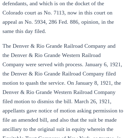
defendants, and which is on the docket of the
Colorado court as No. 7113, now in this court on
appeal as No. 5934, 286 Fed. 886, opinion, in the
same this day filed.
The Denver & Rio Grande Railroad Company and
the Denver & Rio Grande Western Railroad
Company were served with process. January 6, 1921,
the Denver & Rio Grande Railroad Company filed
motion to quash the service. On January 8, 1921, the
Denver & Rio Grande Western Railroad Company
filed motion to dismiss the bill. March 26, 1921,
appellants gave notice of motion asking permission to
file an amended bill, and also that the suit be made
ancillary to the original suit in equity wherein the