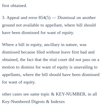
first obtained.
3. Appeal and error 854(5) — Dismissal on another
ground not available to appellant, where bill should
have been dismissed for want of equity.
Where a bill in equity, ancillary in nature, was
dismissed because filed without leave first had and
obtained, the fact that the trial court did not pass on a
motion to dismiss for want of equity is unavailing to
appellants, where the bill should have been dismissed
for want of equity.
other cases see same topic & KEY-NUMBER, in all
Key-Numbered Digests & Indexes