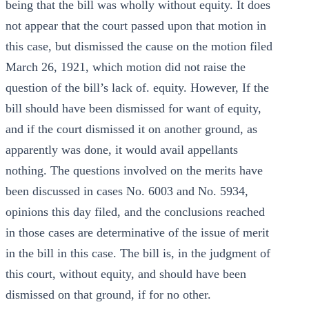
being that the bill was wholly without equity. It does
not appear that the court passed upon that motion in
this case, but dismissed the cause on the motion filed
March 26, 1921, which motion did not raise the
question of the bill’s lack of. equity. However, If the
bill should have been dismissed for want of equity,
and if the court dismissed it on another ground, as
apparently was done, it would avail appellants
nothing. The questions involved on the merits have
been discussed in cases No. 6003 and No. 5934,
opinions this day filed, and the conclusions reached
in those cases are determinative of the issue of merit
in the bill in this case. The bill is, in the judgment of
this court, without equity, and should have been
dismissed on that ground, if for no other.