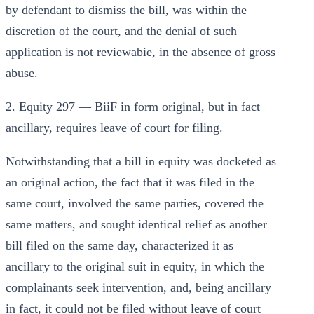
by defendant to dismiss the bill, was within the
discretion of the court, and the denial of such
application is not reviewabie, in the absence of gross
abuse.
2. Equity 297 — BiiF in form original, but in fact
ancillary, requires leave of court for filing.
Notwithstanding that a bill in equity was docketed as
an original action, the fact that it was filed in the
same court, involved the same parties, covered the
same matters, and sought identical relief as another
bill filed on the same day, characterized it as
ancillary to the original suit in equity, in which the
complainants seek intervention, and, being ancillary
in fact, it could not be filed without leave of court