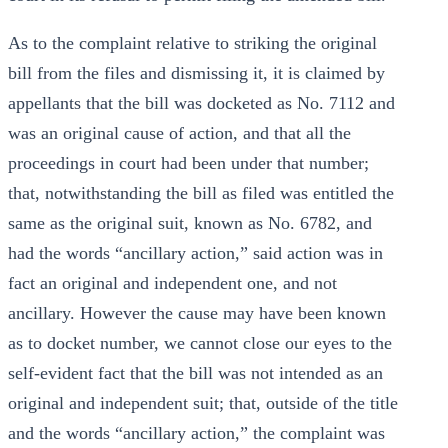
As to the complaint relative to striking the original
bill from the files and dismissing it, it is claimed by
appellants that the bill was docketed as No. 7112 and
was an original cause of action, and that all the
proceedings in court had been under that number;
that, notwithstanding the bill as filed was entitled the
same as the original suit, known as No. 6782, and
had the words “ancillary action,” said action was in
fact an original and independent one, and not
ancillary. However the cause may have been known
as to docket number, we cannot close our eyes to the
self-evident fact that the bill was not intended as an
original and independent suit; that, outside of the title
and the words “ancillary action,” the complaint was