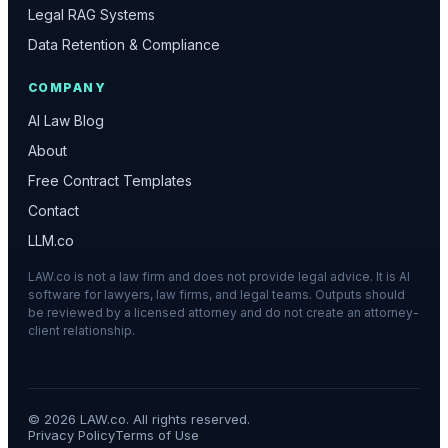
Legal RAG Systems
Data Retention & Compliance
COMPANY
AI Law Blog
About
Free Contract Templates
Contact
LLM.co
LAW.co is not a law firm and does not provide legal advice. It is AI
software for lawyers, law firms, and legal teams. Outputs should
be reviewed by a licensed attorney and do not create an attorney-
client relationship.
©
2026
LAW.co. All rights reserved.
Privacy Policy
Terms of Use