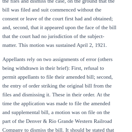
the files and dismiss the case, on the ground that the
bill was filed and suit commenced without the
consent or leave of the court first had and obtained;
and, second, that it appeared upon the face of the bill
that the court had no jurisdiction of the subject-
matter. This motion was sustained April 2, 1921.
Appellants rely on two assignments of error (others
being withdrawn in their brief): First, refusal to
permit appellants to file their amended bill; second,
the entry of order striking the original bill from the
files and dismissing it. These in their order. At the
time the application was made to file the amended
and supplemental bill, a motion was on file on the
part of the Denver & Rio Grande Western Railroad
Company to dismiss the bill. It should be stated that