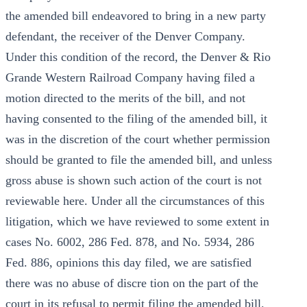
the amended bill endeavored to bring in a new party
defendant, the receiver of the Denver Company.
Under this condition of the record, the Denver & Rio
Grande Western Railroad Company having filed a
motion directed to the merits of the bill, and not
having consented to the filing of the amended bill, it
was in the discretion of the court whether permission
should be granted to file the amended bill, and unless
gross abuse is shown such action of the court is not
reviewable here. Under all the circumstances of this
litigation, which we have reviewed to some extent in
cases No. 6002, 286 Fed. 878, and No. 5934, 286
Fed. 886, opinions this day filed, we are satisfied
there was no abuse of discre tion on the part of the
court in its refusal to permit filing the amended bill.