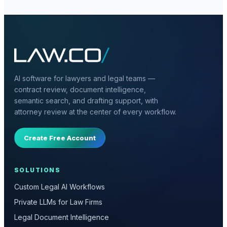
AI software for lawyers and legal teams —
contract review, document intelligence,
semantic search, and drafting support, with
attorney review at the center of every workflow.
Create Free Account
SOLUTIONS
Custom Legal AI Workflows
Private LLMs for Law Firms
Legal Document Intelligence