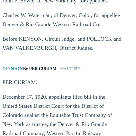
John F. Bowie, of New York City, for appellees.
Charles W. Waterman, of Denver, Colo., for appellee
Denver & Rio Grande Western Railroad Co.
Before KENYON, Circuit Judge, and POLLOCK and
VAN VALKENBURGH, District Judges.
OPINION
By
PER CURIAM.
MAJORITY
PER CURIAM.
December 17, 1920, appellants filed bill in the
United States District Court for the District of
Colorado against the Equitable Trust Company of
New York as trustee, the Denver & Rio Grande
Railroad Company, Western Pacific Railway