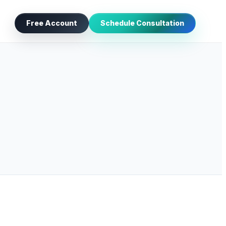
Free Account
Schedule Consultation