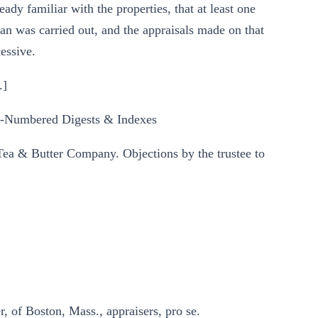
eady familiar with the properties, that at least one
plan was carried out, and the appraisals made on that
essive.
.]
y-Numbered Digests & Indexes
 Tea & Butter Company. Objections by the trustee to
, of Boston, Mass., appraisers, pro se.