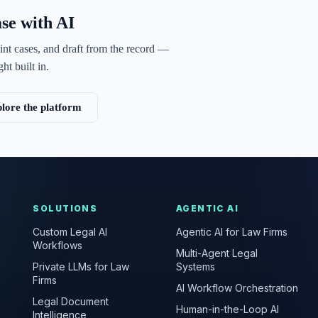
ase with AI
int cases, and draft from the record —
ht built in.
lore the platform
SOLUTIONS
AGENTIC AI
Custom Legal AI
Agentic AI for Law Firms
Workflows
Multi-Agent Legal
Private LLMs for Law
Systems
Firms
AI Workflow Orchestration
Legal Document
Human-in-the-Loop AI
Intelligence