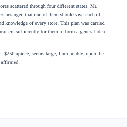
ores scattered through four different states. Mr.
rs arranged that one of them should visit each of
hand knowledge of every store. This plan was carried
raisers sufficiently for them to form a general idea
e, $250 apiece, seems large, I am unable, upon the
s affirmed.