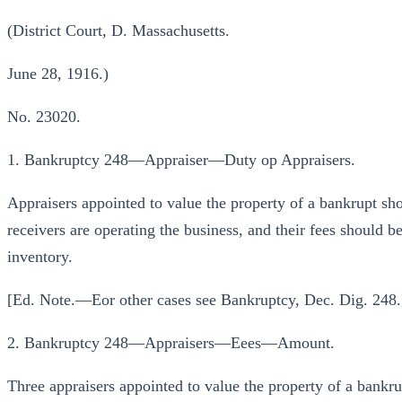
(District Court, D. Massachusetts.
June 28, 1916.)
No. 23020.
1. Bankruptcy 248—Appraiser—Duty op Appraisers.
Appraisers appointed to value the property of a bankrupt sho
receivers are operating the business, and their fees should be
inventory.
[Ed. Note.—Eor other cases see Bankruptcy, Dec. Dig. 248.
2. Bankruptcy 248—Appraisers—Eees—Amount.
Three appraisers appointed to value the property of a bankru