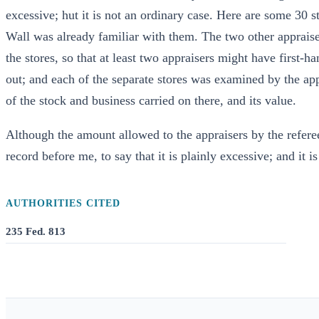
excessive; hut it is not an ordinary case. Here are some 30 st
Wall was already familiar with them. The two other appraise
the stores, so that at least two appraisers might have first-
out; and each of the separate stores was examined by the app
of the stock and business carried on there, and its value.
Although the amount allowed to the appraisers by the refere
record before me, to say that it is plainly excessive; and it i
AUTHORITIES CITED
235 Fed. 813