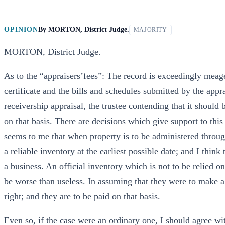
OPINION
By
MORTON, District Judge.
MAJORITY
MORTON, District Judge.
As to the “appraisers’fees”: The record is exceedingly meager
certificate and the bills and schedules submitted by the apprai
receivership appraisal, the trustee contending that it should 
on that basis. There are decisions which give support to this v
seems to me that when property is to be administered through
a reliable inventory at the earliest possible date; and I think
a business. An official inventory which is not to be relied o
be worse than useless. In assuming that they were to make a 
right; and they are to be paid on that basis.
Even so, if the case were an ordinary one, I should agree wit