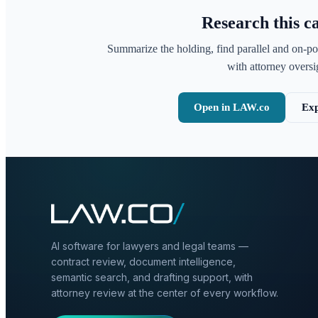
Research this c
Summarize the holding, find parallel and on-po
with attorney oversig
Open in LAW.co
Exp
AI software for lawyers and legal teams —
contract review, document intelligence,
semantic search, and drafting support, with
attorney review at the center of every workflow.