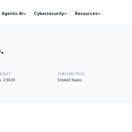
Agentic AI
Cybersecurity
Resources
.
OCKET
JURISDICTION
. 23020
United States