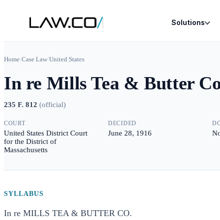
Solutions
Home
/
Case Law
/
United States
In re Mills Tea & Butter Co
235 F. 812
(
official
)
COURT
DECIDED
D
United States District Court
June 28, 1916
No
for the District of
Massachusetts
SYLLABUS
In re MILLS TEA & BUTTER CO.