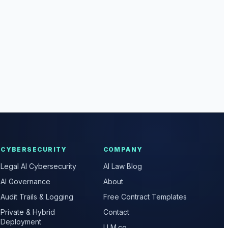
CYBERSECURITY
COMPANY
Legal AI Cybersecurity
AI Law Blog
AI Governance
About
Audit Trails & Logging
Free Contract Templates
Private & Hybrid
Contact
Deployment
LLM.co