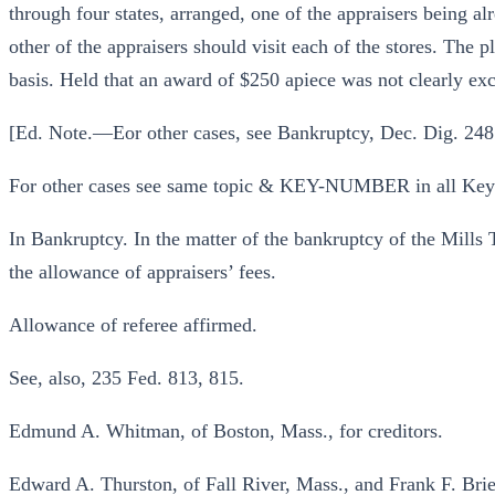
through four states, arranged, one of the appraisers being alr
other of the appraisers should visit each of the stores. The 
basis. Held that an award of $250 apiece was not clearly exc
[Ed. Note.—Eor other cases, see Bankruptcy, Dec. Dig. 248
For other cases see same topic & KEY-NUMBER in all Ke
In Bankruptcy. In the matter of the bankruptcy of the Mills
the allowance of appraisers’ fees.
Allowance of referee affirmed.
See, also, 235 Fed. 813, 815.
Edmund A. Whitman, of Boston, Mass., for creditors.
Edward A. Thurston, of Fall River, Mass., and Frank F. Brier