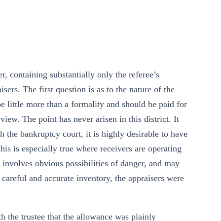
, containing substantially only the referee’s
sers. The first question is as to the nature of the
be little more than a formality and should be paid for
iew. The point has never arisen in this district. It
 the bankruptcy court, it is highly desirable to have
 this is especially true where receivers are operating
n involves obvious possibilities of danger, and may
careful and accurate inventory, the appraisers were
h the trustee that the allowance was plainly