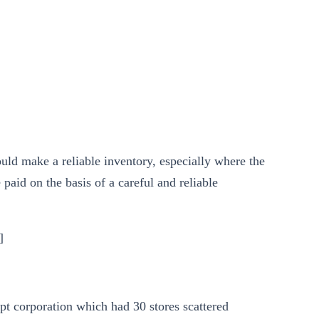
uld make a reliable inventory, especially where the
 paid on the basis of a careful and reliable
]
pt corporation which had 30 stores scattered