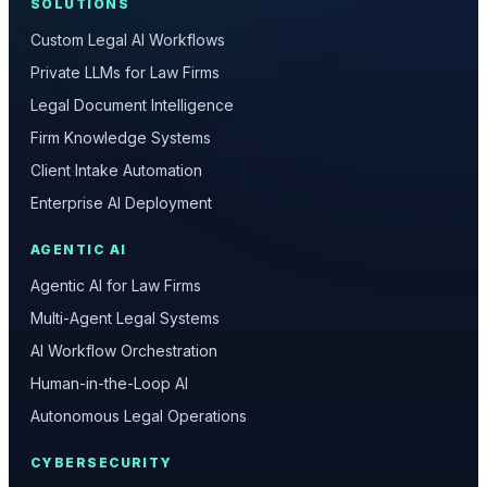
SOLUTIONS
Custom Legal AI Workflows
Private LLMs for Law Firms
Legal Document Intelligence
Firm Knowledge Systems
Client Intake Automation
Enterprise AI Deployment
AGENTIC AI
Agentic AI for Law Firms
Multi-Agent Legal Systems
AI Workflow Orchestration
Human-in-the-Loop AI
Autonomous Legal Operations
CYBERSECURITY