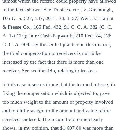
utmost which the referee could properly have allowed
in the facts shown. See Trustees, etc., v. Greenough,
105 U. S. 527, 537, 26 L. Ed. 1157; Weiss v. Haight
& Freese Co., 165 Fed. 432, 91 C. C. A. 382 (C. C.
A. 1st Cir.); In re Cash-Papworth, 210 Fed. 24, 126
C. C. A. 604. By the settled practice in this district,
the total compensation to receivers is not to be
increased by the fact that there is more than one
receiver. See section 48b, relating to trustees.
In this case it seems to me that the learned referee, in
fixing the compensation which is objected to, gave
too much weight to the amount of property involved
and too little weight to the amount and value of the
services rendered. The record before me clearly
shows, in my opinion, that $1,607.80 was more than