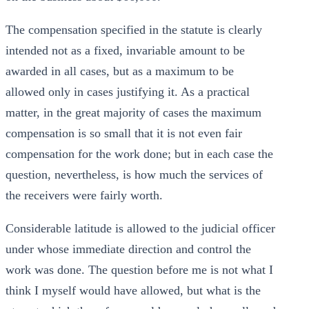
The compensation specified in the statute is clearly
intended not as a fixed, invariable amount to be
awarded in all cases, but as a maximum to be
allowed only in cases justifying it. As a practical
matter, in the great majority of cases the maximum
compensation is so small that it is not even fair
compensation for the work done; but in each case the
question, nevertheless, is how much the services of
the receivers were fairly worth.
Considerable latitude is allowed to the judicial officer
under whose immediate direction and control the
work was done. The question before me is not what I
think I myself would have allowed, but what is the