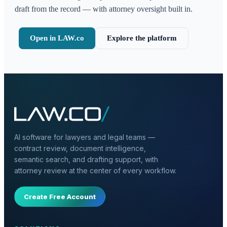
draft from the record — with attorney oversight built in.
Open in LAW.co
Explore the platform
AI software for lawyers and legal teams —
contract review, document intelligence,
semantic search, and drafting support, with
attorney review at the center of every workflow.
Create Free Account