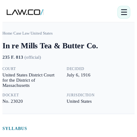
☰
Home
/
Case Law
/
United States
In re Mills Tea & Butter Co.
235 F. 813
(
official
)
COURT
DECIDED
United States District Court
July 6, 1916
for the District of
Massachusetts
DOCKET
JURISDICTION
No. 23020
United States
SYLLABUS