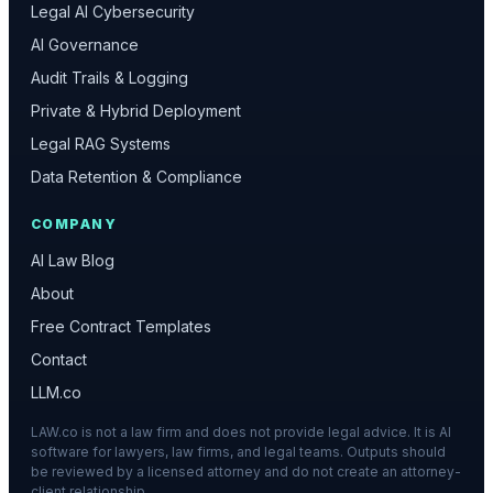
Legal AI Cybersecurity
AI Governance
Audit Trails & Logging
Private & Hybrid Deployment
Legal RAG Systems
Data Retention & Compliance
COMPANY
AI Law Blog
About
Free Contract Templates
Contact
LLM.co
LAW.co is not a law firm and does not provide legal advice. It is AI
software for lawyers, law firms, and legal teams. Outputs should
be reviewed by a licensed attorney and do not create an attorney-
client relationship.