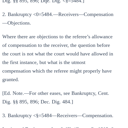
Dig. §§ 895, 896; Dqe. Dig. <§=5484.]
2. Bankruptcy <0=5484.—Receivers—Compensation
—Objections.
Where there are objections to the referee’s allowance
of compensation to the receiver, the question before
the court is not what the court would have allowed in
the first instance, but what is the utmost
compensation which the referee might properly have
granted.
[Ed. Note.—For other eases, see Bankruptcy, Cent.
Dig. §§ 895, 896; Dec. Dig. 484.]
3. Bankruptcy <§=5484—Receivers—Compensation.