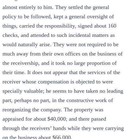
almost entirely to him. They settled the general
policy to be followed, kept a general oversight of
things, carried the responsibility, signed about 160
checks, and attended to such incidental matters as
would naturally arise. They were not required to be
much away from their own offices on the business of
the receivership, and it took no large proportion of
their time. It does not appear that the services of the
receiver whose compensation is objected to were
specially valuable; he seems to have taken no leading
part, perhaps no part, in the constructive work of
reorganizing the company. The property was
appraised for about $40,000; and there passed
through the receivers’ hands while they were carrying
on the business about $66,000.