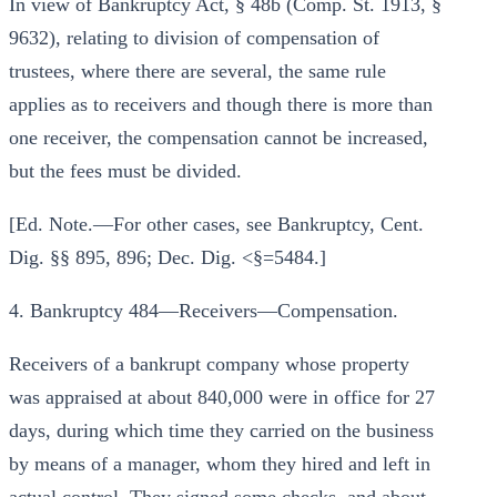
In view of Bankruptcy Act, § 48b (Comp. St. 1913, §
9632), relating to division of compensation of
trustees, where there are several, the same rule
applies as to receivers and though there is more than
one receiver, the compensation cannot be increased,
but the fees must be divided.
[Ed. Note.—For other cases, see Bankruptcy, Cent.
Dig. §§ 895, 896; Dec. Dig. <§=5484.]
4. Bankruptcy 484—Receivers—Compensation.
Receivers of a bankrupt company whose property
was appraised at about 840,000 were in office for 27
days, during which time they carried on the business
by means of a manager, whom they hired and left in