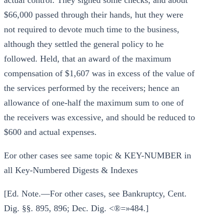
actual control. They signed some checks, and about
$66,000 passed through their hands, hut they were
not required to devote much time to the business,
although they settled the general policy to he
followed. Held, that an award of the maximum
compensation of $1,607 was in excess of the value of
the services performed by the receivers; hence an
allowance of one-half the maximum sum to one of
the receivers was excessive, and should be reduced to
$600 and actual expenses.
Eor other cases see same topic & KEY-NUMBER in
all Key-Numbered Digests & Indexes
[Ed. Note.—For other cases, see Bankruptcy, Cent.
Dig. §§. 895, 896; Dec. Dig. <®=»484.]