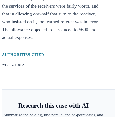
the services of the receivers were fairly worth, and
that in allowing one-half that sum to the receiver,
who insisted on it, the learned referee was in error.
The allowance objected to is reduced to $600 and
actual expenses.
AUTHORITIES CITED
235 Fed. 812
Research this case with AI
Summarize the holding, find parallel and on-point cases, and