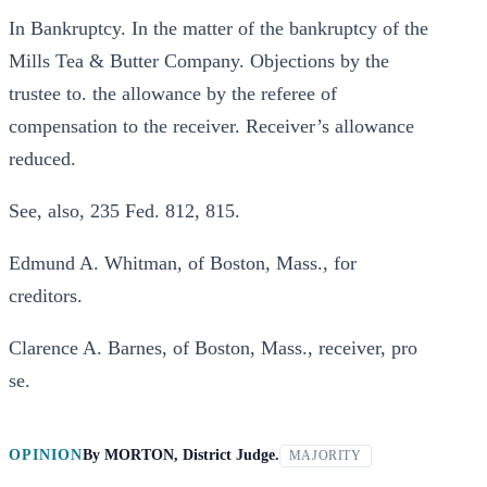
In Bankruptcy. In the matter of the bankruptcy of the
Mills Tea & Butter Company. Objections by the
trustee to. the allowance by the referee of
compensation to the receiver. Receiver’s allowance
reduced.
See, also, 235 Fed. 812, 815.
Edmund A. Whitman, of Boston, Mass., for
creditors.
Clarence A. Barnes, of Boston, Mass., receiver, pro
se.
OPINION
By
MORTON, District Judge.
MAJORITY