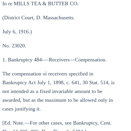
In re MILLS TEA & BUTTER CO.
(District Court, D. Massachusetts.
July 6, 1916.)
No. 23020.
1. Bankruptcy 484-—Receivers—Compensation.
The compensation oí receivers specified in
Bankruptcy Act July 1, 1898, c. 641, 30 Stat. 514, is
not intended as a fixed invariable amount to be
awarded, but as the maximum to be allowed only in
cases justifying it.
[Ed. Note.—For other cases, see Bankruptcy, Cent.