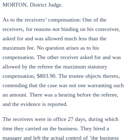
MORTON, District Judge.
As to the receivers’ compensation: One of the
receivers, for reasons not binding on his coreceiver,
asked for and was allowed much less than the
maximum fee. No question arises as to his
compensation. The other receiver asked for and was
allowed by the referee the maximum statutory
compensation, $803.90. The trustee objects thereto,
contending that the case was not one warranting such
an amount. There was a hearing before the referee,
and the evidence is reported.
The receivers were in office 27 days, during which
time they carried on the business. They hired a
manager and left the actual control of ’the business