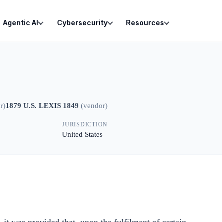
Agentic AI
Cybersecurity
Resources
r
)
1879 U.S. LEXIS 1849
(
vendor
)
JURISDICTION
United States