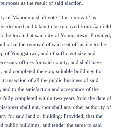
purposes as the result of said election.
unty of Mahoning shall vote ‘ for removal,’ as
all be deemed and taken to be removed from Canfield
 to be located at said city of Youngstown: Provided,
uthorize the removal of said seat of justice to the
hip of Youngstown, and of sufficient size and
ecessary offices for said county, and shall have
n, and completed thereon, suitable buildings for
 .transaction of all the public business of said
, and to the satisfaction and acceptance of the
e fully completed within two years from the date of
missioner shall not, -nor shall any other authority of
nty for said land or building: Provided, that the
d public buildings, and tender the same to said