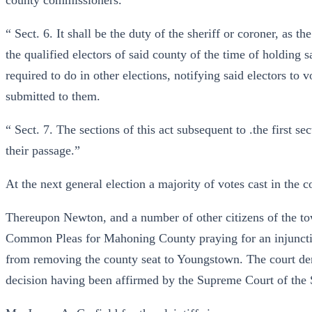
county commissioners.
“ Sect. 6. It shall be the duty of the sheriff or coroner, as 
the qualified electors of said county of the time of holding 
required to do in other elections, notifying said electors to 
submitted to them.
“ Sect. 7. The sections of this act subsequent to .the first se
their passage.”
At the next general election a majority of votes cast in the 
Thereupon Newton, and a number of other citizens of the town
Common Pleas for Mahoning County praying for an injunctio
from removing the county seat to Youngstown. The court deni
decision having been affirmed by the Supreme Court of the St