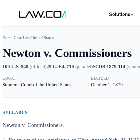
Solutions
Home
/
Case Law
/
United States
Newton v. Commissioners
100 U.S. 548
(
official
)
25 L. Ed. 710
(
parallel
)
SCDB 1879-114
(
vendo
COURT
DECIDED
Supreme Court of the United States
October 1, 1879
SYLLABUS
Newton v. Commissioners.