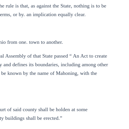
he rule is that, as against the State, nothing is to be
erms, or by. an implication equally clear.
hio from one. town to another.
ral Assembly of that State passed “ An Act to create
ty and defines its boundaries, including among other
ll be known by the name of Mahoning, with the
rt of said county shall be holden at some
y buildings shall be erected.”