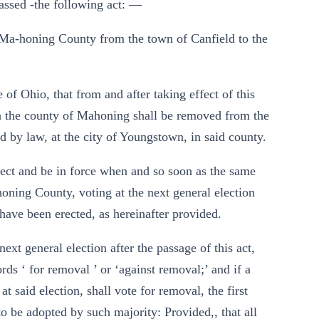
assed -the following act: —
of Ma-honing County from the town of Canfield to the
 of Ohio, that from and after taking effect of this
e in the county of Mahoning shall be removed from the
d by law, at the city of Youngstown, in said county.
effect and be in force when and so soon as the same
honing County, voting at the next general election
 have been erected, as hereinafter provided.
ext general election after the passage of this act,
ords ‘ for removal ’ or ‘against removal;’ and if a
t said election, shall vote for removal, the first
to be adopted by such majority: Provided,, that all