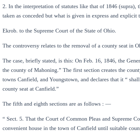
2. In the interpretation of statutes like that of 1846 (supra), t
taken as conceded but what is given in express and explicit t
Ekrob. to the Supreme Court of the State of Ohio.
The controversy relates to the removal of a county seat in O
The case, briefly stated, is this: On Feb. 16, 1846, the Gene
the county of Mahoning.” The first section creates the coun
towns Canfield, and Youngstown, and declares that it “ sha
county seat at Canfield.”
The fifth and eighth sections are as follows : —
“ Sect. 5. That the Court of Common Pleas and Supreme Cou
convenient house in the town of Canfield until suitable count