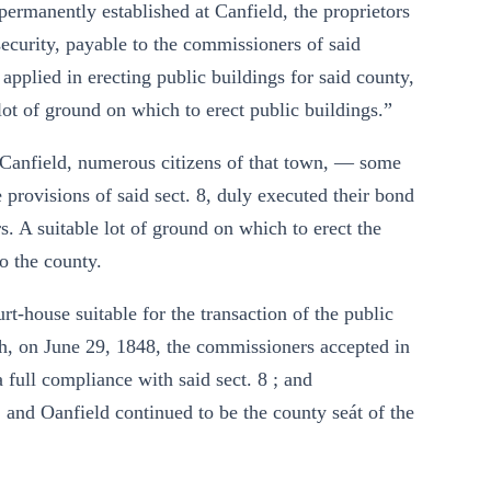
 permanently established at Canfield, the proprietors
security, payable to the commissioners of said
 applied in erecting public buildings for said county,
 lot of ground on which to erect public buildings.”
t Canfield, numerous citizens of that town, — some
 provisions of said sect. 8, duly executed their bond
 A suitable lot of ground on which to erect the
o the county.
t-house suitable for the transaction of the public
ch, on June 29, 1848, the commissioners accepted in
a full compliance with said sect. 8 ; and
, and Oanfield continued to be the county seát of the