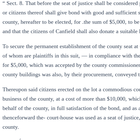
“ Sect. 8. That before the seat of justice shall be considered
or citizens thereof shall give bond with good and sufficient 
county, hereafter to be elected, for .the sum of $5,000, to be
and that the citizens of Canfield shall also donate a suitable
To secure the permanent establishment of the county seat a
of whom are plaintiffs in this suit, — in compliance with the
for $5,000, which was accepted by the county commissioners.
county buildings was also, by their procurement, conveyed t
Thereupon said citizens erected on the lot a commodious cour
business of the county, at a cost of more than $10,000, whi
behalf of the county, in full satisfaction of the bond, and as 
thenceforward the- court-house was used as a seat of justice
county.