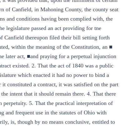
 it was provided that, upon the fulfilment of certain
own of Canfield, in Mahoning County, the county seat
rms and conditions having been complied with, the
e legislature passed an act providing for tne
 Canfield thereupon filed their bill setting forth
uted, within the meaning of the Constitution, an ■
e later act, ■and praying for a perpetual injunction
ract existed. 2. That the act of 1840 was a public
gislature which enacted it had no power to bind a
it constituted a contract, it was satisfied on the part
 the intent that it should remain there. 4. That there
 perpetuity. 5. That the practical interpretation of
g and frequent use in the statutes of Ohio with
rily, is, though by no means conclusive, entitled to