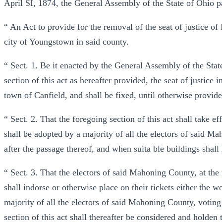
April SÍ, 1874, the General Assembly of the State of Ohio p
“ An Act to provide for the removal of the seat of justice 
city of Youngstown in said county.
“ Sect. 1. Be it enacted by the General Assembly of the State
section of this act as hereafter provided, the seat of justic
town of Canfield, and shall be fixed, until otherwise provide
“ Sect. 2. That the foregoing section of this act shall take 
shall be adopted by a majority of all the electors of said Ma
after the passage thereof, and when suita ble buildings shall
“ Sect. 3. That the electors of said Mahoning County, at the n
shall indorse or otherwise place on their tickets either the w
majority of all the electors of said Mahoning County, voting a
section of this act shall thereafter be considered and holden 