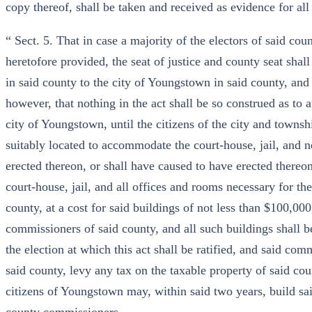
copy thereof, shall be taken and received as evidence for all 
“ Sect. 5. That in case a majority of the electors of said co
heretofore provided, the seat of justice and county seat sh
in said county to the city of Youngstown in said county, and
however, that nothing in the act shall be so construed as to a
city of Youngstown, until the citizens of the city and towns
suitably located to accommodate the court-house, jail, and n
erected thereon, or shall have caused to have erected thereo
court-house, jail, and all offices and rooms necessary for the
county, at a cost for said buildings of not less than $100,000
commissioners of said county, and all such buildings shall b
the election at which this act shall be ratified, and said com
said county, levy any tax on the taxable property of said cou
citizens of Youngstown may, within said two years, build sai