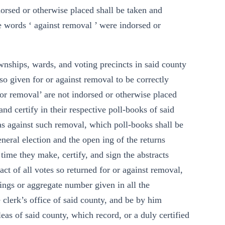
dorsed or otherwise placed shall be taken and
he words ‘ against removal ’ were indorsed or
ownships, wards, and voting precincts in said county
 so given for or against removal to be correctly
or removal’ are not indorsed or otherwise placed
and certify in their respective poll-books of said
as against such removal, which poll-books shall be
neral election and the open ing of the returns
 time they make, certify, and sign the abstracts
act of all votes so returned for or against removal,
ngs or aggregate number given in all the
 clerk’s office of said county, and be by him
as of said county, which record, or a duly certified