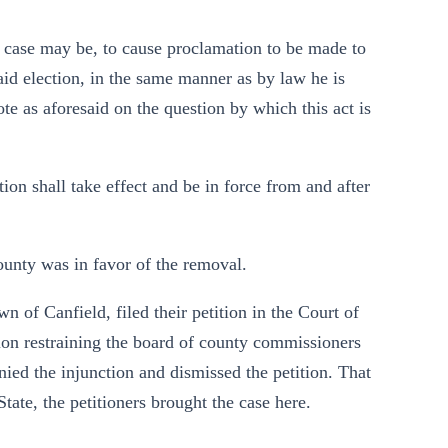
the case may be, to cause proclamation to be made to
said election, in the same manner as by law he is
vote as aforesaid on the question by which this act is
ction shall take effect and be in force from and after
county was in favor of the removal.
 of Canfield, filed their petition in the Court of
n restraining the board of county commissioners
ed the injunction and dismissed the petition. That
ate, the petitioners brought the case here.