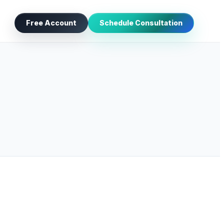
Free Account
Schedule Consultation