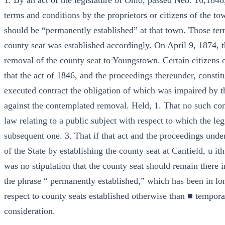
1. By an act of the legislature of Ohio, passed Neb. 16,1846,
terms and conditions by the proprietors or citizens of the t
should be “permanently established” at that town. Those te
county seat was established accordingly. On April 9, 1874, th
removal of the county seat to Youngstown. Certain citizens of
that the act of 1846, and the proceedings thereunder, constit
executed contract the obligation of which was impaired by th
against the contemplated removal. Held, 1. That no such cont
law relating to a public subject with respect to which the le
subsequent one. 3. That if that act and the proceedings under 
of the State by establishing the county seat at Canfield, u ith
was no stipulation that the county seat should remain there in
the phrase “ permanently established,” which has been in lon
respect to county seats established otherwise than ■ tempora
consideration.