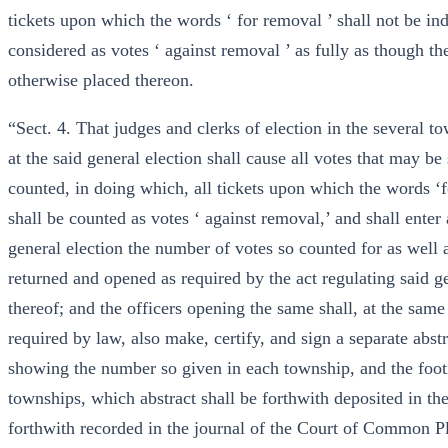
tickets upon which the words ‘ for removal ’ shall not be in
considered as votes ‘ against removal ’ as fully as though t
otherwise placed thereon.
“Sect. 4. That judges and clerks of election in the several t
at the said general election shall cause all votes that may be
counted, in doing which, all tickets upon which the words ‘f
shall be counted as votes ‘ against removal,’ and shall enter 
general election the number of votes so counted for as well 
returned and opened as required by the act regulating said ge
thereof; and the officers opening the same shall, at the same
required by law, also make, certify, and sign a separate abstr
showing the number so given in each township, and the footi
townships, which abstract shall be forthwith deposited in the
forthwith recorded in the journal of the Court of Common Ple