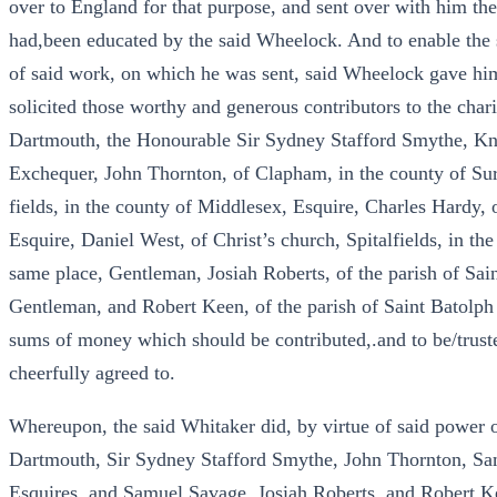
over to England for that purpose, and sent over with him t
had,been educated by the said Wheelock. And to enable the 
of said work, on which he was sent, said Wheelock gave him
solicited those worthy and generous contributors to the char
Dartmouth, the Honourable Sir Sydney Stafford Smythe, Knig
Exchequer, John Thornton, of Clapham, in the county of Sur
fields, in the county of Middlesex, Esquire, Charles Hardy, 
Esquire, Daniel West, of Christ’s church, Spitalfields, in th
same place, Gentleman, Josiah Roberts, of the parish of Sa
Gentleman, and Robert Keen, of the parish of Saint Batolph
sums of money which should be contributed,.and to be/trustee
cheerfully agreed to.
Whereupon, the said Whitaker did, by virtue of said power of 
Dartmouth, Sir Sydney Stafford Smythe, John Thornton, Sa
Esquires, and Samuel Savage, Josiah Roberts, and Robert K