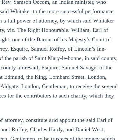
he Rev. Samson Occom, an Indian minister, who
said Whitaker to the more successful performance
 a full power of attorney, by which said Whitaker
ity, viz. The Right Honourable. William, Earl of
ht, one of the Barons of his Majesty’s Court of
rey, Esquire, Samuel Roffey, of Lincoln’s Inn-
of the parish of Saint Mary-le-bonne, in said county,
e county aforesaid, Esquire, Samuel Savage, of the
int Edmund, the King, Lombard Street, London,
 Aldgate, London, Gentleman, to receive the several
s for the contributors to such charity, which they
attorney, constitute arid appoint the said Earl of
muel Roffey, Charles Hardy, and Daniel West,
een, Gentlemen, to.be trustees of the money which