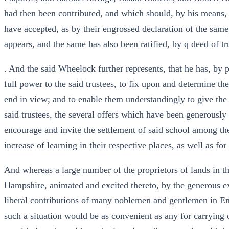
had then been contributed, and which should, by his means, 
have accepted, as by their engrossed declaration of the same
appears, and the same has also been ratified, by q deed of t
. And the said Wheelock further represents, that he has, by
full power to the said trustees, to fix upon and determine the
end in view; and to enable them understandingly to give the
said trustees, the several offers which have been generousl
encourage and invite the settlement of said school among th
increase of learning in their respective places, as well as fo
And whereas a large number of the proprietors of lands in t
Hampshire, animated and excited thereto, by the generous ex
liberal contributions of many noblemen and gentlemen in Eng
such a situation would be as convenient as any for carrying 