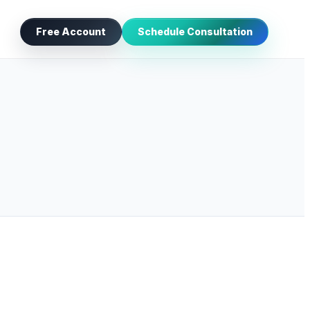
Free Account
Schedule Consultation