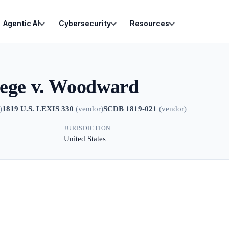
Agentic AI
Cybersecurity
Resources
lege v. Woodward
)
1819 U.S. LEXIS 330
(
vendor
)
SCDB 1819-021
(
vendor
)
JURISDICTION
United States