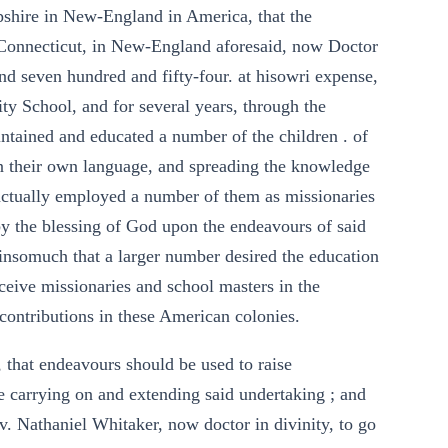
shire in New-England in America, that the
Connecticut, in New-England aforesaid, now Doctor
and seven hundred and fifty-four. at hisowri expense,
ity School, and for several years, through the
intained and educated a number of the children . of
 in their own language, and spreading the knowledge
 actually employed a number of them as missionaries
by the blessing of God upon the endeavours of said
nsomuch that a larger number desired the education
eceive missionaries and school masters in the
contributions in these American colonies.
 that endeavours should be used to raise
e carrying on and extending said undertaking ; and
v. Nathaniel Whitaker, now doctor in divinity, to go