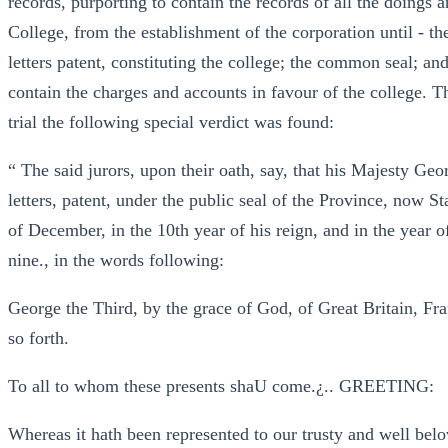
records, purporting to contain the records of all the doings 
College, from the establishment of the corporation until - th
letters patent, constituting the college; the common seal; an
contain the charges and accounts in favour of the college. T
trial the following special verdict was found:
“ The said jurors, upon their oath, say, that his Majesty Geo
letters, patent, under the public seal of the Province, now 
of December, in the 10th year of his reign, and in the year 
nine., in the words following:
George the Third, by the grace of God, of Great Britain, Fra
so forth.
To all to whom these presents shaU come.¿.. GREETING:
Whereas it hath been represented to our trusty and well be