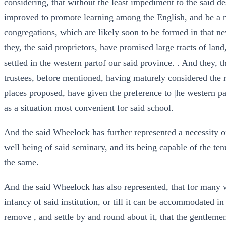
considering, that without the least impediment to the said 
improved to promote learning among the English, and be a 
congregations, which are likely soon to be formed in that ne
they, the said proprietors, have promised large tracts of land
settled in the western partof our said province. . And they, 
trustees, before mentioned, having maturely considered the 
places proposed, have given the preference to |he western pa
as a situation most convenient for said school.
And the said Wheelock has further represented a necessity of 
well being of said seminary, and its being capable of the ten
the same.
And the said Wheelock has also represented, that for many we
infancy of said institution, or till it can be accommodated in
remove , and settle by and round about it, that the gentleme