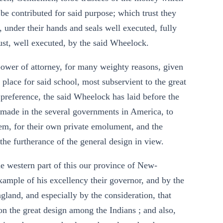
be contributed for said purpose; which trust they
, under their hands and seals well executed, fully
rust, well executed, by the said Wheelock.
 power of attorney, for many weighty reasons, given
 place for said school, most subservient to the great
 preference, the said Wheelock has laid before the
y made in the several governments in America, to
em, for their own private emolument, and the
r the furtherance of the general design in view.
he western part of this our province of New-
ample of his excellency their governor, and by the
land, and especially by the consideration, that
on the great design among the Indians ; and also,