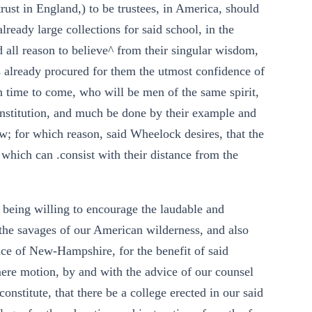
rust in England,) to be trustees, in America, should
lready large collections for said school, in the
d all reason to believe^ from their singular wisdom,
 already procured for them the utmost confidence of
 time to come, who will be men of the same spirit,
nstitution, and much be done by their example and
ew; for which reason, said Wheelock desires, that the
 which can .consist with their distance from the
 being willing to encourage the laudable and
the savages of our American wilderness, and also
nce of New-Hampshire, for the benefit of said
mere motion, by and with the advice of our counsel
constitute, that there be a college erected in our said