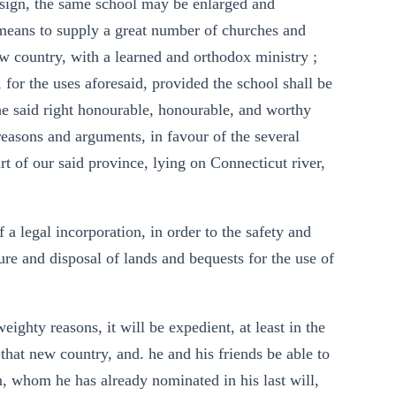
design, the same school may be enlarged and
means to supply a great number of churches and
w country, with a learned and orthodox ministry ;
, for the uses aforesaid, provided the school shall be
the said right honourable, honourable, and worthy
reasons and arguments, in favour of the several
rt of our said province, lying on Connecticut river,
a legal incorporation, in order to the safety and
ure and disposal of lands and bequests for the use of
ighty reasons, it will be expedient, at least in the
 that new country, and. he and his friends be able to
n, whom he has already nominated in his last will,