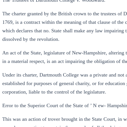
The Trustees of Dartmouth College v. Woodward.
The charter granted by the British crown to the trustees of
1769, is a contract within the meaning of that clause of the co
which declares that no. State shall make any law impairing t
dissolved by the revolution.
An act of the State, legislature of New-Hampshire, altering t
in a material respect, is an act impairing the obligation of th
Under its charter, Dartmouth College was a private and not a
established for purposes of general charity, or for education 
corporation, liable to the control of the legislature.
Error to the Superior Court of the State of ’ N ew- Hampshir
This was an action of trover brought in the State Court, in w