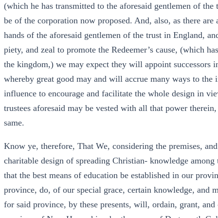
(which he has transmitted to the aforesaid gentlemen of the t
be of the corporation now proposed. And, also, as there are a
hands of the aforesaid gentlemen of the trust in England, an
piety, and zeal to promote the Redeemer’s cause, (which has
the kingdom,) we may expect they will appoint successors in
whereby great good may and will accrue many ways to the i
influence to encourage and facilitate the whole design in vi
trustees aforesaid may be vested with all that power therein,
same.
Know ye, therefore, That We, considering the premises, and
charitable design of spreading Christian- knowledge among 
that the best means of education be established in our provi
province, do, of our special grace, certain knowledge, and 
for said province, by these presents, will, ordain, grant, and 