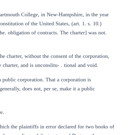
 Dartmouth College, in New-Hampshire, in the year
nstitution of the United States, (art. 1. s. 10.)
he. obligation of contracts. The charter] was not.
he charter, without the consent of the corporation,
e charter, and is unconslitu- . tional and void.
 public corporation. That a corporation is
generally, does not, per se, make it a public
e.
hich the plaintiffs in error declared for two books of