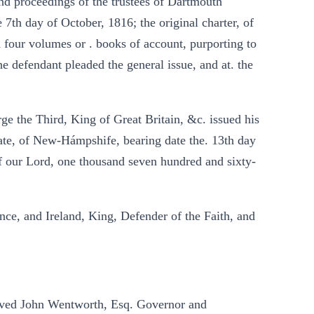
and proceedings of the trustees of Dartmouth
e 7th day of October, 1816; the original charter, of
d four volumes or . books of account, purporting to
he defendant pleaded the general issue, and at. the
rge the Third, King of Great Britain, &c. issued his
State, of New-Hámpshife, bearing date the. 13th day
of our Lord, one thousand seven hundred and sixty-
nce, and Ireland, King, Defender of the Faith, and
loved John Wentworth, Esq. Governor and