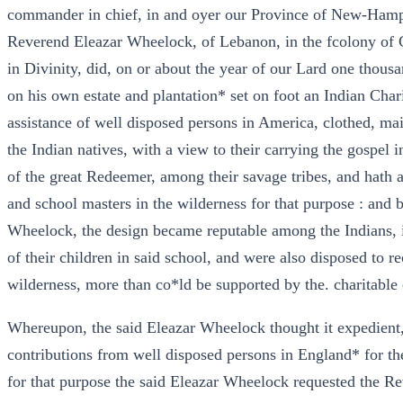
commander in chief, in and oyer our Province of New-Hamp
Reverend Eleazar Wheelock, of Lebanon, in the fcolony of 
in Divinity, did, on or about the year of our Lard one thous
on his own estate and plantation* set on foot an Indian Char
assistance of well disposed persons in America, clothed, ma
the Indian natives, with a view to their carrying the gospel
of the great Redeemer, among their savage tribes, and hath
and school masters in the wilderness for that purpose : and 
Wheelock, the design became reputable among the Indians, i
of their children in said school, and were also disposed to r
wilderness, more than co*ld be supported by the. charitable 
Whereupon, the said Eleazar Wheelock thought it expedient,
contributions from well disposed persons in England* for th
for that purpose the said Eleazar Wheelock requested the Re