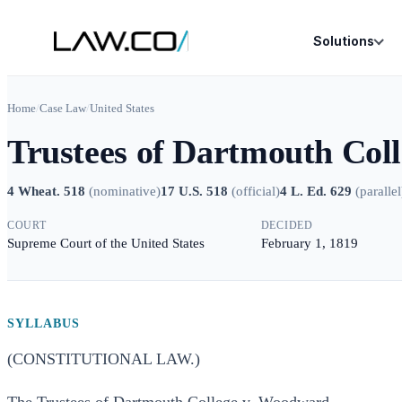
Solutions
Home
/
Case Law
/
United States
Trustees of Dartmouth Col
4 Wheat. 518
(
nominative
)
17 U.S. 518
(
official
)
4 L. Ed. 629
(
parallel
COURT
DECIDED
Supreme Court of the United States
February 1, 1819
SYLLABUS
(CONSTITUTIONAL LAW.)