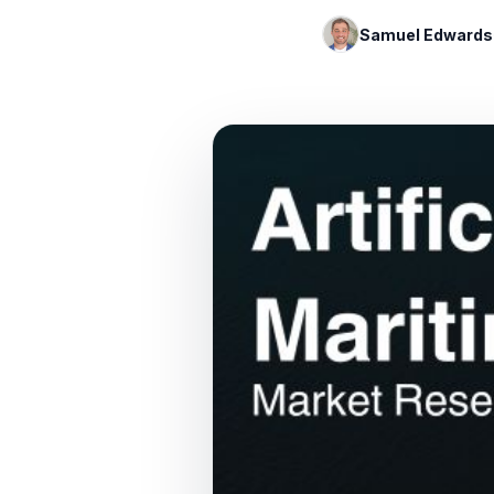
Samuel Edwards