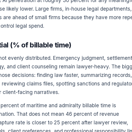
nt AI penetration at roughly 30 percent for any meaningf
 likely lower. Large firms, in-house legal departments,
s are ahead of small firms because they have more rep
ontrol legal spend.
l (% of billable time)
 not evenly distributed. Emergency judgment, settlemen
tegy, and client counseling remain lawyer-heavy. The big
those decisions: finding law faster, summarizing records,
, reviewing claims files, spotting sanctions and regulato
r client-facing narratives.
ercent of maritime and admiralty billable time is
omation. That does not mean 46 percent of revenue
pture rate is closer to 25 percent after lawyer review,
ls, client preferences, and professional responsibility li