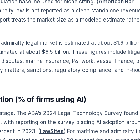
lation baseline used for niche sizing. (
American Bar
ralty law is not reported as a clean standalone revenu
eport treats the market size as a modeled estimate rathe
admiralty legal market is estimated at about $1.9 billion
mated at about $6.5 billion. These figures include litiga
disputes, marine insurance, P&I work, vessel finance, p
gy matters, sanctions, regulatory compliance, and in-ho
ion (% of firms using AI)
ty stage. The ABA’s 2024 Legal Technology Survey found
e, with reporting on the survey placing AI adoption arou
rcent in 2023. (
LawSites
) For maritime and admiralty f