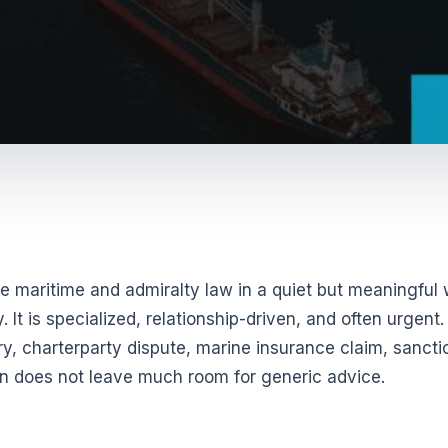
ange maritime and admiralty law in a quiet but meaningful
 It is specialized, relationship-driven, and often urgent.
ury, charterparty dispute, marine insurance claim, sancti
tion does not leave much room for generic advice.