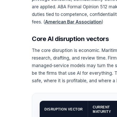
are applied. ABA Formal Opinion 512 make
duties tied to competence, confidential
fees. (
American Bar Association
)
Core AI disruption vectors
The core disruption is economic. Maritim
research, drafting, and review time. Firm
managed-service models may turn the sa
be the firms that use AI for everything. 
safe, where it is profitable, and where a
CURRENT
DISRUPTION VECTOR
MATURITY