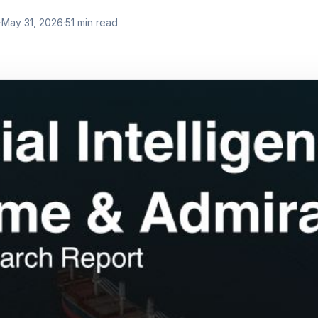
·
May 31, 2026
·
51
min read