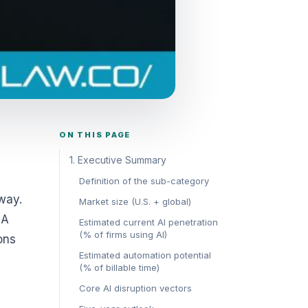
ON THIS PAGE
1. Executive Summary
Definition of the sub-category
 way.
Market size (U.S. + global)
 A
Estimated current AI penetration
(% of firms using AI)
ons
Estimated automation potential
(% of billable time)
Core AI disruption vectors