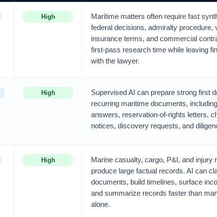
Maritime matters often require fast syn
High
federal decisions, admiralty procedure, 
insurance terms, and commercial contra
first-pass research time while leaving fi
with the lawyer.
Supervised AI can prepare strong first dr
High
recurring maritime documents, including
answers, reservation-of-rights letters, c
notices, discovery requests, and dilig
Marine casualty, cargo, P&I, and injury 
High
produce large factual records. AI can cl
documents, build timelines, surface inc
and summarize records faster than man
alone.