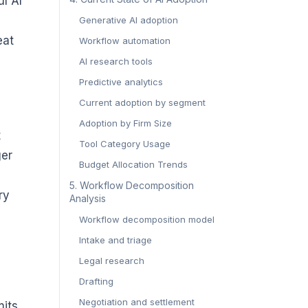
ul AI
Generative AI adoption
eat
Workflow automation
AI research tools
Predictive analytics
Current adoption by segment
Adoption by Firm Size
t
Tool Category Usage
ger
Budget Allocation Trends
5. Workflow Decomposition
ry
Analysis
Workflow decomposition model
Intake and triage
Legal research
Drafting
Negotiation and settlement
mits