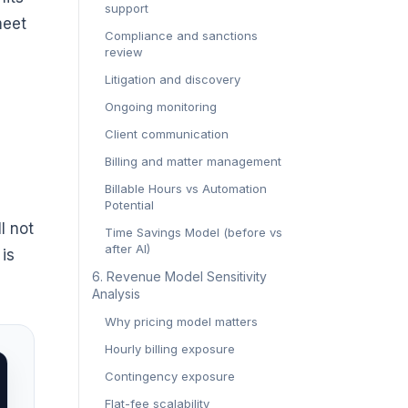
support
meet
Compliance and sanctions
review
Litigation and discovery
Ongoing monitoring
Client communication
Billing and matter management
Billable Hours vs Automation
Potential
l not
Time Savings Model (before vs
after AI)
 is
6. Revenue Model Sensitivity
Analysis
Why pricing model matters
Hourly billing exposure
Contingency exposure
Flat-fee scalability