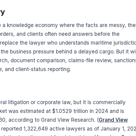
ry
ide a knowledge economy where the facts are messy, the
rders, and clients often need answers before the
replace the lawyer who understands maritime jurisdicti
 the business pressure behind a delayed cargo. But it wil
arch, document comparison, claims-file review, sanction
e, and client-status reporting.
l litigation or corporate law, but it is commercially
ket was estimated at $1.0529 trillion in 2024 and is
030, according to Grand View Research. (
Grand View
A reported 1,322,649 active lawyers as of January 1, 20