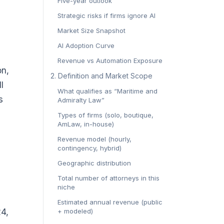
Five-year outlook
Strategic risks if firms ignore AI
Market Size Snapshot
AI Adoption Curve
Revenue vs Automation Exposure
on,
2. Definition and Market Scope
l
What qualifies as “Maritime and
s
Admiralty Law”
Types of firms (solo, boutique,
AmLaw, in-house)
Revenue model (hourly,
contingency, hybrid)
Geographic distribution
Total number of attorneys in this
niche
Estimated annual revenue (public
24,
+ modeled)