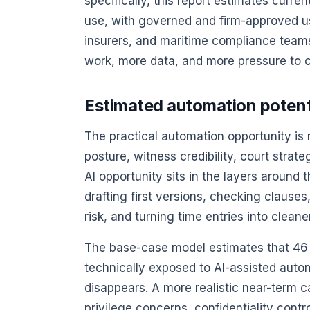
specifically, this report estimates curre
use, with governed and firm-approved use
insurers, and maritime compliance team
work, more data, and more pressure to c
Estimated automation potentia
The practical automation opportunity is
posture, witness credibility, court stra
AI opportunity sits in the layers around 
drafting first versions, checking clauses
risk, and turning time entries into cleane
The base-case model estimates that 46 p
technically exposed to AI-assisted aut
disappears. A more realistic near-term ca
privilege concerns, confidentiality contro