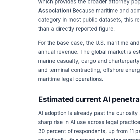
which provides the broader attorney popu
Association
) Because maritime and admi
category in most public datasets, this r
than a directly reported figure.
For the base case, the U.S. maritime and 
annual revenue. The global market is esti
marine casualty, cargo and charterparty 
and terminal contracting, offshore ener
maritime legal operations.
Estimated current AI penetrat
AI adoption is already past the curiosi
sharp rise in AI use across legal practic
30 percent of respondents, up from 11 pe