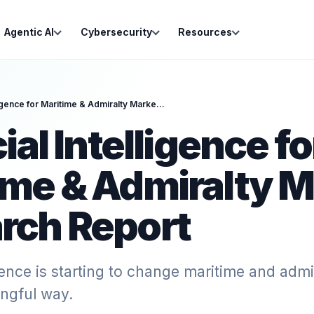
Agentic AI
Cybersecurity
Resources
Artificial Intelligence for Maritime & Admiralty Market Research Report
cial Intelligence fo
ime & Admiralty M
rch Report
ligence is starting to change maritime and admi
ngful way.