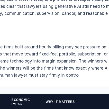
s clear that lawyers using generative AI still need to 
ity, communication, supervision, candor, and reasonable
e firms built around hourly billing may see pressure on
s that move toward fixed-fee, portfolio, subscription, or
me technology into margin expansion. The winners wil
The winners will be the firms that know exactly where AI
 human lawyer must stay firmly in control.
ECONOMIC
WHY IT MATTERS
IMPACT