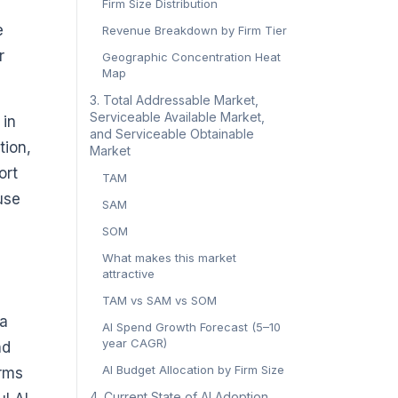
Firm Size Distribution
e
Revenue Breakdown by Firm Tier
r
Geographic Concentration Heat
Map
3. Total Addressable Market,
Serviceable Available Market,
 in
and Serviceable Obtainable
tion,
Market
ort
TAM
use
SAM
SOM
What makes this market
attractive
TAM vs SAM vs SOM
 a
AI Spend Growth Forecast (5–10
year CAGR)
nd
AI Budget Allocation by Firm Size
irms
4. Current State of AI Adoption