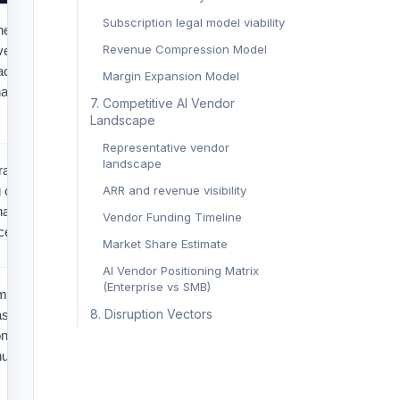
Subscription legal model viability
thesis across
Revenue Compression Model
vessel facts,
cts. AI can cut
Margin Expansion Model
nal judgment
7. Competitive AI Vendor
Landscape
Representative vendor
landscape
afts for
 complaints,
ARR and revenue visibility
harterparty
Vendor Funding Timeline
ence summaries.
Market Share Estimate
AI Vendor Positioning Matrix
(Enterprise vs SMB)
matters
8. Disruption Vectors
assify
onsistencies,
ual review