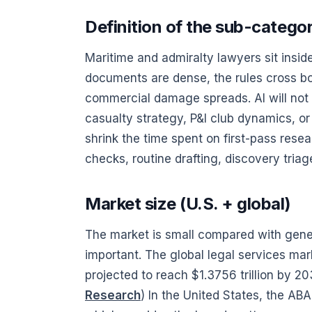
Definition of the sub-catego
Maritime and admiralty lawyers sit ins
documents are dense, the rules cross bo
commercial damage spreads. AI will not 
casualty strategy, P&I club dynamics, or
shrink the time spent on first-pass rese
checks, routine drafting, discovery triag
Market size (U.S. + global)
The market is small compared with genera
important. The global legal services mar
projected to reach $1.3756 trillion by 2
Research
) In the United States, the AB