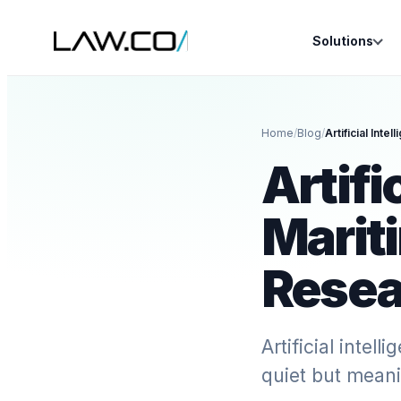
Solutions
Home
/
Blog
/
Artifi
Marit
Resea
Artificial intel
quiet but meani