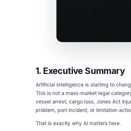
1. Executive Summary
Artificial intelligence is starting to ch
This is not a mass-market legal category.
vessel arrest, cargo loss, Jones Act inj
problem, port incident, or limitation ac
That is exactly why AI matters here.