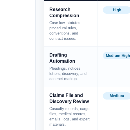
Research
High
Compression
Case law, statutes,
procedural rules,
conventions, and
contract issues.
Drafting
Medium High
Automation
Pleadings, notices,
letters, discovery, and
contract markups.
Claims File and
Medium
Discovery Review
Casualty records, cargo
files, medical records,
emails, logs, and expert
materials.