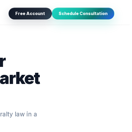
Free Account
Schedule Consultation
r
arket
ralty law in a