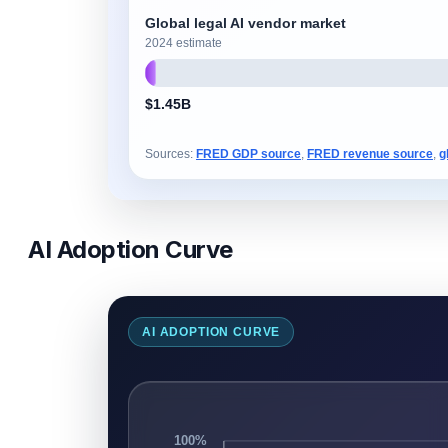
Global legal AI vendor market
2024 estimate
$1.45B
Sources:
FRED GDP source
,
FRED revenue source
,
g
AI Adoption Curve
AI ADOPTION CURVE
100%