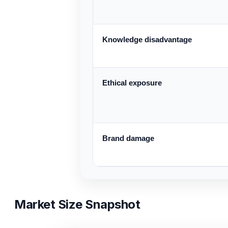
Knowledge disadvantage
Ethical exposure
Brand damage
Market Size Snapshot