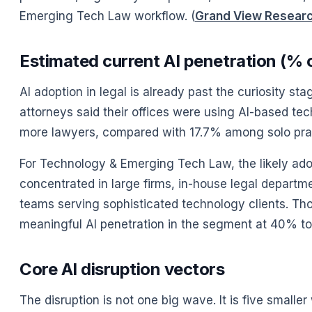
Emerging Tech Law workflow. (
Grand View Resear
Estimated current AI penetration (% o
AI adoption in legal is already past the curiosity s
attorneys said their offices were using AI-based te
more lawyers, compared with 17.7% among solo pract
For Technology & Emerging Tech Law, the likely adopt
concentrated in large firms, in-house legal departm
teams serving sophisticated technology clients. Th
meaningful AI penetration in the segment at 40% to 
Core AI disruption vectors
The disruption is not one big wave. It is five smaller