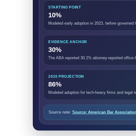
STARTING POINT
10%
Modeled early adoption in 2023, before governed
EVIDENCE ANCHOR
30%
The ABA reported 30.2% attorney-reported office 
2030 PROJECTION
86%
Modeled adoption for tech-heavy firms and legal 
Source note:
Source: American Bar Associatio