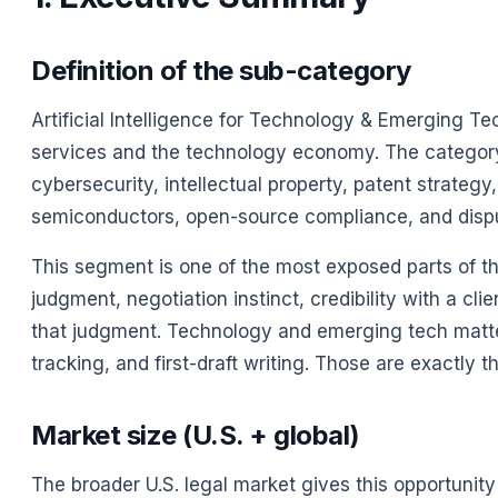
Definition of the sub-category
Artificial Intelligence for Technology & Emerging Te
services and the technology economy. The category 
cybersecurity, intellectual property, patent strateg
semiconductors, open-source compliance, and disput
This segment is one of the most exposed parts of the
judgment, negotiation instinct, credibility with a cli
that judgment. Technology and emerging tech matter
tracking, and first-draft writing. Those are exactly 
Market size (U.S. + global)
The broader U.S. legal market gives this opportunity