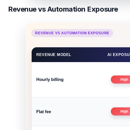
Revenue vs Automation Exposure
REVENUE VS AUTOMATION EXPOSURE
REVENUE MODEL
AI EXPOS
Hourly billing
High
Flat fee
High