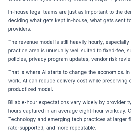
In-house legal teams are just as important to the 
deciding what gets kept in-house, what gets sent to
providers.
The revenue model is still heavily hourly, especially
practice area is unusually well suited to fixed-fee
policies, privacy program updates, vendor risk rev
That is where AI starts to change the economics. In 
work, AI can reduce delivery cost while preserving 
productized model.
Billable-hour expectations vary widely by provider t
hours captured in an average eight-hour workday. Cl
Technology and emerging tech practices at larger f
rate-supported, and more repeatable.