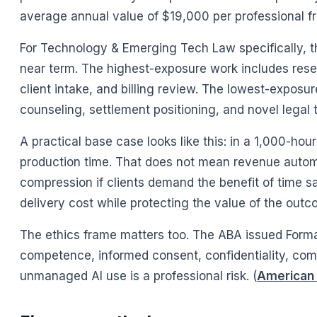
average annual value of $19,000 per professional fr
For Technology & Emerging Tech Law specifically, th
near term. The highest-exposure work includes resear
client intake, and billing review. The lowest-exposur
counseling, settlement positioning, and novel legal 
A practical base case looks like this: in a 1,000-hou
production time. That does not mean revenue autom
compression if clients demand the benefit of time s
delivery cost while protecting the value of the outc
The ethics frame matters too. The ABA issued Formal
competence, informed consent, confidentiality, commu
unmanaged AI use is a professional risk. (
American 