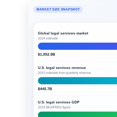
MARKET SIZE SNAPSHOT
Global legal services market
2024 estimate
$1,052.9B
U.S. legal services revenue
2025 estimate from quarterly revenue
$445.7B
U.S. legal services GDP
2024 BEA/FRED figure