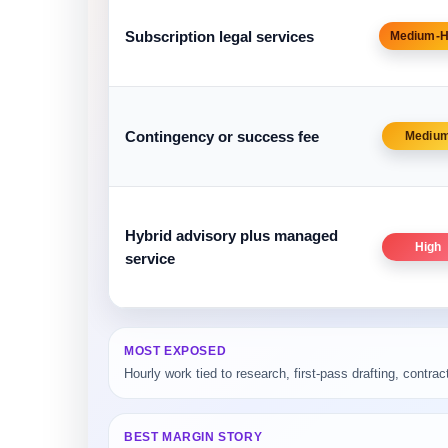
Subscription legal services
Medium-H
Contingency or success fee
Mediu
Hybrid advisory plus managed
High
service
MOST EXPOSED
Hourly work tied to research, first-pass drafting, contrac
BEST MARGIN STORY