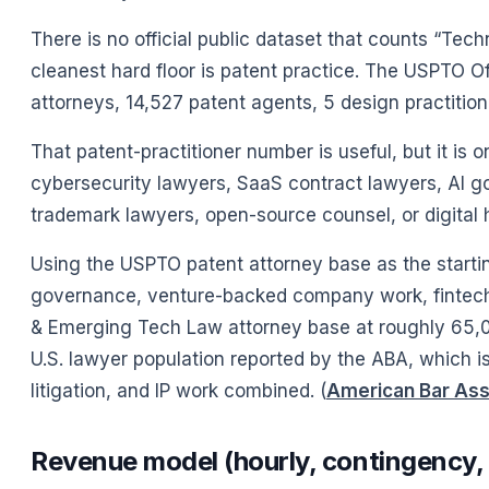
There is no official public dataset that counts “T
cleanest hard floor is patent practice. The USPTO Of
attorneys, 14,527 patent agents, 5 design practitione
That patent-practitioner number is useful, but it is o
cybersecurity lawyers, SaaS contract lawyers, AI g
trademark lawyers, open-source counsel, or digital 
Using the USPTO patent attorney base as the starting
governance, venture-backed company work, fintech, 
& Emerging Tech Law attorney base at roughly 65,0
U.S. lawyer population reported by the ABA, which is
litigation, and IP work combined. (
American Bar Ass
Revenue model (hourly, contingency, 