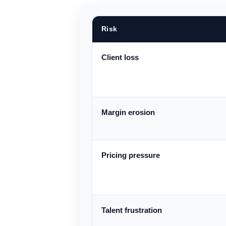
Risk
Client loss
Margin erosion
Pricing pressure
Talent frustration