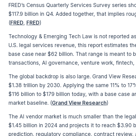
FRED’s Census Quarterly Services Survey series shows
$117.9 billion in Q4. Added together, that implies ro
(
FRED
,
FRED
)
Technology & Emerging Tech Law is not reported as
U.S. legal services revenue, this report estimates t
base case near $62 billion. That range is meant to be
transactions, AI governance, venture work, fintech,
The global backdrop is also large. Grand View Resear
$1.38 trillion by 2030. Applying the same 11% to 
$116 billion to $179 billion today, with a base case a
market baseline. (
Grand View Research
)
The AI vendor market is much smaller than the legal 
$1.45 billion in 2024 and projects it to reach $3.9
prediction, regulatory compliance, contract revie