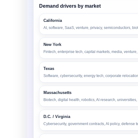
Demand drivers by market
California
AI, software, SaaS, venture, privacy, semiconductors, bio
New York
Fintech, enterprise tech, capital markets, media, ventur
Texas
Software, cybersecurity, energy tech, corporate relocatio
Massachusetts
Biotech, digital health, robotics, AI research, universit
D.C. / Virginia
Cybersecurity, government contracts, AI policy, defense t