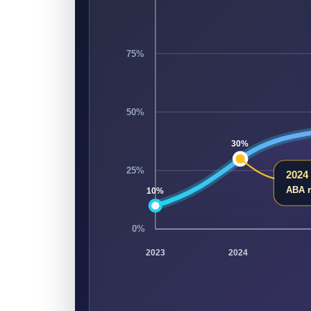
75%
50%
30%
25%
2024
ABA r
10%
0%
2023
2024