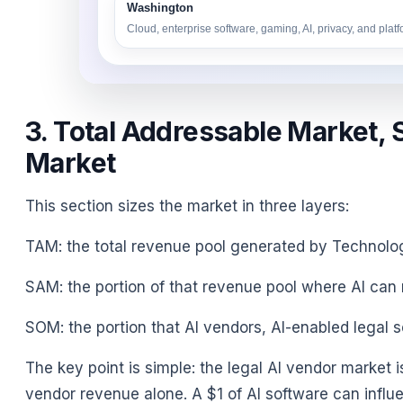
Washington
Cloud, enterprise software, gaming, AI, privacy, and plat
3. Total Addressable Market, 
Market
This section sizes the market in three layers:
TAM: the total revenue pool generated by Technol
SAM: the portion of that revenue pool where AI can r
SOM: the portion that AI vendors, AI-enabled legal s
The key point is simple: the legal AI vendor market 
vendor revenue alone. A $1 of AI software can influen