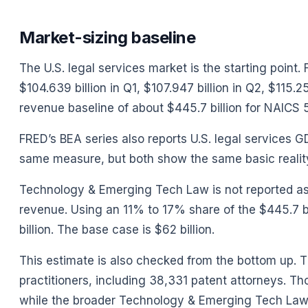
Market-sizing baseline
The U.S. legal services market is the starting point
$104.639 billion in Q1, $107.947 billion in Q2, $115.
revenue baseline of about $445.7 billion for NAICS 5
FRED’s BEA series also reports U.S. legal services 
same measure, but both show the same basic reality: 
Technology & Emerging Tech Law is not reported as a
revenue. Using an 11% to 17% share of the $445.7 bi
billion. The base case is $62 billion.
This estimate is also checked from the bottom up. T
practitioners, including 38,331 patent attorneys. Th
while the broader Technology & Emerging Tech Law c