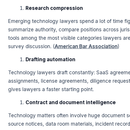
Research compression
Emerging technology lawyers spend a lot of time figu
summarize authority, compare positions across juris
tools among the most visible categories lawyers ar
survey discussion. (
American Bar Association
)
Drafting automation
Technology lawyers draft constantly: SaaS agreement
assignments, license agreements, diligence requests
gives lawyers a faster starting point.
Contract and document intelligence
Technology matters often involve huge document se
source notices, data room materials, incident recor