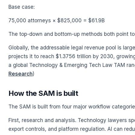
Base case:
75,000 attorneys × $825,000 = $61.9B
The top-down and bottom-up methods both point to a
Globally, the addressable legal revenue pool is larg
projects it to reach $1.3756 trillion by 2030, gro
a global Technology & Emerging Tech Law TAM range of
Research
)
How the SAM is built
The SAM is built from four major workflow categorie
First, research and analysis. Technology lawyers spen
export controls, and platform regulation. AI can red