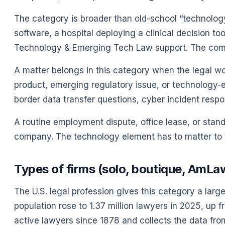
The category is broader than old-school “technolo
software, a hospital deploying a clinical decision t
Technology & Emerging Tech Law support. The company
A matter belongs in this category when the legal work
product, emerging regulatory issue, or technology-e
border data transfer questions, cyber incident resp
A routine employment dispute, office lease, or stand
company. The technology element has to matter to t
Types of firms (solo, boutique, AmLa
The U.S. legal profession gives this category a larg
population rose to 1.37 million lawyers in 2025, up 
active lawyers since 1878 and collects the data from