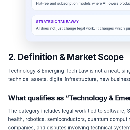
Flat-fee and subscription models where AI lowers product
STRATEGIC TAKEAWAY
AI does not just change legal work. It changes which 
2. Definition & Market Scope
Technology & Emerging Tech Law is not a neat, singl
technical assets, digital infrastructure, new busine
What qualifies as “Technology & Eme
The category includes legal work tied to software, Saa
health, robotics, semiconductors, quantum computi
companies, and disputes involving technical systems