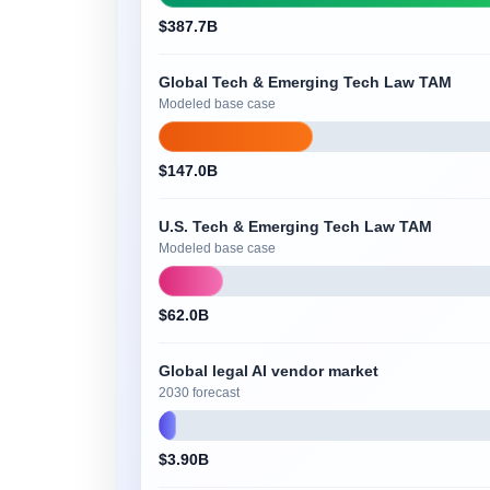
$387.7B
Global Tech & Emerging Tech Law TAM
Modeled base case
$147.0B
U.S. Tech & Emerging Tech Law TAM
Modeled base case
$62.0B
Global legal AI vendor market
2030 forecast
$3.90B