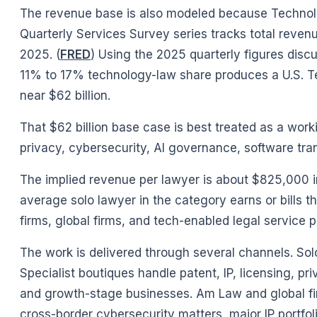
The revenue base is also modeled because Technolo
Quarterly Services Survey series tracks total reven
2025. (
FRED
) Using the 2025 quarterly figures discu
11% to 17% technology-law share produces a U.S. Te
near $62 billion.
That $62 billion base case is best treated as a work
privacy, cybersecurity, AI governance, software tran
The implied revenue per lawyer is about $825,000 i
average solo lawyer in the category earns or bills t
firms, global firms, and tech-enabled legal service p
The work is delivered through several channels. So
Specialist boutiques handle patent, IP, licensing, 
and growth-stage businesses. Am Law and global fi
cross-border cybersecurity matters, major IP portfol