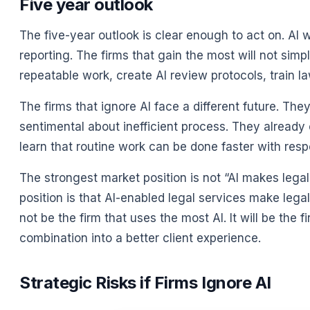
Five year outlook
The five-year outlook is clear enough to act on. AI
reporting. The firms that gain the most will not sim
repeatable work, create AI review protocols, train l
The firms that ignore AI face a different future. Th
sentimental about inefficient process. They already 
learn that routine work can be done faster with respon
The strongest market position is not “AI makes legal
position is that AI-enabled legal services make legal
not be the firm that uses the most AI. It will be th
combination into a better client experience.
Strategic Risks if Firms Ignore AI