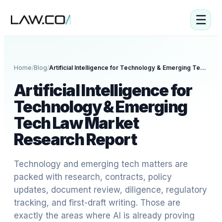
☰
Home
/
Blog
/
Artificial Intelligence for Technology & Emerging Tech Law Market Research Report
Artificial Intelligence for
Technology & Emerging
Tech Law Market
Research Report
Technology and emerging tech matters are
packed with research, contracts, policy
updates, document review, diligence, regulatory
tracking, and first-draft writing. Those are
exactly the areas where AI is already proving