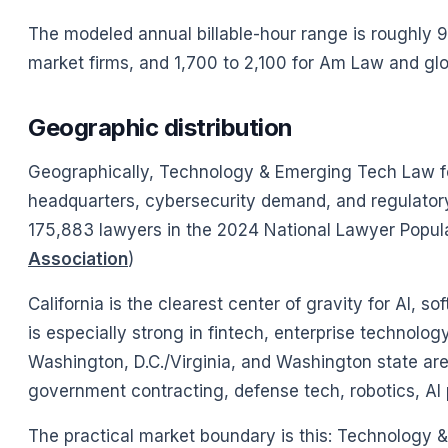
The modeled annual billable-hour range is roughly 90
market firms, and 1,700 to 2,100 for Am Law and gl
Geographic distribution
Geographically, Technology & Emerging Tech Law fol
headquarters, cybersecurity demand, and regulator
175,883 lawyers in the 2024 National Lawyer Popula
Association
)
California is the clearest center of gravity for AI,
is especially strong in fintech, enterprise technolo
Washington, D.C./Virginia, and Washington state are 
government contracting, defense tech, robotics, AI 
The practical market boundary is this: Technology & E