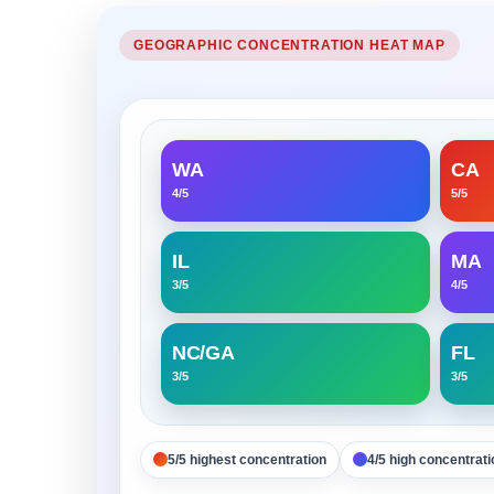
GEOGRAPHIC CONCENTRATION HEAT MAP
WA
CA
4/5
5/5
IL
MA
3/5
4/5
NC/GA
FL
3/5
3/5
5/5 highest concentration
4/5 high concentrati