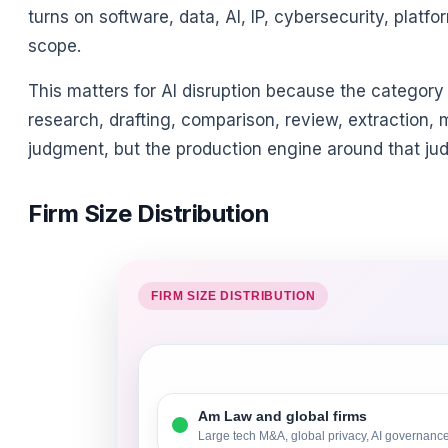
turns on software, data, AI, IP, cybersecurity, platf
scope.
This matters for AI disruption because the category
research, drafting, comparison, review, extraction, 
judgment, but the production engine around that judg
Firm Size Distribution
FIRM SIZE DISTRIBUTION
Am Law and global firms
Large tech M&A, global privacy, AI governance,