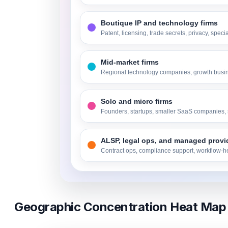
Boutique IP and technology firms
Patent, licensing, trade secrets, privacy, speci
Mid-market firms
Regional technology companies, growth busi
Solo and micro firms
Founders, startups, smaller SaaS companies, 
ALSP, legal ops, and managed provi
Contract ops, compliance support, workflow-he
Geographic Concentration Heat Map