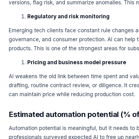
versions, flag risk, and summarize anomalies. This 
Regulatory and risk monitoring
Emerging tech clients face constant rule changes acro
governance, and consumer protection. AI can help tur
products. This is one of the strongest areas for subs
Pricing and business model pressure
AI weakens the old link between time spent and value 
drafting, routine contract review, or diligence. It 
can maintain price while reducing production cost.
Estimated automation potential (% of 
Automation potential is meaningful, but it needs to 
professionals surveyed expected AI to free up nearl