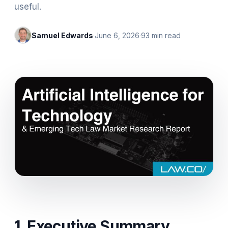
useful.‍
Samuel Edwards
·
June 6, 2026
·
93
min read
1. Executive Summary