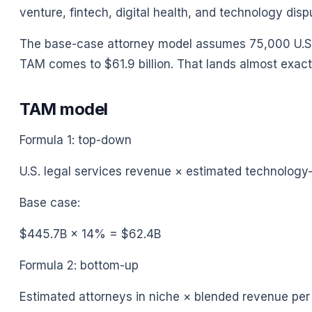
venture, fintech, digital health, and technology dispu
The base-case attorney model assumes 75,000 U.S. 
TAM comes to $61.9 billion. That lands almost exactl
TAM model
Formula 1: top-down
U.S. legal services revenue × estimated technolog
Base case:
$445.7B × 14% = $62.4B
Formula 2: bottom-up
Estimated attorneys in niche × blended revenue pe