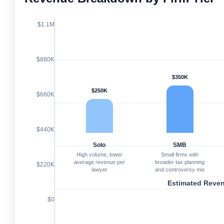
$1.1M
$880K
$350K
$250K
$660K
$440K
Solo
SMB
High volume, lower
Small firms with
average revenue per
broader tax planning
$220K
lawyer
and controversy mix
Estimated Reve
$0