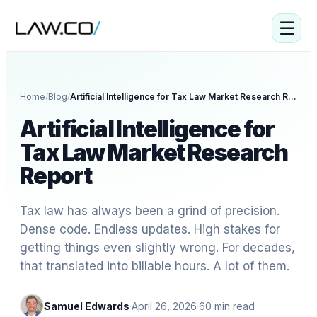
☰
Home
/
Blog
/
Artificial Intelligence for Tax Law Market Research Report
Artificial Intelligence for
Tax Law Market Research
Report
Tax law has always been a grind of precision.
Dense code. Endless updates. High stakes for
getting things even slightly wrong. For decades,
that translated into billable hours. A lot of them.
Samuel Edwards
·
April 26, 2026
·
60
min read