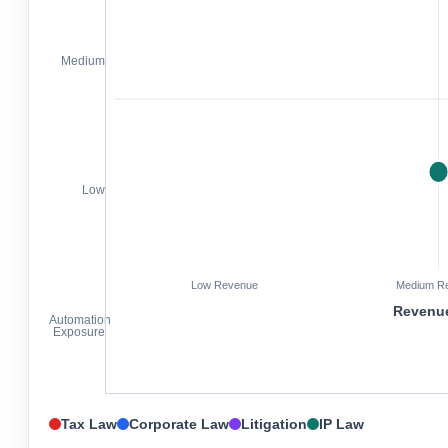
Medium
Low
Low Revenue
Medium R
Revenue
Automation
Exposure
Tax Law
Corporate Law
Litigation
IP Law