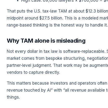
High case: 69,000 lawyers × $700,000 = $48
That puts the U.S. tax-law TAM at about $12.3 billion 
midpoint around $27.5 billion. This is a modeled mar
range-based thinking is the honest way to handle it.
Why TAM alone is misleading
Not every dollar in tax law is software-replaceable.
market comes from bespoke structuring, negotiation w
partner-level judgment. That work may be augmented
vendors to capture directly.
This matters because investors and operators often 
revenue touched by AI” with “all revenue available t
things.