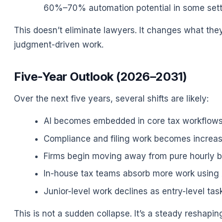
60%–70% automation potential in some sett
This doesn’t eliminate lawyers. It changes what the
judgment-driven work.
Five-Year Outlook (2026–2031)
Over the next five years, several shifts are likely:
AI becomes embedded in core tax workflows 
Compliance and filing work becomes increa
Firms begin moving away from pure hourly bil
In-house tax teams absorb more work using A
Junior-level work declines as entry-level ta
This is not a sudden collapse. It’s a steady reshapi