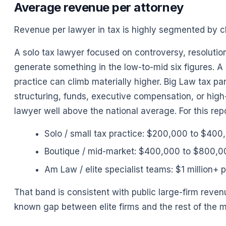
Average revenue per attorney
Revenue per lawyer in tax is highly segmented by cl
A solo tax lawyer focused on controversy, resoluti
generate something in the low-to-mid six figures. A
practice can climb materially higher. Big Law tax pa
structuring, funds, executive compensation, or hig
lawyer well above the national average. For this repo
Solo / small tax practice: $200,000 to $400
Boutique / mid-market: $400,000 to $800,0
Am Law / elite specialist teams: $1 million+ 
That band is consistent with public large-firm rev
known gap between elite firms and the rest of the m