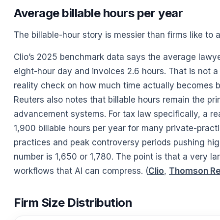
Average billable hours per year
The billable-hour story is messier than firms like to 
Clio’s 2025 benchmark data says the average lawyer
eight-hour day and invoices 2.6 hours. That is not a 
reality check on how much time actually becomes bi
Reuters also notes that billable hours remain the 
advancement systems. For tax law specifically, a r
1,900 billable hours per year for many private-practi
practices and peak controversy periods pushing high
number is 1,650 or 1,780. The point is that a very la
workflows that AI can compress. (
Clio
,
Thomson Re
Firm Size Distribution