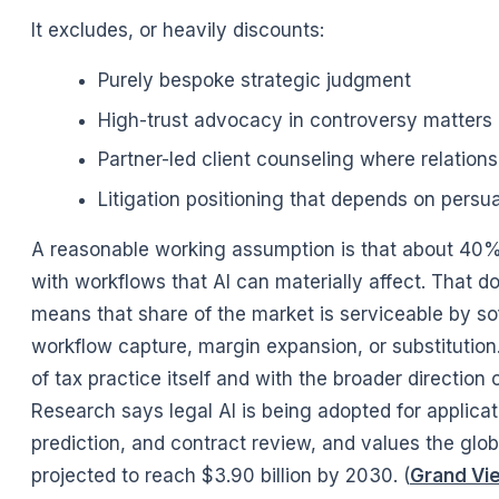
It excludes, or heavily discounts:
Purely bespoke strategic judgment
High-trust advocacy in controversy matters
Partner-led client counseling where relation
Litigation positioning that depends on persua
A reasonable working assumption is that about 40%
with workflows that AI can materially affect. That
means that share of the market is serviceable by so
workflow capture, margin expansion, or substitution.
of tax practice itself and with the broader directio
Research says legal AI is being adopted for applica
prediction, and contract review, and values the globa
projected to reach $3.90 billion by 2030. (
Grand Vi