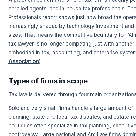
enrolled agents, and in-house tax professionals. T
Professionals report shows just how broad the opera
increasingly shaped by technology investment and w
sizes. That means the competitive boundary for “AI i
tax lawyer is no longer competing just with anothe
embedded in tax, accounting, and enterprise system
Association
)
Types of firms in scope
Tax law is delivered through four main organization
Solo and very small firms handle a large amount of 
planning, state and local tax disputes, and estate-r
boutiques often specialize in tax planning, executiv
controversy. Large national and Am Law firms domin