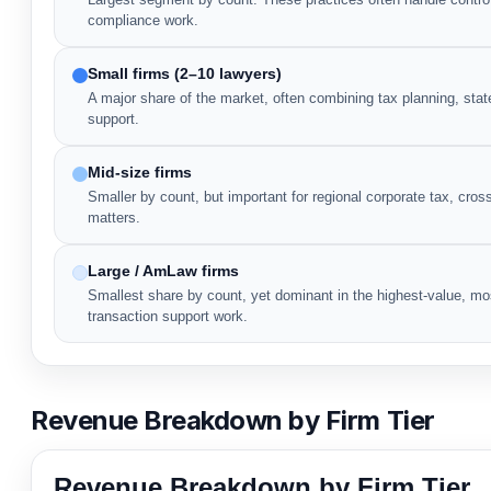
compliance work.
Small firms (2–10 lawyers)
A major share of the market, often combining tax planning, state
support.
Mid-size firms
Smaller by count, but important for regional corporate tax, cro
matters.
Large / AmLaw firms
Smallest share by count, yet dominant in the highest-value, mo
transaction support work.
Revenue Breakdown by Firm Tier
Revenue Breakdown by Firm Tier