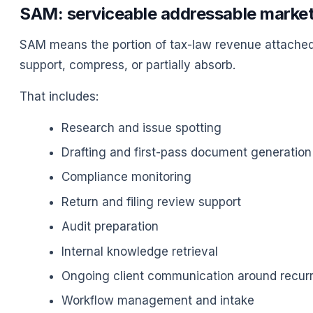
SAM: serviceable addressable marke
SAM means the portion of tax-law revenue attached t
support, compress, or partially absorb.
That includes:
Research and issue spotting
Drafting and first-pass document generation
Compliance monitoring
Return and filing review support
Audit preparation
Internal knowledge retrieval
Ongoing client communication around recurr
Workflow management and intake