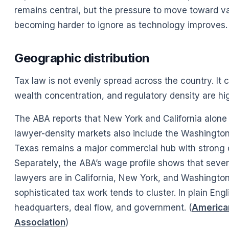
remains central, but the pressure to move toward 
becoming harder to ignore as technology improves. 
Geographic distribution
Tax law is not evenly spread across the country. It
wealth concentration, and regulatory density are hi
The ABA reports that New York and California alone
lawyer-density markets also include the Washington
Texas remains a major commercial hub with strong 
Separately, the ABA’s wage profile shows that sever
lawyers are in California, New York, and Washington
sophisticated tax work tends to cluster. In plain En
headquarters, deal flow, and government. (
American
Association
)