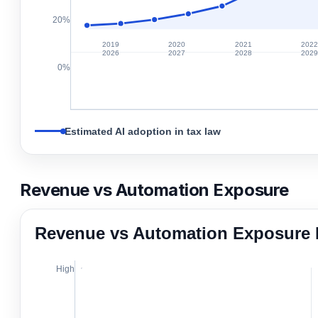
20%
2019
2020
2021
202
2026
2027
2028
202
0%
Estimated AI adoption in tax law
Revenue vs Automation Exposure
Revenue vs Automation Exposure 
High