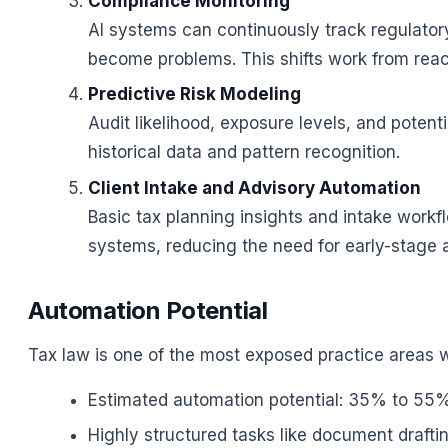
Compliance Monitoring
AI systems can continuously track regulator
become problems. This shifts work from react
Predictive Risk Modeling
Audit likelihood, exposure levels, and poten
historical data and pattern recognition.
Client Intake and Advisory Automation
Basic tax planning insights and intake workf
systems, reducing the need for early-stage 
Automation Potential
Tax law is one of the most exposed practice areas 
Estimated automation potential: 35% to 55% o
Highly structured tasks like document draft