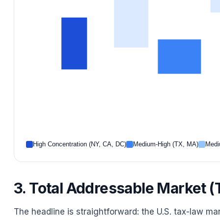
High Concentration (NY, CA, DC)
Medium-High (TX, MA)
Medi
3. Total Addressable Market
The headline is straightforward: the U.S. tax-law ma