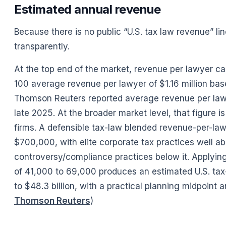
Estimated annual revenue
Because there is no public “U.S. tax law revenue” l
transparently.
At the top end of the market, revenue per lawyer ca
100 average revenue per lawyer of $1.16 million ba
Thomson Reuters reported average revenue per lawy
late 2025. At the broader market level, that figure i
firms. A defensible tax-law blended revenue-per-la
$700,000, with elite corporate tax practices well a
controversy/compliance practices below it. Applyin
of 41,000 to 69,000 produces an estimated U.S. tax-
to $48.3 billion, with a practical planning midpoint ar
Thomson Reuters
)