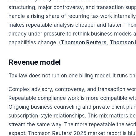
structuring, major controversy, and transaction sup
handle a rising share of recurring tax work internal
makes repeatable analysis cheaper and faster. Thom
already under pressure to rethink business models 
capabilities change. (
Thomson Reuters
,
Thomson 
Revenue model
Tax law does not run on one billing model. It runs on
Complex advisory, controversy, and transaction work s
Repeatable compliance work is more compatible wit
Ongoing business counseling and private client plann
subscription-style relationships. This mix matters 
stream the same way. The more repeatable the work,
expect. Thomson Reuters’ 2025 market report is blunt