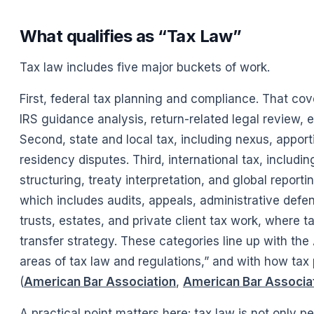
What qualifies as “Tax Law”
Tax law includes five major buckets of work.
First, federal tax planning and compliance. That cov
IRS guidance analysis, return-related legal review, e
Second, state and local tax, including nexus, apport
residency disputes. Third, international tax, includi
structuring, treaty interpretation, and global reporti
which includes audits, appeals, administrative defense
trusts, estates, and private client tax work, where t
transfer strategy. These categories line up with the
areas of tax law and regulations,” and with how tax 
(
American Bar Association
,
American Bar Associa
A practical point matters here: tax law is not only p