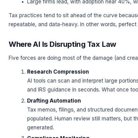
Large firms lead, with adoption near 40%, wh
Tax practices tend to sit ahead of the curve becaus
repeatable, and data-heavy. In other words, perfect 
Where AI Is Disrupting Tax Law
Five forces are doing most of the damage (and creat
Research Compression
AI tools can scan and interpret large portio
and IRS guidance in seconds. What once too
Drafting Automation
Tax memos, filings, and structured document
populated. Human review still matters, but th
generated.