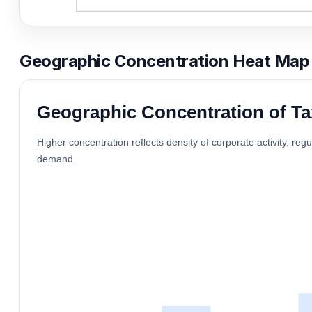
Geographic Concentration Heat Map
Geographic Concentration of Ta
Higher concentration reflects density of corporate activity, reg
demand.