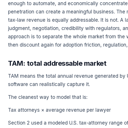
enough to automate, and economically concentrated
penetration can create a meaningful business. The mi
tax-law revenue is equally addressable. It is not. A 
judgment, negotiation, credibility with regulators, an
approach is to separate the whole market from the wo
then discount again for adoption friction, regulation,
TAM: total addressable market
TAM means the total annual revenue generated by U
software can realistically capture it.
The cleanest way to model that is:
Tax attorneys × average revenue per lawyer
Section 2 used a modeled U.S. tax-attorney range o