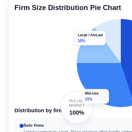
Firm Size Distribution Pie Chart
Large / AmLaw
10%
Mid-size
15%
TAX LAW
MARKET
Distribution by firm type
100%
Solo firms
Largest segment by count. These practices often handle controv