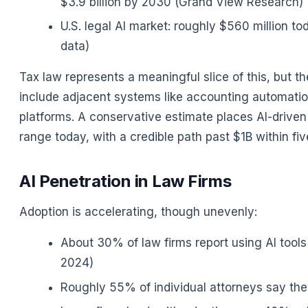
$3.9 billion by 2030 (Grand View Research)
U.S. legal AI market: roughly $560 million to
data)
Tax law represents a meaningful slice of this, but th
include adjacent systems like accounting automatio
platforms. A conservative estimate places AI-driv
range today, with a credible path past $1B within fi
AI Penetration in Law Firms
Adoption is accelerating, though unevenly:
About 30% of law firms report using AI tool
2024)
Roughly 55% of individual attorneys say they