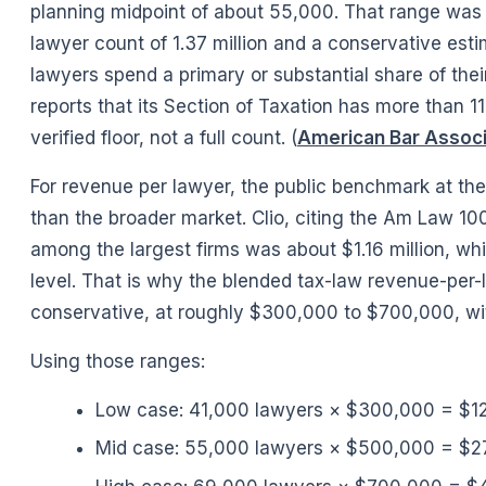
planning midpoint of about 55,000. That range was b
lawyer count of 1.37 million and a conservative est
lawyers spend a primary or substantial share of thei
reports that its Section of Taxation has more than 
verified floor, not a full count. (
American Bar Associ
For revenue per lawyer, the public benchmark at the
than the broader market. Clio, citing the Am Law 10
among the largest firms was about $1.16 million, whi
level. That is why the blended tax-law revenue-per-
conservative, at roughly $300,000 to $700,000, wi
Using those ranges:
Low case: 41,000 lawyers × $300,000 = $12.
Mid case: 55,000 lawyers × $500,000 = $27.