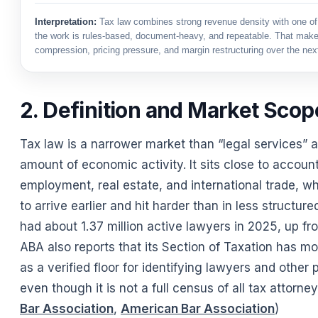
Interpretation:
Tax law combines strong revenue density with one of
the work is rules-based, document-heavy, and repeatable. That makes
compression, pricing pressure, and margin restructuring over the nex
2. Definition and Market Scop
Tax law is a narrower market than “legal services” 
amount of economic activity. It sits close to accoun
employment, real estate, and international trade, whi
to arrive earlier and hit harder than in less structur
had about 1.37 million active lawyers in 2025, up fr
ABA also reports that its Section of Taxation has m
as a verified floor for identifying lawyers and other
even though it is not a full census of all tax attorney
Bar Association
,
American Bar Association
)