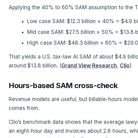
Applying the 40% to 60% SAM assumption to the 
Low case SAM: $12.3 billion × 40% = $4.9 bil
Mid case SAM: $27.5 billion × 50% = $13.8 bi
High case SAM: $48.3 billion × 60% = $29.0 
That yields a U.S. tax-law AI SAM of about $4.9 billi
around $13.8 billion. (
Grand View Research
,
Clio
)
Hours-based SAM cross-check
Revenue models are useful, but billable-hours model
comes from.
Clio’s benchmark data shows that the average lawyer
an eight-hour day and invoices about 2.6 hours, whic