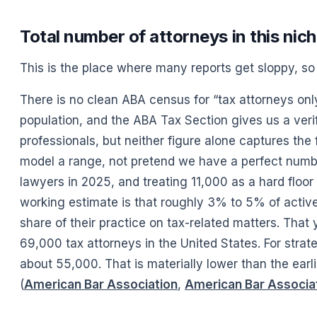
Total number of attorneys in this nic
This is the place where many reports get sloppy, so i
There is no clean ABA census for “tax attorneys onl
population, and the ABA Tax Section gives us a ver
professionals, but neither figure alone captures the f
model a range, not pretend we have a perfect number.
lawyers in 2025, and treating 11,000 as a hard floor
working estimate is that roughly 3% to 5% of active
share of their practice on tax-related matters. That
69,000 tax attorneys in the United States. For strat
about 55,000. That is materially lower than the earl
(
American Bar Association
,
American Bar Associa