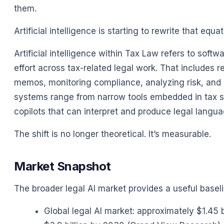
them.
Artificial intelligence is starting to rewrite that equat
Artificial intelligence within Tax Law refers to sof
effort across tax-related legal work. That includes r
memos, monitoring compliance, analyzing risk, and 
systems range from narrow tools embedded in tax 
copilots that can interpret and produce legal langua
The shift is no longer theoretical. It’s measurable.
Market Snapshot
The broader legal AI market provides a useful baseli
Global legal AI market: approximately $1.45 b