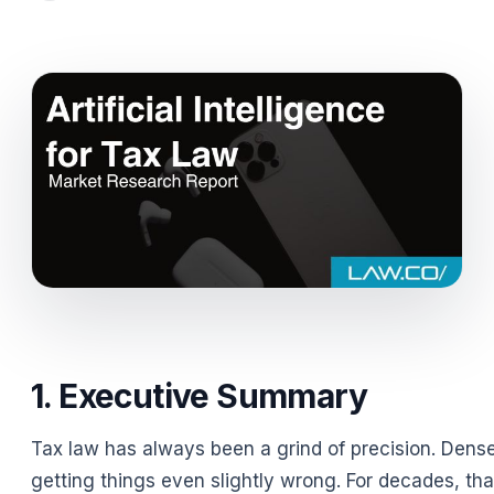
1. Executive Summary
Tax law has always been a grind of precision. Dense
getting things even slightly wrong. For decades, that 