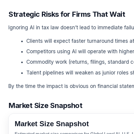
Strategic Risks for Firms That Wait
Ignoring AI in tax law doesn’t lead to immediate failu
Clients will expect faster turnaround times a
Competitors using AI will operate with highe
Commodity work (returns, filings, standard co
Talent pipelines will weaken as junior roles s
By the time the impact is obvious on financial stateme
Market Size Snapshot
Market Size Snapshot
Estimated market size comparison for Global Legal AI, U.S. L