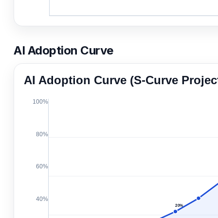
AI Adoption Curve
AI Adoption Curve (S-Curve Projec
100%
80%
60%
40%
20%