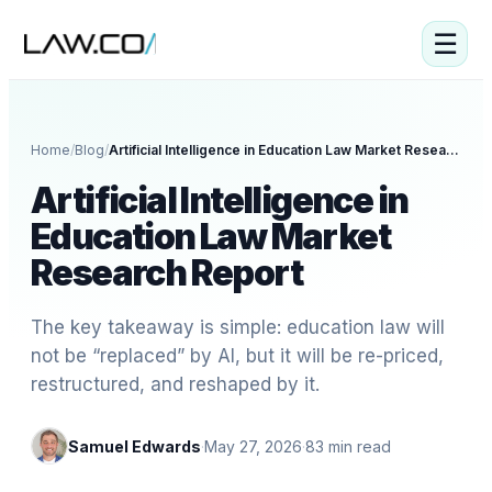
☰
Home
/
Blog
/
Artificial Intelligence in Education Law Market Research Report
Artificial Intelligence in
Education Law Market
Research Report
The key takeaway is simple: education law will
not be “replaced” by AI, but it will be re-priced,
restructured, and reshaped by it.
Samuel Edwards
·
May 27, 2026
·
83
min read