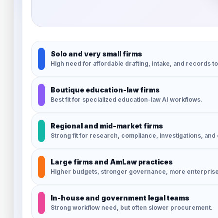
Solo and very small firms
High need for affordable drafting, intake, and records to
Boutique education-law firms
Best fit for specialized education-law AI workflows.
Regional and mid-market firms
Strong fit for research, compliance, investigations, and c
Large firms and AmLaw practices
Higher budgets, stronger governance, more enterpris
In-house and government legal teams
Strong workflow need, but often slower procurement.