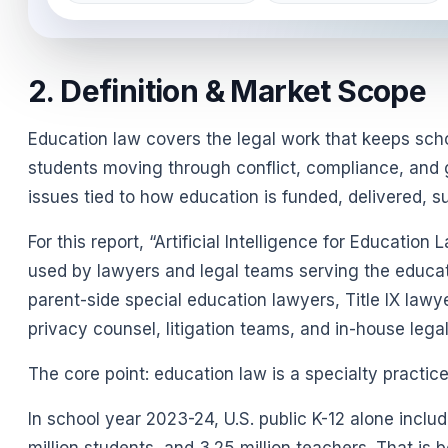
2. Definition & Market Scope
Education law covers the legal work that keeps schoo
students moving through conflict, compliance, and go
issues tied to how education is funded, delivered, 
For this report, “Artificial Intelligence for Educati
used by lawyers and legal teams serving the educati
parent-side special education lawyers, Title IX law
privacy counsel, litigation teams, and in-house leg
The core point: education law is a specialty practi
In school year 2023-24, U.S. public K-12 alone inclu
million students, and 3.25 million teachers. That is