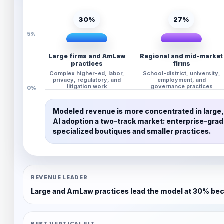
30%
27%
5%
Large firms and AmLaw
Regional and mid-market
practices
firms
Complex higher-ed, labor,
School-district, university,
privacy, regulatory, and
employment, and
litigation work
governance practices
0%
Modeled revenue is more concentrated in large, 
AI adoption a two-track market: enterprise-gra
specialized boutiques and smaller practices.
REVENUE LEADER
Large and AmLaw practices lead the model at 30% beca
BEST VERTICAL FIT