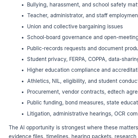
Bullying, harassment, and school safety mat
Teacher, administrator, and staff employmen
Union and collective bargaining issues
School-board governance and open-meeting
Public-records requests and document prod
Student privacy, FERPA, COPPA, data-sharin
Higher education compliance and accreditat
Athletics, NIL, eligibility, and student conduc
Procurement, vendor contracts, edtech agre
Public funding, bond measures, state educa
Litigation, administrative hearings, OCR com
The AI opportunity is strongest where these matter
evidence files, timelines, hearing packets, resear