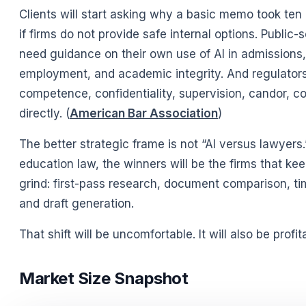
Clients will start asking why a basic memo took ten 
if firms do not provide safe internal options. Public-
need guidance on their own use of AI in admissions, 
employment, and academic integrity. And regulators
competence, confidentiality, supervision, candor, 
directly. (
American Bar Association
)
The better strategic frame is not “AI versus lawyers.
education law, the winners will be the firms that ke
grind: first-pass research, document comparison, ti
and draft generation.
That shift will be uncomfortable. It will also be profi
Market Size Snapshot