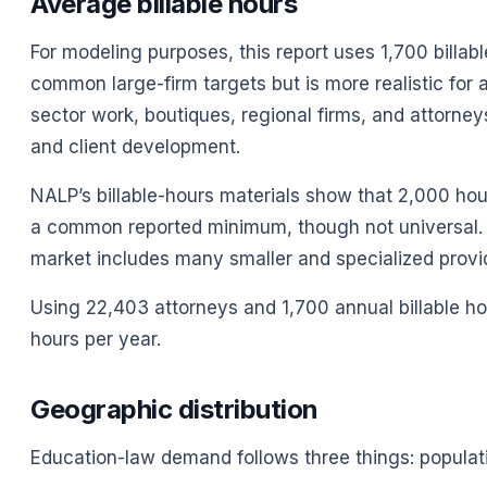
Average billable hours
For modeling purposes, this report uses 1,700 billa
common large-firm targets but is more realistic for 
sector work, boutiques, regional firms, and attorne
and client development.
NALP’s billable-hours materials show that 2,000 hours
a common reported minimum, though not universal. 
market includes many smaller and specialized provide
Using 22,403 attorneys and 1,700 annual billable hou
hours per year.
Geographic distribution
Education-law demand follows three things: populat