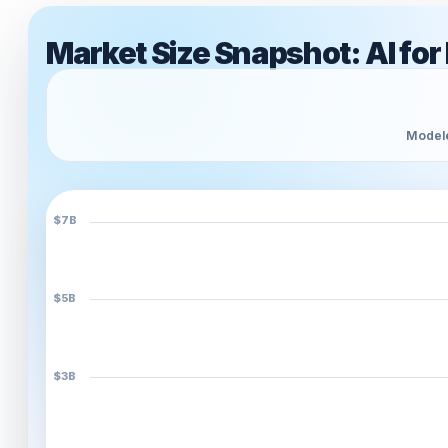
Market Size Snapshot: AI for
Modele
$7B
$5B
$3B