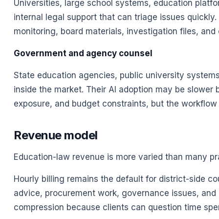
Universities, large school systems, education platf
internal legal support that can triage issues quickly
monitoring, board materials, investigation files, a
Government and agency counsel
State education agencies, public university system
inside the market. Their AI adoption may be slower 
exposure, and budget constraints, but the workflow 
Revenue model
Education-law revenue is more varied than many pra
Hourly billing remains the default for district-side 
advice, procurement work, governance issues, and 
compression because clients can question time spen