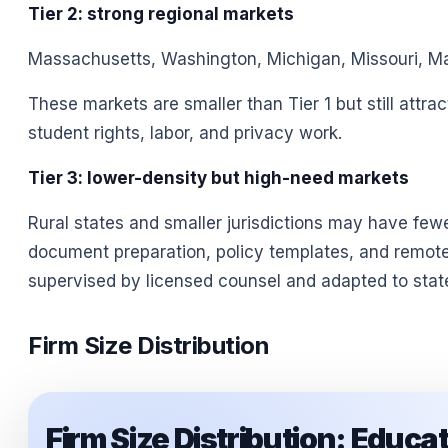
Tier 2: strong regional markets
Massachusetts, Washington, Michigan, Missouri, Mary
These markets are smaller than Tier 1 but still attra
student rights, labor, and privacy work.
Tier 3: lower-density but high-need markets
Rural states and smaller jurisdictions may have few
document preparation, policy templates, and remote 
supervised by licensed counsel and adapted to stat
Firm Size Distribution
Firm Size Distribution: Educ