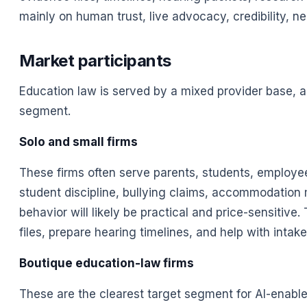
mainly on human trust, live advocacy, credibility, neg
Market participants
Education law is served by a mixed provider base, 
segment.
Solo and small firms
These firms often serve parents, students, employee
student discipline, bullying claims, accommodation ma
behavior will likely be practical and price-sensitiv
files, prepare hearing timelines, and help with intake
Boutique education-law firms
These are the clearest target segment for AI-enabl