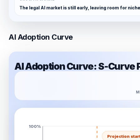
The legal AI market is still early, leaving room for nic
AI Adoption Curve
AI Adoption Curve: S-Curve 
Mo
100%
Projection star