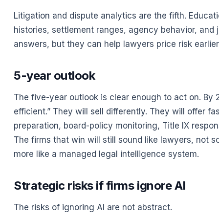
Litigation and dispute analytics are the fifth. Educa
histories, settlement ranges, agency behavior, and ju
answers, but they can help lawyers price risk earlie
5-year outlook
The five-year outlook is clear enough to act on. By 
efficient.” They will sell differently. They will offe
preparation, board-policy monitoring, Title IX respon
The firms that win will still sound like lawyers, not
more like a managed legal intelligence system.
Strategic risks if firms ignore AI
The risks of ignoring AI are not abstract.