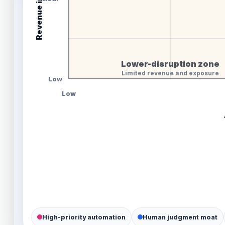
Lower-disruption zone
Limited revenue and exposure
Low
Low
High-priority automation
Human judgment moat