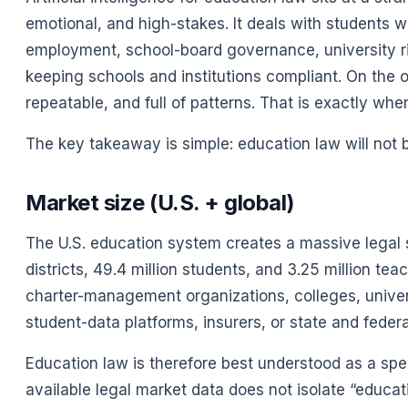
emotional, and high-stakes. It deals with students with
employment, school-board governance, university ris
keeping schools and institutions compliant. On the 
repeatable, and full of patterns. That is exactly whe
The key takeaway is simple: education law will not be
Market size (U.S. + global)
The U.S. education system creates a massive legal s
districts, 49.4 million students, and 3.25 million te
charter-management organizations, colleges, univers
student-data platforms, insurers, or state and federa
Education law is therefore best understood as a sp
available legal market data does not isolate “educa