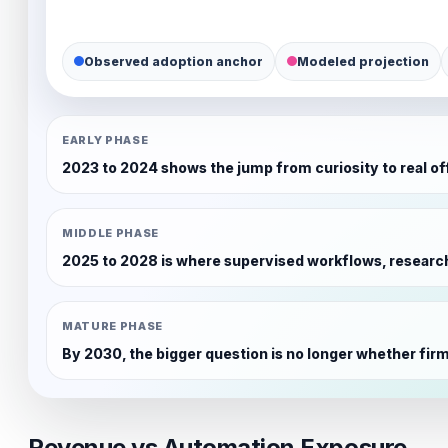
Observed adoption anchor
Modeled projection
EARLY PHASE
2023 to 2024 shows the jump from curiosity to real offi
MIDDLE PHASE
2025 to 2028 is where supervised workflows, research
MATURE PHASE
By 2030, the bigger question is no longer whether firms 
Revenue vs Automation Exposure