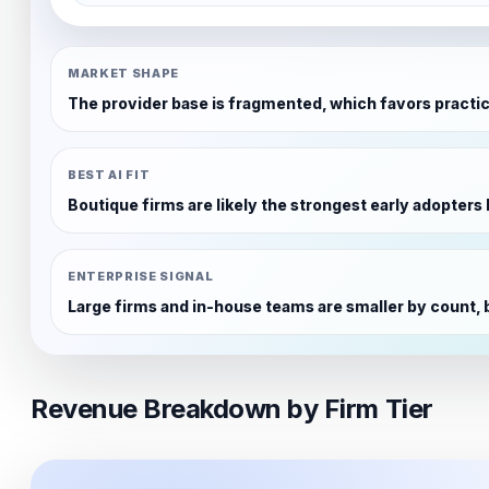
MARKET SHAPE
The provider base is fragmented, which favors practic
BEST AI FIT
Boutique firms are likely the strongest early adopter
ENTERPRISE SIGNAL
Large firms and in-house teams are smaller by count, 
Revenue Breakdown by Firm Tier