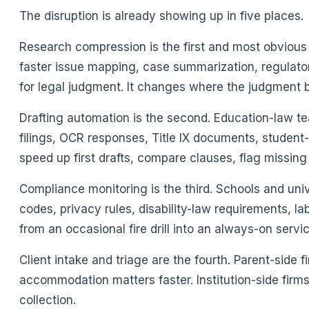
The disruption is already showing up in five places.
Research compression is the first and most obvious
faster issue mapping, case summarization, regulato
for legal judgment. It changes where the judgment 
Drafting automation is the second. Education-law t
filings, OCR responses, Title IX documents, studen
speed up first drafts, compare clauses, flag missin
Compliance monitoring is the third. Schools and un
codes, privacy rules, disability-law requirements, l
from an occasional fire drill into an always-on servic
Client intake and triage are the fourth. Parent-side f
accommodation matters faster. Institution-side firms
collection.