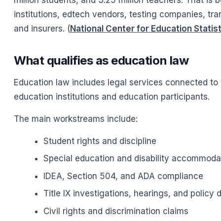
institutions, edtech vendors, testing companies, tra
and insurers. (
National Center for Education Statis
What qualifies as education law
Education law includes legal services connected to th
education institutions and education participants.
The main workstreams include:
Student rights and discipline
Special education and disability accommoda
IDEA, Section 504, and ADA compliance
Title IX investigations, hearings, and policy 
Civil rights and discrimination claims