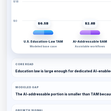
$1B
$0
$6.5B
$2.8B
U.S. Education-Law TAM
AI-Addressable SAM
Modeled base case
Assistable workflows
CORE READ
Education law is large enough for dedicated AI-enabled
MODELED GAP
The AI-addressable portion is smaller than TAM beca
GROWTH SIGNAL