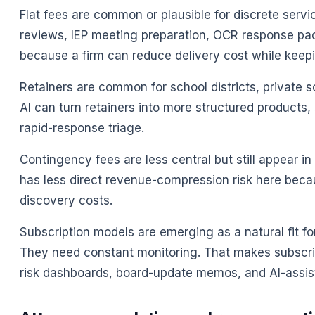
Flat fees are common or plausible for discrete servi
reviews, IEP meeting preparation, OCR response pa
because a firm can reduce delivery cost while keepi
Retainers are common for school districts, private 
AI can turn retainers into more structured products
rapid-response triage.
Contingency fees are less central but still appear in 
has less direct revenue-compression risk here bec
discovery costs.
Subscription models are emerging as a natural fit fo
They need constant monitoring. That makes subscript
risk dashboards, board-update memos, and AI-assis