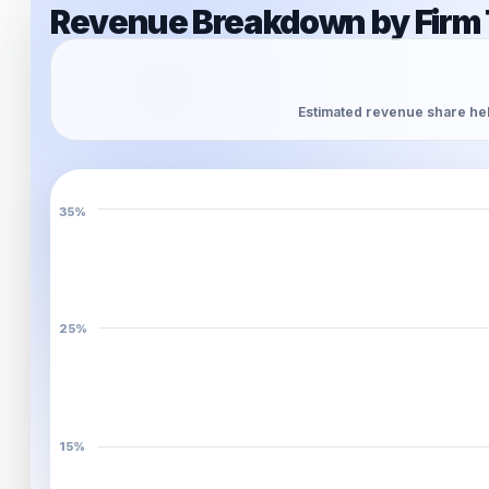
Revenue Breakdown by Firm 
Estimated revenue share hel
35%
25%
15%