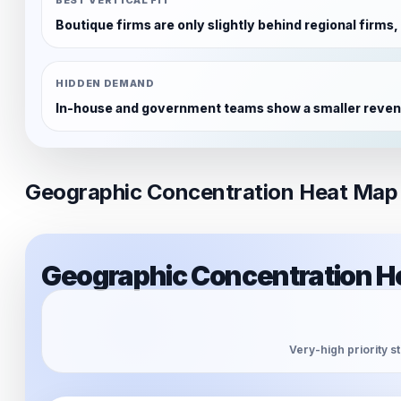
Boutique firms are only slightly behind regional firms
HIDDEN DEMAND
In-house and government teams show a smaller revenue
Geographic Concentration Heat Map
Geographic Concentration H
Very-high priority s