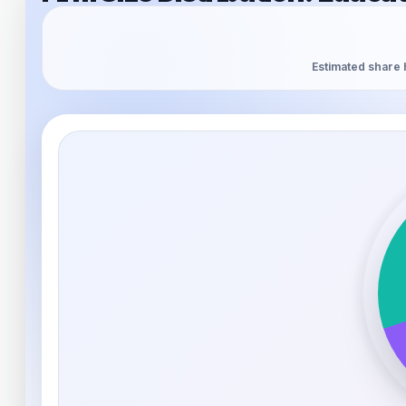
Estimated share 