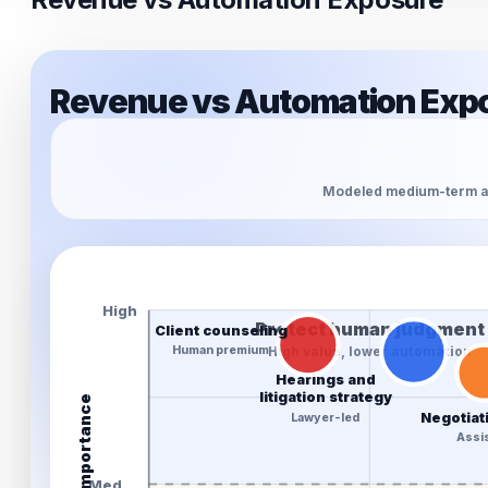
Revenue vs Automation Expo
Modeled medium-term au
High
Protect human judgment
Client counseling
Human premium
High value, lower automation
Hearings and
litigation strategy
Revenue importance
Negotiat
Lawyer-led
Assis
Med.