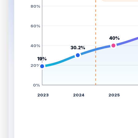
80%
60%
40%
40%
30.2%
19%
20%
0%
2023
2024
2025