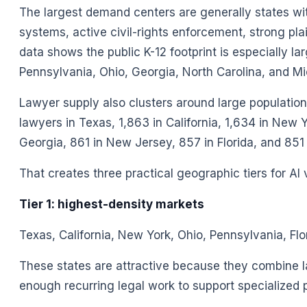
The largest demand centers are generally states with
systems, active civil-rights enforcement, strong pla
data shows the public K-12 footprint is especially lar
Pennsylvania, Ohio, Georgia, North Carolina, and Mi
Lawyer supply also clusters around large populatio
lawyers in Texas, 1,863 in California, 1,634 in New 
Georgia, 861 in New Jersey, 857 in Florida, and 851 in 
That creates three practical geographic tiers for AI
Tier 1: highest-density markets
Texas, California, New York, Ohio, Pennsylvania, Flo
These states are attractive because they combine l
enough recurring legal work to support specialized 