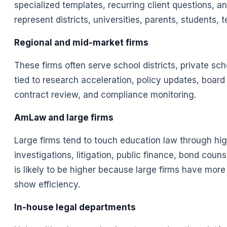
specialized templates, recurring client questions,
represent districts, universities, parents, students
Regional and mid-market firms
These firms often serve school districts, private sc
tied to research acceleration, policy updates, boar
contract review, and compliance monitoring.
AmLaw and large firms
Large firms tend to touch education law through hig
investigations, litigation, public finance, bond coun
is likely to be higher because large firms have mo
show efficiency.
In-house legal departments