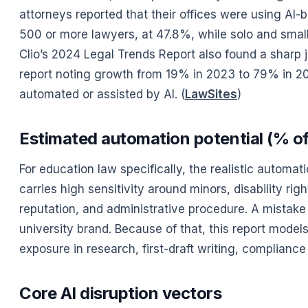
attorneys reported that their offices were using AI
500 or more lawyers, at 47.8%, while solo and small
Clio’s 2024 Legal Trends Report also found a sharp 
report noting growth from 19% in 2023 to 79% in 202
automated or assisted by AI. (
LawSites
)
Estimated automation potential (% of 
For education law specifically, the realistic automat
carries high sensitivity around minors, disability rig
reputation, and administrative procedure. A mistake 
university brand. Because of that, this report mode
exposure in research, first-draft writing, compliance
Core AI disruption vectors