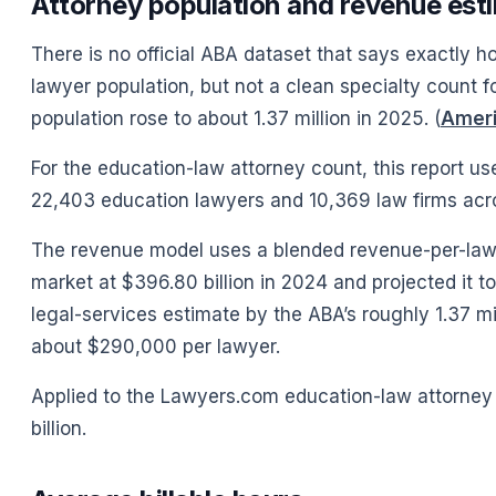
Attorney population and revenue est
There is no official ABA dataset that says exactly h
lawyer population, but not a clean specialty count fo
population rose to about 1.37 million in 2025. (
Ameri
For the education-law attorney count, this report u
22,403 education lawyers and 10,369 law firms acro
The revenue model uses a blended revenue-per-lawy
market at $396.80 billion in 2024 and projected it to
legal-services estimate by the ABA’s roughly 1.37 m
about $290,000 per lawyer.
Applied to the Lawyers.com education-law attorney
billion.