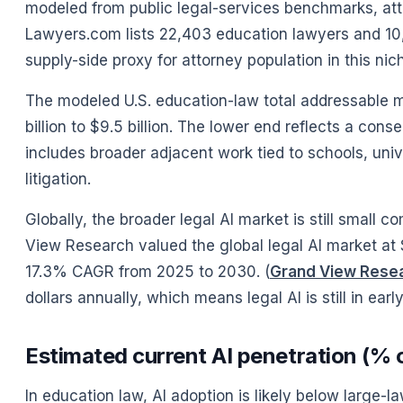
modeled from public legal-services benchmarks, att
Lawyers.com lists 22,403 education lawyers and 10,
supply-side proxy for attorney population in this nich
The modeled U.S. education-law total addressable mar
billion to $9.5 billion. The lower end reflects a co
includes broader adjacent work tied to schools, unive
litigation.
Globally, the broader legal AI market is still small 
View Research valued the global legal AI market at $
17.3% CAGR from 2025 to 2030. (
Grand View Rese
dollars annually, which means legal AI is still in earl
Estimated current AI penetration (% o
In education law, AI adoption is likely below large-