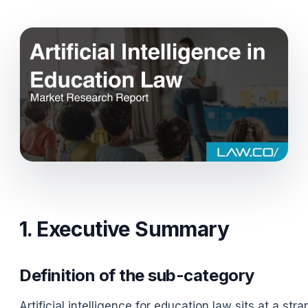
1. Executive Summary
Definition of the sub-category
Artificial intelligence for education law sits at a s