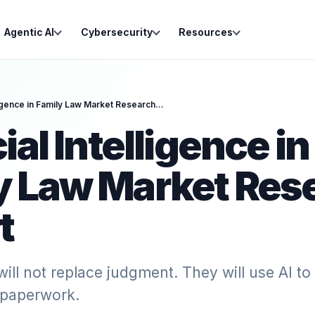
Agentic AI
Cybersecurity
Resources
Artificial Intelligence in Family Law Market Research Report
cial Intelligence in
y Law Market Res
t
will not replace judgment. They will use AI to
paperwork.‍