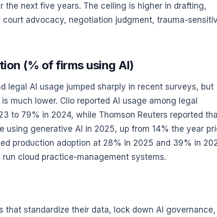
the next five years. The ceiling is higher in drafting,
r in court advocacy, negotiation judgment, trauma-sensiti
ion (% of firms using AI)
oad legal AI usage jumped sharply in recent surveys, but
 is much lower. Clio reported AI usage among legal
023 to 79% in 2024, while Thomson Reuters reported tha
 using generative AI in 2025, up from 14% the year pri
rned production adoption at 28% in 2025 and 39% in 20
ady run cloud practice-management systems.
ms that standardize their data, lock down AI governance,