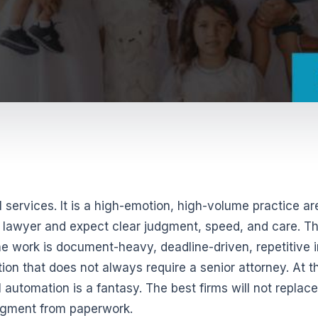
l services. It is a high-emotion, high-volume practice ar
 a lawyer and expect clear judgment, speed, and care. T
e work is document-heavy, deadline-driven, repetitive i
ion that does not always require a senior attorney. At t
l automation is a fantasy. The best firms will not replace
udgment from paperwork.