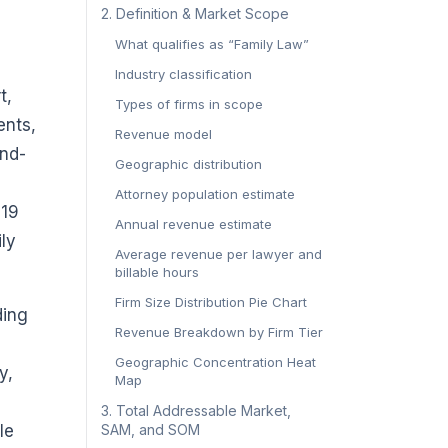
2. Definition & Market Scope
What qualifies as “Family Law”
Industry classification
t,
Types of firms in scope
ents,
Revenue model
and-
Geographic distribution
Attorney population estimate
019
Annual revenue estimate
ily
Average revenue per lawyer and
billable hours
Firm Size Distribution Pie Chart
ding
Revenue Breakdown by Firm Tier
Geographic Concentration Heat
y,
Map
3. Total Addressable Market,
le
SAM, and SOM