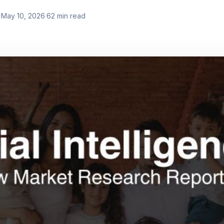
·
May 10, 2026
·
62
min read