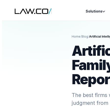
Solutions
Home
/
Blog
/
Artifi
Famil
Repor
The best firms 
judgment from 