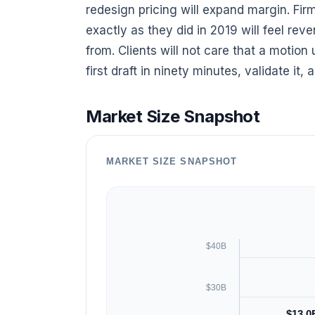
redesign pricing will expand margin. Fir
exactly as they did in 2019 will feel r
from. Clients will not care that a motion
first draft in ninety minutes, validate it,
Market Size Snapshot
MARKET SIZE SNAPSHOT
$40B
$30B
$13.0