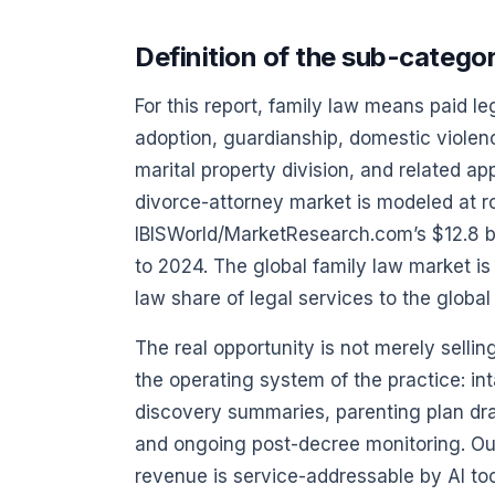
Definition of the sub-catego
For this report, family law means paid leg
adoption, guardianship, domestic violen
marital property division, and related ap
divorce-attorney market is modeled at ro
IBISWorld/MarketResearch.com’s $12.8 b
to 2024. The global family law market is
law share of legal services to the global
The real opportunity is not merely sellin
the operating system of the practice: int
discovery summaries, parenting plan draf
and ongoing post-decree monitoring. Ou
revenue is service-addressable by AI too