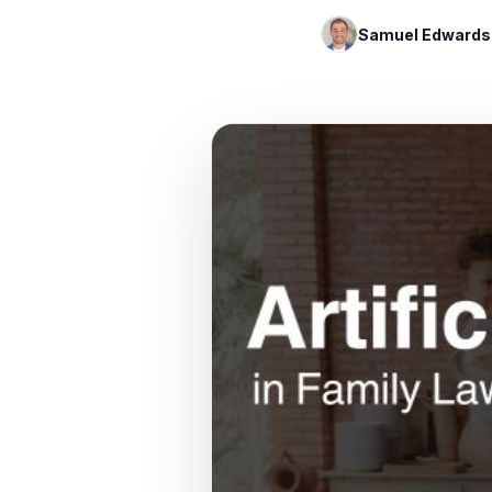
Samuel Edwards