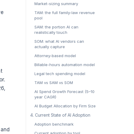
Market-sizing summary
ve
TAM: the full family-law revenue
pool
SAM: the portion AI can
realistically touch
SOM: what AI vendors can
actually capture
Attorney-based model
Billable-hours automation model
t
Legal tech spending model
or.
TAM vs SAM vs SOM
26,
AI Spend Growth Forecast (5–10
year CAGR)
AI Budget Allocation by Firm Size
4. Current State of AI Adoption
Adoption benchmark
 and
Current adoption by tool