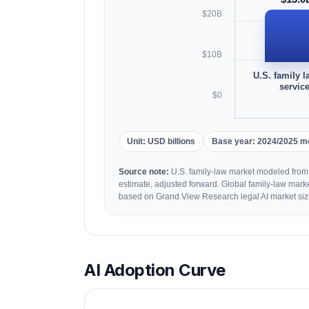
$20B
$10B
U.S. family l
servic
$0
Unit: USD billions
Base year: 2024/2025 m
Source note:
U.S. family-law market modeled from
estimate, adjusted forward. Global family-law mark
based on Grand View Research legal AI market siz
AI Adoption Curve