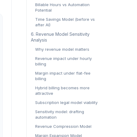
Billable Hours vs Automation
Potential
Time Savings Model (before vs
after AI)
6. Revenue Model Sensitivity
Analysis
Why revenue model matters
Revenue impact under hourly
billing
Margin impact under flat-fee
billing
Hybrid billing becomes more
attractive
Subscription legal model viability
Sensitivity model: drafting
automation
Revenue Compression Model
Margin Expansion Model