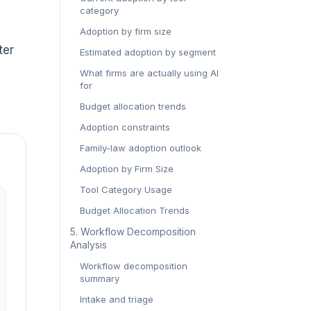
category
e
Adoption by firm size
ter
Estimated adoption by segment
What firms are actually using AI
for
Budget allocation trends
Adoption constraints
Family-law adoption outlook
Adoption by Firm Size
Tool Category Usage
Budget Allocation Trends
5. Workflow Decomposition
Analysis
Workflow decomposition
summary
Intake and triage