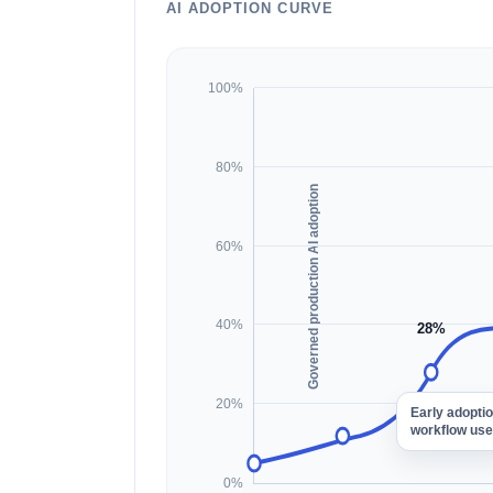
AI ADOPTION CURVE
100%
80%
Governed production AI adoption
60%
40%
28%
20%
Early adopti
workflow use
0%