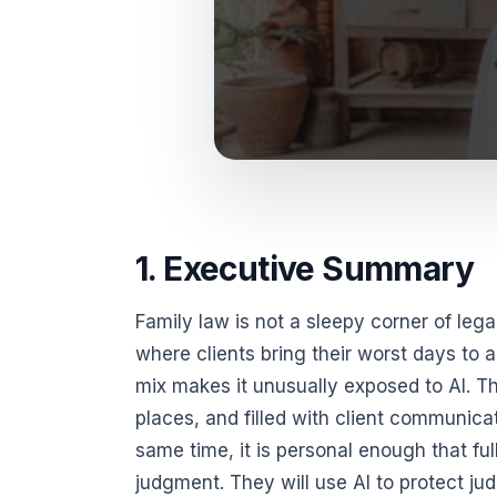
1. Executive Summary
Family law is not a sleepy corner of lega
where clients bring their worst days to
mix makes it unusually exposed to AI. Th
places, and filled with client communicat
same time, it is personal enough that ful
judgment. They will use AI to protect j