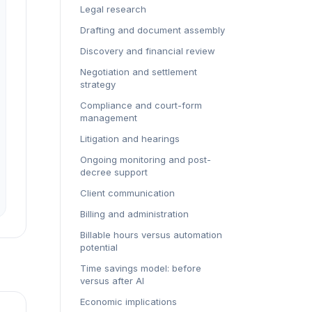
Legal research
Drafting and document assembly
Discovery and financial review
Negotiation and settlement
strategy
Compliance and court-form
management
Litigation and hearings
Ongoing monitoring and post-
decree support
Client communication
Billing and administration
Billable hours versus automation
potential
Time savings model: before
versus after AI
Economic implications