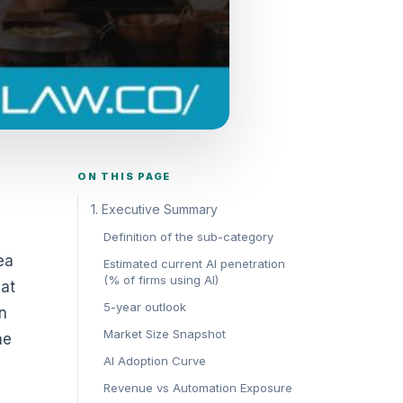
ON THIS PAGE
1. Executive Summary
Definition of the sub-category
ea
Estimated current AI penetration
(% of firms using AI)
hat
5-year outlook
n
Market Size Snapshot
he
AI Adoption Curve
Revenue vs Automation Exposure