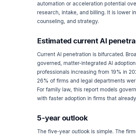
automation or acceleration potential over 
research, intake, and billing. It is lowe
counseling, and strategy.
Estimated current AI penetrat
Current AI penetration is bifurcated. Br
governed, matter-integrated AI adoption
professionals increasing from 19% in 2
26% of firms and legal departments were
For family law, this report models gove
with faster adoption in firms that alre
5-year outlook
The five-year outlook is simple. The fir