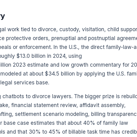
ry
al work tied to divorce, custody, visitation, child suppor
ce protective orders, prenuptial and postnuptial agreem
peals or enforcement. In the U.S., the direct family-law-
ughly $13.0 billion in 2024, using
illion 2023 estimate and low growth commentary for 2
 modeled at about $34.5 billion by applying the U.S. fam
 legal services base.
g chatbots to divorce lawyers. The bigger prize is rebuil
ake, financial statement review, affidavit assembly,
ting, settlement scenario modeling, billing transparenc
r base case estimates that about 40% of family law
ls and that 30% to 45% of billable task time has credib