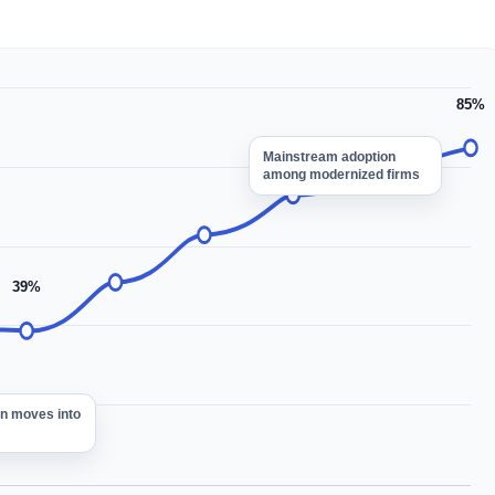
85%
Mainstream adoption
among modernized firms
39%
on moves into