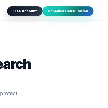
Free Account
Schedule Consultation
earch
 protect