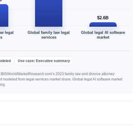
$2.6B
aw legal
Global family law legal
Global legal AI software
es
services
market
odeled
Use case: Executive summary
 IBISWorld/MarketResearch.com’s 2023 family law and divorce attorney
et modeled from legal-services market share. Global legal AI software market
ing.