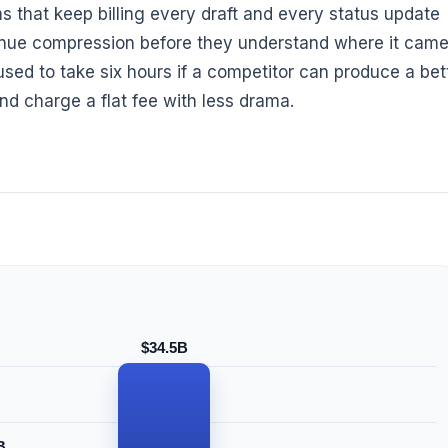
ms that keep billing every draft and every status update
evenue compression before they understand where it cam
 used to take six hours if a competitor can produce a bet
 and charge a flat fee with less drama.
$34.5B
B