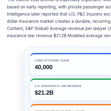
based on early reporting, with private passenger a
Intelligence later reported that U.S. P&C insurers exce
dollar insurance market creates a durable, recurrin
Content, S&P Global) Average revenue per lawyer U
insurance law revenue $21.2B Modeled average rev
CORE ATTORNEY BASE
40,000
U.S. INSURANCE LAW REVENUE
$21.2B