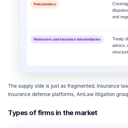
Coverage
Policyholders
disputes,
and nego
Treaty d
Reinsurers and insurance intermediaries
advice, 
structur
The supply side is just as fragmented. Insurance law
insurance defense platforms, AmLaw litigation group
Types of firms in the market