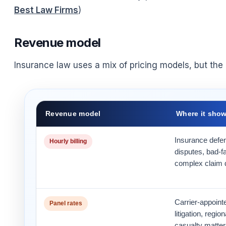
Best Law Firms
)
Revenue model
Insurance law uses a mix of pricing models, but the b
Revenue model
Where it sho
Insurance defen
Hourly billing
disputes, bad-f
complex claim 
Carrier-appoint
Panel rates
litigation, regi
casualty matter