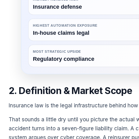
Insurance defense
HIGHEST AUTOMATION EXPOSURE
In-house claims legal
MOST STRATEGIC UPSIDE
Regulatory compliance
2. Definition & Market Scope
Insurance law is the legal infrastructure behind how 
That sounds a little dry until you picture the actual
accident turns into a seven-figure liability claim. A c
system argues over cyber coverage. A reinsurer pushe