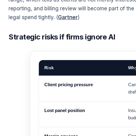
reporting, and billing review will become part of th
legal spend tightly. (
Gartner
)
Strategic risks if firms ignore AI
Risk
Why
Client pricing pressure
Carr
draf
Lost panel position
Insu
budg