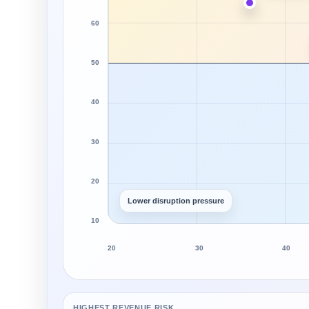
60
50
40
30
20
Lower disruption pressure
10
20
30
40
HIGHEST REVENUE RISK