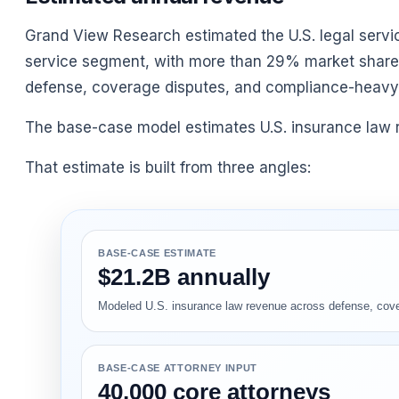
Grand View Research estimated the U.S. legal services
service segment, with more than 29% market share.
defense, coverage disputes, and compliance-heavy 
The base-case model estimates U.S. insurance law re
That estimate is built from three angles:
BASE-CASE ESTIMATE
$21.2B annually
Modeled U.S. insurance law revenue across defense, covera
BASE-CASE ATTORNEY INPUT
40,000 core attorneys