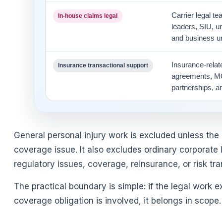
Carrier legal t
In-house claims legal
leaders, SIU, u
and business un
Insurance-rela
Insurance transactional support
agreements, MG
partnerships, a
General personal injury work is excluded unless the
coverage issue. It also excludes ordinary corporate 
regulatory issues, coverage, reinsurance, or risk tra
The practical boundary is simple: if the legal work ex
coverage obligation is involved, it belongs in scope.