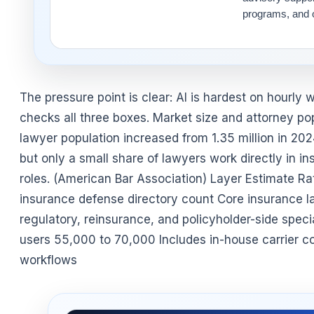
programs, and o
The pressure point is clear: AI is hardest on hourly
checks all three boxes. Market size and attorney pop
lawyer population increased from 1.35 million in 202
but only a small share of lawyers work directly in i
roles. (American Bar Association) Layer Estimate R
insurance defense directory count Core insurance l
regulatory, reinsurance, and policyholder-side spec
users 55,000 to 70,000 Includes in-house carrier cou
workflows