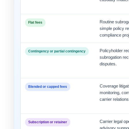
Routine subroga
Flat fees
simple policy re
compliance proj
Policyholder rec
Contingency or partial contingency
subrogation rec
disputes.
Coverage litigat
Blended or capped fees
monitoring, com
carrier relations
Carrier legal op
Subscription or retainer
advisory support