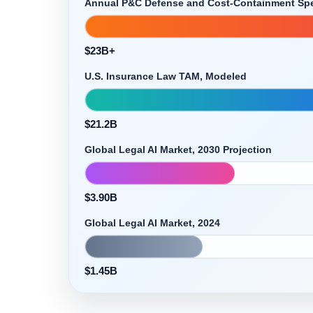
Annual P&C Defense and Cost-Containment Sp
$23B+
U.S. Insurance Law TAM, Modeled
$21.2B
Global Legal AI Market, 2030 Projection
$3.90B
Global Legal AI Market, 2024
$1.45B