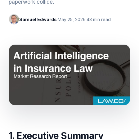
paperwork collide.
Samuel Edwards
·
May 25, 2026
·
43
min read
1. Executive Summary