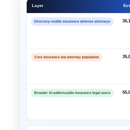
Layer
Est
35,
Directory-visible insurance defense attorneys
35,
Core insurance law attorney population
55,
Broader AI-addressable insurance legal users