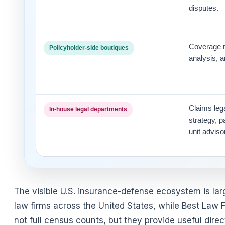
disputes.
Coverage re
Policyholder-side boutiques
analysis, 
Claims lega
In-house legal departments
strategy, 
unit adviso
The visible U.S. insurance-defense ecosystem is la
law firms across the United States, while Best Law F
not full census counts, but they provide useful direc