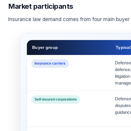
Market participants
Insurance law demand comes from four main buyer 
Buyer group
Typica
Defense 
Insurance carriers
defense,
litigati
manage
Defense
Self-insured corporations
disputes
guidance