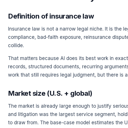
Definition of insurance law
Insurance law is not a narrow legal niche. It is the
compliance, bad-faith exposure, reinsurance disputes
collide.
That matters because AI does its best work in exact
records, structured documents, recurring arguments, ju
work that still requires legal judgment, but there is 
Market size (U.S. + global)
The market is already large enough to justify seriou
and litigation was the largest service segment, hol
to draw from. The base-case model estimates the U.S