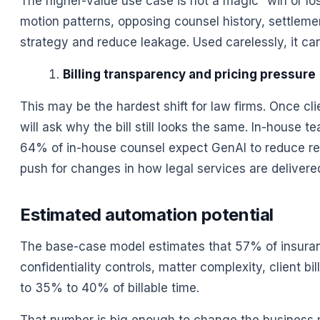
The higher-value use case is not a magic “win or los
motion patterns, opposing counsel history, settlemen
strategy and reduce leakage. Used carelessly, it can
Billing transparency and pricing pressure
This may be the hardest shift for law firms. Once cl
will ask why the bill still looks the same. In-house
64% of in-house counsel expect GenAI to reduce re
push for changes in how legal services are delivere
Estimated automation potential
The base-case model estimates that 57% of insuranc
confidentiality controls, matter complexity, client bi
to 35% to 40% of billable time.