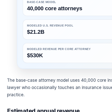
BASE-CASE MODEL
40,000 core attorneys
MODELED U.S. REVENUE POOL
$21.2B
MODELED REVENUE PER CORE ATTORNEY
$530K
The base-case attorney model uses 40,000 core insur
lawyer who occasionally touches an insurance issue.
practice.
Estimated annual revenue