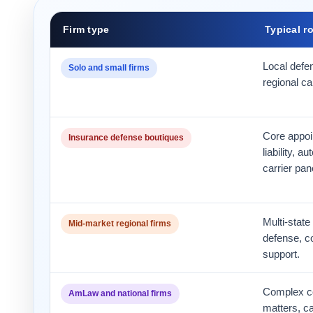
Firm type
Typical r
Local defe
Solo and small firms
regional ca
Core appoi
Insurance defense boutiques
liability, a
carrier pan
Multi-state
Mid-market regional firms
defense, c
support.
Complex co
AmLaw and national firms
matters, c