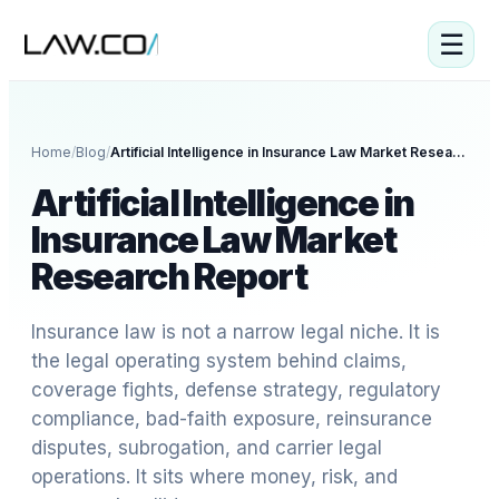
☰
Home
/
Blog
/
Artificial Intelligence in Insurance Law Market Research Report
Artificial Intelligence in
Insurance Law Market
Research Report
Insurance law is not a narrow legal niche. It is
the legal operating system behind claims,
coverage fights, defense strategy, regulatory
compliance, bad-faith exposure, reinsurance
disputes, subrogation, and carrier legal
operations. It sits where money, risk, and