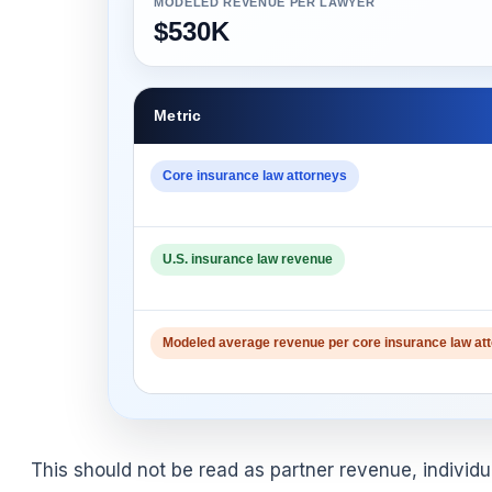
MODELED REVENUE PER LAWYER
$530K
Metric
Core insurance law attorneys
U.S. insurance law revenue
Modeled average revenue per core insurance law at
This should not be read as partner revenue, individu