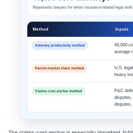
Represents lawyers for whom insurance-related legal work i
Method
Inputs
40,000 co
Attorney productivity method
average r
U.S. legal
Parent-market share method
heavy ins
P&C defe
Claims-cost anchor method
disputes,
disputes,
The claims-cost anchor is especially important. NA