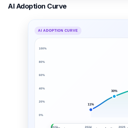
AI Adoption Curve
AI ADOPTION CURVE
100%
80%
60%
40%
30%
20%
11%
0%
2023
2024
2025