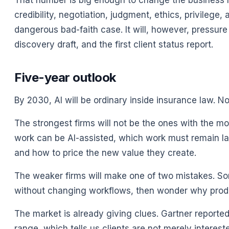
That number is big enough to change the business mo
credibility, negotiation, judgment, ethics, privilege
dangerous bad-faith case. It will, however, pressure 
discovery draft, and the first client status report.
Five-year outlook
By 2030, AI will be ordinary inside insurance law. Not
The strongest firms will not be the ones with the mo
work can be AI-assisted, which work must remain la
and how to price the new value they create.
The weaker firms will make one of two mistakes. Som
without changing workflows, then wonder why produc
The market is already giving clues. Gartner reporte
range, which tells us clients are not merely interes