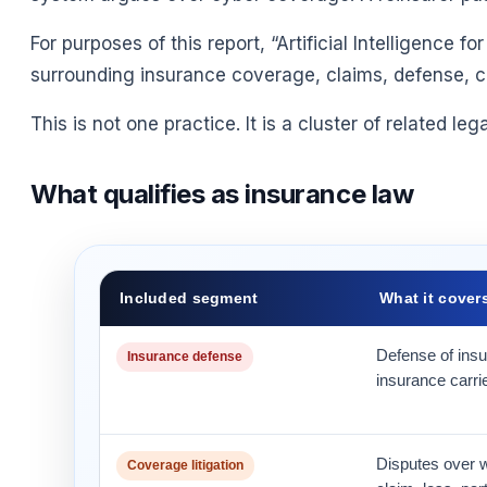
For purposes of this report, “Artificial Intelligence
surrounding insurance coverage, claims, defense, com
This is not one practice. It is a cluster of related le
What qualifies as insurance law
Included segment
What it cover
Defense of insu
Insurance defense
insurance carri
Disputes over w
Coverage litigation