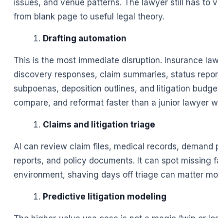
issues, and venue patterns. The lawyer still has to 
from blank page to useful legal theory.
Drafting automation
This is the most immediate disruption. Insurance 
discovery responses, claim summaries, status reports
subpoenas, deposition outlines, and litigation budg
compare, and reformat faster than a junior lawyer w
Claims and litigation triage
AI can review claim files, medical records, demand p
reports, and policy documents. It can spot missing fac
environment, shaving days off triage can matter mo
Predictive litigation modeling