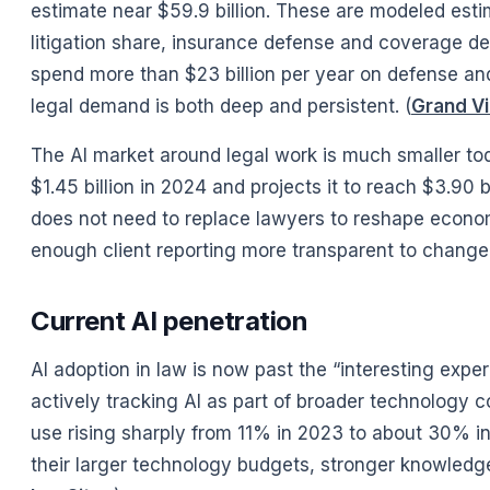
estimate near $59.9 billion. These are modeled esti
litigation share, insurance defense and coverage de
spend more than $23 billion per year on defense and
legal demand is both deep and persistent. (
Grand V
The AI market around legal work is much smaller tod
$1.45 billion in 2024 and projects it to reach $3.90
does not need to replace lawyers to reshape econo
enough client reporting more transparent to change 
Current AI penetration
AI adoption in law is now past the “interesting expe
actively tracking AI as part of broader technology 
use rising sharply from 11% in 2023 to about 30% in
their larger technology budgets, stronger knowled