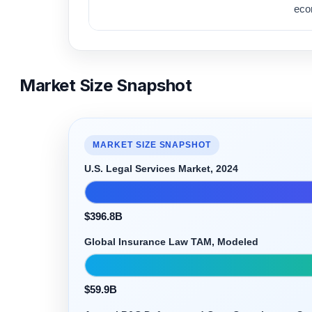
eco
Market Size Snapshot
MARKET SIZE SNAPSHOT
U.S. Legal Services Market, 2024
$396.8B
Global Insurance Law TAM, Modeled
$59.9B