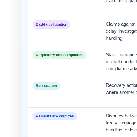
claim, loss, par
Claims against c
Bad-faith litigation
delay, investiga
handling.
State insurance 
Regulatory and compliance
market conduct,
compliance adv
Recovery action
Subrogation
where another p
Disputes betwee
Reinsurance disputes
treaty language
handling, or los