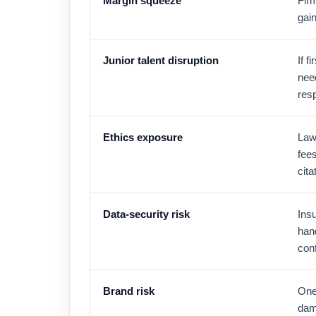
Margin squeeze
Fir
gain
Junior talent disruption
If 
need
resp
Ethics exposure
Law
fees
cita
Data-security risk
Insu
han
conf
Brand risk
One 
dama