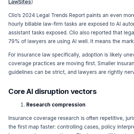
LawSites
)
Clio’s 2024 Legal Trends Report paints an even more
hourly billable law-firm tasks are exposed to AI au
assistant tasks exposed. Clio also reported that le
79% of lawyers are using AI well. It means the mark
For insurance law specifically, adoption is likely u
coverage practices are moving first. Smaller insura
guidelines can be strict, and lawyers are rightly nerv
Core AI disruption vectors
Research compression
Insurance coverage research is often repetitive, jur
the first map faster: controlling cases, policy interp