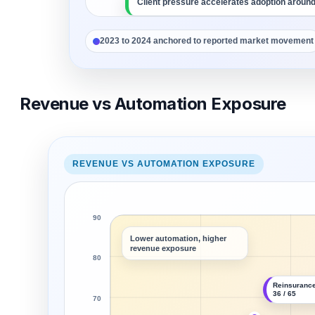
Client pressure accelerates adoption around
Workflow redesign separates leaders from d
2023 to 2024 anchored to reported market movement
Revenue vs Automation Exposure
REVENUE VS AUTOMATION EXPOSURE
90
Lower automation, higher
revenue exposure
80
Reinsurance
36 / 65
70