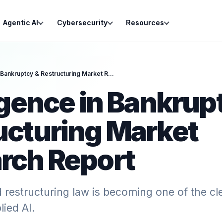
Agentic AI
Cybersecurity
Resources
Intelligence in Bankruptcy & Restructuring Market Research Report
igence in Bankrup
ucturing Market
rch Report
restructuring law is becoming one of the cle
lied AI.