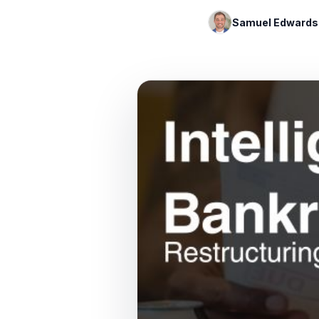
Samuel Edwards