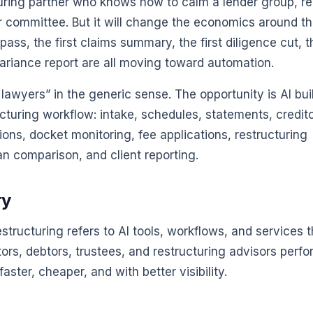
cturing partner who knows how to calm a lender group, r
r committee. But it will change the economics around th
h pass, the first claims summary, the first diligence cut, t
 variance report are all moving toward automation.
 lawyers” in the generic sense. The opportunity is AI bui
cturing workflow: intake, schedules, statements, credit
ions, docket monitoring, fee applications, restructuring
an comparison, and client reporting.
ry
estructuring refers to AI tools, workflows, and services t
tors, debtors, trustees, and restructuring advisors perf
ster, cheaper, and with better visibility.