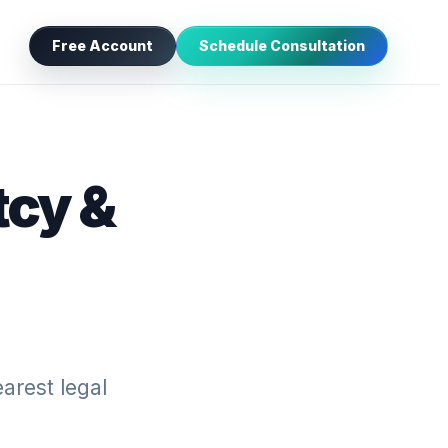
Free Account
Schedule Consultation
tcy &
arest legal