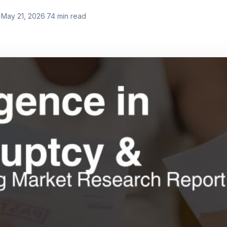
·
May 21, 2026
·
74
min read