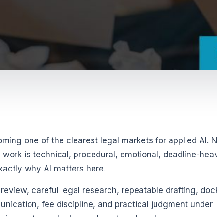
ming one of the clearest legal markets for applied AI. 
e work is technical, procedural, emotional, deadline-hea
exactly why AI matters here.
eview, careful legal research, repeatable drafting, doc
unication, fee discipline, and practical judgment under