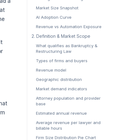
ead a
Market Size Snapshot
at
AI Adoption Curve
he
Revenue vs Automation Exposure
2. Definition & Market Scope
lt
What qualifies as Bankruptcy &
or
Restructuring Law
Types of firms and buyers
Revenue model
Geographic distribution
Market demand indicators
Attorney population and provider
hat
base
orm
Estimated annual revenue
Average revenue per lawyer and
billable hours
Firm Size Distribution Pie Chart