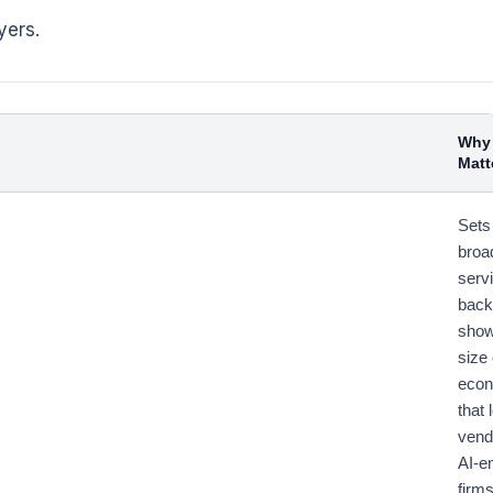
yers.
Why 
Matt
Sets
broa
serv
back
show
size 
econ
that 
vend
AI-e
firm