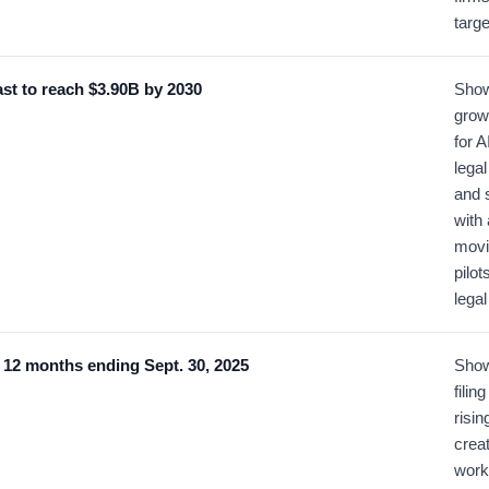
targe
ast to reach $3.90B by 2030
Show
grow
for A
lega
and 
with
movi
pilot
legal
he 12 months ending Sept. 30, 2025
Show
filin
risin
crea
work