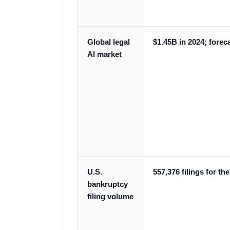
Global legal
$1.45B in 2024; forec
AI market
U.S.
557,376 filings for t
bankruptcy
filing volume