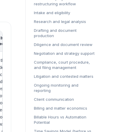
restructuring workflow
Intake and eligibility
Research and legal analysis
Drafting and document
production
It
Source
ers
Diligence and document review
Negotiation and strategy support
 the
Grand
Compliance, court procedure,
der legal
View
and filing management
ices
Research
Litigation and contested matters
drop and
Ongoing monitoring and
s the
reporting
of the
Client communication
omic pool
Billing and matter economics
legal AI
ors and
Billable Hours vs Automation
Potential
nabled
s are
Time Savings Model (before vs