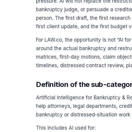
pressure. AI will not replace the restru
bankruptcy judge, or persuade a credito
person. The first draft, the first researc
first client update, and the first budget
For LAW.co, the opportunity is not “AI for
around the actual bankruptcy and restru
matrices, first-day motions, claim object
timelines, distressed contract review, pl
Definition of the sub-catego
Artificial Intelligence for Bankruptcy & R
help attorneys, legal departments, credi
bankruptcy or distressed-situation work fa
This includes AI used for: