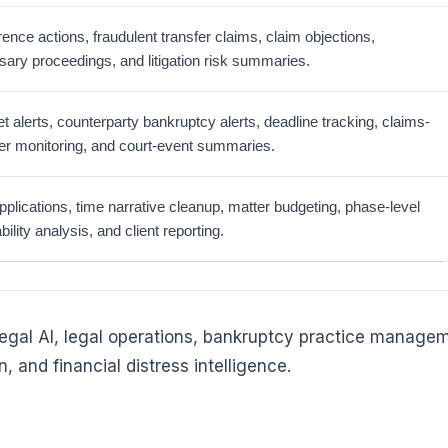
rence actions, fraudulent transfer claims, claim objections,
sary proceedings, and litigation risk summaries.
t alerts, counterparty bankruptcy alerts, deadline tracking, claims-
ter monitoring, and court-event summaries.
pplications, time narrative cleanup, matter budgeting, phase-level
ability analysis, and client reporting.
 legal AI, legal operations, bankruptcy practice manage
, and financial distress intelligence.