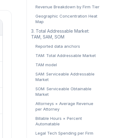
Revenue Breakdown by Firm Tier
Geographic Concentration Heat
Map
‍3. Total Addressable Market:
TAM, SAM, SOM‍
Reported data anchors
TAM: Total Addressable Market
TAM model
SAM: Serviceable Addressable
Market
SOM: Serviceable Obtainable
Market
Attorneys × Average Revenue
per Attorney
Billable Hours × Percent
Automatable
Legal Tech Spending per Firm