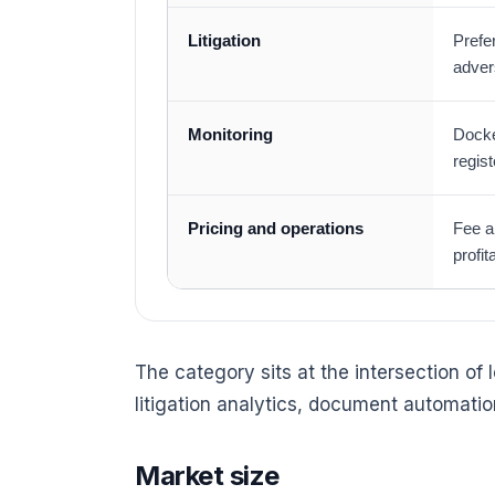
Litigation
Prefe
adver
Monitoring
Docke
regis
Pricing and operations
Fee a
profit
The category sits at the intersection of
litigation analytics, document automation
Market size