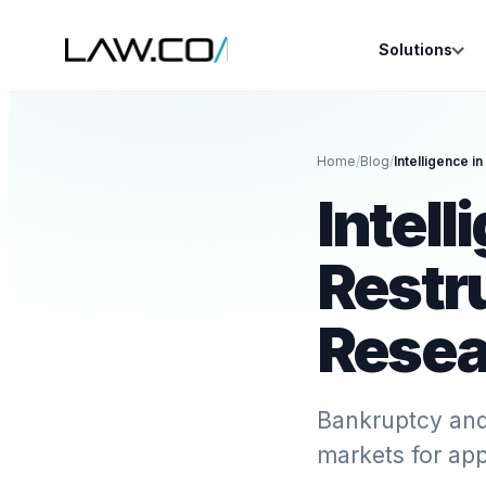
Solutions
Home
/
Blog
/
Intell
Restr
Resea
Bankruptcy and 
markets for app