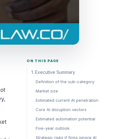
ON THIS PAGE
1. Executive Summary
Definition of the sub-category
Not
Market size
vy,
Estimated current AI penetration
Core AI disruption vectors
Estimated automation potential
ket
Five-year outlook
Strategic risks if firms ignore AI