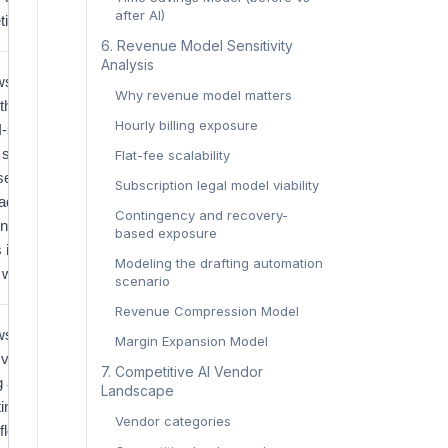
after AI)
ting.
‍6. Revenue Model Sensitivity
Analysis‍
s the
Grand
Why revenue model matters
th curve
View
Hourly billing exposure
I-specific
Research
l software
Flat-fee scalability
services,
Subscription legal model viability
 adoption
Contingency and recovery-
ng from
based exposure
s into daily
Modeling the drafting automation
 workflow.
scenario
Revenue Compression Model
s that
U.S.
Margin Expansion Model
g volume is
Courts
‍7. Competitive AI Vendor
g again,
Landscape‍
ting more
Vendor categories
flow