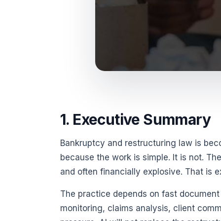
1. Executive Summary
Bankruptcy and restructuring law is beco
because the work is simple. It is not. Th
and often financially explosive. That is 
The practice depends on fast document r
monitoring, claims analysis, client comm