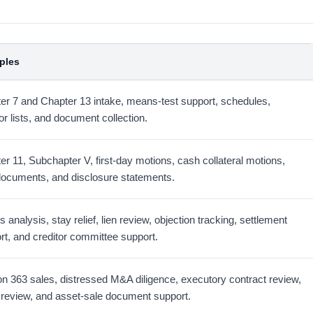
ples
er 7 and Chapter 13 intake, means-test support, schedules,
or lists, and document collection.
er 11, Subchapter V, first-day motions, cash collateral motions,
documents, and disclosure statements.
 analysis, stay relief, lien review, objection tracking, settlement
rt, and creditor committee support.
on 363 sales, distressed M&A diligence, executory contract review,
 review, and asset-sale document support.