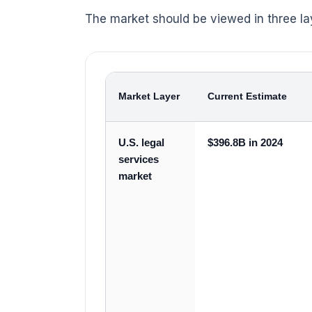
The market should be viewed in three la
Market Layer
Current Estimate
U.S. legal
$396.8B in 2024
services
market