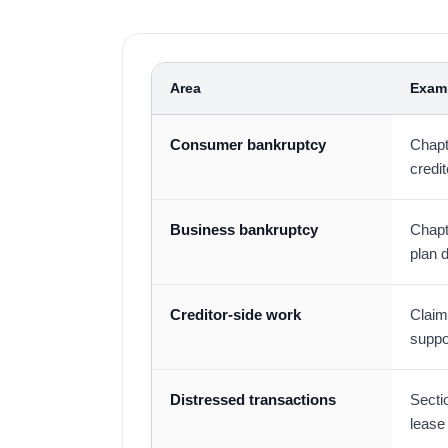
Area
Exam
Consumer bankruptcy
Chapt
credit
Business bankruptcy
Chapt
plan 
Creditor-side work
Claims
suppo
Distressed transactions
Secti
lease