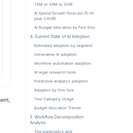
TAM vs SAM vs SOM
AI Spend Growth Forecast (5–10
year CAGR)
AI Budget Allocation by Firm Size
4. Current State of AI Adoption
Estimated adoption by segment
Generative AI adoption
Workflow automation adoption
AI legal research tools
Predictive analytics adoption
Adoption by Firm Size
Tool Category Usage
ment,
Budget Allocation Trends
5. Workflow Decomposition
Analysis
The bankruptcy and