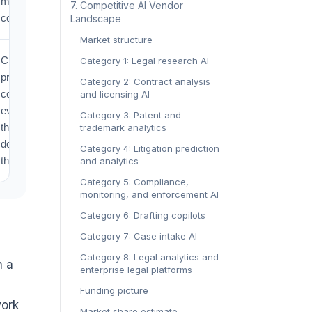
monitoring
‍7. Competitive AI Vendor
costs.
Landscape‍
Market structure
Changes
Category 1: Legal research AI
procurement
Category 2: Contract analysis
conversations
and licensing AI
even when
Category 3: Patent and
the legal
trademark analytics
doctrine stays
Category 4: Litigation prediction
the same.
and analytics
Category 5: Compliance,
monitoring, and enforcement AI
Category 6: Drafting copilots
Category 7: Case intake AI
Category 8: Legal analytics and
h a
enterprise legal platforms
Funding picture
work
Market share estimate