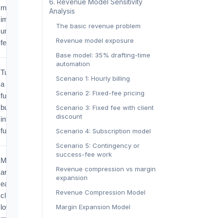
‍6. Revenue Model Sensitivity
margin
Analysis‍
improves
The basic revenue problem
under flat
Revenue model exposure
fees.
Base model: 35% drafting-time
automation
Turns IP from
Scenario 1: Hourly billing
a filing
Scenario 2: Fixed-fee pricing
function into a
business
Scenario 3: Fixed fee with client
discount
intelligence
function.
Scenario 4: Subscription model
Scenario 5: Contingency or
success-fee work
More matters
Revenue compression vs margin
are found
expansion
earlier, but
Revenue Compression Model
clients expect
lower
Margin Expansion Model