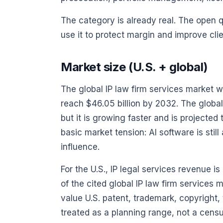
The category is already real. The open que
use it to protect margin and improve clie
Market size (U.S. + global)
The global IP law firm services market w
reach $46.05 billion by 2032. The global
but it is growing faster and is projecte
basic market tension: AI software is sti
influence.
For the U.S., IP legal services revenue i
of the cited global IP law firm services 
value U.S. patent, trademark, copyright, t
treated as a planning range, not a censu