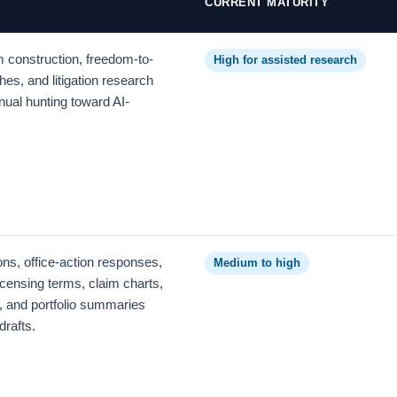
CURRENT MATURITY
im construction, freedom-to-
High for assisted research
hes, and litigation research
ual hunting toward AI-
ons, office-action responses,
Medium to high
censing terms, claim charts,
, and portfolio summaries
drafts.