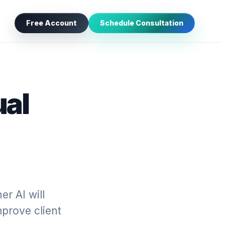
Free Account
Schedule Consultation
ual
r AI will
mprove client