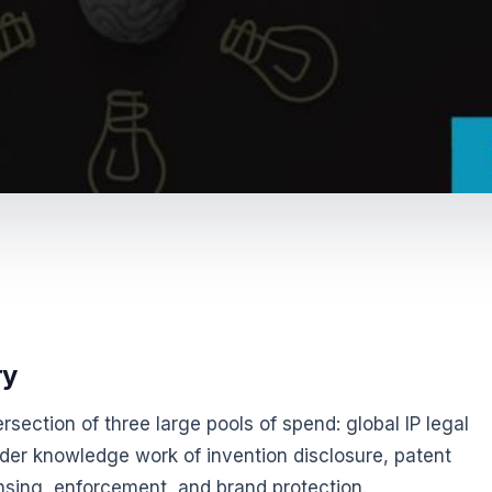
ry
ntersection of three large pools of spend: global IP legal
ader knowledge work of invention disclosure, patent
nsing, enforcement, and brand protection.