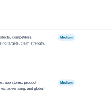
oducts, competitors,
Medium
ing targets, claim strength,
s, app stores, product
Medium
ies, advertising, and global