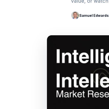
value, or watch 
Samuel Edwards