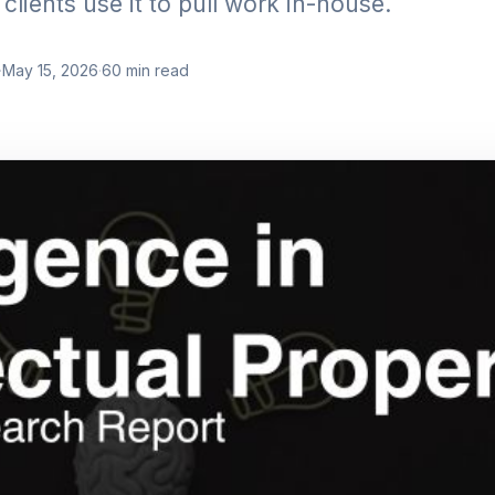
clients use it to pull work in-house.
·
May 15, 2026
·
60
min read