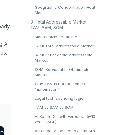
Geographic Concentration Heat
Map
‍3. Total Addressable Market:
ready
TAM, SAM, SOM‍
Market sizing headline
g AI
TAM: Total Addressable Market
os.
SAM: Serviceable Addressable
Market
SOM: Serviceable Obtainable
Market
Why SAM is not the same as
“automation”
Legal tech spending logic
TAM vs SAM vs SOM
AI Spend Growth Forecast (5–10
year CAGR)
AI Budget Allocation by Firm Size
ECONOMIC