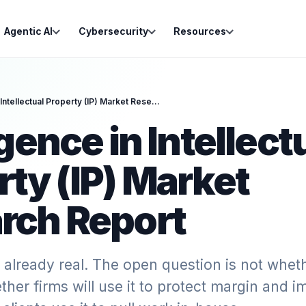
Agentic AI
Cybersecurity
Resources
Intelligence in Intellectual Property (IP) Market Research Report
igence in Intellect
rty (IP) Market
rch Report
 already real. The open question is not whethe
ether firms will use it to protect margin and i