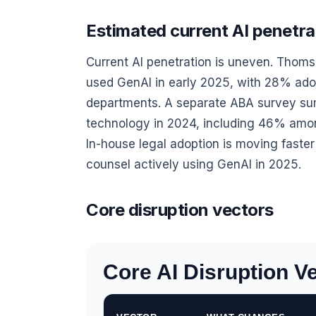
Estimated current AI penetrat
Current AI penetration is uneven. Thoms
used GenAI in early 2025, with 28% ad
departments. A separate ABA survey su
technology in 2024, including 46% amo
In-house legal adoption is moving fast
counsel actively using GenAI in 2025.
Core disruption vectors
Core AI Disruption Ve