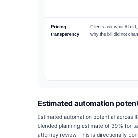
Pricing
Clients ask what AI did
transparency
why the bill did not cha
Estimated automation potentia
Estimated automation potential across I
blended planning estimate of 39% for tas
attorney review. This is directionally co