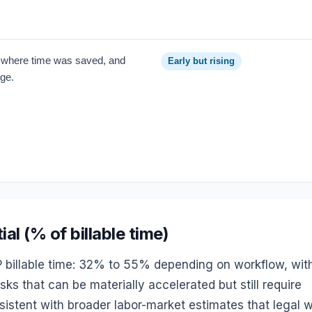
, where time was saved, and
Early but rising
nge.
l (% of billable time)
P billable time: 32% to 55% depending on workflow, wit
ks that can be materially accelerated but still require
nsistent with broader labor-market estimates that legal 