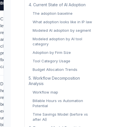
BITE
‍4. Current State of AI Adoption‍
The adoption baseline
Cuts low-
What adoption looks like in IP law
leverage
Modeled AI adoption by segment
research time
Modeled adoption by AI tool
and raises
category
client
Adoption by Firm Size
pressure for
fixed or
Tool Category Usage
capped fees.
Budget Allocation Trends
‍5. Workflow Decomposition
Analysis‍
Drafting-
heavy
Workflow map
revenue
Billable Hours vs Automation
becomes
Potential
exposed
Time Savings Model (before vs
under hourly
after AI)
billing but