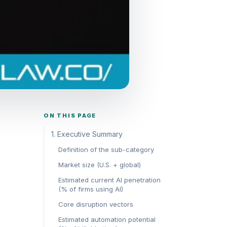
ON THIS PAGE
1. Executive Summary
Definition of the sub-category
Market size (U.S. + global)
Estimated current AI penetration
(% of firms using AI)
Core disruption vectors
Estimated automation potential