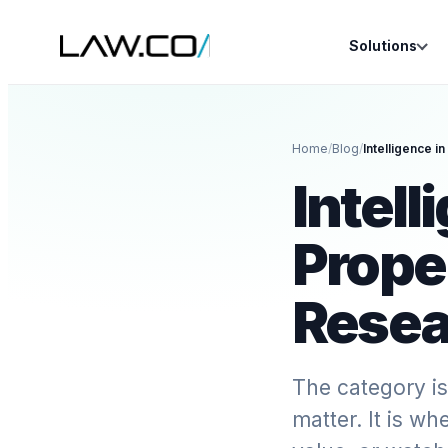
Solutions
Home
/
Blog
/
Intell
Prope
Resea
The category is
matter. It is wh