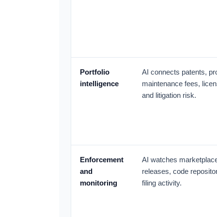
Portfolio
AI connects patents, pr
intelligence
maintenance fees, licens
and litigation risk.
Enforcement
AI watches marketplace
and
releases, code repositor
monitoring
filing activity.