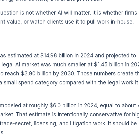
stion is not whether AI will matter. It is whether firms 
nt value, or watch clients use it to pull work in-house.
as estimated at $14.98 billion in 2024 and projected to
 legal AI market was much smaller at $1.45 billion in 20
d to reach $3.90 billion by 2030. Those numbers create t
ll a small spend category compared with the legal work i
s modeled at roughly $6.0 billion in 2024, equal to abou
market. That estimate is intentionally conservative for hi
rade-secret, licensing, and litigation work. It should be
s.