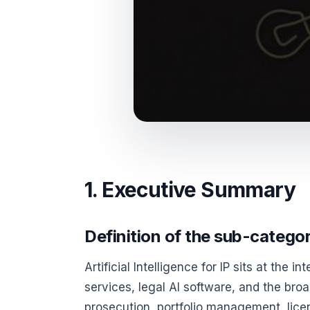
1. Executive Summary
Definition of the sub-catego
Artificial Intelligence for IP sits at the i
services, legal AI software, and the bro
prosecution, portfolio management, lice