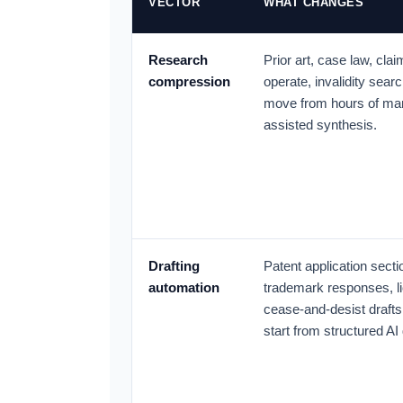
VECTOR
WHAT CHANGES
Research
Prior art, case law, cla
compression
operate, invalidity searc
move from hours of man
assisted synthesis.
Drafting
Patent application secti
automation
trademark responses, li
cease-and-desist drafts
start from structured AI 