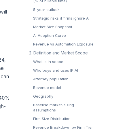
(% of billable time)
5-year outlook
will
Strategic risks if firms ignore AI
Market Size Snapshot
AI Adoption Curve
Revenue vs Automation Exposure
‍2. Definition and Market Scope‍
24,
What is in scope
he
Who buys and uses IP AI
t can
Attorney population
Revenue model
Geography
t 40%
Baseline market-sizing
gh-
assumptions
Firm Size Distribution
Revenue Breakdown by Firm Tier