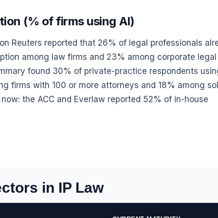
ion (% of firms using AI)
on Reuters reported that 26% of legal professionals al
option among law firms and 23% among corporate legal
mmary found 30% of private-practice respondents usin
ng firms with 100 or more attorneys and 18% among sol
er now: the ACC and Everlaw reported 52% of in-house
ctors in IP Law