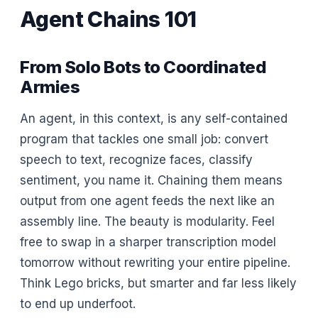
Agent Chains 101
From Solo Bots to Coordinated
Armies
An agent, in this context, is any self-contained
program that tackles one small job: convert
speech to text, recognize faces, classify
sentiment, you name it. Chaining them means
output from one agent feeds the next like an
assembly line. The beauty is modularity. Feel
free to swap in a sharper transcription model
tomorrow without rewriting your entire pipeline.
Think Lego bricks, but smarter and far less likely
to end up underfoot.