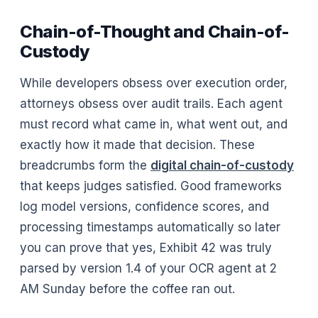
Chain-of-Thought and Chain-of-
Custody
While developers obsess over execution order,
attorneys obsess over audit trails. Each agent
must record what came in, what went out, and
exactly how it made that decision. These
breadcrumbs form the
digital chain-of-custody
that keeps judges satisfied. Good frameworks
log model versions, confidence scores, and
processing timestamps automatically so later
you can prove that yes, Exhibit 42 was truly
parsed by version 1.4 of your OCR agent at 2
AM Sunday before the coffee ran out.