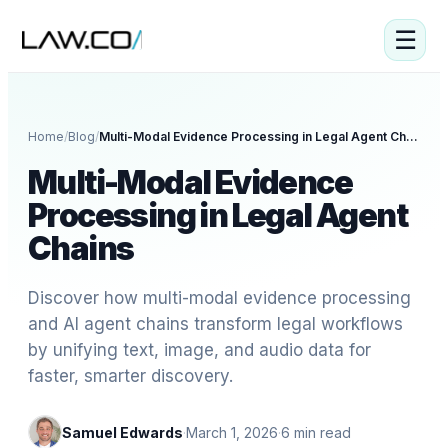
☰
Home
/
Blog
/
Multi-Modal Evidence Processing in Legal Agent Chains
Multi-Modal Evidence
Processing in Legal Agent
Chains
Discover how multi-modal evidence processing
and AI agent chains transform legal workflows
by unifying text, image, and audio data for
faster, smarter discovery.
Samuel Edwards
·
March 1, 2026
·
6
min read