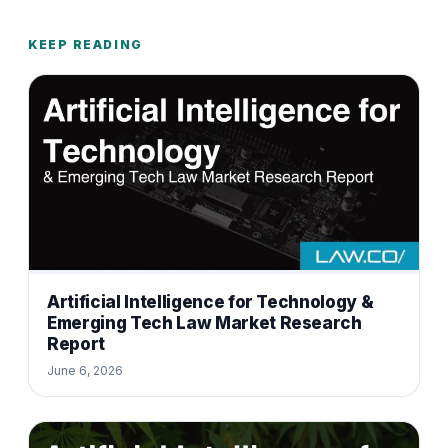
KEEP READING
Artificial Intelligence for Technology &
Emerging Tech Law Market Research
Report
June 6, 2026