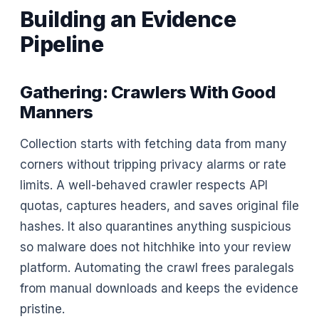
Building an Evidence
Pipeline
Gathering: Crawlers With Good
Manners
Collection starts with fetching data from many
corners without tripping privacy alarms or rate
limits. A well-behaved crawler respects API
quotas, captures headers, and saves original file
hashes. It also quarantines anything suspicious
so malware does not hitchhike into your review
platform. Automating the crawl frees paralegals
from manual downloads and keeps the evidence
pristine.