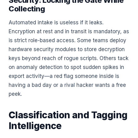
Security: Locking the Gate While
Collecting
Automated intake is useless if it leaks.
Encryption at rest and in transit is mandatory, as
is strict role-based access. Some teams deploy
hardware security modules to store decryption
keys beyond reach of rogue scripts. Others tack
on anomaly detection to spot sudden spikes in
export activity—a red flag someone inside is
having a bad day or a rival hacker wants a free
peek.
Classification and Tagging
Intelligence