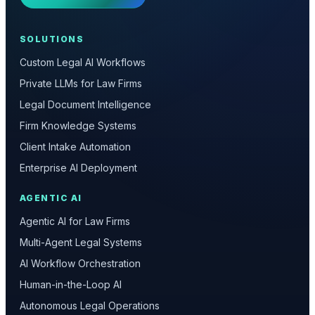
SOLUTIONS
Custom Legal AI Workflows
Private LLMs for Law Firms
Legal Document Intelligence
Firm Knowledge Systems
Client Intake Automation
Enterprise AI Deployment
AGENTIC AI
Agentic AI for Law Firms
Multi-Agent Legal Systems
AI Workflow Orchestration
Human-in-the-Loop AI
Autonomous Legal Operations