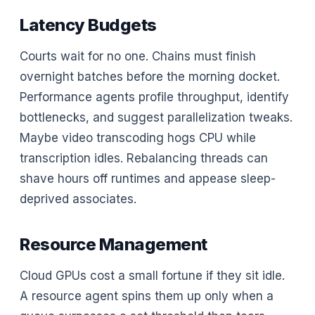
Latency Budgets
Courts wait for no one. Chains must finish
overnight batches before the morning docket.
Performance agents profile throughput, identify
bottlenecks, and suggest parallelization tweaks.
Maybe video transcoding hogs CPU while
transcription idles. Rebalancing threads can
shave hours off runtimes and appease sleep-
deprived associates.
Resource Management
Cloud GPUs cost a small fortune if they sit idle.
A resource agent spins them up only when a