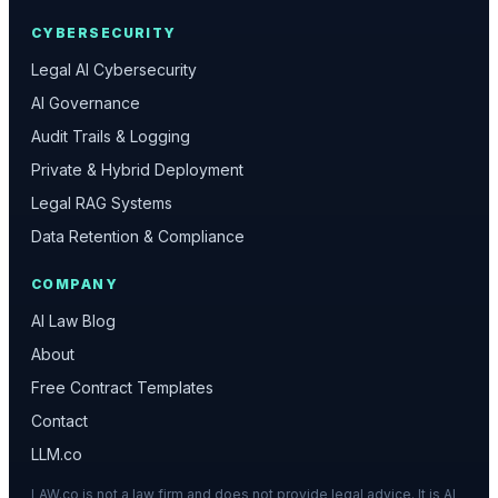
CYBERSECURITY
Legal AI Cybersecurity
AI Governance
Audit Trails & Logging
Private & Hybrid Deployment
Legal RAG Systems
Data Retention & Compliance
COMPANY
AI Law Blog
About
Free Contract Templates
Contact
LLM.co
LAW.co is not a law firm and does not provide legal advice. It is AI