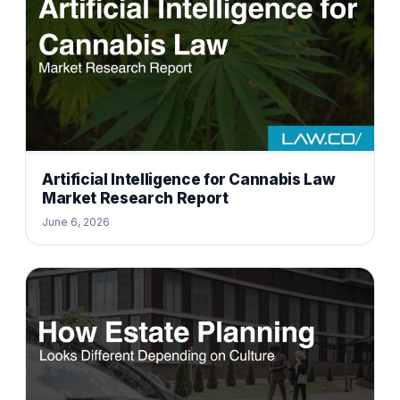
Artificial Intelligence for Cannabis Law
Market Research Report
June 6, 2026