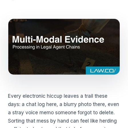
Every electronic hiccup leaves a trail these
days: a chat log here, a blurry photo there, even
a stray voice memo someone forgot to delete.
Sorting that mess by hand can feel like herding