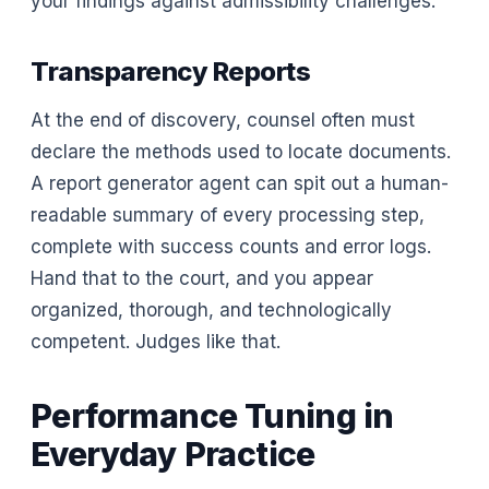
your findings against admissibility challenges.
Transparency Reports
At the end of discovery, counsel often must
declare the methods used to locate documents.
A report generator agent can spit out a human-
readable summary of every processing step,
complete with success counts and error logs.
Hand that to the court, and you appear
organized, thorough, and technologically
competent. Judges like that.
Performance Tuning in
Everyday Practice