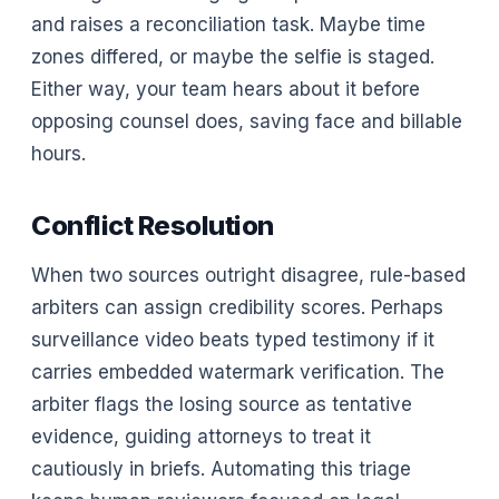
and raises a reconciliation task. Maybe time
zones differed, or maybe the selfie is staged.
Either way, your team hears about it before
opposing counsel does, saving face and billable
hours.
Conflict Resolution
When two sources outright disagree, rule-based
arbiters can assign credibility scores. Perhaps
surveillance video beats typed testimony if it
carries embedded watermark verification. The
arbiter flags the losing source as tentative
evidence, guiding attorneys to treat it
cautiously in briefs. Automating this triage