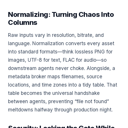
Normalizing: Turning Chaos Into
Columns
Raw inputs vary in resolution, bitrate, and
language. Normalization converts every asset
into standard formats—think lossless PNG for
images, UTF-8 for text, FLAC for audio—so
downstream agents never choke. Alongside, a
metadata broker maps filenames, source
locations, and time zones into a tidy table. That
table becomes the universal handshake
between agents, preventing “file not found”
meltdowns halfway through production night.