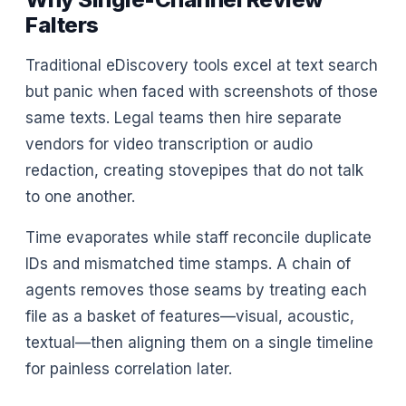
Falters
Traditional eDiscovery tools excel at text search
but panic when faced with screenshots of those
same texts. Legal teams then hire separate
vendors for video transcription or audio
redaction, creating stovepipes that do not talk
to one another.
Time evaporates while staff reconcile duplicate
IDs and mismatched time stamps. A chain of
agents removes those seams by treating each
file as a basket of features—visual, acoustic,
textual—then aligning them on a single timeline
for painless correlation later.