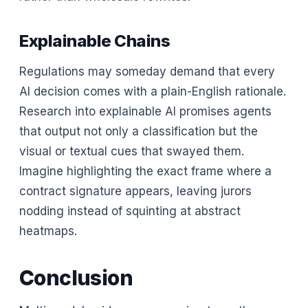
Explainable Chains
Regulations may someday demand that every
AI decision comes with a plain-English rationale.
Research into explainable AI promises agents
that output not only a classification but the
visual or textual cues that swayed them.
Imagine highlighting the exact frame where a
contract signature appears, leaving jurors
nodding instead of squinting at abstract
heatmaps.
Conclusion