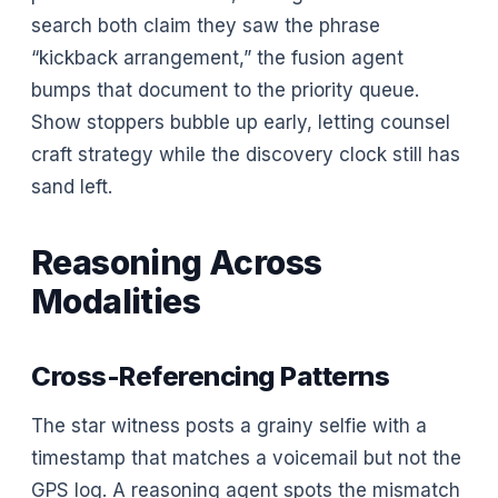
search both claim they saw the phrase
“kickback arrangement,” the fusion agent
bumps that document to the priority queue.
Show stoppers bubble up early, letting counsel
craft strategy while the discovery clock still has
sand left.
Reasoning Across
Modalities
Cross-Referencing Patterns
The star witness posts a grainy selfie with a
timestamp that matches a voicemail but not the
GPS log. A reasoning agent spots the mismatch