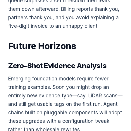
queue surpasses a set threshold then tears
them down afterward. Billing reports thank you,
partners thank you, and you avoid explaining a
five-digit invoice to an unhappy client.
Future Horizons
Zero-Shot Evidence Analysis
Emerging foundation models require fewer
training examples. Soon you might drop an
entirely new evidence type—say, LiDAR scans—
and still get usable tags on the first run. Agent
chains built on pluggable components will adopt
these upgrades with a configuration tweak
rather than wholesale rewrites.