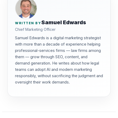
Samuel Edwards
WRITTEN BY
Chief Marketing Officer
Samuel Edwards is a digital marketing strategist
with more than a decade of experience helping
professional-services firms — law firms among
them — grow through SEO, content, and
demand generation. He writes about how legal
teams can adopt AI and modern marketing
responsibly, without sacrificing the judgment and
oversight their work demands.