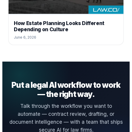
How Estate Planning Looks Different
Depending on Culture
June 6, 2026
Put a legal AI workflow to work
— the right way.
Talk through the workflow you want to
automate — contract review, drafting, or
document intelligence — with a team that ships
secure AI for law firms.