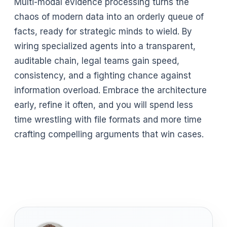
Multi-modal evidence processing turns the
chaos of modern data into an orderly queue of
facts, ready for strategic minds to wield. By
wiring specialized agents into a transparent,
auditable chain, legal teams gain speed,
consistency, and a fighting chance against
information overload. Embrace the architecture
early, refine it often, and you will spend less
time wrestling with file formats and more time
crafting compelling arguments that win cases.