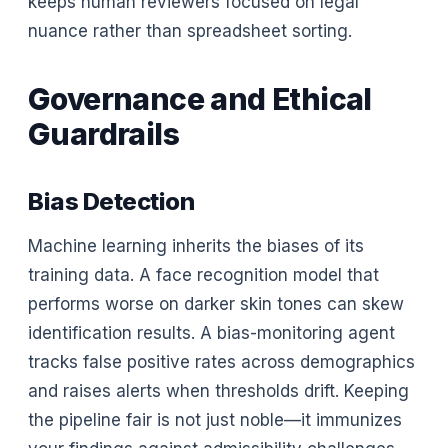
keeps human reviewers focused on legal
nuance rather than spreadsheet sorting.
Governance and Ethical
Guardrails
Bias Detection
Machine learning inherits the biases of its
training data. A face recognition model that
performs worse on darker skin tones can skew
identification results. A bias-monitoring agent
tracks false positive rates across demographics
and raises alerts when thresholds drift. Keeping
the pipeline fair is not just noble—it immunizes