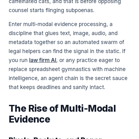
caffeinated cats, and that is before opposing
counsel starts flinging subpoenas.
Enter multi-modal evidence processing, a
discipline that glues text, image, audio, and
metadata together so an automated swarm of
legal helpers can find the signal in the static. If
you run
law firm Al
, or any practice eager to
replace spreadsheet gymnastics with machine
intelligence, an agent chain is the secret sauce
that keeps deadlines and sanity intact.
The Rise of Multi-Modal
Evidence