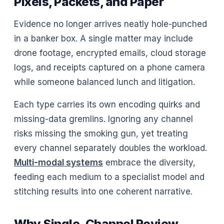
Pixels, Packets, and Paper
Evidence no longer arrives neatly hole-punched
in a banker box. A single matter may include
drone footage, encrypted emails, cloud storage
logs, and receipts captured on a phone camera
while someone balanced lunch and litigation.
Each type carries its own encoding quirks and
missing-data gremlins. Ignoring any channel
risks missing the smoking gun, yet treating
every channel separately doubles the workload.
Multi-modal systems
embrace the diversity,
feeding each medium to a specialist model and
stitching results into one coherent narrative.
Why Single-Channel Review