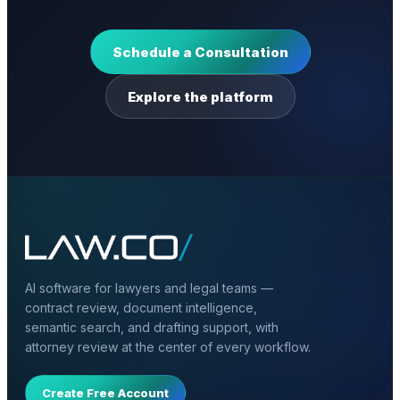
Schedule a Consultation
Explore the platform
AI software for lawyers and legal teams —
contract review, document intelligence,
semantic search, and drafting support, with
attorney review at the center of every workflow.
Create Free Account