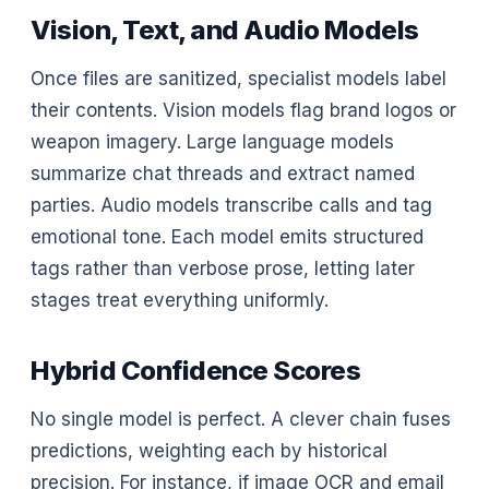
Vision, Text, and Audio Models
Once files are sanitized, specialist models label
their contents. Vision models flag brand logos or
weapon imagery. Large language models
summarize chat threads and extract named
parties. Audio models transcribe calls and tag
emotional tone. Each model emits structured
tags rather than verbose prose, letting later
stages treat everything uniformly.
Hybrid Confidence Scores
No single model is perfect. A clever chain fuses
predictions, weighting each by historical
precision. For instance, if image OCR and email