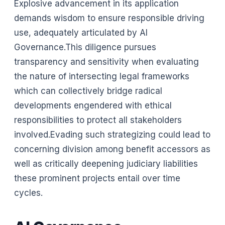
Explosive advancement in its application
demands wisdom to ensure responsible driving
use, adequately articulated by AI
Governance.This diligence pursues
transparency and sensitivity when evaluating
the nature of intersecting legal frameworks
which can collectively bridge radical
developments engendered with ethical
responsibilities to protect all stakeholders
involved.Evading such strategizing could lead to
concerning division among benefit accessors as
well as critically deepening judiciary liabilities
these prominent projects entail over time
cycles.