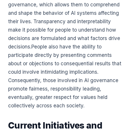
governance, which allows them to comprehend
and shape the behavior of AI systems affecting
their lives. Transparency and interpretability
make it possible for people to understand how
decisions are formulated and what factors drive
decisions.People also have the ability to
participate directly by presenting comments
about or objections to consequential results that
could involve intimidating implications.
Consequently, those involved in AI governance
promote fairness, responsibility leading,
eventually, greater respect for values held
collectively across each society.
Current Initiatives and