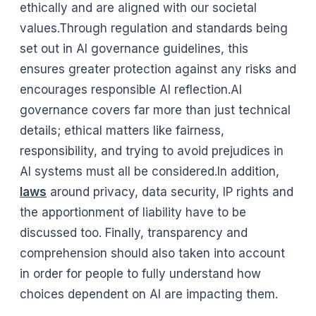
ethically and are aligned with our societal
values.Through regulation and standards being
set out in AI governance guidelines, this
ensures greater protection against any risks and
encourages responsible AI reflection.AI
governance covers far more than just technical
details; ethical matters like fairness,
responsibility, and trying to avoid prejudices in
AI systems must all be considered.In addition,
laws
around privacy, data security, IP rights and
the apportionment of liability have to be
discussed too. Finally, transparency and
comprehension should also taken into account
in order for people to fully understand how
choices dependent on AI are impacting them.