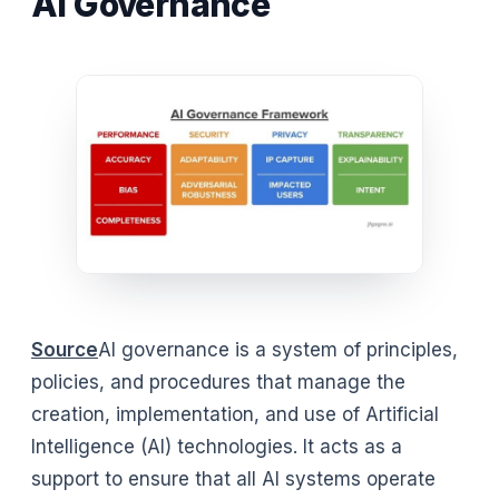
AI Governance
Source
AI governance is a system of principles,
policies, and procedures that manage the
creation, implementation, and use of Artificial
Intelligence (AI) technologies. It acts as a
support to ensure that all AI systems operate