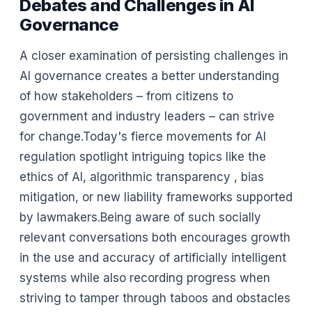
Debates and Challenges in AI
Governance
A closer examination of persisting challenges in
AI governance creates a better understanding
of how stakeholders – from citizens to
government and industry leaders – can strive
for change.Today's fierce movements for AI
regulation spotlight intriguing topics like the
ethics of AI, algorithmic transparency , bias
mitigation, or new liability frameworks supported
by lawmakers.Being aware of such socially
relevant conversations both encourages growth
in the use and accuracy of artificially intelligent
systems while also recording progress when
striving to tamper through taboos and obstacles