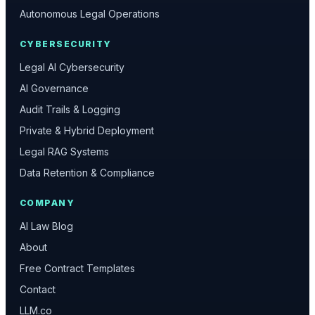
Autonomous Legal Operations
CYBERSECURITY
Legal AI Cybersecurity
AI Governance
Audit Trails & Logging
Private & Hybrid Deployment
Legal RAG Systems
Data Retention & Compliance
COMPANY
AI Law Blog
About
Free Contract Templates
Contact
LLM.co