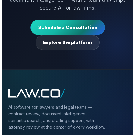
secure AI for law firms.
Schedule a Consultation
Explore the platform
AI software for lawyers and legal teams —
contract review, document intelligence,
semantic search, and drafting support, with
attorney review at the center of every workflow.