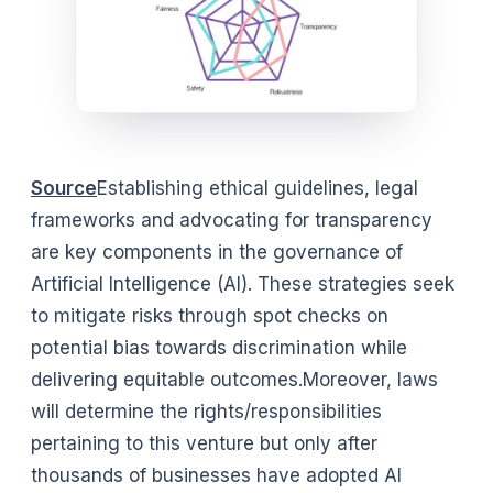
Source
Establishing ethical guidelines, legal
frameworks and advocating for transparency
are key components in the governance of
Artificial Intelligence (AI). These strategies seek
to mitigate risks through spot checks on
potential bias towards discrimination while
delivering equitable outcomes.Moreover, laws
will determine the rights/responsibilities
pertaining to this venture but only after
thousands of businesses have adopted AI