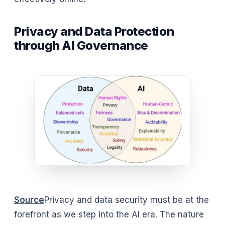
Privacy and Data Protection
through AI Governance
Source
Privacy and data security must be at the
forefront as we step into the AI era. The nature