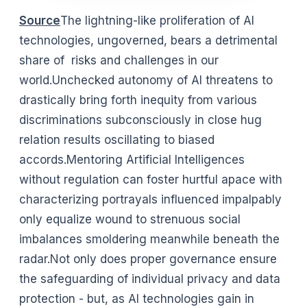
Source
The lightning-like proliferation of AI
technologies, ungoverned, bears a detrimental
share of risks and challenges in our
world.Unchecked autonomy of AI threatens to
drastically bring forth inequity from various
discriminations subconsciously in close hug
relation results oscillating to biased
accords.Mentoring Artificial Intelligences
without regulation can foster hurtful apace with
characterizing portrayals influenced impalpably
only equalize wound to strenuous social
imbalances smoldering meanwhile beneath the
radar.Not only does proper governance ensure
the safeguarding of individual privacy and data
protection - but, as AI technologies gain in