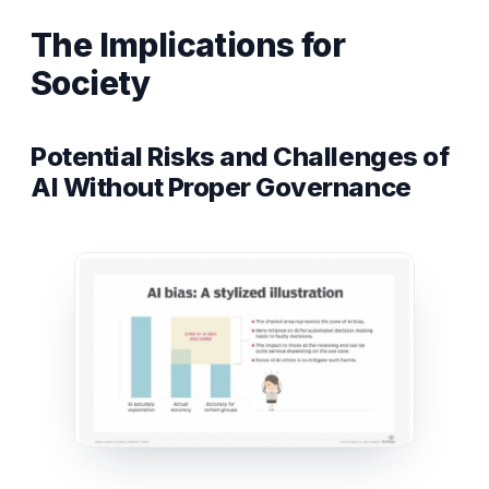
The Implications for
Society
Potential Risks and Challenges of
AI Without Proper Governance