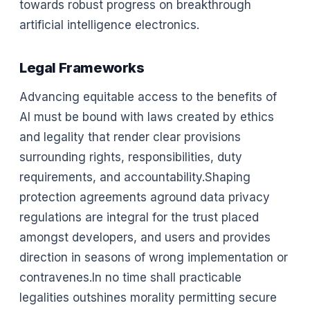
towards robust progress on breakthrough
artificial intelligence electronics.
Legal Frameworks
Advancing equitable access to the benefits of
AI must be bound with laws created by ethics
and legality that render clear provisions
surrounding rights, responsibilities, duty
requirements, and accountability.Shaping
protection agreements aground data privacy
regulations are integral for the trust placed
amongst developers, and users and provides
direction in seasons of wrong implementation or
contravenes.In no time shall practicable
legalities outshines morality permitting secure