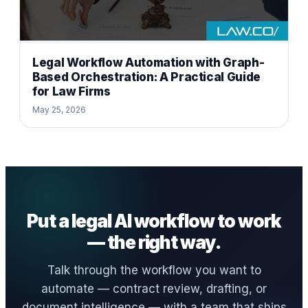
Legal Workflow Automation with Graph-
Based Orchestration: A Practical Guide
for Law Firms
May 25, 2026
Put a legal AI workflow to work
— the right way.
Talk through the workflow you want to
automate — contract review, drafting, or
document intelligence — with a team that ships