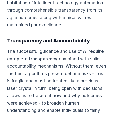
habitation of intelligent technology automation
through comprehensible transparency from its
agile outcomes along with ethical values
maintained par excellence.
Transparency and Accountability
The successful guidance and use of
AI require
complete transparency
combined with solid
accountability mechanisms: Without them, even
the best algorithms present definite risks - trust
is fragile and must be treated like a precious
laser crystal.In turn, being open with decisions
allows us to trace out how and why outcomes
were achieved - to broaden human
understanding and enable individuals to fairly