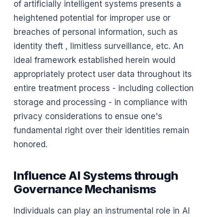
of artificially intelligent systems presents a
heightened potential for improper use or
breaches of personal information, such as
identity theft , limitless surveillance, etc. An
ideal framework established herein would
appropriately protect user data throughout its
entire treatment process - including collection
storage and processing - in compliance with
privacy considerations to ensue one's
fundamental right over their identities remain
honored.
Influence AI Systems through
Governance Mechanisms
Individuals can play an instrumental role in AI