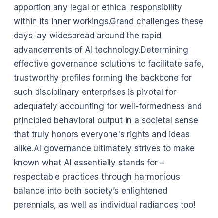
apportion any legal or ethical responsibility
within its inner workings.Grand challenges these
days lay widespread around the rapid
advancements of AI technology.Determining
effective governance solutions to facilitate safe,
trustworthy profiles forming the backbone for
such disciplinary enterprises is pivotal for
adequately accounting for well-formedness and
principled behavioral output in a societal sense
that truly honors everyone's rights and ideas
alike.AI governance ultimately strives to make
known what AI essentially stands for –
respectable practices through harmonious
balance into both society’s enlightened
perennials, as well as individual radiances too!