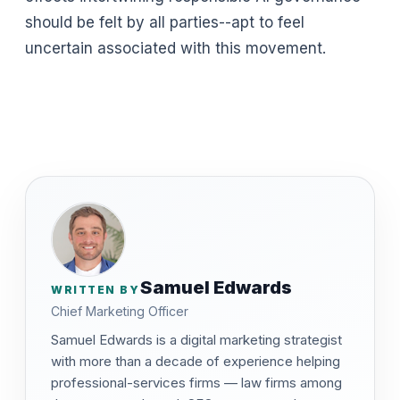
should be felt by all parties--apt to feel
uncertain associated with this movement.
Samuel Edwards
WRITTEN BY
Chief Marketing Officer
Samuel Edwards is a digital marketing strategist
with more than a decade of experience helping
professional-services firms — law firms among