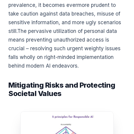
prevalence, it becomes evermore prudent to
take caution against data breaches, misuse of
sensitive information, and more ugly scenarios
still.The pervasive utilization of personal data
means preventing unauthorized access is
crucial – resolving such urgent weighty issues
falls wholly on right-minded implementation
behind modern AI endeavors.
Mitigating Risks and Protecting
Societal Values