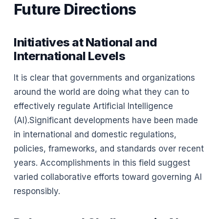
Future Directions
Initiatives at National and
International Levels
It is clear that governments and organizations
around the world are doing what they can to
effectively regulate Artificial Intelligence
(AI).Significant developments have been made
in international and domestic regulations,
policies, frameworks, and standards over recent
years. Accomplishments in this field suggest
varied collaborative efforts toward governing AI
responsibly.