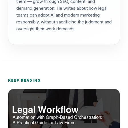
them — grow through SEO, content, and
demand generation. He writes about how legal
teams can adopt AI and modern marketing
responsibly, without sacrificing the judgment and
oversight their work demands.
KEEP READING