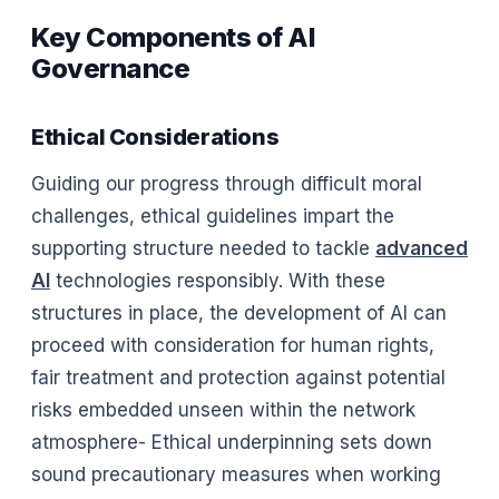
Key Components of AI
Governance
Ethical Considerations
Guiding our progress through difficult moral
challenges, ethical guidelines impart the
supporting structure needed to tackle
advanced
AI
technologies responsibly. With these
structures in place, the development of AI can
proceed with consideration for human rights,
fair treatment and protection against potential
risks embedded unseen within the network
atmosphere- Ethical underpinning sets down
sound precautionary measures when working