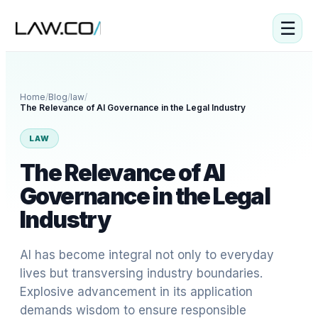
☰
Home
/
Blog
/
law
/
The Relevance of AI Governance in the Legal Industry
LAW
The Relevance of AI
Governance in the Legal
Industry
AI has become integral not only to everyday
lives but transversing industry boundaries.
Explosive advancement in its application
demands wisdom to ensure responsible