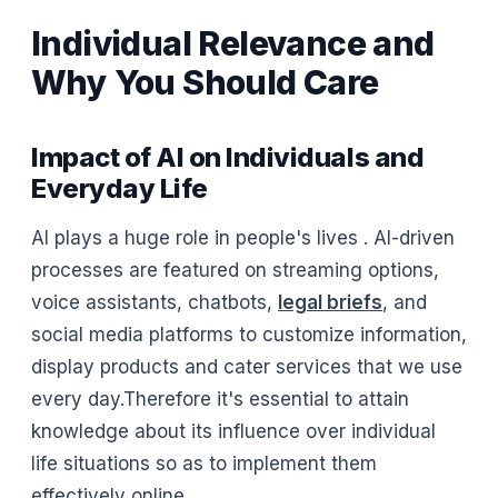
Individual Relevance and
Why You Should Care
Impact of AI on Individuals and
Everyday Life
AI plays a huge role in people's lives . AI-driven
processes are featured on streaming options,
voice assistants, chatbots,
legal briefs
, and
social media platforms to customize information,
display products and cater services that we use
every day.Therefore it's essential to attain
knowledge about its influence over individual
life situations so as to implement them
effectively online.