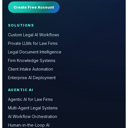
Create Free Account
SOLUTIONS
Custom Legal AI Workflows
Private LLMs for Law Firms
Legal Document Intelligence
Firm Knowledge Systems
Client Intake Automation
Enterprise AI Deployment
AGENTIC AI
Agentic AI for Law Firms
Multi-Agent Legal Systems
AI Workflow Orchestration
Human-in-the-Loop AI