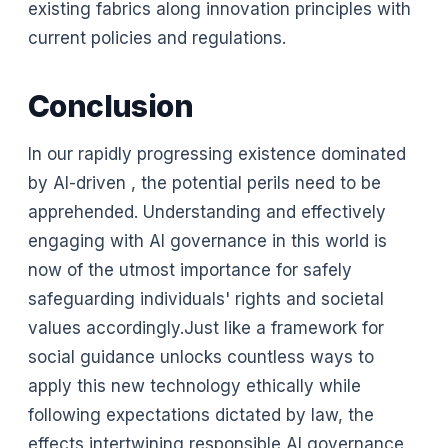
existing fabrics along innovation principles with
current policies and regulations.
Conclusion
In our rapidly progressing existence dominated
by AI-driven , the potential perils need to be
apprehended. Understanding and effectively
engaging with AI governance in this world is
now of the utmost importance for safely
safeguarding individuals' rights and societal
values accordingly.Just like a framework for
social guidance unlocks countless ways to
apply this new technology ethically while
following expectations dictated by law, the
effects intertwining responsible AI governance