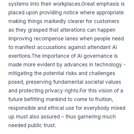
systems into their workplaces.Great emphasis is
placed upon providing notice where appropriate
making things markedly clearer for customers
as they grasped that alterations can happen
improving recompense lanes when people need
to manifest accusations against attendant AI
exertions.The importance of AI governance is
made more evident by advances in technology -
mitigating the potential risks and challenges
posed, preserving fundamental societal values
and protecting privacy rights.For this vision of a
future befitting mankind to come to fruition,
responsible and ethical use for everybody mixed
up must also assured – thus garnering much
needed public trust.