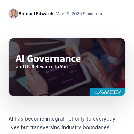
Samuel Edwards
·
May 18, 2026
·
6
min read
AI has become integral not only to everyday
lives but transversing industry boundaries.